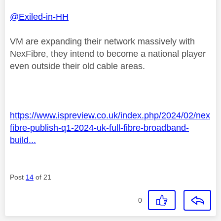
@Exiled-in-HH
VM are expanding their network massively with
NexFibre, they intend to become a national player
even outside their old cable areas.
https://www.ispreview.co.uk/index.php/2024/02/nex
fibre-publish-q1-2024-uk-full-fibre-broadband-
build...
Post
14
of 21
0