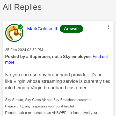
All Replies
This message was authored by:
MarkGoldsmith
Answer
Message posted on
‎25 Feb 2024
02:32 PM
Posted by a Superuser, not a Sky employee.
Find out
more
No you can use any broadband provider. It's not
like Virgin whose streaming service is currently tied
into being a Virgin broadband customer.
Sky Stream, Sky Glass Air and Sky Broadband customer
Please LIKE any responses you found helpful
Please mark a response as an ANSWER if it has solved your