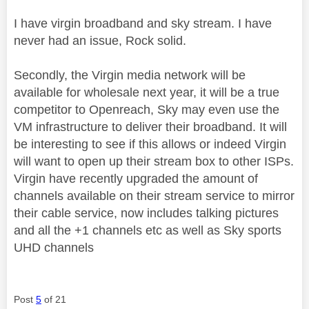
I have virgin broadband and sky stream. I have
never had an issue, Rock solid.
Secondly, the Virgin media network will be
available for wholesale next year, it will be a true
competitor to Openreach, Sky may even use the
VM infrastructure to deliver their broadband. It will
be interesting to see if this allows or indeed Virgin
will want to open up their stream box to other ISPs.
Virgin have recently upgraded the amount of
channels available on their stream service to mirror
their cable service, now includes talking pictures
and all the +1 channels etc as well as Sky sports
UHD channels
Post
5
of 21