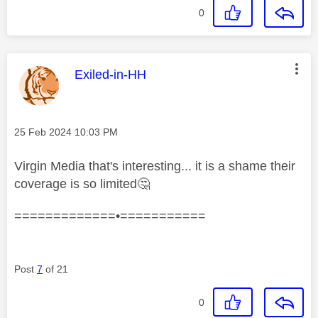
0
This message was authored by:
Exiled-in-HH
Message posted on
‎25 Feb 2024
10:03 PM
Virgin Media that's interesting... it is a shame their
coverage is so limited
🤔
=============•===========
Post
7
of 21
0