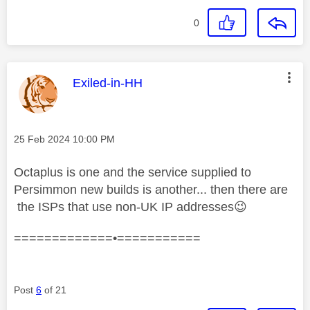
0
This message was authored by:
Exiled-in-HH
Message posted on
‎25 Feb 2024
10:00 PM
Octaplus is one and the service supplied to
Persimmon new builds is another... then there are
the ISPs that use non-UK IP addresses
😉
=============•===========
Post
6
of 21