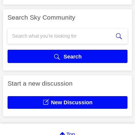
Search Sky Community
Search
Start a new discussion
New Discussion
Top