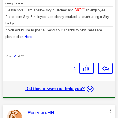
query/issue
NOT
Please note: I am a fellow sky customer and
an employee.
Posts from Sky Employees are clearly marked as such using a Sky
badge.
If you would like to post a “Send Your Thanks to Sky” message
please click
Here
Post
2
of 21
1
Did this answer not help you?
This message was authored by:
Exiled-in-HH