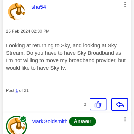
This message was authored by:
sha54
Message posted on
‎25 Feb 2024
02:30 PM
Looking at returning to Sky, and looking at Sky
Stream. Do you have to have Sky Broadband as
I'm not willing to move my broadband provider, but
would like to have Sky tv.
Post
1
of 21
0
This message was authored by:
MarkGoldsmith
Answer