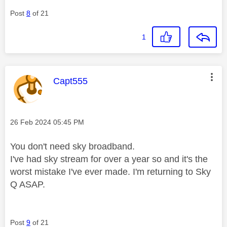
Post
8
of 21
1
This message was authored by:
Capt555
Message posted on
‎26 Feb 2024
05:45 PM
You don't need sky broadband.
I've had sky stream for over a year so and it's the
worst mistake I've ever made. I'm returning to Sky
Q ASAP.
Post
9
of 21