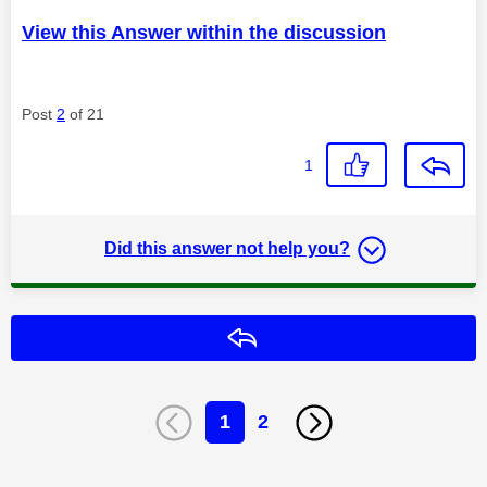
View this Answer within the discussion
Post
2
of 21
1
Did this answer not help you?
Reply
1
2