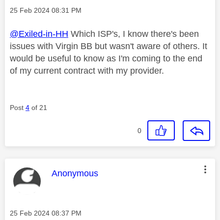
Message posted on
‎25 Feb 2024
08:31 PM
@Exiled-in-HH
Which ISP's, I know there's been
issues with Virgin BB but wasn't aware of others. It
would be useful to know as I'm coming to the end
of my current contract with my provider.
Post
4
of 21
0
This message was authored by:
Anonymous
Message posted on
‎25 Feb 2024
08:37 PM