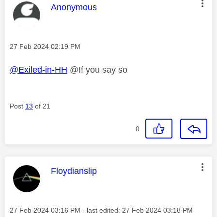
This message was authored by:
Anonymous
Message posted on
‎27 Feb 2024
02:19 PM
@Exiled-in-HH
@If you say so
Post
13
of 21
0
This message was authored by:
Floydianslip
Message posted on
‎27 Feb 2024
03:16 PM
- last edited:
‎27 Feb 2024
03:18 PM