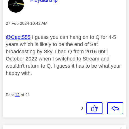
Message posted on
‎27 Feb 2024
10:42 AM
@Capt555
I guess you can hang on to Q for 4-5
years which is likely to be the end of Sat
broadcasting by Sky. I had Q from 2016 until
October 2022 when I switched to Stream and
wouldn't return to Q. I guess it has to be what your
happy with.
Post
12
of 21
0