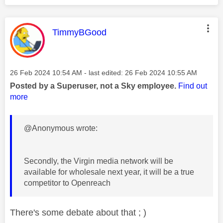
This message was authored by:
TimmyBGood
Message posted on
‎26 Feb 2024
10:54 AM
- last edited:
‎26 Feb 2024
10:55 AM
Posted by a Superuser, not a Sky employee.
Find out
more
@Anonymous wrote:
Secondly, the Virgin media network will be
available for wholesale next year, it will be a true
competitor to Openreach
There's some debate about that ; )