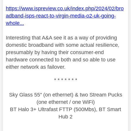
https://www.ispreview.co.uk/index.php/2024/02/bro
adband-isps-react-to-virgin-media-o2-uk-going-
whole...
Interesting that A&A see it as a way of providing
domestic broadband with some actual resilience,
presumably by having their consumer-end
hardware connected to both and so able to use
either network as failover.
* * * * * * *
Sky Glass 55" (on ethernet) & two Stream Pucks
(one ethernet / one WiFi)
BT Halo 3+ Ultrafast FTTP (500Mbs), BT Smart
Hub 2