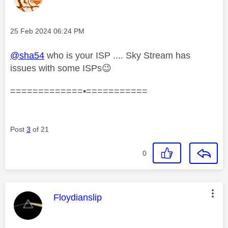
Message posted on
‎25 Feb 2024
06:24 PM
@sha54
who is your ISP .... Sky Stream has
issues with some ISPs
😉
=============•===========
Post
3
of 21
0
This message was authored by:
Floydianslip