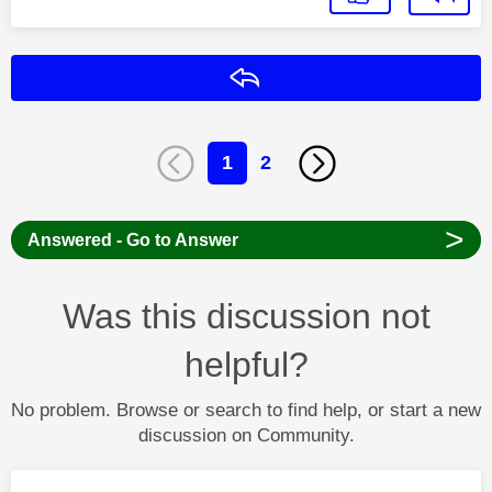
Reply
1
2
>
Answered - Go to Answer
Was this discussion not
helpful?
No problem. Browse or search to find help, or start a new
discussion on Community.