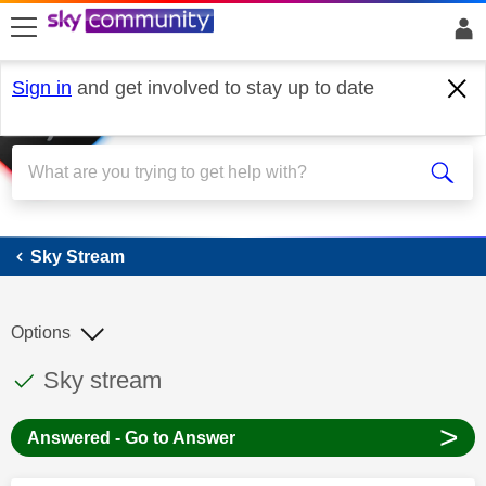
skip to search
skip to content
skip to footer
Sign in
and get involved to stay up to date
Sky Stream
Sky Stream
Options
This discussion topic has been answered
Discussion topic:
Sky stream
>
Answered - Go to Answer