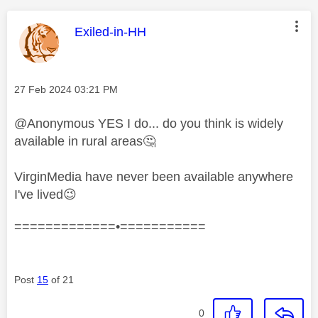
This message was authored by:
Exiled-in-HH
Message posted on
‎27 Feb 2024
03:21 PM
@Anonymous YES I do... do you think is widely
available in rural areas
🤔
VirginMedia have never been available anywhere
I've lived
😉
=============•===========
Post
15
of 21
0