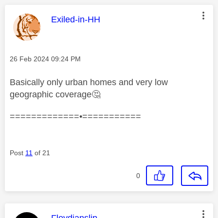
This message was authored by:
Exiled-in-HH
Message posted on
‎26 Feb 2024
09:24 PM
Basically only urban homes and very low
geographic coverage
🤔
=============•===========
Post
11
of 21
0
This message was authored by:
Floydianslip