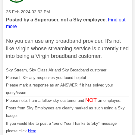
Message posted on
‎25 Feb 2024
02:32 PM
Posted by a Superuser, not a Sky employee.
Find out
more
No you can use any broadband provider. It's not
like Virgin whose streaming service is currently tied
into being a Virgin broadband customer.
Sky Stream, Sky Glass Air and Sky Broadband customer
Please LIKE any responses you found helpful
Please mark a response as an ANSWER if it has solved your
query/issue
NOT
Please note: I am a fellow sky customer and
an employee.
Posts from Sky Employees are clearly marked as such using a Sky
badge.
If you would like to post a “Send Your Thanks to Sky” message
please click
Here