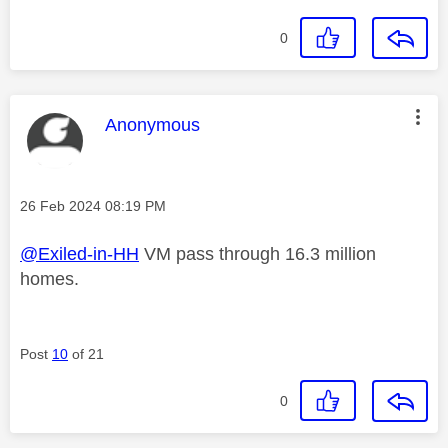
0
This message was authored by:
Anonymous
Message posted on
‎26 Feb 2024
08:19 PM
@Exiled-in-HH
VM pass through 16.3 million
homes.
Post
10
of 21
0