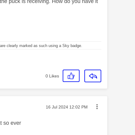
 the puck is receiving. How do you have it
re clearly marked as such using a Sky badge.
0
Likes
Message posted on
‎16 Jul 2024
12:02 PM
at so ever