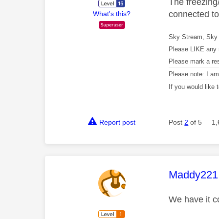
The freezing/
connected to 
What's this?
Sky Stream, Sky 
Please LIKE any 
Please mark a re
Please note: I a
If you would like
Report post
Post
2
of 5
1,
This mess
Maddy221
We have it c