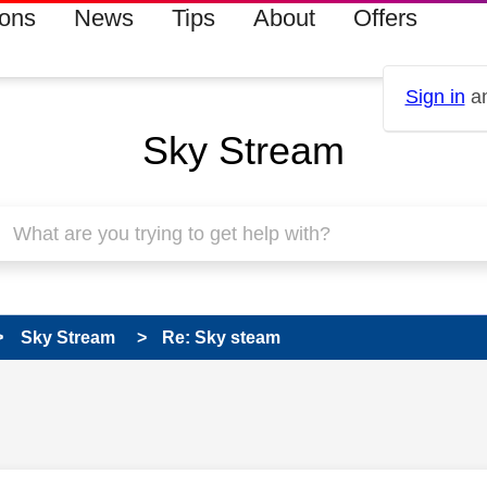
ions
News
Tips
About
Offers
Sign in
an
Sky Stream
Sky Stream
Re: Sky steam