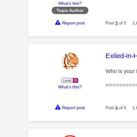
What's this?
Topic Author
Report post
Post
3
of 5
1,
This mess
Exiled-in-
Who is your
=========
What's this?
Report post
Post
4
of 5
1,