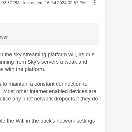
sted on
4
02:57 PM
- last edited:
‎16 Jul 2024
02:57 PM
 ever
 the sky streaming platform will, as due
 running from Sky's servers a weak and
es with the platform.
ds to maintain a constant connection to
s. Most other internet enabled devices are
 notice any brief network dropouts if they do
able the Wifi in the puck's network settings