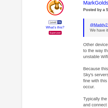
This mess
MarkGolds
Posted by a 
@Maddy2
What's this?
We have it
Other device
to the way t
unstable Wifi
Because this 
Sky's server
fine with thi
occur.
Typically the
and connect 