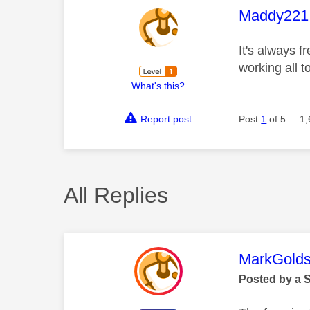
This mess
Maddy221
It's always 
working all 
What's this?
Report post
Post
1
of 5
1,
All Replies
This mess
MarkGolds
Posted by a 