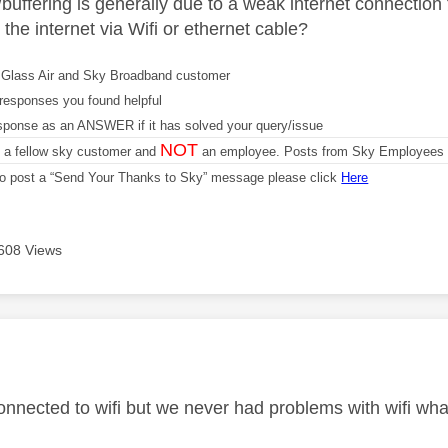
buffering is generally due to a weak internet connection
the internet via Wifi or ethernet cable?
Glass Air and Sky Broadband customer
responses you found helpful
sponse as an ANSWER if it has solved your query/issue
NOT
m a fellow sky customer and
an employee. Posts from Sky Employees a
 to post a “Send Your Thanks to Sky” message please click
Here
608 Views
age was authored by:
onnected to wifi but we never had problems with wifi wh