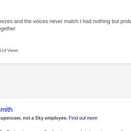
age was authored by:
freezes and the voices never match I had nothing but prob
together
614 Views
age was authored by:
mith
Superuser, not a Sky employee.
Find out more