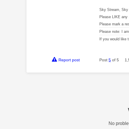
Sky Stream, Sky 
Please LIKE any 
Please mark a re
Please note: I a
If you would like
Report post
Post
5
of 5
1,
No proble