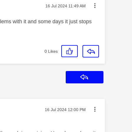
Message posted on
‎16 Jul 2024
11:49 AM
lems with it and some days it just stops
0
Likes
Reply
Message posted on
‎16 Jul 2024
12:00 PM