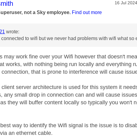
age was authored by:
mith
Message po
‎16 Jul 202
Superuser, not a Sky employee.
Find out more
21
wrote:
 connected to wifi but we never had problems with wifi what so
s may work fine over your Wifi however that doesn't mean
hat works, with nothing being run locally and everything
 connection, that is prone to interference will cause issu
client server architecture is used for this system it nee
s, any small drop in connection can and will cause issue
s as they will buffer content locally so typically you won't
 best way to identify the Wifi signal is the issue is to dis
via an ethernet cable.