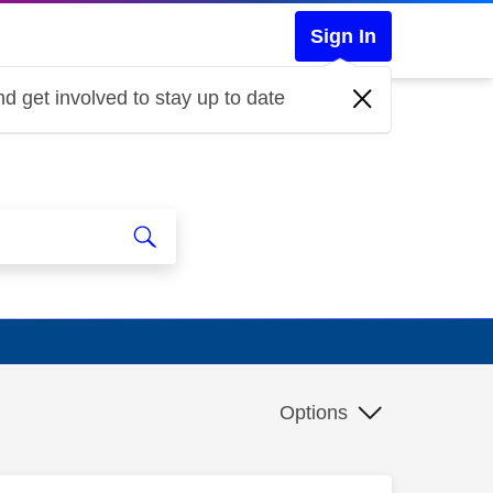
Sign In
d get involved to stay up to date
Options