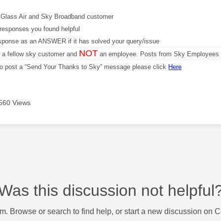
Glass Air and Sky Broadband customer
responses you found helpful
sponse as an ANSWER if it has solved your query/issue
NOT
m a fellow sky customer and
an employee. Posts from Sky Employees a
 to post a “Send Your Thanks to Sky” message please click
Here
560 Views
Was this discussion not helpful
m. Browse or search to find help, or start a new discussion on 