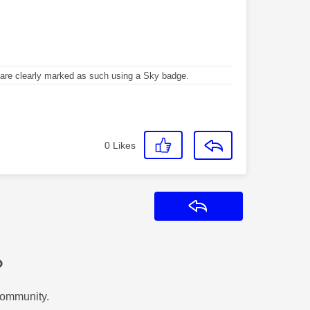
re clearly marked as such using a Sky badge.
0
Likes
Reply
?
Community.