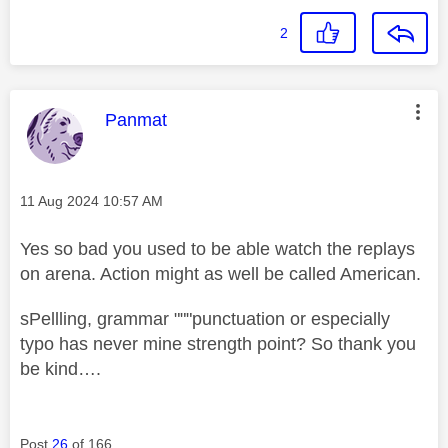
2
This message was authored by:
Panmat
Message posted on
‎11 Aug 2024
10:57 AM
Yes so bad you used to be able watch the replays
on arena. Action might as well be called American.
sPellling, grammar """punctuation or especially
typo has never mine strength point? So thank you
be kind….
Post
26
of 166