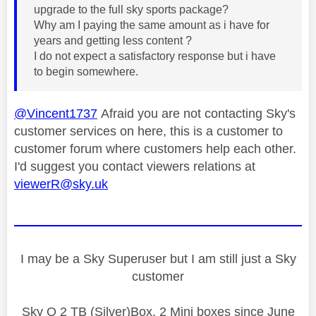
upgrade to the full sky sports package?
Why am I paying the same amount as i have for
years and getting less content ?
I do not expect a satisfactory response but i have
to begin somewhere.
@Vincent1737
Afraid you are not contacting Sky's
customer services on here, this is a customer to
customer forum where customers help each other.
I'd suggest you contact viewers relations at
viewerR@sky.uk
I may be a Sky Superuser but I am still just a Sky
customer
Sky Q 2 TB (Silver)Box, 2 Mini boxes since June