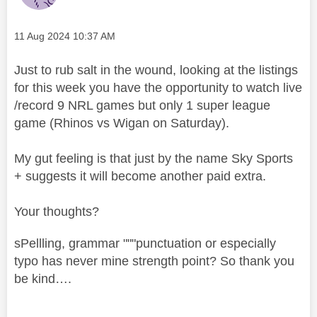
Message posted on
‎11 Aug 2024
10:37 AM
Just to rub salt in the wound, looking at the listings
for this week you have the opportunity to watch live
/record 9 NRL games but only 1 super league
game (Rhinos vs Wigan on Saturday).
My gut feeling is that just by the name Sky Sports
+ suggests it will become another paid extra.
Your thoughts?
sPellling, grammar """punctuation or especially
typo has never mine strength point? So thank you
be kind….