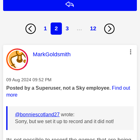
Reply
1
2
3
…
12
This message was authored by:
MarkGoldsmith
Message posted on
‎09 Aug 2024
09:52 PM
Posted by a Superuser, not a Sky employee.
Find out
more
@bonniescotland27
wrote:
Sorry, but we set it up to record and it did not!
Its not possible to record the games that are being