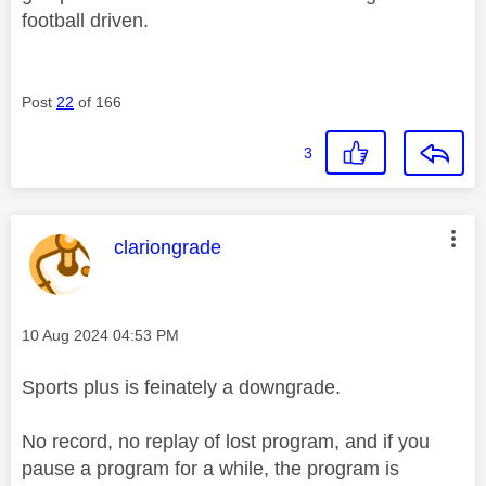
football driven.
Post
22
of 166
3
This message was authored by:
clariongrade
Message posted on
‎10 Aug 2024
04:53 PM
Sports plus is feinately a downgrade.
No record, no replay of lost program, and if you
pause a program for a while, the program is