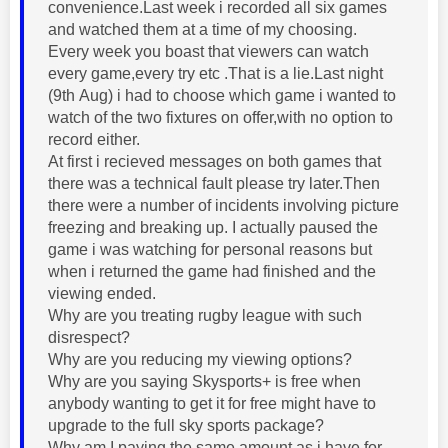
convenience.Last week i recorded all six games
and watched them at a time of my choosing.
Every week you boast that viewers can watch
every game,every try etc .That is a lie.Last night
(9th Aug) i had to choose which game i wanted to
watch of the two fixtures on offer,with no option to
record either.
At first i recieved messages on both games that
there was a technical fault please try later.Then
there were a number of incidents involving picture
freezing and breaking up. I actually paused the
game i was watching for personal reasons but
when i returned the game had finished and the
viewing ended.
Why are you treating rugby league with such
disrespect?
Why are you reducing my viewing options?
Why are you saying Skysports+ is free when
anybody wanting to get it for free might have to
upgrade to the full sky sports package?
Why am I paying the same amount as i have for