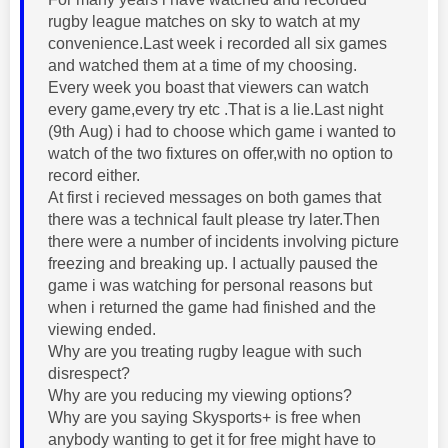
rugby league matches on sky to watch at my
convenience.Last week i recorded all six games
and watched them at a time of my choosing.
Every week you boast that viewers can watch
every game,every try etc .That is a lie.Last night
(9th Aug) i had to choose which game i wanted to
watch of the two fixtures on offer,with no option to
record either.
At first i recieved messages on both games that
there was a technical fault please try later.Then
there were a number of incidents involving picture
freezing and breaking up. I actually paused the
game i was watching for personal reasons but
when i returned the game had finished and the
viewing ended.
Why are you treating rugby league with such
disrespect?
Why are you reducing my viewing options?
Why are you saying Skysports+ is free when
anybody wanting to get it for free might have to