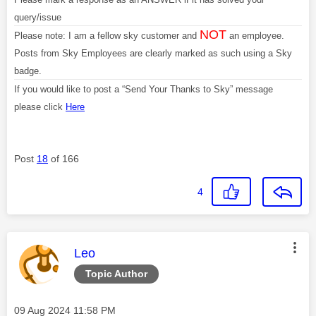
query/issue
NOT
Please note: I am a fellow sky customer and
an employee.
Posts from Sky Employees are clearly marked as such using a Sky
badge.
If you would like to post a “Send Your Thanks to Sky” message
please click
Here
Post
18
of 166
4
This message was authored by:
Leo
Topic Author
Message posted on
‎09 Aug 2024
11:58 PM