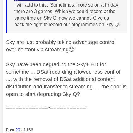
I will add to this. Sometimes, more so on a Friday
there are 3 games. Which we could record at the
same time on Sky Q: now we cannot! Give us
back the right to record our programmes on Sky Q!
Sky are just probably taking advantage control
over content via streaming
🤔
Sky have been degrading the Sky+ HD for
sometime ... DSat recording allowed less control
.... with the removal of DSat additional content
distribution and transfer to streaming .... the door is
open to start degrading Sky Q?
=============•===========
Post
20
of 166