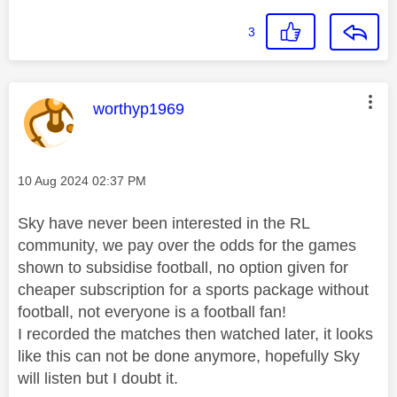
3
This message was authored by:
worthyp1969
Message posted on
‎10 Aug 2024
02:37 PM
Sky have never been interested in the RL
community, we pay over the odds for the games
shown to subsidise football, no option given for
cheaper subscription for a sports package without
football, not everyone is a football fan!
I recorded the matches then watched later, it looks
like this can not be done anymore, hopefully Sky
will listen but I doubt it.