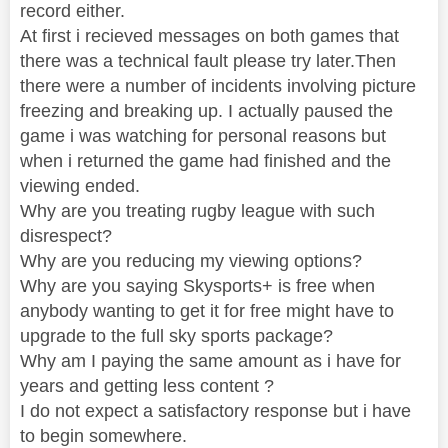
record either.
At first i recieved messages on both games that
there was a technical fault please try later.Then
there were a number of incidents involving picture
freezing and breaking up. I actually paused the
game i was watching for personal reasons but
when i returned the game had finished and the
viewing ended.
Why are you treating rugby league with such
disrespect?
Why are you reducing my viewing options?
Why are you saying Skysports+ is free when
anybody wanting to get it for free might have to
upgrade to the full sky sports package?
Why am I paying the same amount as i have for
years and getting less content ?
I do not expect a satisfactory response but i have
to begin somewhere.