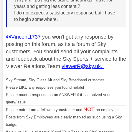
years and getting less content ?
I do not expect a satisfactory response but i have
to begin somewhere.
@Vincent1737
you won't get any response by
posting on this forum, as its a forum of Sky
customers. You should send all your complaints
and feedback about the Sky Sports + service to the
Viewer Relations Team
viewerR@sky.uk
.
Sky Stream, Sky Glass Air and Sky Broadband customer
Please LIKE any responses you found helpful
Please mark a response as an ANSWER if it has solved your
query/issue
NOT
Please note: I am a fellow sky customer and
an employee.
Posts from Sky Employees are clearly marked as such using a Sky
badge.