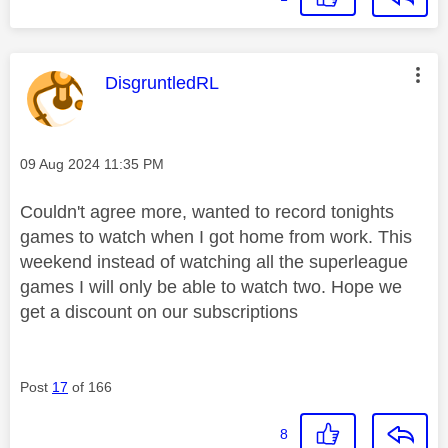
This message was authored by:
DisgruntledRL
Message posted on
‎09 Aug 2024
11:35 PM
Couldn't agree more, wanted to record tonights
games to watch when I got home from work. This
weekend instead of watching all the superleague
games I will only be able to watch two. Hope we
get a discount on our subscriptions
Post
17
of 166
8