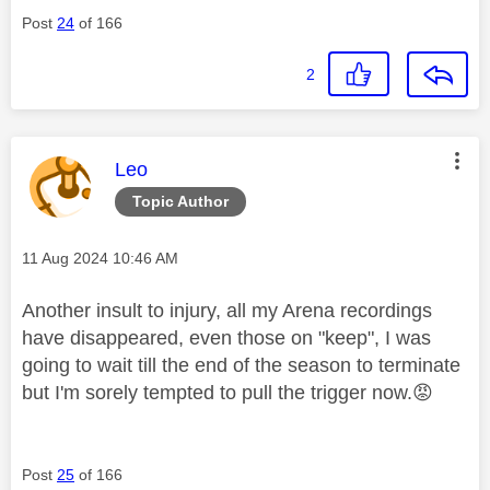
Post
24
of 166
2
This message was authored by:
Leo
Topic Author
Message posted on
‎11 Aug 2024
10:46 AM
Another insult to injury, all my Arena recordings
have disappeared, even those on "keep", I was
going to wait till the end of the season to terminate
but I'm sorely tempted to pull the trigger now.
😡
Post
25
of 166