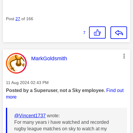
Post
27
of 166
7
This message was authored by:
MarkGoldsmith
Message posted on
‎11 Aug 2024
02:43 PM
Posted by a Superuser, not a Sky employee.
Find out
more
@Vincent1737
wrote:
For many years i have watched and recorded
rugby league matches on sky to watch at my