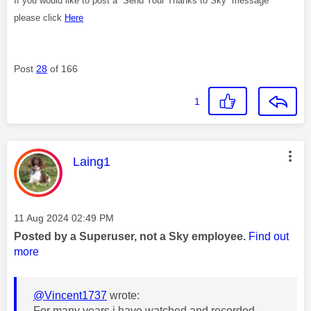
If you would like to post a “Send Your Thanks to Sky” message
please click
Here
Post
28
of 166
1
This message was authored by:
Laing1
Message posted on
‎11 Aug 2024
02:49 PM
Posted by a Superuser, not a Sky employee.
Find out
more
@Vincent1737
wrote:
For many years i have watched and recorded