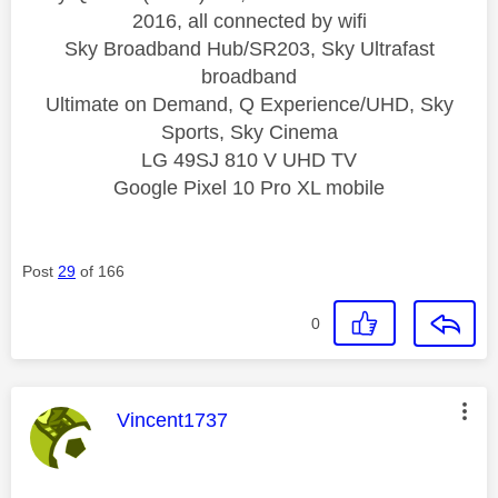
2016, all connected by wifi
Sky Broadband Hub/SR203, Sky Ultrafast
broadband
Ultimate on Demand, Q Experience/UHD, Sky
Sports, Sky Cinema
LG 49SJ 810 V UHD TV
Google Pixel 10 Pro XL mobile
Post
29
of 166
0
This message was authored by:
Vincent1737