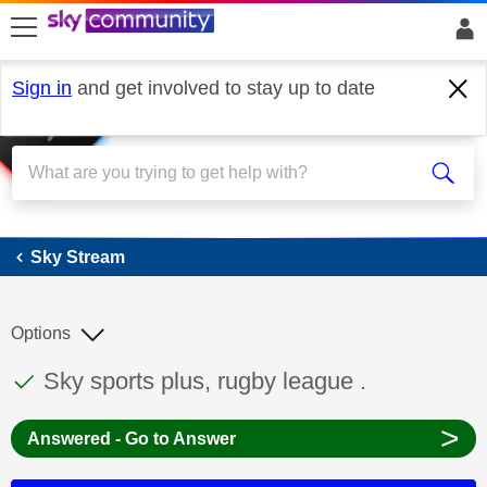
skip to search
skip to content
skip to footer
Sign in
and get involved to stay up to date
Sky Stream
Sky Stream
Options
This discussion topic has been answered
Discussion topic:
Sky sports plus, rugby league .
>
Answered - Go to Answer