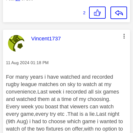
2
This message was authored by:
Vincent1737
Message posted on
‎11 Aug 2024
01:18 PM
For many years i have watched and recorded
rugby league matches on sky to watch at my
convenience.Last week i recorded all six games
and watched them at a time of my choosing.
Every week you boast that viewers can watch
every game,every try etc .That is a lie.Last night
(9th Aug) i had to choose which game i wanted to
watch of the two fixtures on offer,with no option to