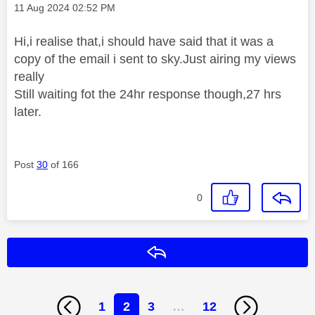
Message posted on
‎11 Aug 2024
02:52 PM
Hi,i realise that,i should have said that it was a
copy of the email i sent to sky.Just airing my views
really
Still waiting fot the 24hr response though,27 hrs
later.
Post
30
of 166
0
Reply
1
2
3
…
12