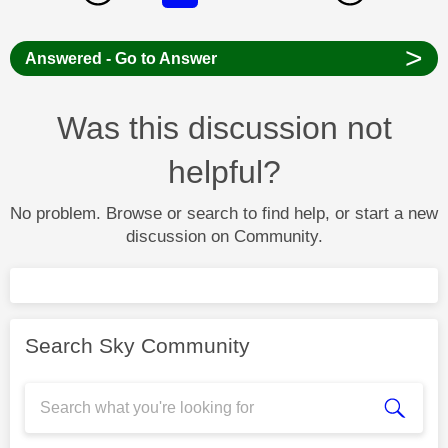
>
Answered - Go to Answer
Was this discussion not
helpful?
No problem. Browse or search to find help, or start a new
discussion on Community.
Search Sky Community