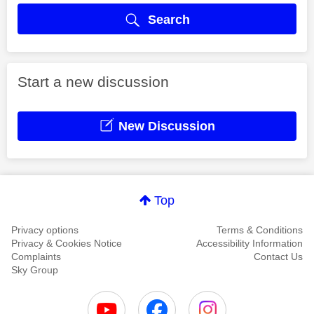
Search
Start a new discussion
New Discussion
Top
Privacy options
Terms & Conditions
Privacy & Cookies Notice
Accessibility Information
Complaints
Contact Us
Sky Group