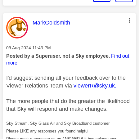
This message was authored by:
MarkGoldsmith
Message posted on
‎09 Aug 2024
11:43 PM
Posted by a Superuser, not a Sky employee.
Find out
more
I'd suggest sending all your feedback over to the
Viewer Relations Team via
viewerR@sky.uk
.
The more people that do the greater the likelihood
that Sky will respond and make changes.
Sky Stream, Sky Glass Air and Sky Broadband customer
Please LIKE any responses you found helpful
Please mark a response as an ANSWER if it has solved your