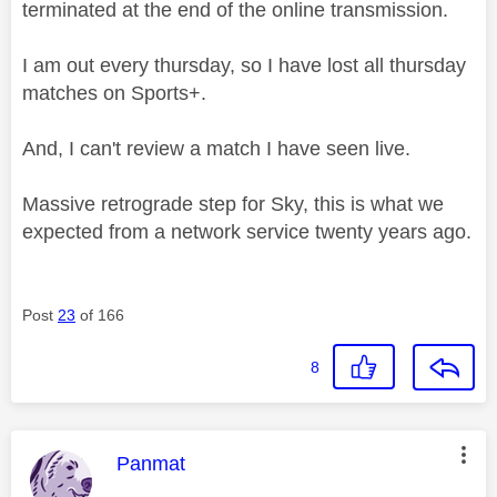
terminated at the end of the online transmission.
I am out every thursday, so I have lost all thursday
matches on Sports+.
And, I can't review a match I have seen live.
Massive retrograde step for Sky, this is what we
expected from a network service twenty years ago.
Post
23
of 166
8
This message was authored by:
Panmat