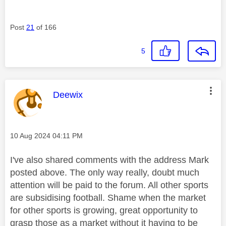
Post
21
of 166
5
This message was authored by:
Deewix
Message posted on
‎10 Aug 2024
04:11 PM
I've also shared comments with the address Mark
posted above. The only way really, doubt much
attention
will be paid to the forum. All other sports
are subsidising football. Shame when the market
for other sports is growing, great opportunity to
grasp those as a market without it having to be