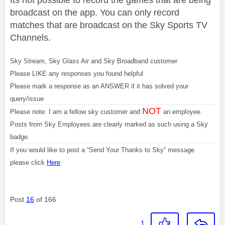
broadcast on the app. You can only record
matches that are broadcast on the Sky Sports TV
Channels.
Sky Stream, Sky Glass Air and Sky Broadband customer
Please LIKE any responses you found helpful
Please mark a response as an ANSWER if it has solved your
query/issue
NOT
Please note: I am a fellow sky customer and
an employee.
Posts from Sky Employees are clearly marked as such using a Sky
badge.
If you would like to post a “Send Your Thanks to Sky” message
please click
Here
Post
16
of 166
1