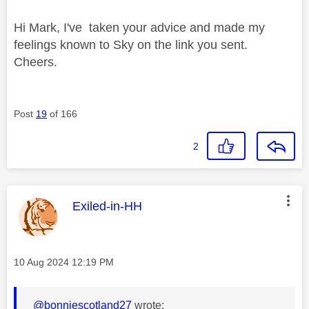
Hi Mark, I've taken your advice and made my
feelings known to Sky on the link you sent.
Cheers.
Post
19
of 166
2
This message was authored by:
Exiled-in-HH
Message posted on
‎10 Aug 2024
12:19 PM
@bonniescotland27
wrote: