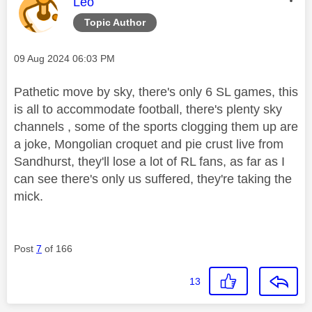
This message was authored by:
Leo
Topic Author
Message posted on
‎09 Aug 2024
06:03 PM
Pathetic move by sky, there's only 6 SL games, this
is all to accommodate football, there's plenty sky
channels , some of the sports clogging them up are
a joke, Mongolian croquet and pie crust live from
Sandhurst, they'll lose a lot of RL fans, as far as I
can see there's only us suffered, they're taking the
mick.
Post
7
of 166
13