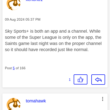
Message posted on
‎09 Aug 2024
05:37 PM
Sky Sports+ is both an app and a channel. While
some of the Super League is only on the app, the
Saints game last night was on the proper channel
so it should have recorded just like normal.
Post
5
of 166
1
This message was authored by:
tomahawk