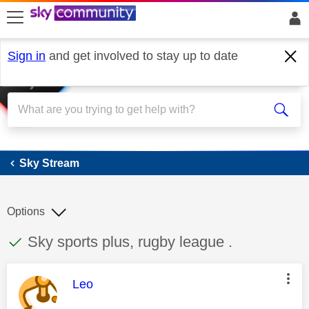
skip to search
skip to content
skip to footer
Sign in
and get involved to stay up to date
Sky Stream
Sky Stream
Options
This discussion topic has been answered
Discussion topic:
Sky sports plus, rugby league .
This message was authored by:
Leo