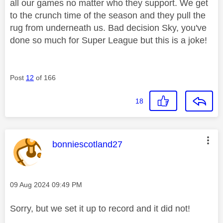
all our games no matter who they support. We get
to the crunch time of the season and they pull the
rug from underneath us. Bad decision Sky, you've
done so much for Super League but this is a joke!
Post
12
of 166
18
This message was authored by:
bonniescotland27
Message posted on
‎09 Aug 2024
09:49 PM
Sorry, but we set it up to record and it did not!