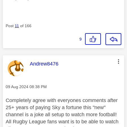
Post
11
of 166
9
This message was authored by:
Andrew8476
Message posted on
‎09 Aug 2024
08:38 PM
Completely agree with everyones comments after
25+ years of paying Sky a fortune this "new"
channel is a joke all setup to watch more football!
All Rugby League fans want is to be able to watch