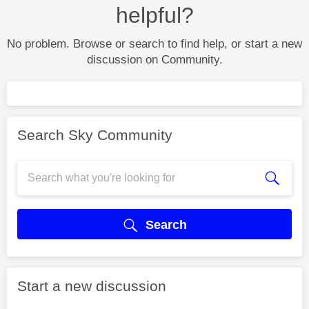
helpful?
No problem. Browse or search to find help, or start a new
discussion on Community.
Search Sky Community
Search
Start a new discussion