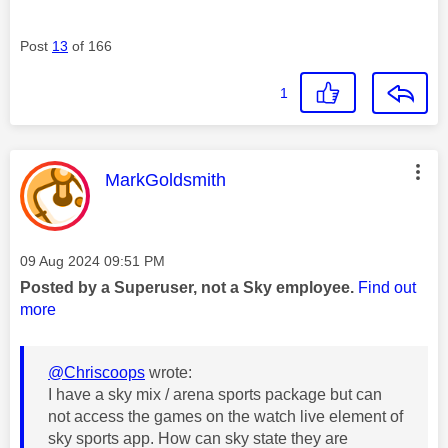
Post
13
of 166
1
This message was authored by:
MarkGoldsmith
Message posted on
‎09 Aug 2024
09:51 PM
Posted by a Superuser, not a Sky employee.
Find out
more
@Chriscoops
wrote:
I have a sky mix / arena sports package but can
not access the games on the watch live element of
sky sports app. How can sky state they are