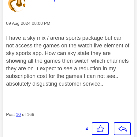
Message posted on
‎09 Aug 2024
08:08 PM
I have a sky mix / arena sports package but can
not access the games on the watch live element of
sky sports app. How can sky state they are
showing all the games then switch which channels
they are on. I expect to see a reduction in my
subscription cost for the games I can not see..
absolutely disgusting customer service..
Post
10
of 166
4