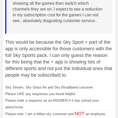
showing all the games then switch which
channels they are on. I expect to see a reduction
in my subscription cost for the games I can not
see.. absolutely disgusting customer service..
This would be because the Sky Sport + part of the
app is only accessible for those customers with the
full Sky Sports pack. I can only guess the reason
for this being that the + app is showing lots of
different sports and not just the individual ones that
people may be subscribed to.
Sky Stream, Sky Glass Air and Sky Broadband customer
Please LIKE any responses you found helpful
Please mark a response as an ANSWER if it has solved your
query/issue
NOT
Please note: I am a fellow sky customer and
an employee.