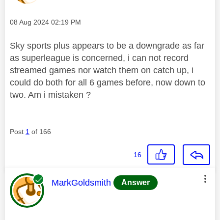
Message posted on
‎08 Aug 2024
02:19 PM
Sky sports plus appears to be a downgrade as far
as superleague is concerned, i can not record
streamed games nor watch them on catch up, i
could do both for all 6 games before, now down to
two. Am i mistaken ?
Post
1
of 166
16
This message was authored by:
MarkGoldsmith
Answer