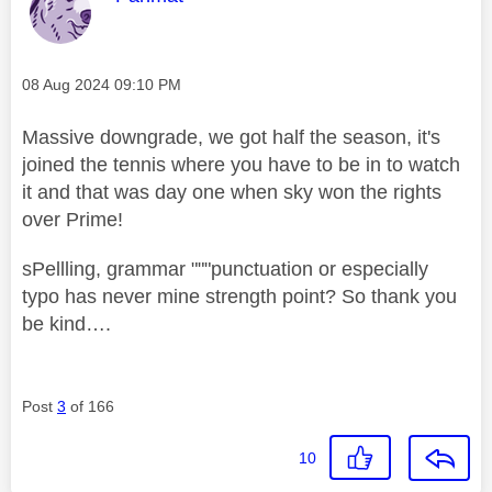
Message posted on
‎08 Aug 2024
09:10 PM
Massive downgrade, we got half the season, it's
joined the tennis where you have to be in to watch
it and that was day one when sky won the rights
over Prime!
sPellling, grammar """punctuation or especially
typo has never mine strength point? So thank you
be kind….
Post
3
of 166
10