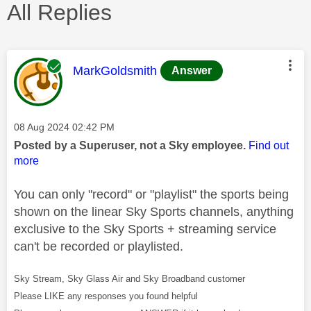
All Replies
This message was authored by:
MarkGoldsmith
Answer
Message posted on
‎08 Aug 2024
02:42 PM
Posted by a Superuser, not a Sky employee.
Find out
more
You can only "record" or "playlist" the sports being
shown on the linear Sky Sports channels, anything
exclusive to the Sky Sports + streaming service
can't be recorded or playlisted.
Sky Stream, Sky Glass Air and Sky Broadband customer
Please LIKE any responses you found helpful