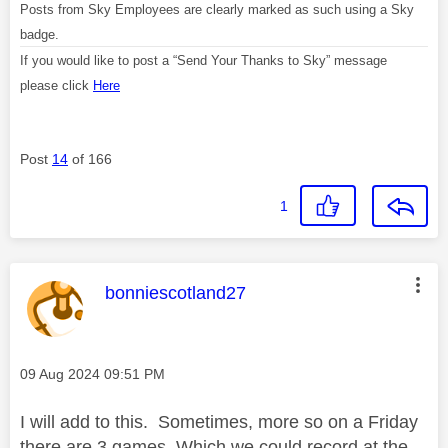
Posts from Sky Employees are clearly marked as such using a Sky
badge.
If you would like to post a “Send Your Thanks to Sky” message
please click
Here
Post
14
of 166
1
This message was authored by:
bonniescotland27
Message posted on
‎09 Aug 2024
09:51 PM
I will add to this. Sometimes, more so on a Friday
there are 3 games. Which we could record at the