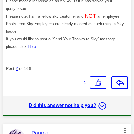
Please mark a response as an ANSWER if it has solved your
query/issue
NOT
Please note: I am a fellow sky customer and
an employee.
Posts from Sky Employees are clearly marked as such using a Sky
badge.
If you would like to post a “Send Your Thanks to Sky” message
please click
Here
Post
2
of 166
1
Did this answer not help you?
This message was authored by:
Panmat