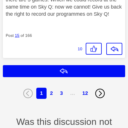
same time on Sky Q: now we cannot! Give us back
the right to record our programmes on Sky Q!
Post
15
of 166
10
Reply
1
2
3
…
12
Was this discussion not