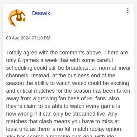
This message was authored by:
Deewix
Message posted on
‎09 Aug 2024
07:10 PM
Totally agree with the comments above. There are
only 6 games a week that with some careful
scheduling could still be broadcast on normal linear
channels. Instead, at the business end of the
season the ability to watch would could be exciting
and critical matches for the season has been taken
away from a growing fan base of RL fans. also,
they're claim to be able to watch every game is
now wrong if it can only be streamed live. Any
matches that clash means you have to miss at
least one as there is no full match replay option.
Sky has scored a massive own goal with Sky