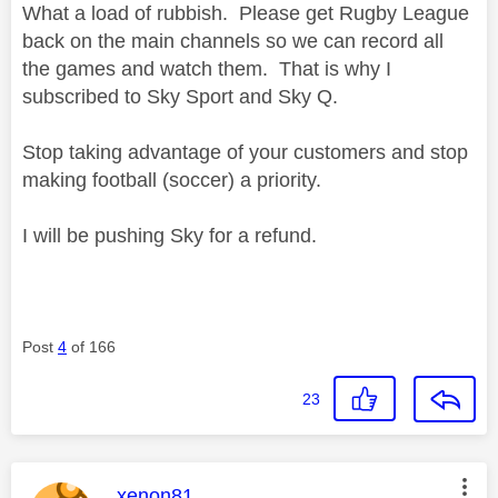
What a load of rubbish. Please get Rugby League
back on the main channels so we can record all
the games and watch them. That is why I
subscribed to Sky Sport and Sky Q.
Stop taking advantage of your customers and stop
making football (soccer) a priority.
I will be pushing Sky for a refund.
Post
4
of 166
23
This message was authored by:
xenon81