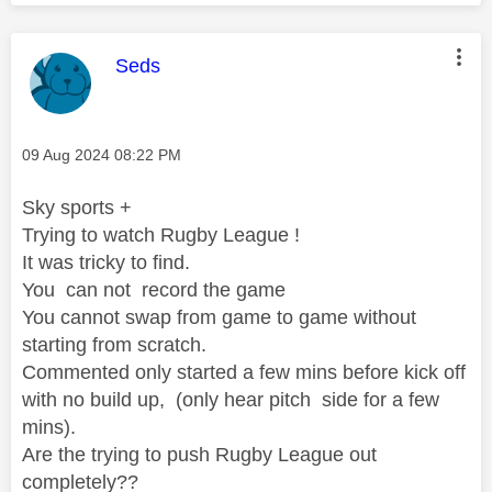
This message was authored by:
Seds
Message posted on
‎09 Aug 2024
08:22 PM
Sky sports +
Trying to watch Rugby League !
It was tricky to find.
You can not record the game
You cannot swap from game to game without
starting from scratch.
Commented only started a few mins before kick off
with no build up, (only hear pitch side for a few
mins).
Are the trying to push Rugby League out
completely??