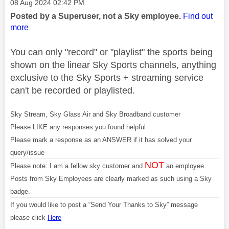
Message posted on
‎08 Aug 2024
02:42 PM
Posted by a Superuser, not a Sky employee.
Find out
more
You can only "record" or "playlist" the sports being
shown on the linear Sky Sports channels, anything
exclusive to the Sky Sports + streaming service
can't be recorded or playlisted.
Sky Stream, Sky Glass Air and Sky Broadband customer
Please LIKE any responses you found helpful
Please mark a response as an ANSWER if it has solved your
query/issue
NOT
Please note: I am a fellow sky customer and
an employee.
Posts from Sky Employees are clearly marked as such using a Sky
badge.
If you would like to post a “Send Your Thanks to Sky” message
please click
Here