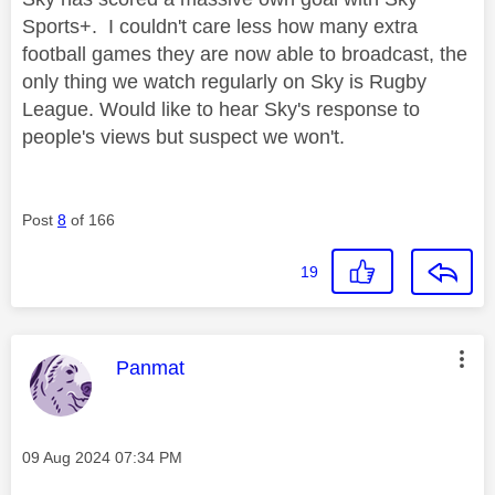
Sports+. I couldn't care less how many extra
football games they are now able to broadcast, the
only thing we watch regularly on Sky is Rugby
League. Would like to hear Sky's response to
people's views but suspect we won't.
Post
8
of 166
19
This message was authored by:
Panmat
Message posted on
‎09 Aug 2024
07:34 PM