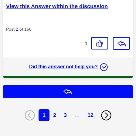
View this Answer within the discussion
Post
2
of 166
1
Did this answer not help you?
Reply
1
2
3
…
12