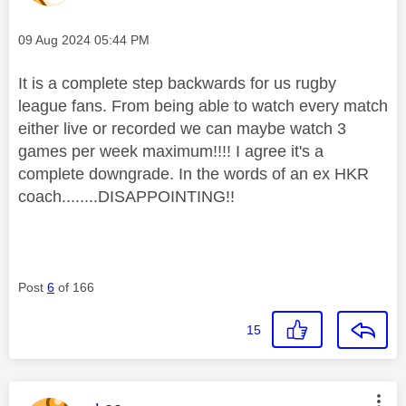
Message posted on
‎09 Aug 2024
05:44 PM
It is a complete step backwards for us rugby
league fans. From being able to watch every match
either live or recorded we can maybe watch 3
games per week maximum!!!! I agree it's a
complete downgrade. In the words of an ex HKR
coach........DISAPPOINTING!!
Post
6
of 166
15