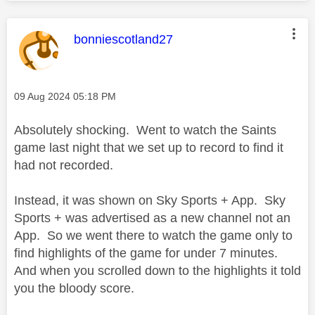
This message was authored by:
bonniescotland27
Message posted on
‎09 Aug 2024
05:18 PM
Absolutely shocking. Went to watch the Saints
game last night that we set up to record to find it
had not recorded.
Instead, it was shown on Sky Sports + App. Sky
Sports + was advertised as a new channel not an
App. So we went there to watch the game only to
find highlights of the game for under 7 minutes.
And when you scrolled down to the highlights it told
you the bloody score.