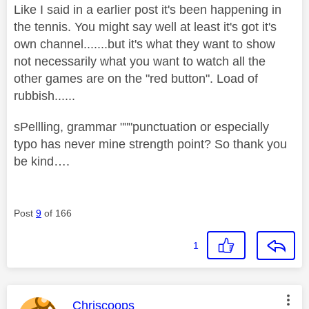
Like I said in a earlier post it's been happening in
the tennis. You might say well at least it's got it's
own channel.......but it's what they want to show
not necessarily what you want to watch all the
other games are on the "red button". Load of
rubbish......
sPellling, grammar """punctuation or especially
typo has never mine strength point? So thank you
be kind….
Post
9
of 166
1
This message was authored by:
Chriscoops