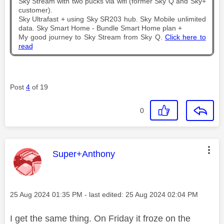
Sky Stream with two pucks via wifi (former Sky Q and Sky+
customer).
Sky Ultrafast + using Sky SR203 hub. Sky Mobile unlimited
data. Sky Smart Home - Bundle Smart Home plan +
My good journey to Sky Stream from Sky Q.
Click here to
read
Post
4
of 19
0
This message was authored by:
Super+Anthony
Message posted on
‎25 Aug 2024
01:35 PM
- last edited:
‎25 Aug 2024
02:04 PM
I get the same thing. On Friday it froze on the