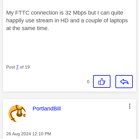
My FTTC connection is 32 Mbps but I can quite
happily use stream in HD and a couple of laptops
at the same time.
Post
7
of 19
0
This message was authored by:
PortlandBill
Message posted on
‎26 Aug 2024
12:10 PM