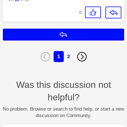
0
Reply
1
2
Was this discussion not
helpful?
No problem. Browse or search to find help, or start a new
discussion on Community.