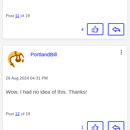
Post
11
of 19
4
This message was authored by:
PortlandBill
Message posted on
‎26 Aug 2024
04:31 PM
Wow, I had no idea of this. Thanks!
Post
12
of 19
1