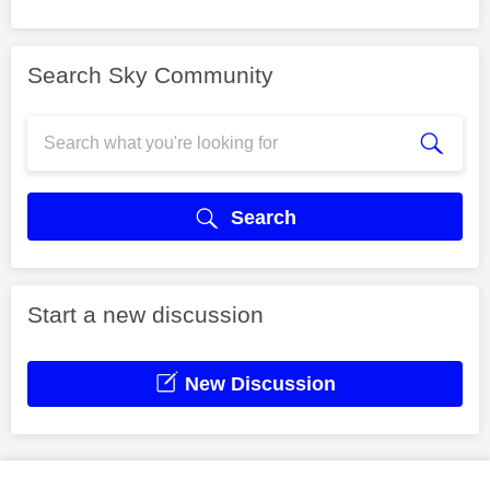
Search Sky Community
Search
Start a new discussion
New Discussion