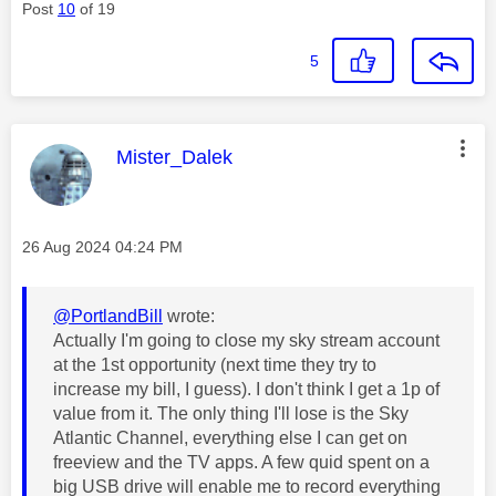
Post
10
of 19
5
This message was authored by:
Mister_Dalek
Message posted on
‎26 Aug 2024
04:24 PM
@PortlandBill
wrote:
Actually I'm going to close my sky stream account
at the 1st opportunity (next time they try to
increase my bill, I guess). I don't think I get a 1p of
value from it. The only thing I'll lose is the Sky
Atlantic Channel, everything else I can get on
freeview and the TV apps. A few quid spent on a
big USB drive will enable me to record everything