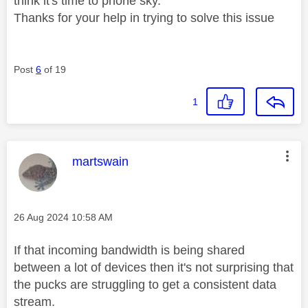
think it's time to phone sky.
Thanks for your help in trying to solve this issue
Post
6
of 19
1
This message was authored by:
martswain
Message posted on
‎26 Aug 2024
10:58 AM
If that incoming bandwidth is being shared
between a lot of devices then it's not surprising that
the pucks are struggling to get a consistent data
stream.