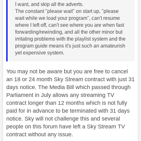
I want, and skip all the adverts.
The constant "please wait" on start up, "please
wait while we load your program", can't resume
where I left off, can't see where you are when fast
forwarding/rewinding, and all the other minor but
irritating problems with the playlist system and the
program guide means it's just such an amateurish
yet expensive system.
You may not be aware but you are free to cancel
an 18 or 24 month Sky Stream contract with just 31
days notice. The Media Bill which passed through
Parliament in July allows any streaming TV
contract longer than 12 months which is not fully
paid for in advance to be terminated with 31 days
notice. Sky will not challenge this and several
people on this forum have left a Sky Stream TV
contract without any issue.