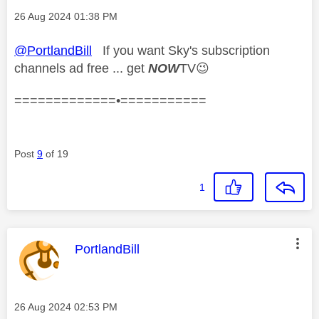
Message posted on
‎26 Aug 2024
01:38 PM
@PortlandBill
If you want Sky's subscription
channels ad free ... get
NOW
TV
😉
=============•===========
Post
9
of 19
1
This message was authored by:
PortlandBill
Message posted on
‎26 Aug 2024
02:53 PM