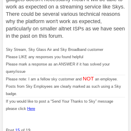
work as expected on a streaming service like Skys.
There could be several various technical reasons
why the platform won't work as expected,
particularly on smaller altnet ISPs as we have seen
in the past on this forum.
Sky Stream, Sky Glass Air and Sky Broadband customer
Please LIKE any responses you found helpful
Please mark a response as an ANSWER if it has solved your
query/issue
NOT
Please note: I am a fellow sky customer and
an employee.
Posts from Sky Employees are clearly marked as such using a Sky
badge.
If you would like to post a “Send Your Thanks to Sky” message
please click
Here
Post
15
of 19