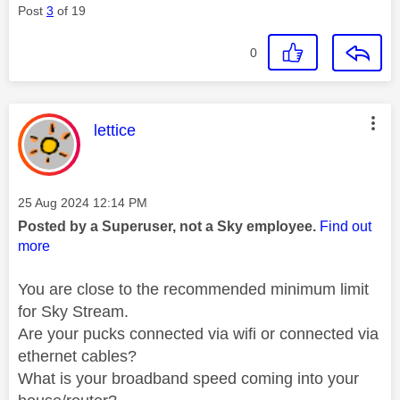
Post
3
of 19
0
This message was authored by:
lettice
Message posted on
‎25 Aug 2024
12:14 PM
Posted by a Superuser, not a Sky employee.
Find out
more
You are close to the recommended minimum limit
for Sky Stream.
Are your pucks connected via wifi or connected via
ethernet cables?
What is your broadband speed coming into your