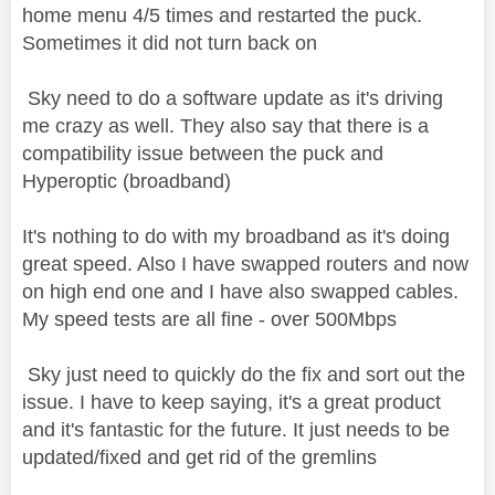
home menu 4/5 times and restarted the puck.
Sometimes it did not turn back on
Sky need to do a software update as it's driving
me crazy as well. They also say that there is a
compatibility issue between the puck and
Hyperoptic (broadband)
It's nothing to do with my broadband as it's doing
great speed. Also I have swapped routers and now
on high end one and I have also swapped cables.
My speed tests are all fine - over 500Mbps
Sky just need to quickly do the fix and sort out the
issue. I have to keep saying, it's a great product
and it's fantastic for the future. It just needs to be
updated/fixed and get rid of the gremlins