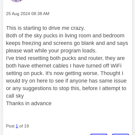
Message posted on
‎25 Aug 2024
08:38 AM
This is starting to drive me crazy.
Both of the sky pucks in living room and bedroom
keeps freezing and screens go blank and and says
please wait while your program loads.
I've tried resetting both pucks and router, they are
both have ethernet cables I have turned off WiFi
setting on puck. It's now getting worse. Thought I
would try on here to see if anyone has same issue
or any suggestions to stop this, before I attempt to
call sky
Thanks in advance
Post
1
of 19