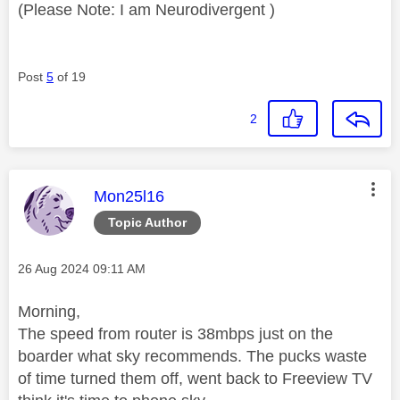
(Please Note: I am Neurodivergent )
Post
5
of 19
2
This message was authored by:
Mon25l16
Topic Author
Message posted on
‎26 Aug 2024
09:11 AM
Morning,
The speed from router is 38mbps just on the
boarder what sky recommends. The pucks waste
of time turned them off, went back to Freeview TV