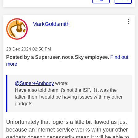
This message was authored by:
MarkGoldsmith
Message posted on
‎28 Dec 2024
02:56 PM
Posted by a Superuser, not a Sky employee.
Find out
more
@Super+Anthony
wrote:
Have also told them it's not the ISP. If it was the
latter, then I would be having issues with my other
gadgets.
Unfortunately that logic is a little bit flawed as just
because an internet service works with your other
gadgets doesn't necessarily mean it will be able to