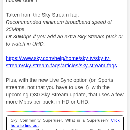
house/router?
Taken from the Sky Stream faq;
Recommended minimum broadband speed of
25Mbps
.
Or 30Mbps if you add an extra Sky Stream puck or
to watch in UHD.
https://www.sky.com/help/home/sky-tv/sky-tv-
stream/sky-stream-faqs/articles/sky-stream-faqs
Plus, with the new Live Sync option (on Sports
streams, not that you have to use it) with the
upcoming Q30 Sky Stream update, that uses a few
more Mbps per puck, in HD or UHD.
Sky Community Superuser. What is a Superuser?
Click
here to find out