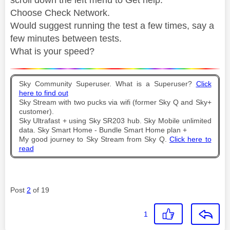
Choose Check Network.
Would suggest running the test a few times, say a
few minutes between tests.
What is your speed?
Sky Community Superuser. What is a Superuser?
Click
here to find out
Sky Stream with two pucks via wifi (former Sky Q and Sky+
customer).
Sky Ultrafast + using Sky SR203 hub. Sky Mobile unlimited
data. Sky Smart Home - Bundle Smart Home plan +
My good journey to Sky Stream from Sky Q.
Click here to
read
Post
2
of 19
1