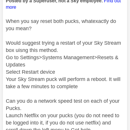
Posted by a Superuser, not a Sky employee.
Find out
more
When you say reset both pucks, whatexactly do
you mean?
Would suggest trying a restart of your Sky Stream
box uisng this method.
Go to Settings>Systems Management>Resets &
Updates
Select Restart device
Your Sky Stream puck will perform a reboot. It will
take a few minutes to complete
Can you do a network speed test on each of your
Pucks.
Launch Netflix on your pucks (you do not need to
be logged into it, if you do not use netflix) and
scroll down the left menu to Get help.