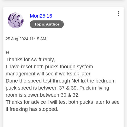
This message was authored by:
Mon25l16
Topic Author
Message posted on
‎25 Aug 2024
11:15 AM
Hi
Thanks for swift reply,
I have reset both pucks though system
management will see if works ok later
Done the speed test through Netflix the bedroom
puck speed is between 37 & 39. Puck in living
room is slower between 30 & 32.
Thanks for advice I will test both pucks later to see
if freezing has stopped.