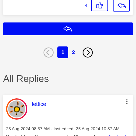
4
Reply
1
2
All Replies
This message was authored by:
lettice
Message posted on
‎25 Aug 2024
08:57 AM
- last edited:
‎25 Aug 2024
10:37 AM