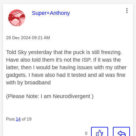
This message was authored by:
Super+Anthony
Message posted on
‎28 Dec 2024
09:21 AM
Told Sky yesterday that the puck is still freezing.
Have also told them it's not the ISP. If it was the
latter, then I would be having issues with my other
gadgets. I have also had it tested and all was fine
with by broadband
(Please Note: I am Neurodivergent )
Post
14
of 19
0