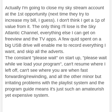
Actually I'm going to close my sky stream account
at the 1st opportunity (next time they try to
increase my bill, I guess). I don't think I get a 1p of
value from it. The only thing I'll lose is the Sky
Atlantic Channel, everything else I can get on
freeview and the TV apps. A few quid spent on a
big USB drive will enable me to record everything I
want, and skip all the adverts.
The constant "please wait" on start up, "please wait
while we load your program", can't resume where I
left off, can't see where you are when fast
forwarding/rewinding, and all the other minor but
irritating problems with the playlist system and the
program guide means it's just such an amateurish
yet expensive system.