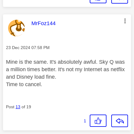
This message was authored by:
MrFoz144
Message posted on
‎23 Dec 2024
07:58 PM
Mine is the same. It's absolutely awful. Sky Q was
a million times better. It's not my Internet as netflix
and Disney load fine.
Time to cancel.
Post
13
of 19
1