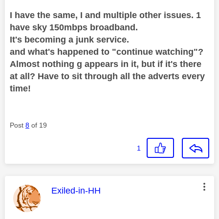
I have the same, I and multiple other issues. 1
have sky 150mbps broadband.
It's becoming a junk service.
and what's happened to "continue watching"?
Almost nothing g appears in it, but if it's there
at all? Have to sit through all the adverts every
time!
Post
8
of 19
1
This message was authored by:
Exiled-in-HH