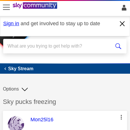
skip to search
skip to content
skip to footer
Sign in
and get involved to stay up to date
Sky Stream
Sky Stream
Options
Discussion topic:
Sky pucks freezing
This message was authored by:
Mon25l16