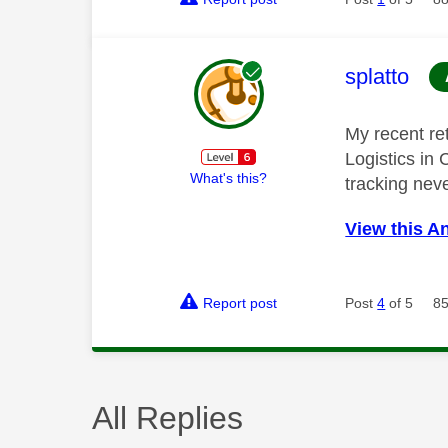
This mess
splatto
My recent re
Logistics in
What's this?
tracking nev
View this A
Report post
Post
4
of 5
85
All Replies