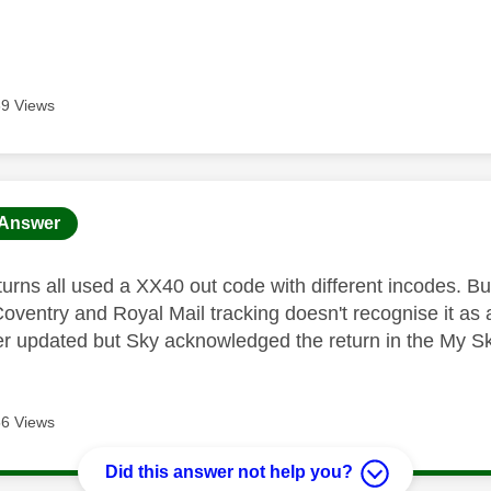
9 Views
age was authored by:
Answer
turns all used a XX40 out code with different incodes. Bu
 Coventry and Royal Mail tracking doesn't recognise it as
er updated but Sky acknowledged the return in the My S
6 Views
Did this answer not help you?