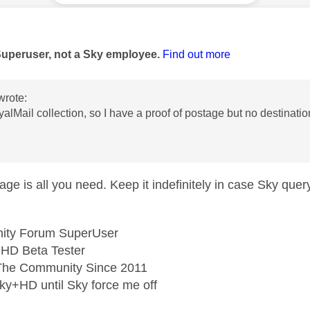
age was authored by:
Superuser, not a Sky employee.
Find out more
wrote:
yalMail collection, so I have a proof of postage but no destinati
age is all you need. Keep it indefinitely in case Sky query 
ity Forum SuperUser
HD Beta Tester
he Community Since 2011
ky+HD until Sky force me off