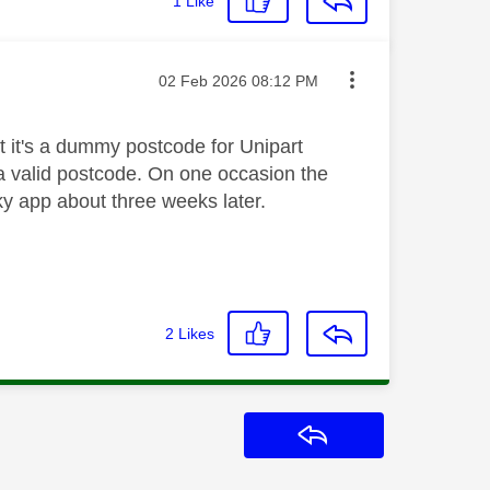
1
Like
Message posted on
‎02 Feb 2026
08:12 PM
t it's a dummy postcode for Unipart
 a valid postcode. On one occasion the
ky app about three weeks later.
2
Likes
Reply