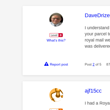
This mess
DaveDrize
I understand
your parcel t
royal mail we
What's this?
was delivere
Report post
Post
2
of 5
87
This mess
ajf15cc
I had a Royal