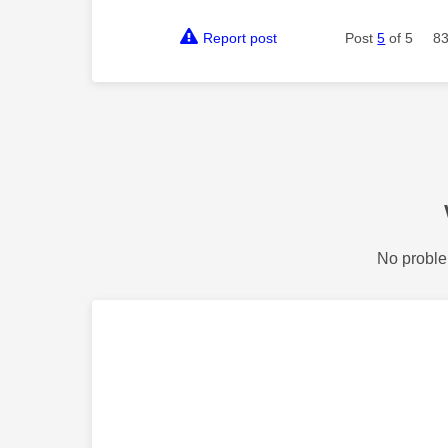
Report post
Post
5
of 5
83
No proble