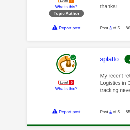
thanks!
What's this?
Topic Author
Report post
Post
3
of 5
86
This mess
splatto
My recent re
Logistics in
What's this?
tracking nev
Report post
Post
4
of 5
85