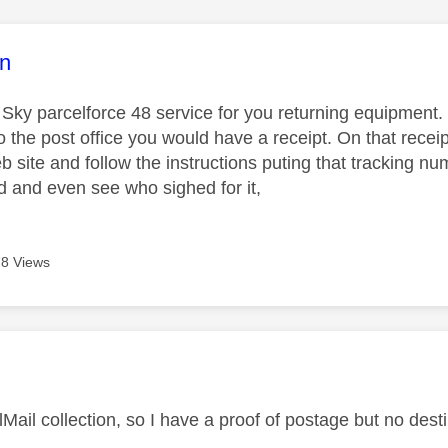
age was authored by:
n
 Sky parcelforce 48 service for you returning equipment.
o the post office you would have a receipt. On that receip
b site and follow the instructions puting that tracking 
d and even see who sighed for it,
8 Views
age was authored by:
Mail collection, so I have a proof of postage but no dest