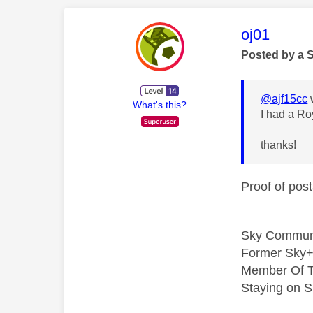
This mess
oj01
Posted by a 
@ajf15cc
What's this?
I had a Ro
thanks!
Proof of post
Sky Commun
Former Sky+
Member Of T
Staying on S