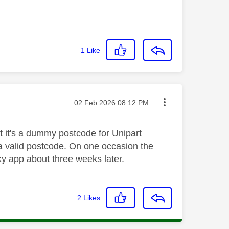
1
Like
Message posted on
‎02 Feb 2026
08:12 PM
t it's a dummy postcode for Unipart
 a valid postcode. On one occasion the
ky app about three weeks later.
2
Likes