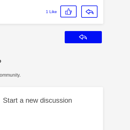
1
Like
Reply
?
Community.
Start a new discussion