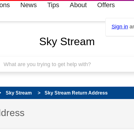
ions
News
Tips
About
Offers
Sign in
an
Sky Stream
Sky Stream
Sky Stream Return Address
 has been answered
ddress