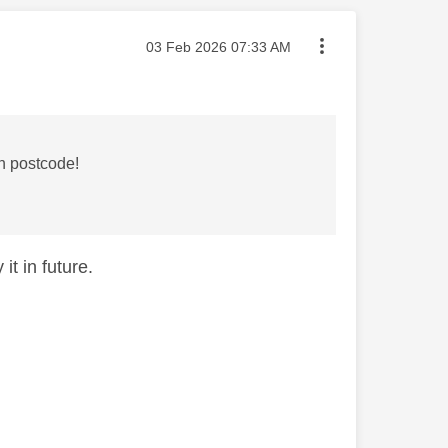
Message posted on
‎03 Feb 2026
07:33 AM
on postcode!
it in future.