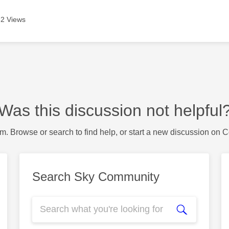
2 Views
Was this discussion not helpful
m. Browse or search to find help, or start a new discussion on 
Search Sky Community