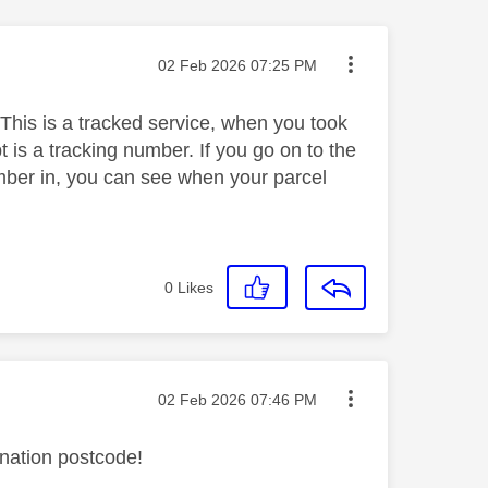
Message posted on
‎02 Feb 2026
07:25 PM
 This is a tracked service, when you took
t is a tracking number. If you go on to the
number in, you can see when your parcel
0
Likes
Message posted on
‎02 Feb 2026
07:46 PM
ination postcode!