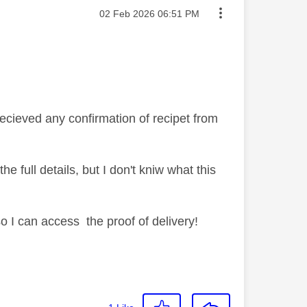
Message posted on
‎02 Feb 2026
06:51 PM
ecieved any confirmation of recipet from
 full details, but I don't kniw what this
I can access the proof of delivery!