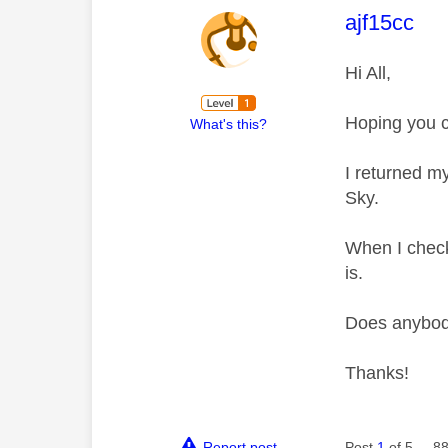
This mess
ajf15cc
Hi All,
Hoping you c
What's this?
I returned m
Sky.
When I check 
is.
Does anybody
Thanks!
Report post
Post
1
of 5
88