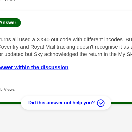
age was authored by:
Answer
turns all used a XX40 out code with different incodes. Bu
 Coventry and Royal Mail tracking doesn't recognise it as
er updated but Sky acknowledged the return in the My S
nswer within the discussion
5 Views
Did this answer not help you?