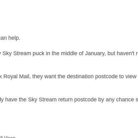
age was authored by:
an help.
y Sky Stream puck in the middle of January, but haven't r
Royal Mail, they want the destination postcode to view the
 have the Sky Stream return postcode by any chance so 
9 Views