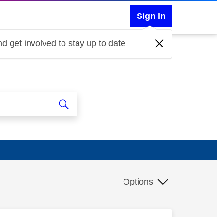
Sign In
d get involved to stay up to date
Options