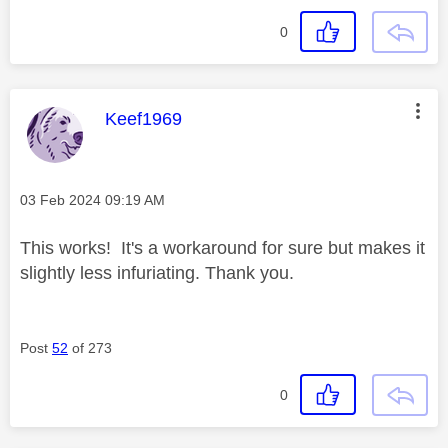
0
This message was authored by:
Keef1969
Message posted on
‎03 Feb 2024
09:19 AM
This works! It's a workaround for sure but makes it
slightly less infuriating. Thank you.
Post
52
of 273
0