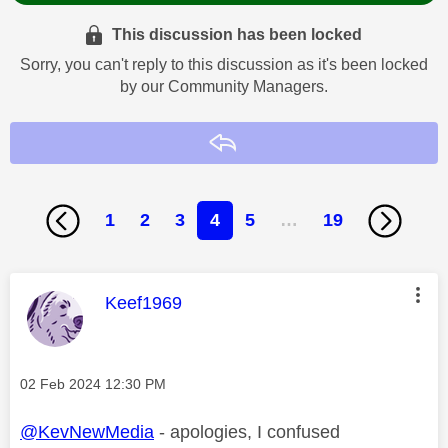
This discussion has been locked
Sorry, you can't reply to this discussion as it's been locked
by our Community Managers.
Reply
1
2
3
4
5
…
19
This message was authored by:
Keef1969
Message posted on
‎02 Feb 2024
12:30 PM
@KevNewMedia
- apologies, I confused