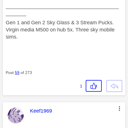
——————————————————————
————
Gen 1 and Gen 2 Sky Glass & 3 Stream Pucks.
Virgin media M500 on hub 5x. Three sky mobile
sims.
Post
59
of 273
1
This message was authored by:
Keef1969