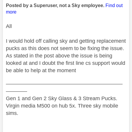
Posted by a Superuser, not a Sky employee.
Find out
more
All
I would hold off calling sky and getting replacement
pucks as this does not seem to be fixing the issue.
As stated in the post above the issue is being
looked at and I doubt the first line cs support would
be able to help at the moment
——————————————————————
————
Gen 1 and Gen 2 Sky Glass & 3 Stream Pucks.
Virgin media M500 on hub 5x. Three sky mobile
sims.