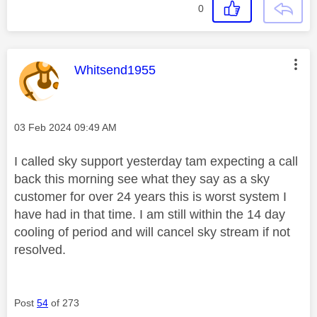
0
This message was authored by:
Whitsend1955
Message posted on
‎03 Feb 2024
09:49 AM
I called sky support yesterday tam expecting a call
back this morning see what they say as a sky
customer for over 24 years this is worst system I
have had in that time. I am still within the 14 day
cooling of period and will cancel sky stream if not
resolved.
Post
54
of 273