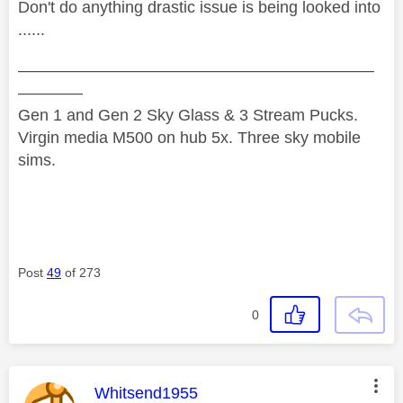
Don't do anything drastic issue is being looked into
......
——————————————————————
————
Gen 1 and Gen 2 Sky Glass & 3 Stream Pucks.
Virgin media M500 on hub 5x. Three sky mobile
sims.
Post
49
of 273
0
This message was authored by:
Whitsend1955