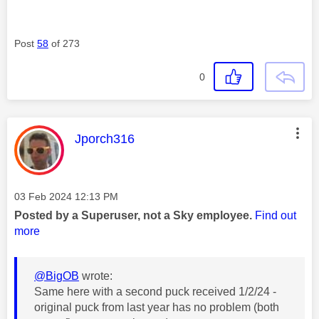
Post
58
of 273
0
This message was authored by:
Jporch316
Message posted on
‎03 Feb 2024
12:13 PM
Posted by a Superuser, not a Sky employee.
Find out
more
@BigOB
wrote:
Same here with a second puck received 1/2/24 -
original puck from last year has no problem (both