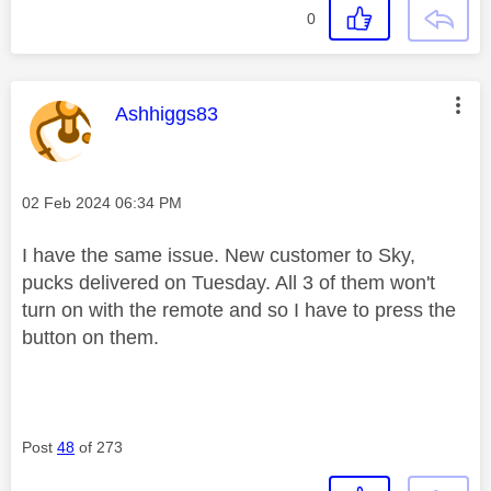
0
This message was authored by:
Ashhiggs83
Message posted on
‎02 Feb 2024
06:34 PM
I have the same issue. New customer to Sky,
pucks delivered on Tuesday. All 3 of them won't
turn on with the remote and so I have to press the
button on them.
Post
48
of 273