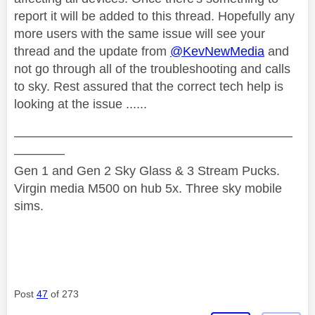
report it will be added to this thread. Hopefully any
more users with the same issue will see your
thread and the update from
@KevNewMedia
and
not go through all of the troubleshooting and calls
to sky. Rest assured that the correct tech help is
looking at the issue ......
——————————————————————
————
Gen 1 and Gen 2 Sky Glass & 3 Stream Pucks.
Virgin media M500 on hub 5x. Three sky mobile
sims.
Post
47
of 273