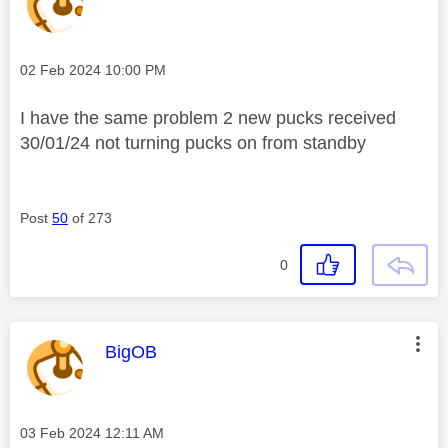
Message posted on
‎02 Feb 2024
10:00 PM
I have the same problem 2 new pucks received
30/01/24 not turning pucks on from standby
Post
50
of 273
0
This message was authored by:
BigOB
Message posted on
‎03 Feb 2024
12:11 AM