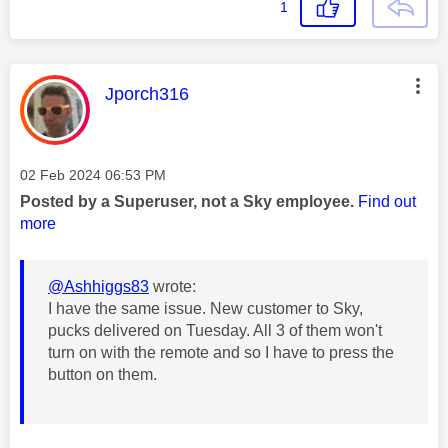
1
This message was authored by:
Jporch316
Message posted on
‎02 Feb 2024
06:53 PM
Posted by a Superuser, not a Sky employee.
Find out
more
@Ashhiggs83
wrote:
I have the same issue. New customer to Sky,
pucks delivered on Tuesday. All 3 of them won't
turn on with the remote and so I have to press the
button on them.