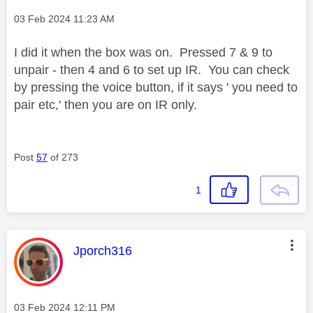
Message posted on
‎03 Feb 2024
11:23 AM
I did it when the box was on. Pressed 7 & 9 to
unpair - then 4 and 6 to set up IR. You can check
by pressing the voice button, if it says ' you need to
pair etc,' then you are on IR only.
Post
57
of 273
1
This message was authored by:
Jporch316
Message posted on
‎03 Feb 2024
12:11 PM