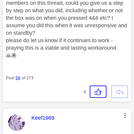
members on this thread, could you give us a step
by step on what you did, including whether or not
the box was on when you pressed 4&6 etc? I
assume you did this when it was unresponsive and
on standby?
please do let us know if it continues to work -
praying this is a viable and lasting workaround
🙏🏽
Post
56
of 273
0
This message was authored by:
Keef1969