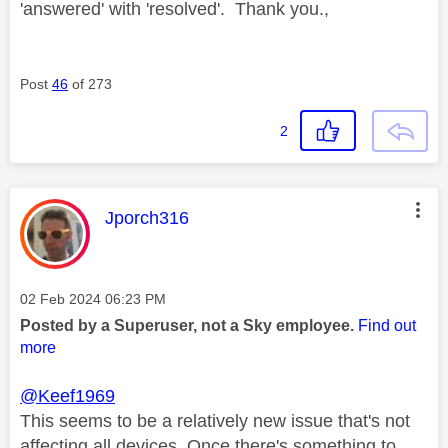
'answered' with 'resolved'. Thank you.,
Post
46
of 273
2
This message was authored by:
Jporch316
Message posted on
‎02 Feb 2024
06:23 PM
Posted by a Superuser, not a Sky employee.
Find out
more
@Keef1969
This seems to be a relatively new issue that's not
affecting all devices. Once there's something to