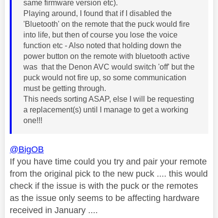
same firmware version etc).
Playing around, I found that if I disabled the
'Bluetooth' on the remote that the puck would fire
into life, but then of course you lose the voice
function etc - Also noted that holding down the
power button on the remote with bluetooth active
was that the Denon AVC would switch 'off' but the
puck would not fire up, so some communication
must be getting through.
This needs sorting ASAP, else I will be requesting
a replacement(s) until I manage to get a working
one!!!
@BigOB
If you have time could you try and pair your remote
from the original pick to the new puck .... this would
check if the issue is with the puck or the remotes
as the issue only seems to be affecting hardware
received in January ....