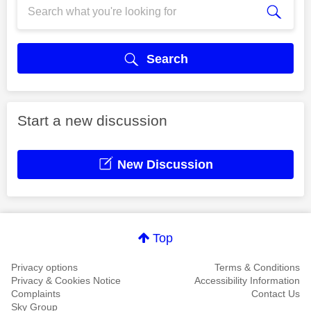
Search
Start a new discussion
New Discussion
Top
Privacy options
Terms & Conditions
Privacy & Cookies Notice
Accessibility Information
Complaints
Contact Us
Sky Group