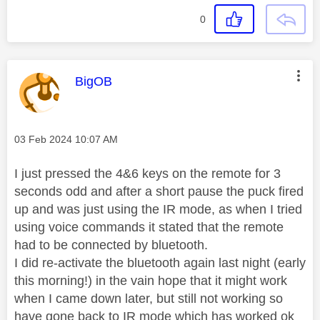
0
This message was authored by:
BigOB
Message posted on
‎03 Feb 2024
10:07 AM
I just pressed the 4&6 keys on the remote for 3
seconds odd and after a short pause the puck fired
up and was just using the IR mode, as when I tried
using voice commands it stated that the remote
had to be connected by bluetooth.
I did re-activate the bluetooth again last night (early
this morning!) in the vain hope that it might work
when I came down later, but still not working so
have gone back to IR mode which has worked ok