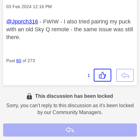
Message posted on
‎03 Feb 2024
12:16 PM
@Jporch316
- FWIW - I also tried pairing my puck
with an old Sky Q remote - the same issue was still
there.
Post
60
of 273
1
This discussion has been locked
Sorry, you can't reply to this discussion as it's been locked
by our Community Managers.
Reply