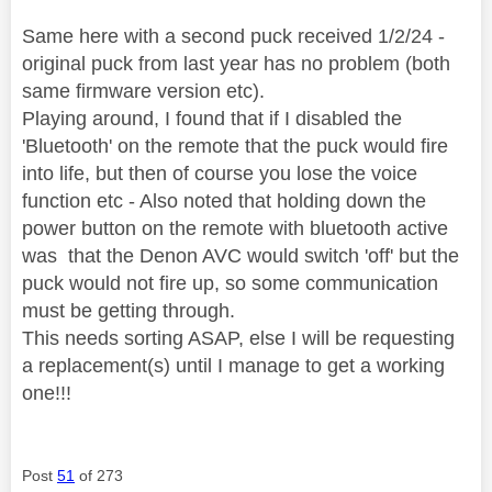
Same here with a second puck received 1/2/24 -
original puck from last year has no problem (both
same firmware version etc).
Playing around, I found that if I disabled the
'Bluetooth' on the remote that the puck would fire
into life, but then of course you lose the voice
function etc - Also noted that holding down the
power button on the remote with bluetooth active
was that the Denon AVC would switch 'off' but the
puck would not fire up, so some communication
must be getting through.
This needs sorting ASAP, else I will be requesting
a replacement(s) until I manage to get a working
one!!!
Post
51
of 273