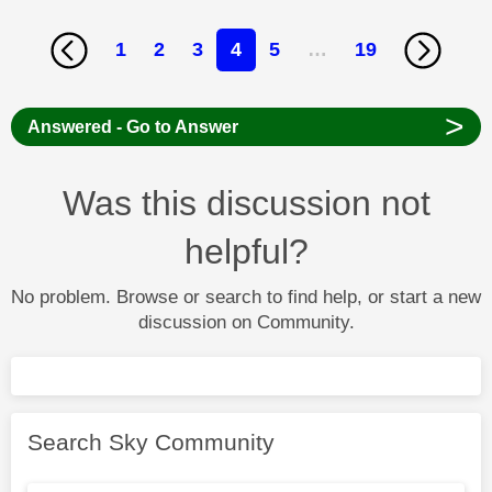
1
2
3
4
5
…
19
>
Answered - Go to Answer
Was this discussion not
helpful?
No problem. Browse or search to find help, or start a new
discussion on Community.
Search Sky Community