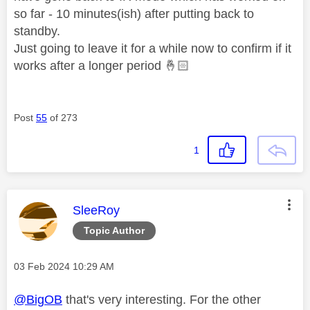
so far - 10 minutes(ish) after putting back to
standby.
Just going to leave it for a while now to confirm if it
works after a longer period
🤞🏻
Post
55
of 273
1
This message was authored by:
SleeRoy
Topic Author
Message posted on
‎03 Feb 2024
10:29 AM
@BigOB
that's very interesting. For the other