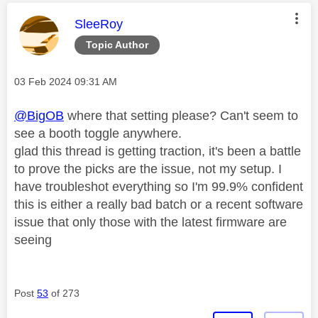
This message was authored by:
SleeRoy
Topic Author
Message posted on
‎03 Feb 2024
09:31 AM
@BigOB
where that setting please? Can't seem to
see a booth toggle anywhere.
glad this thread is getting traction, it's been a battle
to prove the picks are the issue, not my setup. I
have troubleshot everything so I'm 99.9% confident
this is either a really bad batch or a recent software
issue that only those with the latest firmware are
seeing
Post
53
of 273