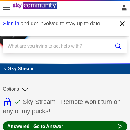
skip to search
skip to content
skip to footer
Sign in
and get involved to stay up to date
Sky Stream
Sky Stream
Options
This discussion topic is read only
This discussion topic has been answer
Discussion topic:
Sky Stream - Remote won’t turn on
any of my pucks!
>
Answered - Go to Answer