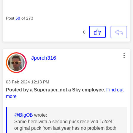
Post
58
of 273
0
This message was authored by:
Jporch316
Message posted on
‎03 Feb 2024
12:13 PM
Posted by a Superuser, not a Sky employee.
Find out
more
@BigOB
wrote:
Same here with a second puck received 1/2/24 -
original puck from last year has no problem (both