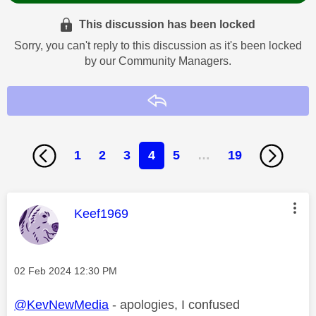
This discussion has been locked
Sorry, you can't reply to this discussion as it's been locked
by our Community Managers.
Reply
1
2
3
4
5
…
19
This message was authored by:
Keef1969
Message posted on
‎02 Feb 2024
12:30 PM
@KevNewMedia
- apologies, I confused