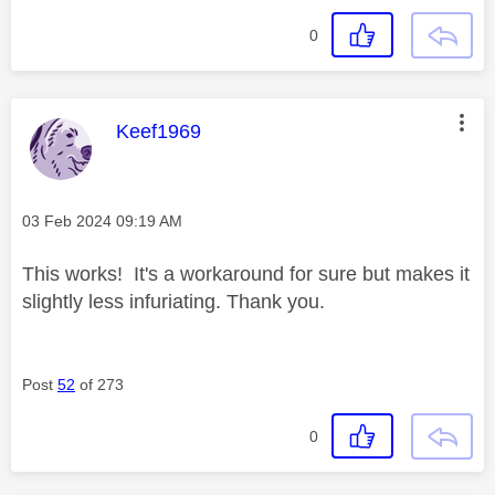
0
This message was authored by:
Keef1969
Message posted on
‎03 Feb 2024
09:19 AM
This works! It's a workaround for sure but makes it
slightly less infuriating. Thank you.
Post
52
of 273
0