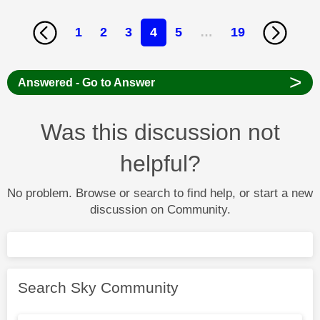
1
2
3
4
5
…
19
>
Answered - Go to Answer
Was this discussion not
helpful?
No problem. Browse or search to find help, or start a new
discussion on Community.
Search Sky Community