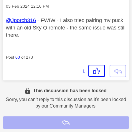
Message posted on
‎03 Feb 2024
12:16 PM
@Jporch316
- FWIW - I also tried pairing my puck
with an old Sky Q remote - the same issue was still
there.
Post
60
of 273
1
This discussion has been locked
Sorry, you can't reply to this discussion as it's been locked
by our Community Managers.
Reply