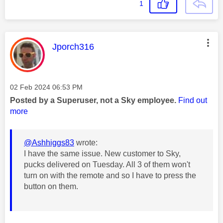
1
This message was authored by:
Jporch316
Message posted on
‎02 Feb 2024
06:53 PM
Posted by a Superuser, not a Sky employee.
Find out
more
@Ashhiggs83
wrote:
I have the same issue. New customer to Sky,
pucks delivered on Tuesday. All 3 of them won't
turn on with the remote and so I have to press the
button on them.