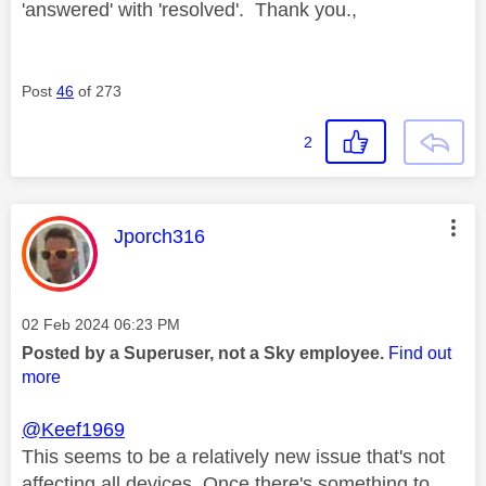
'answered' with 'resolved'. Thank you.,
Post
46
of 273
2
This message was authored by:
Jporch316
Message posted on
‎02 Feb 2024
06:23 PM
Posted by a Superuser, not a Sky employee.
Find out
more
@Keef1969
This seems to be a relatively new issue that's not
affecting all devices. Once there's something to