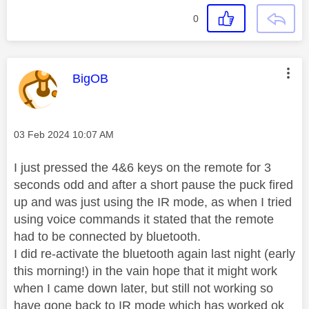
0
This message was authored by:
BigOB
Message posted on
‎03 Feb 2024
10:07 AM
I just pressed the 4&6 keys on the remote for 3
seconds odd and after a short pause the puck fired
up and was just using the IR mode, as when I tried
using voice commands it stated that the remote
had to be connected by bluetooth.
I did re-activate the bluetooth again last night (early
this morning!) in the vain hope that it might work
when I came down later, but still not working so
have gone back to IR mode which has worked ok