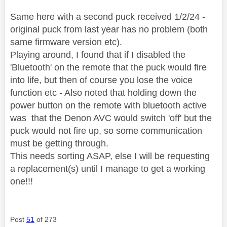
Same here with a second puck received 1/2/24 -
original puck from last year has no problem (both
same firmware version etc).
Playing around, I found that if I disabled the
'Bluetooth' on the remote that the puck would fire
into life, but then of course you lose the voice
function etc - Also noted that holding down the
power button on the remote with bluetooth active
was that the Denon AVC would switch 'off' but the
puck would not fire up, so some communication
must be getting through.
This needs sorting ASAP, else I will be requesting
a replacement(s) until I manage to get a working
one!!!
Post
51
of 273