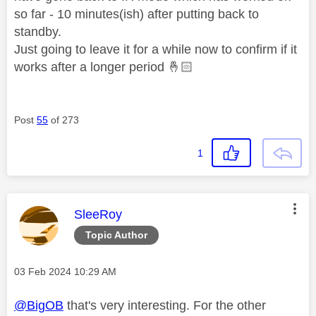
so far - 10 minutes(ish) after putting back to
standby.
Just going to leave it for a while now to confirm if it
works after a longer period
🤞🏻
Post
55
of 273
1
This message was authored by:
SleeRoy
Topic Author
Message posted on
‎03 Feb 2024
10:29 AM
@BigOB
that's very interesting. For the other