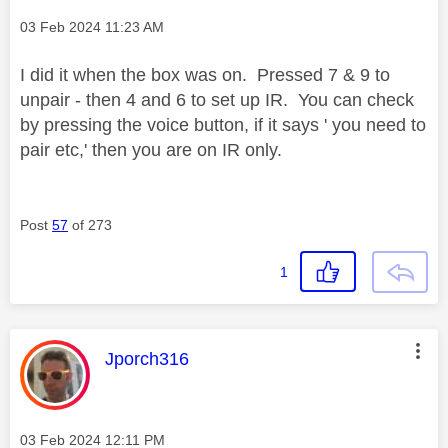
Message posted on
‎03 Feb 2024
11:23 AM
I did it when the box was on. Pressed 7 & 9 to
unpair - then 4 and 6 to set up IR. You can check
by pressing the voice button, if it says ' you need to
pair etc,' then you are on IR only.
Post
57
of 273
1
This message was authored by:
Jporch316
Message posted on
‎03 Feb 2024
12:11 PM