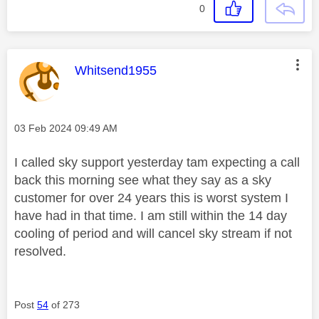
0
This message was authored by:
Whitsend1955
Message posted on
‎03 Feb 2024
09:49 AM
I called sky support yesterday tam expecting a call
back this morning see what they say as a sky
customer for over 24 years this is worst system I
have had in that time. I am still within the 14 day
cooling of period and will cancel sky stream if not
resolved.
Post
54
of 273