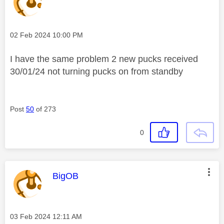
Message posted on
‎02 Feb 2024
10:00 PM
I have the same problem 2 new pucks received
30/01/24 not turning pucks on from standby
Post
50
of 273
0
This message was authored by:
BigOB
Message posted on
‎03 Feb 2024
12:11 AM