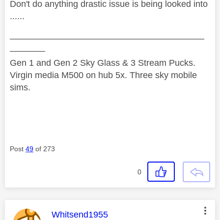
Don't do anything drastic issue is being looked into
......
——————————————————————
————
Gen 1 and Gen 2 Sky Glass & 3 Stream Pucks.
Virgin media M500 on hub 5x. Three sky mobile
sims.
Post
49
of 273
0
This message was authored by:
Whitsend1955