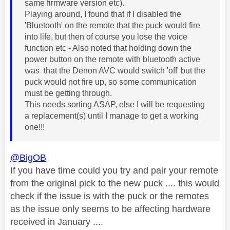
same firmware version etc).
Playing around, I found that if I disabled the
'Bluetooth' on the remote that the puck would fire
into life, but then of course you lose the voice
function etc - Also noted that holding down the
power button on the remote with bluetooth active
was that the Denon AVC would switch 'off' but the
puck would not fire up, so some communication
must be getting through.
This needs sorting ASAP, else I will be requesting
a replacement(s) until I manage to get a working
one!!!
@BigOB
If you have time could you try and pair your remote
from the original pick to the new puck .... this would
check if the issue is with the puck or the remotes
as the issue only seems to be affecting hardware
received in January ....