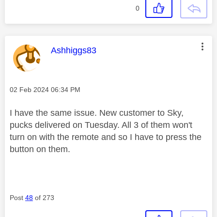
0
This message was authored by:
Ashhiggs83
Message posted on
‎02 Feb 2024
06:34 PM
I have the same issue. New customer to Sky,
pucks delivered on Tuesday. All 3 of them won't
turn on with the remote and so I have to press the
button on them.
Post
48
of 273