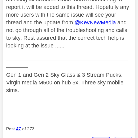
report it will be added to this thread. Hopefully any
more users with the same issue will see your
thread and the update from
@KevNewMedia
and
not go through all of the troubleshooting and calls
to sky. Rest assured that the correct tech help is
looking at the issue ......
——————————————————————
————
Gen 1 and Gen 2 Sky Glass & 3 Stream Pucks.
Virgin media M500 on hub 5x. Three sky mobile
sims.
Post
47
of 273