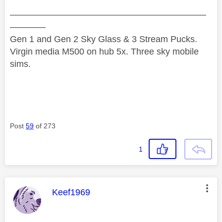
——————————————————————
————
Gen 1 and Gen 2 Sky Glass & 3 Stream Pucks.
Virgin media M500 on hub 5x. Three sky mobile
sims.
Post
59
of 273
1
This message was authored by:
Keef1969