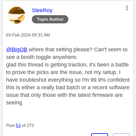
This message was authored by:
SleeRoy
Topic Author
Message posted on
‎03 Feb 2024
09:31 AM
@BigOB
where that setting please? Can't seem to
see a booth toggle anywhere.
glad this thread is getting traction, it's been a battle
to prove the picks are the issue, not my setup. I
have troubleshot everything so I'm 99.9% confident
this is either a really bad batch or a recent software
issue that only those with the latest firmware are
seeing
Post
53
of 273