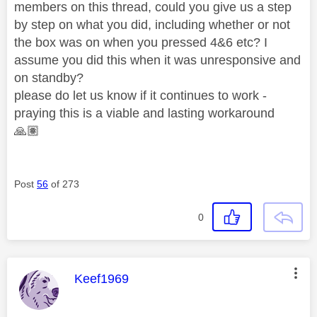
members on this thread, could you give us a step
by step on what you did, including whether or not
the box was on when you pressed 4&6 etc? I
assume you did this when it was unresponsive and
on standby?
please do let us know if it continues to work -
praying this is a viable and lasting workaround
🙏🏽
Post
56
of 273
0
This message was authored by:
Keef1969