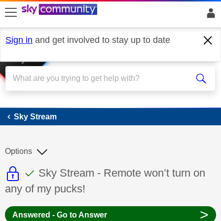
skip to search
skip to content
skip to footer
Sign in
and get involved to stay up to date
Sky Stream
Sky Stream
Options
This discussion topic is read only
This discussion topic has been answer
Discussion topic:
Sky Stream - Remote won’t turn on
any of my pucks!
>
Answered - Go to Answer