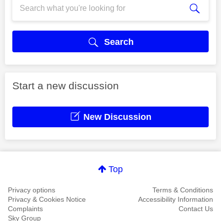
Search
Start a new discussion
New Discussion
Top
Privacy options
Terms & Conditions
Privacy & Cookies Notice
Accessibility Information
Complaints
Contact Us
Sky Group