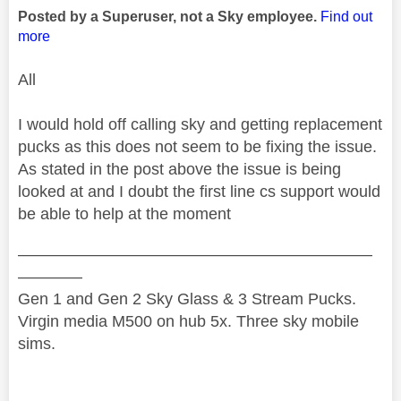
Posted by a Superuser, not a Sky employee.
Find out
more
All
I would hold off calling sky and getting replacement
pucks as this does not seem to be fixing the issue.
As stated in the post above the issue is being
looked at and I doubt the first line cs support would
be able to help at the moment
——————————————————————
————
Gen 1 and Gen 2 Sky Glass & 3 Stream Pucks.
Virgin media M500 on hub 5x. Three sky mobile
sims.