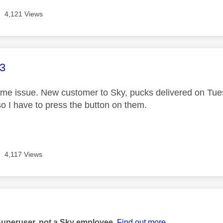
4,121 Views
age was authored by:
3
ame issue. New customer to Sky, pucks delivered on Tuesd
o I have to press the button on them.
4,117 Views
age was authored by:
Superuser, not a Sky employee.
Find out more