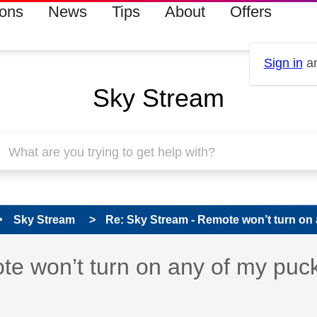
ions
News
Tips
About
Offers
Sign in
an
Sky Stream
Sky Stream
Re: Sky Stream - Remote won’t turn on 
s read only
pic has been answered
e won’t turn on any of my puc