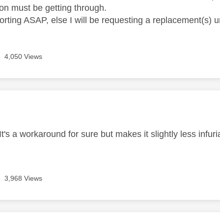
n must be getting through.
rting ASAP, else I will be requesting a replacement(s) u
4,050 Views
age was authored by:
t's a workaround for sure but makes it slightly less infur
3,968 Views