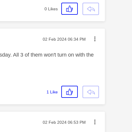
0
Likes
Message posted on
‎02 Feb 2024
06:34 PM
ay. All 3 of them won't turn on with the
1
Like
Message posted on
‎02 Feb 2024
06:53 PM