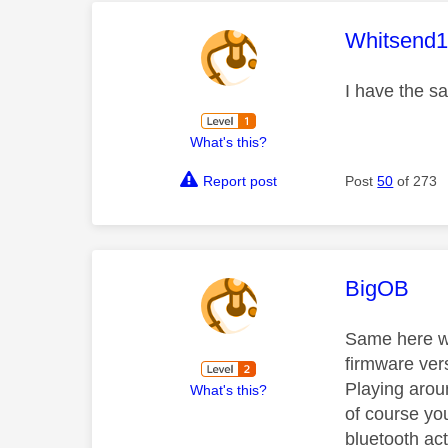
This mess
Whitsend
I have the s
What's this?
Report post
Post
50
of 273
This mess
BigOB
Same here wi
firmware vers
Playing aroun
What's this?
of course yo
bluetooth ac