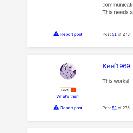
communicatio
This needs so
Report post
Post
51
of 273
This mess
Keef1969
This works! I
What's this?
Report post
Post
52
of 273