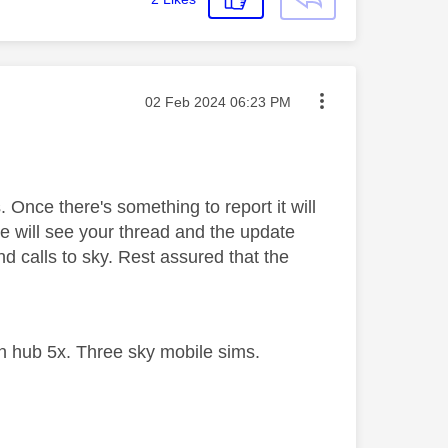
Message posted on
‎02 Feb 2024
06:23 PM
. Once there's something to report it will
e will see your thread and the update
d calls to sky. Rest assured that the
 hub 5x. Three sky mobile sims.