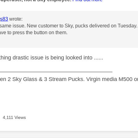
s83
wrote:
 same issue. New customer to Sky, pucks delivered on Tuesday. A
ave to press the button on them.
hing drastic issue is being looked into ......
—————————————————————
n 2 Sky Glass & 3 Stream Pucks. Virgin media M500 on
4,111 Views