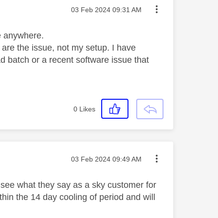
Message posted on
‎03 Feb 2024
09:31 AM
le anywhere.
ks are the issue, not my setup. I have
ad batch or a recent software issue that
0
Likes
Message posted on
‎03 Feb 2024
09:49 AM
g see what they say as a sky customer for
ithin the 14 day cooling of period and will