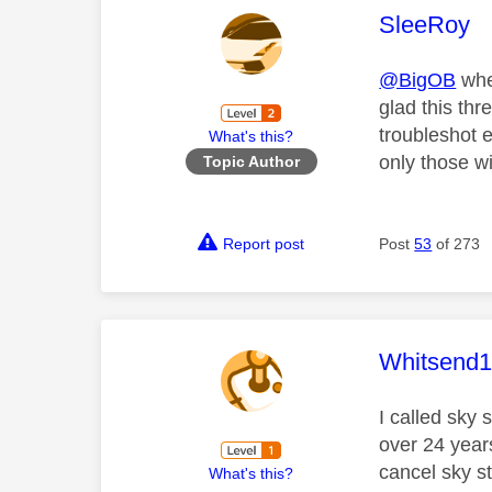
This mess
SleeRoy
@BigOB
whe
glad this thr
troubleshot e
What's this?
only those w
Topic Author
Report post
Post
53
of 273
This mess
Whitsend
I called sky
over 24 years
cancel sky st
What's this?