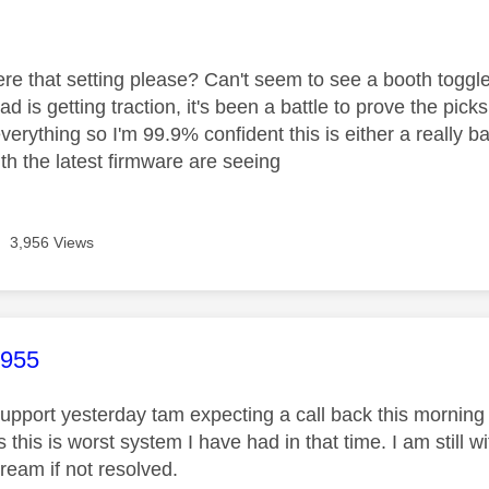
age was authored by:
re that setting please? Can't seem to see a booth togg
ead is getting traction, it's been a battle to prove the pic
verything so I'm 99.9% confident this is either a really b
ith the latest firmware are seeing
3,956 Views
age was authored by:
1955
 support yesterday tam expecting a call back this mornin
 this is worst system I have had in that time. I am still w
ream if not resolved.