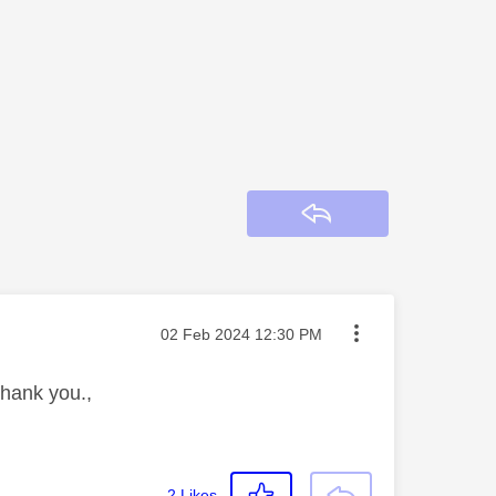
Reply
Message posted on
‎02 Feb 2024
12:30 PM
Thank you.,
2
Likes