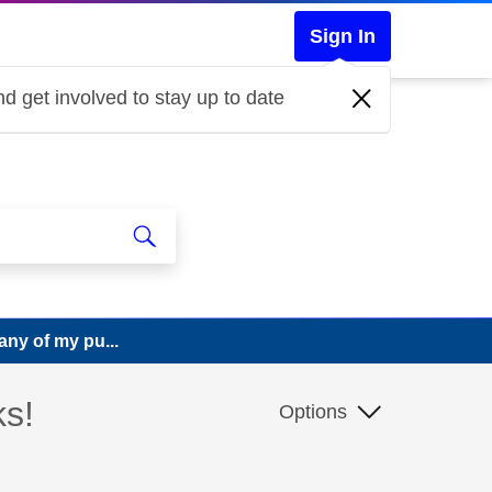
Sign In
d get involved to stay up to date
any of my pu...
ks!
Options