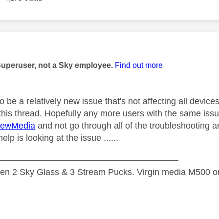
age was authored by:
Superuser, not a Sky employee.
Find out more
 be a relatively new issue that's not affecting all devices
this thread. Hopefully any more users with the same issu
ewMedia
and not go through all of the troubleshooting an
elp is looking at the issue ......
—————————————————————
n 2 Sky Glass & 3 Stream Pucks. Virgin media M500 on