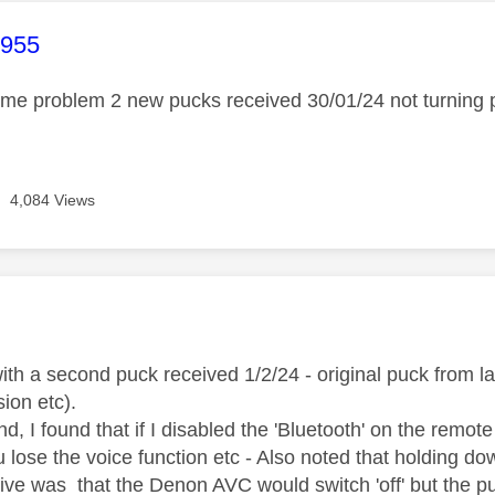
age was authored by:
1955
ame problem 2 new pucks received 30/01/24 not turning
4,084 Views
age was authored by:
th a second puck received 1/2/24 - original puck from l
ion etc).
d, I found that if I disabled the 'Bluetooth' on the remote 
u lose the voice function etc - Also noted that holding d
tive was that the Denon AVC would switch 'off' but the p