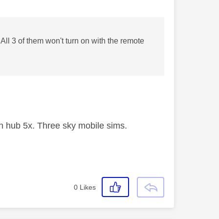
ll 3 of them won't turn on with the remote
 hub 5x. Three sky mobile sims.
0
Likes