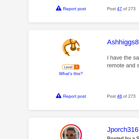
Report post
Post
47
of 273
This mess
Ashhiggs8
I have the s
remote and s
What's this?
Report post
Post
48
of 273
This mess
Jporch316
Posted by a 