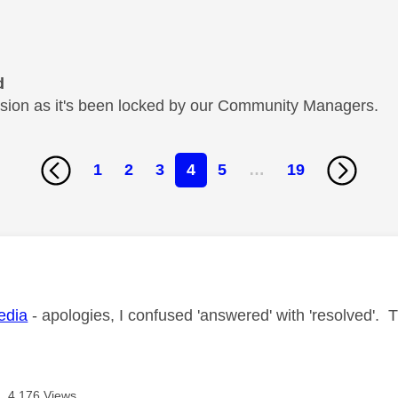
d
cussion as it's been locked by our Community Managers.
1
2
3
4
5
…
19
age was authored by:
dia
- apologies, I confused 'answered' with 'resolved'. 
4,176 Views