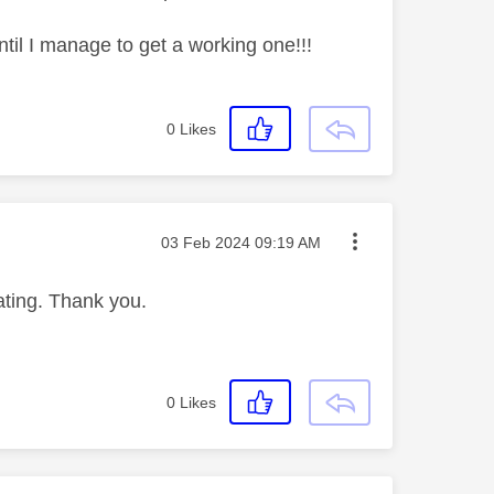
ntil I manage to get a working one!!!
0
Likes
Message posted on
‎03 Feb 2024
09:19 AM
iating. Thank you.
0
Likes