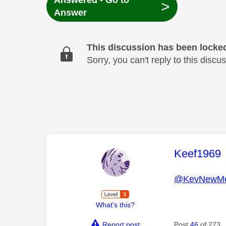
Answered - Go to
>
Answer
This discussion has been locke
Sorry, you can't reply to this dis
This mess
Keef1969
@KevNewMe
What's this?
Report post
Post
46
of 273