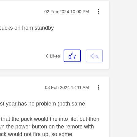
Message posted on
‎02 Feb 2024
10:00 PM
 pucks on from standby
0
Likes
Message posted on
‎03 Feb 2024
12:11 AM
ast year has no problem (both same
that the puck would fire into life, but then
own the power button on the remote with
uck would not fire up, so some