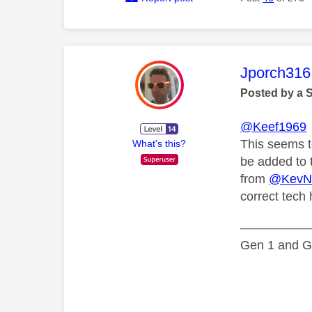
This mess
Jporch316
Posted by a 
@Keef1969
This seems to
What's this?
be added to 
from
@KevN
correct tech h
—————
Gen 1 and Ge