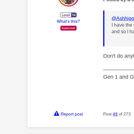
@Ashhigg
What's this?
I have the
and so I h
Don't do anyt
—————
Gen 1 and Ge
Report post
Post
49
of 273