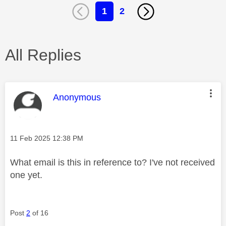
1
2
All Replies
This message was authored by:
Anonymous
Message posted on
‎11 Feb 2025
12:38 PM
What email is this in reference to? I've not received
one yet.
Post
2
of 16