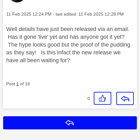
Message posted on
‎11 Feb 2025
12:24 PM
- last edited:
‎11 Feb 2025
12:28 PM
Well details have just been released via an email.
Has it gone 'live' yet and has anyone got it yet?
The hype looks good but the proof of the pudding
as they say! Is this infact the new release we
have all been waiting for?
Post
1
of 16
0
Reply