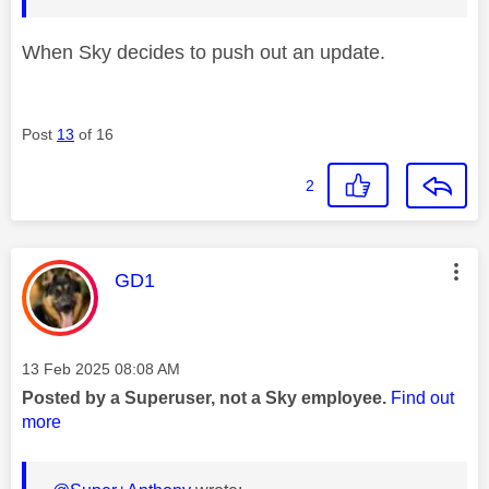
When Sky decides to push out an update.
Post
13
of 16
2
This message was authored by:
GD1
Message posted on
‎13 Feb 2025
08:08 AM
Posted by a Superuser, not a Sky employee.
Find out
more