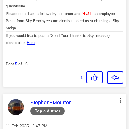
query/issue
NOT
Please note: I am a fellow sky customer and
an employee.
Posts from Sky Employees are clearly marked as such using a Sky
badge.
If you would like to post a “Send Your Thanks to Sky” message
please click
Here
Post
5
of 16
1
This message was authored by:
Stephen+Mourton
Topic Author
Message posted on
‎11 Feb 2025
12:47 PM