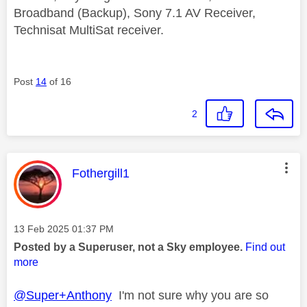
Broadband (Backup), Sony 7.1 AV Receiver,
Technisat MultiSat receiver.
Post
14
of 16
2
This message was authored by:
Fothergill1
Message posted on
‎13 Feb 2025
01:37 PM
Posted by a Superuser, not a Sky employee.
Find out
more
@Super+Anthony
I'm not sure why you are so