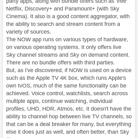
party apps, along with bundle offers such as 'free'
Netflix, Discovery+ and Paramount+ (with Sky
Cinema). It also is a good content aggregator, with
the ability to search and stream content from a
variety of sources.
The NOW app runs on various types of hardware,
on various operating systems. It only offers live
Sky channel streams and Sky on demand content.
There are no bundle offers with third parties.
But, as I've discovered, if NOW is used on a device
such as the Apple TV 4K box, which runs Apple's
own tvOS, much of the same functionality can be
achieved. Voice control, watchlists, search across
multiple apps, continue watching, individual
profiles, UHD, HDR, Atmos, etc. It doesn't have the
ability to channel hop between live TV channels, so
that can be a deal breaker for many, but everything
else it does just as well, and often better, than Sky