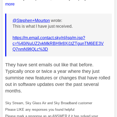
more
@Stephen+Mourton
wrote:
This is what I have just received.
https://m.email.contact.sky/nl/jsp/m.jsp?
c=%40iNuUZ2vkMkRBH9r8Xj1tZTgunTM6EE3V
Q7nmN9fiQLc%3D
They have sent emails out like that before.
Typically once or twice a year where they just
summise new features or changes that have rolled
out in software updates over the past several
months.
Sky Stream, Sky Glass Air and Sky Broadband customer
Please LIKE any responses you found helpful
Please mark a response as an ANSWER if it has solved your