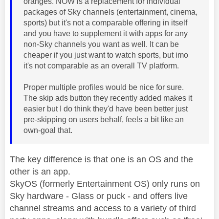
oranges. NOW is a replacement for individual
packages of Sky channels (entertainment, cinema,
sports) but it's not a comparable offering in itself
and you have to supplement it with apps for any
non-Sky channels you want as well. It can be
cheaper if you just want to watch sports, but imo
it's not comparable as an overall TV platform.
Proper multiple profiles would be nice for sure.
The skip ads button they recently added makes it
easier but I do think they'd have been better just
pre-skipping on users behalf, feels a bit like an
own-goal that.
The key difference is that one is an OS and the
other is an app.
SkyOS (formerly Entertainment OS) only runs on
Sky hardware - Glass or puck - and offers live
channel streams and access to a variety of third