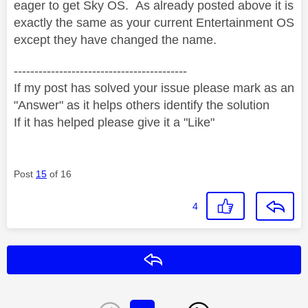
eager to get Sky OS. As already posted above it is
exactly the same as your current Entertainment OS
except they have changed the name.
------------------------------------------
If my post has solved your issue please mark as an
"Answer" as it helps others identify the solution
If it has helped please give it a "Like"
Post
15
of 16
4
Reply