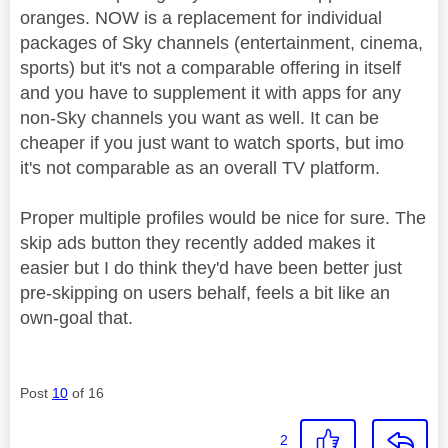
oranges. NOW is a replacement for individual
packages of Sky channels (entertainment, cinema,
sports) but it's not a comparable offering in itself
and you have to supplement it with apps for any
non-Sky channels you want as well. It can be
cheaper if you just want to watch sports, but imo
it's not comparable as an overall TV platform.
Proper multiple profiles would be nice for sure. The
skip ads button they recently added makes it
easier but I do think they'd have been better just
pre-skipping on users behalf, feels a bit like an
own-goal that.
Post
10
of 16
2