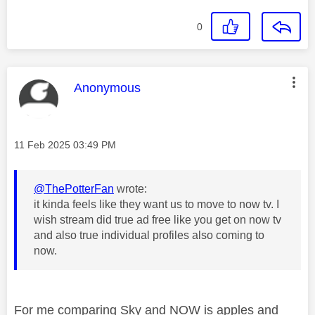
0
This message was authored by:
Anonymous
Message posted on
‎11 Feb 2025
03:49 PM
@ThePotterFan
wrote:
it kinda feels like they want us to move to now tv. I
wish stream did true ad free like you get on now tv
and also true individual profiles also coming to
now.
For me comparing Sky and NOW is apples and