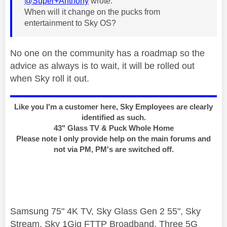
@Super+Anthony
wrote:
When will it change on the pucks from
entertainment to Sky OS?
No one on the community has a roadmap so the
advice as always is to wait, it will be rolled out
when Sky roll it out.
Like you I'm a customer here, Sky Employees are clearly
identified as such.
43" Glass TV & Puck Whole Home
Please note I only provide help on the main forums and
not via PM, PM's are switched off.
Samsung 75" 4K TV, Sky Glass Gen 2 55", Sky
Stream, Sky 1Gig FTTP Broadband, Three 5G