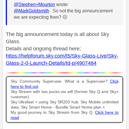
@Stephen+Mourton
wrote:
@MarkGoldsmith
So not the big announcement
we are expecting then?
☹️
The big announcement today is all about Sky
Glass.
Details and ongoing thread here;
https://helpforum.sky.com/t5/Sky-Glass-Live/Sky-
Glass-2-0-Launch-Details/td-p/4907484
Sky Community Superuser. What is a Superuser?
Click
here to find out
Sky Stream with two pucks via wifi (former Sky Q and Sky+
customer).
Sky Ultrafast + using Sky SR203 hub. Sky Mobile unlimited
data. Sky Smart Home - Bundle Smart Home plan +
My good journey to Sky Stream from Sky Q.
Click here to
read