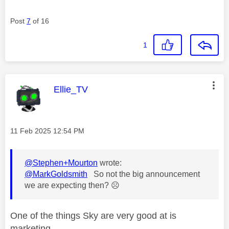
Post
7
of 16
1
This message was authored by:
Ellie_TV
Message posted on
‎11 Feb 2025
12:54 PM
@Stephen+Mourton
wrote:
@MarkGoldsmith
So not the big announcement
we are expecting then?
☹️
One of the things Sky are very good at is
marketing.