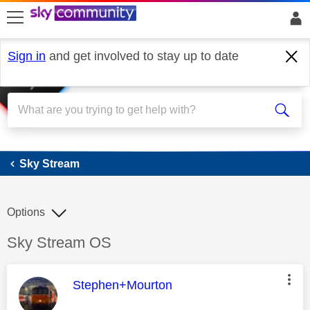
skip to search
skip to content
skip to footer
Sign in
and get involved to stay up to date
Sky Stream
Sky Stream
Options
Discussion topic:
Sky Stream OS
This message was authored by:
Stephen+Mourton