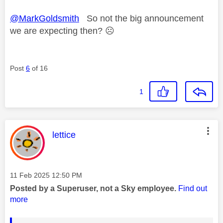
@MarkGoldsmith
So not the big announcement
we are expecting then?
☹️
Post
6
of 16
1
This message was authored by:
lettice
Message posted on
‎11 Feb 2025
12:50 PM
Posted by a Superuser, not a Sky employee.
Find out
more