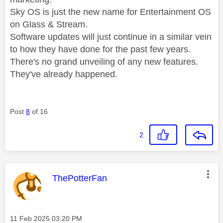
Sky OS is just the new name for Entertainment OS
on Glass & Stream.
Software updates will just continue in a similar vein
to how they have done for the past few years.
There's no grand unveiling of any new features.
They've already happened.
Post
8
of 16
2
This message was authored by:
ThePotterFan
Message posted on
‎11 Feb 2025
03:20 PM