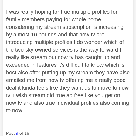
I was really hoping for true multiple profiles for
family members paying for whole home
considering my stream subscription is increasing
by almost 10 pounds and that now tv are
introducing multiple profiles I do wonder which of
the two sky owned services is the way forward I
really like stream but now tv has caught up and
exceeded in features it's difficult to know which is
best also after putting up my stream they have also
emailed me from now tv offering me a really good
deal it kinda feels like they want us to move to now
tv. I wish stream did true ad free like you get on
now tv and also true individual profiles also coming
to now.
Post
9
of 16