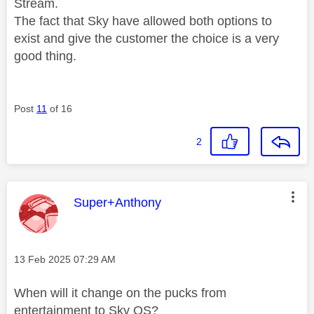
Stream.
The fact that Sky have allowed both options to
exist and give the customer the choice is a very
good thing.
Post
11
of 16
2
This message was authored by:
Super+Anthony
Message posted on
‎13 Feb 2025
07:29 AM
When will it change on the pucks from
entertainment to Sky OS?