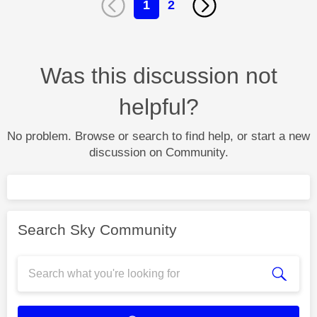
1
2
Was this discussion not
helpful?
No problem. Browse or search to find help, or start a new
discussion on Community.
Search Sky Community