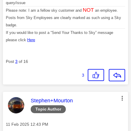
query/issue
NOT
Please note: I am a fellow sky customer and
an employee.
Posts from Sky Employees are clearly marked as such using a Sky
badge.
If you would like to post a “Send Your Thanks to Sky” message
please click
Here
Post
3
of 16
3
This message was authored by:
Stephen+Mourton
Topic Author
Message posted on
‎11 Feb 2025
12:43 PM