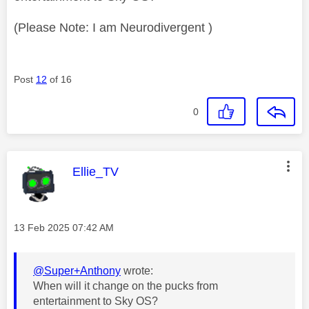
(Please Note: I am Neurodivergent )
Post
12
of 16
0
This message was authored by:
Ellie_TV
Message posted on
‎13 Feb 2025
07:42 AM
@Super+Anthony
wrote:
When will it change on the pucks from
entertainment to Sky OS?