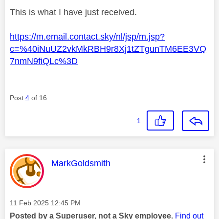
This is what I have just received.
https://m.email.contact.sky/nl/jsp/m.jsp?
c=%40iNuUZ2vkMkRBH9r8Xj1tZTgunTM6EE3VQ
7nmN9fiQLc%3D
Post
4
of 16
1
This message was authored by:
MarkGoldsmith
Message posted on
‎11 Feb 2025
12:45 PM
Posted by a Superuser, not a Sky employee.
Find out