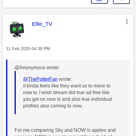
This message was authored by:
Ellie_TV
Message posted on
‎11 Feb 2025
04:38 PM
@Anonymous wrote:
@ThePotterFan
wrote:
it kinda feels like they want us to move to
now tv. I wish stream did true ad free like
you get on now tv and also true individual
profiles also coming to now.
For me comparing Sky and NOW is apples and