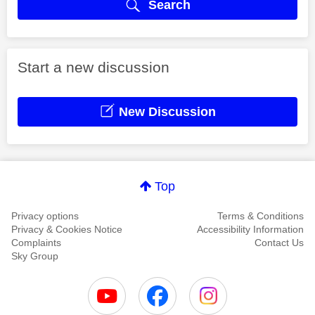
Search
Start a new discussion
New Discussion
Top
Privacy options
Terms & Conditions
Privacy & Cookies Notice
Accessibility Information
Complaints
Contact Us
Sky Group