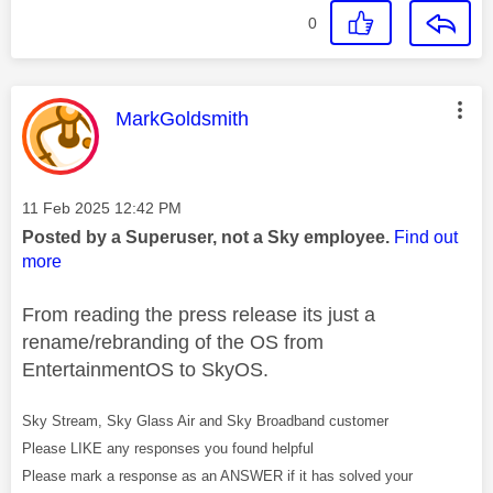
0
This message was authored by:
MarkGoldsmith
Message posted on
‎11 Feb 2025
12:42 PM
Posted by a Superuser, not a Sky employee.
Find out
more
From reading the press release its just a
rename/rebranding of the OS from
EntertainmentOS to SkyOS.
Sky Stream, Sky Glass Air and Sky Broadband customer
Please LIKE any responses you found helpful
Please mark a response as an ANSWER if it has solved your