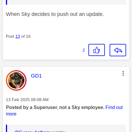
When Sky decides to push out an update.
Post
13
of 16
2
This message was authored by:
GD1
Message posted on
‎13 Feb 2025
08:08 AM
Posted by a Superuser, not a Sky employee.
Find out
more