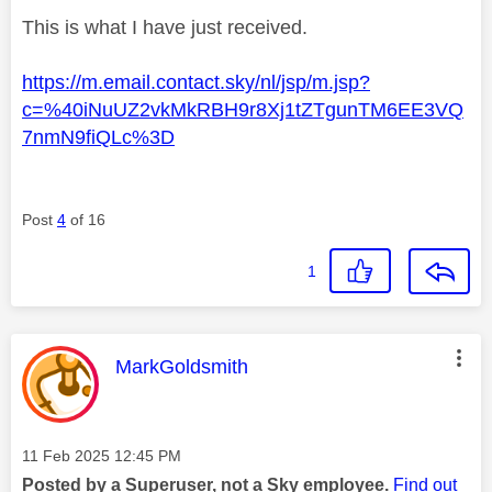
This is what I have just received.
https://m.email.contact.sky/nl/jsp/m.jsp?
c=%40iNuUZ2vkMkRBH9r8Xj1tZTgunTM6EE3VQ
7nmN9fiQLc%3D
Post
4
of 16
1
This message was authored by:
MarkGoldsmith
Message posted on
‎11 Feb 2025
12:45 PM
Posted by a Superuser, not a Sky employee.
Find out