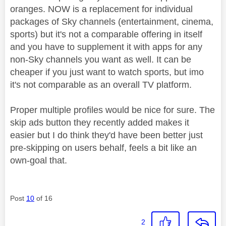
oranges. NOW is a replacement for individual
packages of Sky channels (entertainment, cinema,
sports) but it's not a comparable offering in itself
and you have to supplement it with apps for any
non-Sky channels you want as well. It can be
cheaper if you just want to watch sports, but imo
it's not comparable as an overall TV platform.
Proper multiple profiles would be nice for sure. The
skip ads button they recently added makes it
easier but I do think they'd have been better just
pre-skipping on users behalf, feels a bit like an
own-goal that.
Post
10
of 16
2