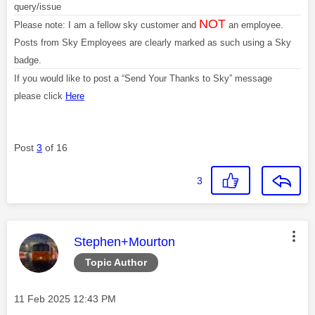
query/issue
NOT
Please note: I am a fellow sky customer and
an employee.
Posts from Sky Employees are clearly marked as such using a Sky
badge.
If you would like to post a “Send Your Thanks to Sky” message
please click
Here
Post
3
of 16
3
This message was authored by:
Stephen+Mourton
Topic Author
Message posted on
‎11 Feb 2025
12:43 PM