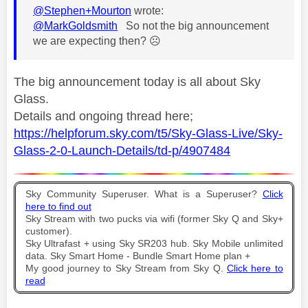
@Stephen+Mourton
wrote:
@MarkGoldsmith
So not the big announcement
we are expecting then?
☹️
The big announcement today is all about Sky
Glass.
Details and ongoing thread here;
https://helpforum.sky.com/t5/Sky-Glass-Live/Sky-
Glass-2-0-Launch-Details/td-p/4907484
Sky Community Superuser. What is a Superuser?
Click
here to find out
Sky Stream with two pucks via wifi (former Sky Q and Sky+
customer).
Sky Ultrafast + using Sky SR203 hub. Sky Mobile unlimited
data. Sky Smart Home - Bundle Smart Home plan +
My good journey to Sky Stream from Sky Q.
Click here to
read