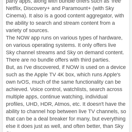
party apps, along with bundle offers such as 'free'
Netflix, Discovery+ and Paramount+ (with Sky
Cinema). It also is a good content aggregator, with
the ability to search and stream content from a
variety of sources.
The NOW app runs on various types of hardware,
on various operating systems. It only offers live
Sky channel streams and Sky on demand content.
There are no bundle offers with third parties.
But, as I've discovered, if NOW is used on a device
such as the Apple TV 4K box, which runs Apple's
own tvOS, much of the same functionality can be
achieved. Voice control, watchlists, search across
multiple apps, continue watching, individual
profiles, UHD, HDR, Atmos, etc. It doesn't have the
ability to channel hop between live TV channels, so
that can be a deal breaker for many, but everything
else it does just as well, and often better, than Sky