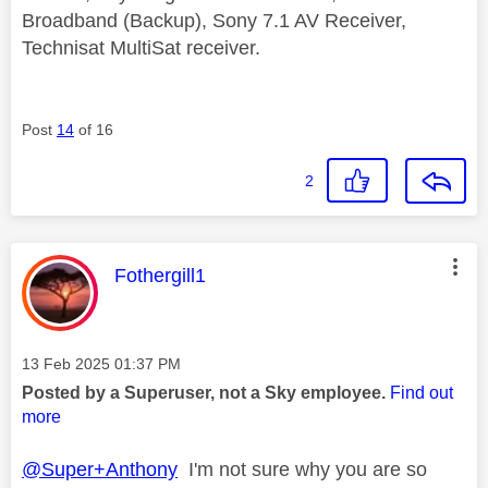
Broadband (Backup), Sony 7.1 AV Receiver,
Technisat MultiSat receiver.
Post
14
of 16
2
This message was authored by:
Fothergill1
Message posted on
‎13 Feb 2025
01:37 PM
Posted by a Superuser, not a Sky employee.
Find out
more
@Super+Anthony
I'm not sure why you are so