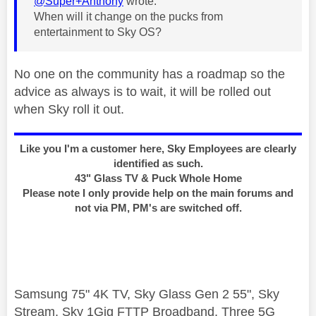
@Super+Anthony
wrote:
When will it change on the pucks from
entertainment to Sky OS?
No one on the community has a roadmap so the
advice as always is to wait, it will be rolled out
when Sky roll it out.
Like you I'm a customer here, Sky Employees are clearly
identified as such.
43" Glass TV & Puck Whole Home
Please note I only provide help on the main forums and
not via PM, PM's are switched off.
Samsung 75" 4K TV, Sky Glass Gen 2 55", Sky
Stream, Sky 1Gig FTTP Broadband, Three 5G