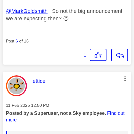
@MarkGoldsmith
So not the big announcement
we are expecting then?
☹️
Post
6
of 16
1
This message was authored by:
lettice
Message posted on
‎11 Feb 2025
12:50 PM
Posted by a Superuser, not a Sky employee.
Find out
more