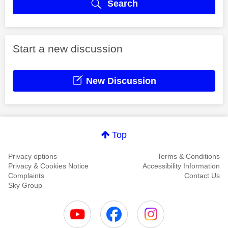
Search
Start a new discussion
New Discussion
Top
Privacy options
Terms & Conditions
Privacy & Cookies Notice
Accessibility Information
Complaints
Contact Us
Sky Group