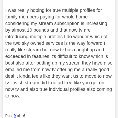
I was really hoping for true multiple profiles for
family members paying for whole home
considering my stream subscription is increasing
by almost 10 pounds and that now tv are
introducing multiple profiles I do wonder which of
the two sky owned services is the way forward I
really like stream but now tv has caught up and
exceeded in features it's difficult to know which is
best also after putting up my stream they have also
emailed me from now tv offering me a really good
deal it kinda feels like they want us to move to now
tv. I wish stream did true ad free like you get on
now tv and also true individual profiles also coming
to now.
Post
9
of 16