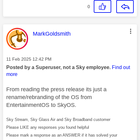
0
This message was authored by:
MarkGoldsmith
Message posted on
‎11 Feb 2025
12:42 PM
Posted by a Superuser, not a Sky employee.
Find out
more
From reading the press release its just a
rename/rebranding of the OS from
EntertainmentOS to SkyOS.
Sky Stream, Sky Glass Air and Sky Broadband customer
Please LIKE any responses you found helpful
Please mark a response as an ANSWER if it has solved your