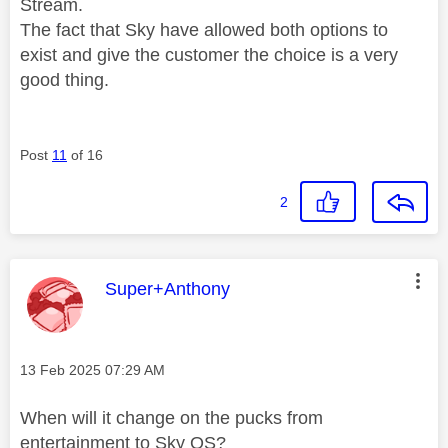
Stream.
The fact that Sky have allowed both options to
exist and give the customer the choice is a very
good thing.
Post
11
of 16
2
This message was authored by:
Super+Anthony
Message posted on
‎13 Feb 2025
07:29 AM
When will it change on the pucks from
entertainment to Sky OS?