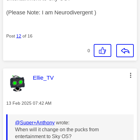
(Please Note: I am Neurodivergent )
Post
12
of 16
0
This message was authored by:
Ellie_TV
Message posted on
‎13 Feb 2025
07:42 AM
@Super+Anthony
wrote:
When will it change on the pucks from
entertainment to Sky OS?