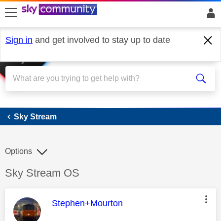
skip to search
skip to content
skip to footer
Sign in
and get involved to stay up to date
Sky Stream
Sky Stream
Options
Discussion topic:
Sky Stream OS
This message was authored by:
Stephen+Mourton