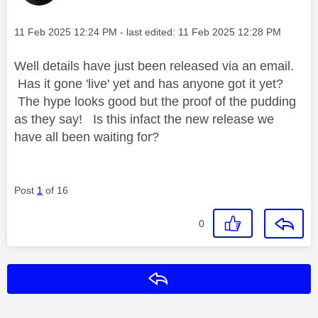
Message posted on
‎11 Feb 2025
12:24 PM
- last edited:
‎11 Feb 2025
12:28 PM
Well details have just been released via an email.
Has it gone 'live' yet and has anyone got it yet?
The hype looks good but the proof of the pudding
as they say! Is this infact the new release we
have all been waiting for?
Post
1
of 16
0
Reply