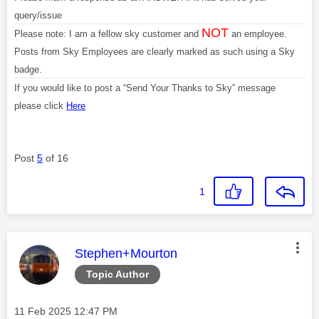
query/issue
NOT
Please note: I am a fellow sky customer and
an employee.
Posts from Sky Employees are clearly marked as such using a Sky
badge.
If you would like to post a “Send Your Thanks to Sky” message
please click
Here
Post
5
of 16
1
This message was authored by:
Stephen+Mourton
Topic Author
Message posted on
‎11 Feb 2025
12:47 PM