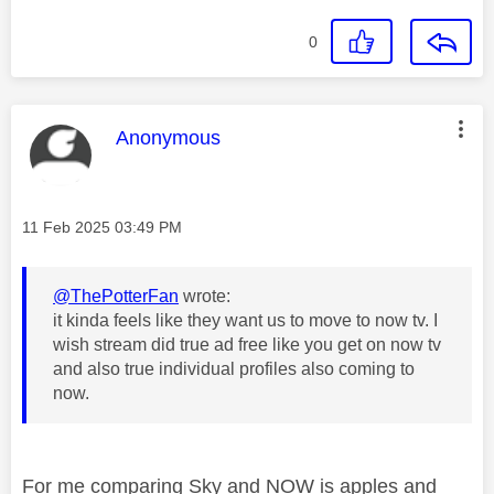
0
This message was authored by:
Anonymous
Message posted on
‎11 Feb 2025
03:49 PM
@ThePotterFan
wrote:
it kinda feels like they want us to move to now tv. I
wish stream did true ad free like you get on now tv
and also true individual profiles also coming to
now.
For me comparing Sky and NOW is apples and