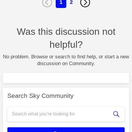
1
2
Was this discussion not
helpful?
No problem. Browse or search to find help, or start a new
discussion on Community.
Search Sky Community