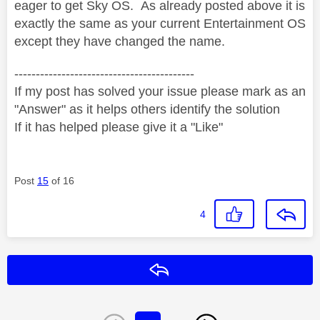
eager to get Sky OS. As already posted above it is
exactly the same as your current Entertainment OS
except they have changed the name.
------------------------------------------
If my post has solved your issue please mark as an
"Answer" as it helps others identify the solution
If it has helped please give it a "Like"
Post
15
of 16
4
Reply