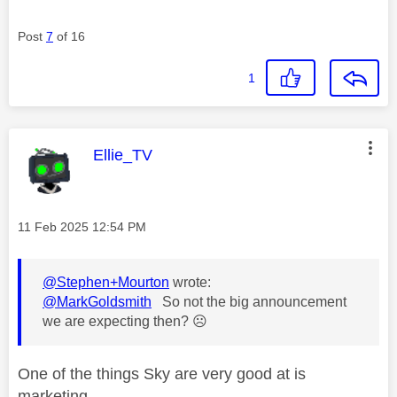
Post
7
of 16
1
This message was authored by:
Ellie_TV
Message posted on
‎11 Feb 2025
12:54 PM
@Stephen+Mourton
wrote:
@MarkGoldsmith
So not the big announcement
we are expecting then?
☹️
One of the things Sky are very good at is
marketing.