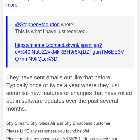
more
@Stephen+Mourton
wrote:
This is what I have just received.
https://m.email.contact.sky/nl/jsp/m.jsp?
c=%40iNuUZ2vkMkRBH9r8Xj1tZTgunTM6EE3V
Q7nmN9fiQLc%3D
They have sent emails out like that before.
Typically once or twice a year where they just
summise new features or changes that have rolled
out in software updates over the past several
months.
Sky Stream, Sky Glass Air and Sky Broadband customer
Please LIKE any responses you found helpful
Please mark a response as an ANSWER if it has solved your