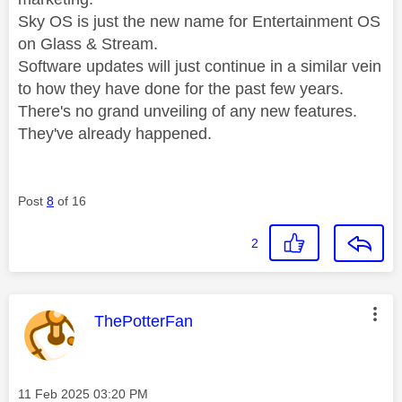
Sky OS is just the new name for Entertainment OS
on Glass & Stream.
Software updates will just continue in a similar vein
to how they have done for the past few years.
There's no grand unveiling of any new features.
They've already happened.
Post
8
of 16
2
This message was authored by:
ThePotterFan
Message posted on
‎11 Feb 2025
03:20 PM