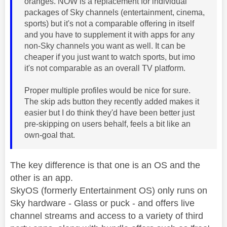
oranges. NOW is a replacement for individual
packages of Sky channels (entertainment, cinema,
sports) but it's not a comparable offering in itself
and you have to supplement it with apps for any
non-Sky channels you want as well. It can be
cheaper if you just want to watch sports, but imo
it's not comparable as an overall TV platform.
Proper multiple profiles would be nice for sure.
The skip ads button they recently added makes it
easier but I do think they'd have been better just
pre-skipping on users behalf, feels a bit like an
own-goal that.
The key difference is that one is an OS and the
other is an app.
SkyOS (formerly Entertainment OS) only runs on
Sky hardware - Glass or puck - and offers live
channel streams and access to a variety of third