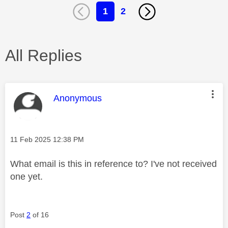
1
2
All Replies
This message was authored by:
Anonymous
Message posted on
‎11 Feb 2025
12:38 PM
What email is this in reference to? I've not received
one yet.
Post
2
of 16