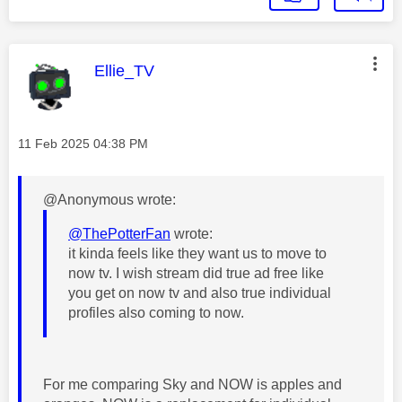
This message was authored by:
Ellie_TV
Message posted on
‎11 Feb 2025
04:38 PM
@Anonymous wrote:
@ThePotterFan
wrote:
it kinda feels like they want us to move to
now tv. I wish stream did true ad free like
you get on now tv and also true individual
profiles also coming to now.
For me comparing Sky and NOW is apples and