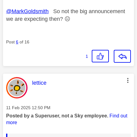
@MarkGoldsmith
So not the big announcement
we are expecting then?
☹️
Post
6
of 16
1
This message was authored by:
lettice
Message posted on
‎11 Feb 2025
12:50 PM
Posted by a Superuser, not a Sky employee.
Find out
more