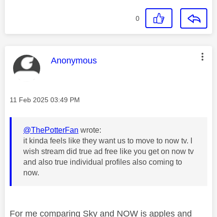
0
This message was authored by:
Anonymous
Message posted on
‎11 Feb 2025
03:49 PM
@ThePotterFan
wrote:
it kinda feels like they want us to move to now tv. I
wish stream did true ad free like you get on now tv
and also true individual profiles also coming to
now.
For me comparing Sky and NOW is apples and