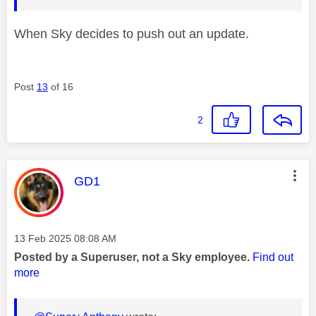
When Sky decides to push out an update.
Post
13
of 16
2
This message was authored by:
GD1
Message posted on
‎13 Feb 2025
08:08 AM
Posted by a Superuser, not a Sky employee.
Find out
more