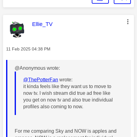
This message was authored by:
Ellie_TV
Message posted on
‎11 Feb 2025
04:38 PM
@Anonymous wrote:
@ThePotterFan
wrote:
it kinda feels like they want us to move to
now tv. I wish stream did true ad free like
you get on now tv and also true individual
profiles also coming to now.
For me comparing Sky and NOW is apples and