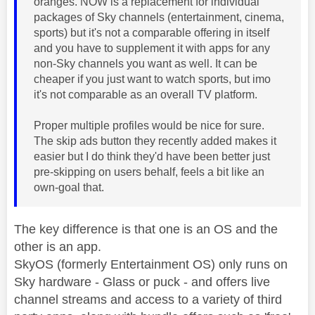
oranges. NOW is a replacement for individual
packages of Sky channels (entertainment, cinema,
sports) but it's not a comparable offering in itself
and you have to supplement it with apps for any
non-Sky channels you want as well. It can be
cheaper if you just want to watch sports, but imo
it's not comparable as an overall TV platform.
Proper multiple profiles would be nice for sure.
The skip ads button they recently added makes it
easier but I do think they'd have been better just
pre-skipping on users behalf, feels a bit like an
own-goal that.
The key difference is that one is an OS and the
other is an app.
SkyOS (formerly Entertainment OS) only runs on
Sky hardware - Glass or puck - and offers live
channel streams and access to a variety of third