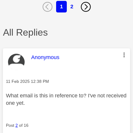
1
2
All Replies
This message was authored by:
Anonymous
Message posted on
‎11 Feb 2025
12:38 PM
What email is this in reference to? I've not received
one yet.
Post
2
of 16