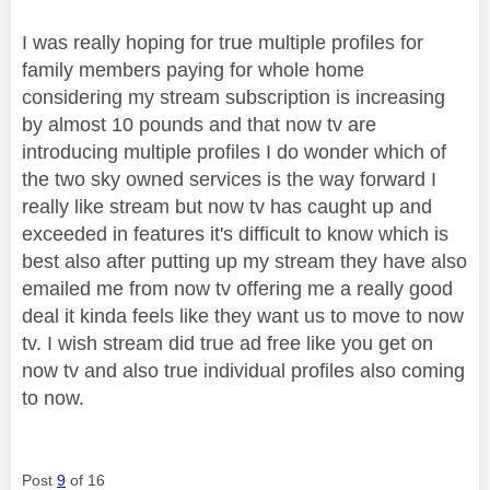
I was really hoping for true multiple profiles for
family members paying for whole home
considering my stream subscription is increasing
by almost 10 pounds and that now tv are
introducing multiple profiles I do wonder which of
the two sky owned services is the way forward I
really like stream but now tv has caught up and
exceeded in features it's difficult to know which is
best also after putting up my stream they have also
emailed me from now tv offering me a really good
deal it kinda feels like they want us to move to now
tv. I wish stream did true ad free like you get on
now tv and also true individual profiles also coming
to now.
Post
9
of 16