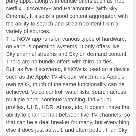
party apps, along with bundle offers such as 'free'
Netflix, Discovery+ and Paramount+ (with Sky
Cinema). It also is a good content aggregator, with
the ability to search and stream content from a
variety of sources.
The NOW app runs on various types of hardware,
on various operating systems. It only offers live
Sky channel streams and Sky on demand content.
There are no bundle offers with third parties.
But, as I've discovered, if NOW is used on a device
such as the Apple TV 4K box, which runs Apple's
own tvOS, much of the same functionality can be
achieved. Voice control, watchlists, search across
multiple apps, continue watching, individual
profiles, UHD, HDR, Atmos, etc. It doesn't have the
ability to channel hop between live TV channels, so
that can be a deal breaker for many, but everything
else it does just as well, and often better, than Sky