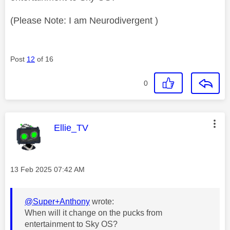
(Please Note: I am Neurodivergent )
Post
12
of 16
0
This message was authored by:
Ellie_TV
Message posted on
‎13 Feb 2025
07:42 AM
@Super+Anthony
wrote:
When will it change on the pucks from
entertainment to Sky OS?