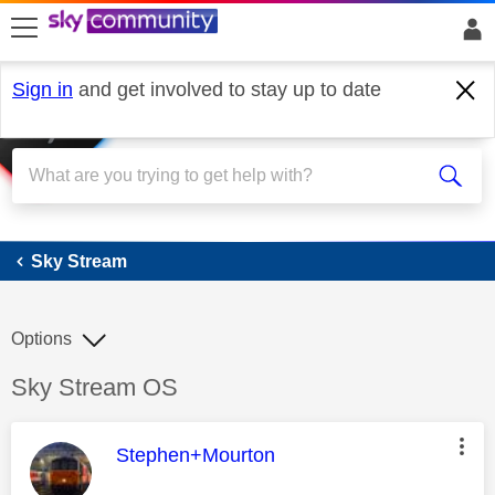
skip to search
skip to content
skip to footer
Sign in
and get involved to stay up to date
Sky Stream
Sky Stream
Options
Discussion topic:
Sky Stream OS
This message was authored by:
Stephen+Mourton