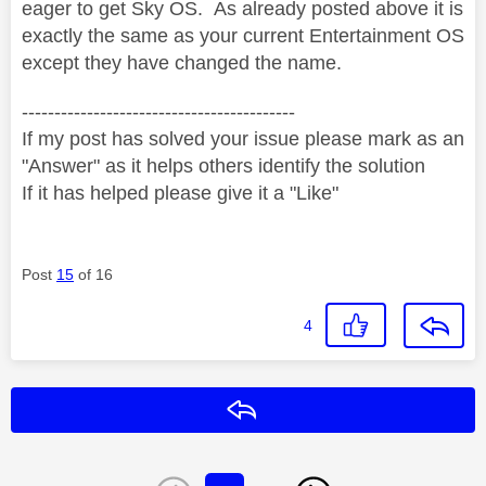
eager to get Sky OS. As already posted above it is
exactly the same as your current Entertainment OS
except they have changed the name.
------------------------------------------
If my post has solved your issue please mark as an
"Answer" as it helps others identify the solution
If it has helped please give it a "Like"
Post
15
of 16
4
Reply