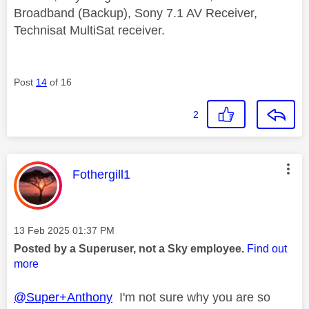
Broadband (Backup), Sony 7.1 AV Receiver,
Technisat MultiSat receiver.
Post
14
of 16
2
This message was authored by:
Fothergill1
Message posted on
‎13 Feb 2025
01:37 PM
Posted by a Superuser, not a Sky employee.
Find out
more
@Super+Anthony
I'm not sure why you are so