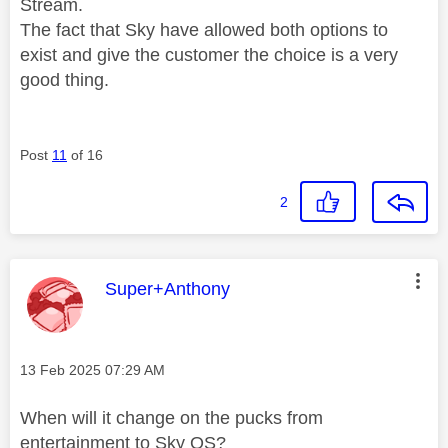
Stream.
The fact that Sky have allowed both options to
exist and give the customer the choice is a very
good thing.
Post
11
of 16
2
This message was authored by:
Super+Anthony
Message posted on
‎13 Feb 2025
07:29 AM
When will it change on the pucks from
entertainment to Sky OS?