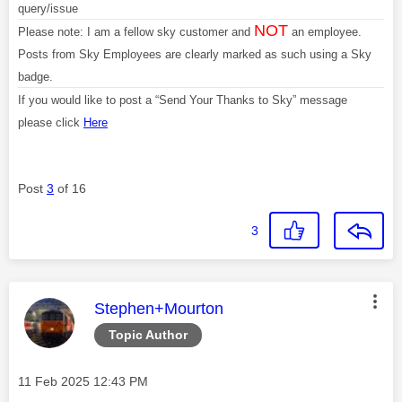
query/issue
NOT
Please note: I am a fellow sky customer and
an employee.
Posts from Sky Employees are clearly marked as such using a Sky
badge.
If you would like to post a “Send Your Thanks to Sky” message
please click
Here
Post
3
of 16
3
This message was authored by:
Stephen+Mourton
Topic Author
Message posted on
‎11 Feb 2025
12:43 PM