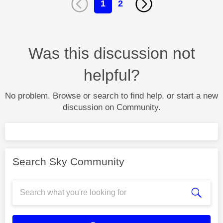
1
2
Was this discussion not
helpful?
No problem. Browse or search to find help, or start a new
discussion on Community.
Search Sky Community