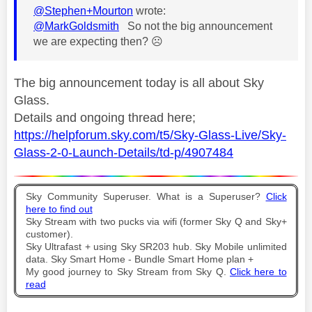
@Stephen+Mourton
wrote:
@MarkGoldsmith
So not the big announcement
we are expecting then?
☹️
The big announcement today is all about Sky
Glass.
Details and ongoing thread here;
https://helpforum.sky.com/t5/Sky-Glass-Live/Sky-
Glass-2-0-Launch-Details/td-p/4907484
Sky Community Superuser. What is a Superuser?
Click
here to find out
Sky Stream with two pucks via wifi (former Sky Q and Sky+
customer).
Sky Ultrafast + using Sky SR203 hub. Sky Mobile unlimited
data. Sky Smart Home - Bundle Smart Home plan +
My good journey to Sky Stream from Sky Q.
Click here to
read