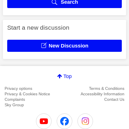
Search
Start a new discussion
New Discussion
Top
Privacy options
Terms & Conditions
Privacy & Cookies Notice
Accessibility Information
Complaints
Contact Us
Sky Group