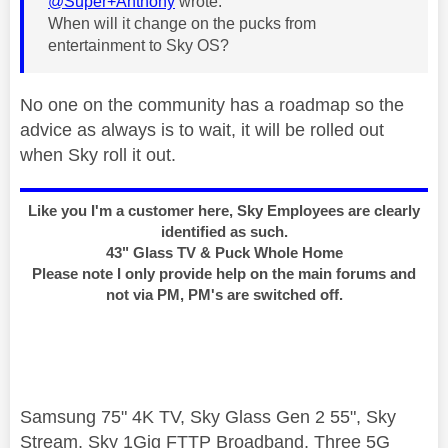
@Super+Anthony
wrote:
When will it change on the pucks from
entertainment to Sky OS?
No one on the community has a roadmap so the
advice as always is to wait, it will be rolled out
when Sky roll it out.
Like you I'm a customer here, Sky Employees are clearly
identified as such.
43" Glass TV & Puck Whole Home
Please note I only provide help on the main forums and
not via PM, PM's are switched off.
Samsung 75" 4K TV, Sky Glass Gen 2 55", Sky
Stream, Sky 1Gig FTTP Broadband, Three 5G