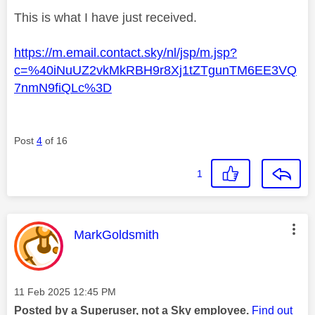
This is what I have just received.
https://m.email.contact.sky/nl/jsp/m.jsp?
c=%40iNuUZ2vkMkRBH9r8Xj1tZTgunTM6EE3VQ
7nmN9fiQLc%3D
Post
4
of 16
1
This message was authored by:
MarkGoldsmith
Message posted on
‎11 Feb 2025
12:45 PM
Posted by a Superuser, not a Sky employee.
Find out