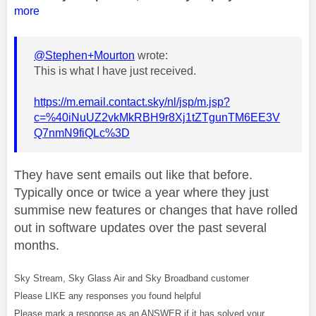
more
@Stephen+Mourton
wrote:
This is what I have just received.
https://m.email.contact.sky/nl/jsp/m.jsp?
c=%40iNuUZ2vkMkRBH9r8Xj1tZTgunTM6EE3V
Q7nmN9fiQLc%3D
They have sent emails out like that before.
Typically once or twice a year where they just
summise new features or changes that have rolled
out in software updates over the past several
months.
Sky Stream, Sky Glass Air and Sky Broadband customer
Please LIKE any responses you found helpful
Please mark a response as an ANSWER if it has solved your