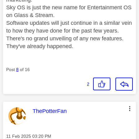
Sky OS is just the new name for Entertainment OS
on Glass & Stream.
Software updates will just continue in a similar vein
to how they have done for the past few years.
There's no grand unveiling of any new features.
They've already happened.
Post
8
of 16
2
This message was authored by:
ThePotterFan
Message posted on
‎11 Feb 2025
03:20 PM