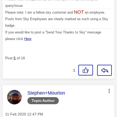
query/issue
NOT
Please note: I am a fellow sky customer and
an employee.
Posts from Sky Employees are clearly marked as such using a Sky
badge.
If you would like to post a “Send Your Thanks to Sky” message
please click
Here
Post
5
of 16
1
This message was authored by:
Stephen+Mourton
Topic Author
Message posted on
‎11 Feb 2025
12:47 PM