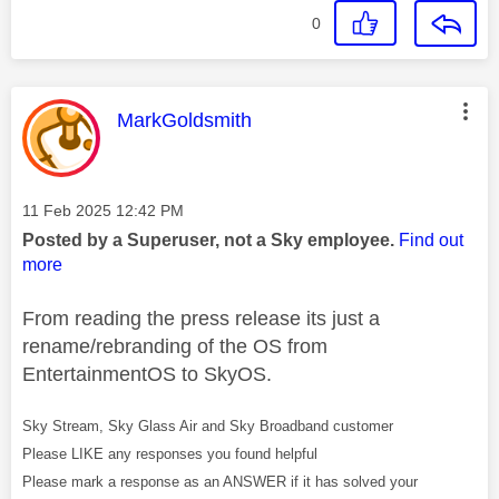
0
This message was authored by:
MarkGoldsmith
Message posted on
‎11 Feb 2025
12:42 PM
Posted by a Superuser, not a Sky employee.
Find out
more
From reading the press release its just a
rename/rebranding of the OS from
EntertainmentOS to SkyOS.
Sky Stream, Sky Glass Air and Sky Broadband customer
Please LIKE any responses you found helpful
Please mark a response as an ANSWER if it has solved your