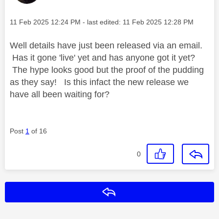
Message posted on
‎11 Feb 2025
12:24 PM
- last edited:
‎11 Feb 2025
12:28 PM
Well details have just been released via an email.
Has it gone 'live' yet and has anyone got it yet?
The hype looks good but the proof of the pudding
as they say! Is this infact the new release we
have all been waiting for?
Post
1
of 16
0
Reply