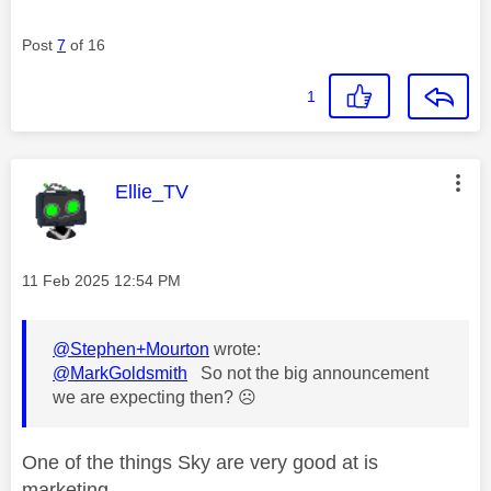
Post
7
of 16
1
This message was authored by:
Ellie_TV
Message posted on
‎11 Feb 2025
12:54 PM
@Stephen+Mourton
wrote:
@MarkGoldsmith
So not the big announcement
we are expecting then?
☹️
One of the things Sky are very good at is
marketing.