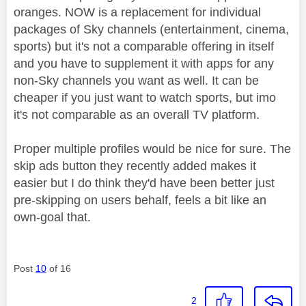
oranges. NOW is a replacement for individual
packages of Sky channels (entertainment, cinema,
sports) but it's not a comparable offering in itself
and you have to supplement it with apps for any
non-Sky channels you want as well. It can be
cheaper if you just want to watch sports, but imo
it's not comparable as an overall TV platform.
Proper multiple profiles would be nice for sure. The
skip ads button they recently added makes it
easier but I do think they'd have been better just
pre-skipping on users behalf, feels a bit like an
own-goal that.
Post
10
of 16
2