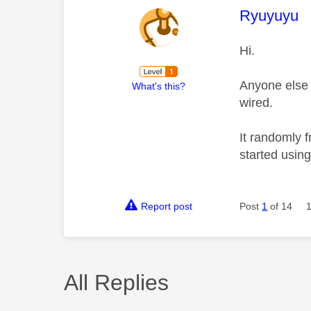
This mess
Ryuyuyu
Hi.
Anyone else 
What's this?
wired.
It randomly f
started using
Report post
Post
1
of 14
All Replies