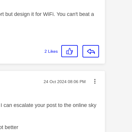
t but design it for WiFi. You can't beat a
2
Likes
Message posted on
‎24 Oct 2024
08:06 PM
d I can escalate your post to the online sky
ot better