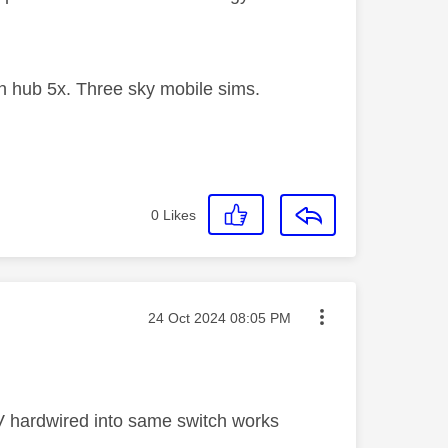
 hub 5x. Three sky mobile sims.
0
Likes
Message posted on
‎24 Oct 2024
08:05 PM
TV hardwired into same switch works