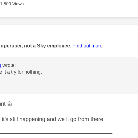
11,800 Views
age was authored by:
Superuser, not a Sky employee.
Find out more
u
wrote:
e it a try for nothing.
irit
👍
f it's still happening and we ll go from there
—————————————————————