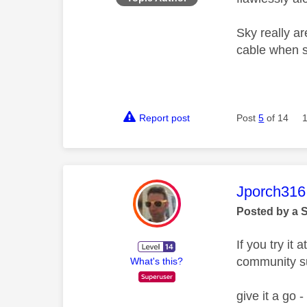
Sky really ar
cable when 
Report post
Post
5
of 14
This mess
Jporch316
Posted by a 
If you try it
community s
What's this?
give it a go 