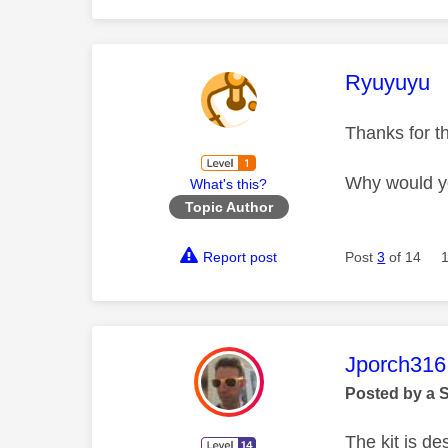
This mess
Ryuyuyu
Thanks for t
Why would yo
What's this?
Topic Author
Report post
Post
3
of 14
This mess
Jporch316
Posted by a 
The kit is de