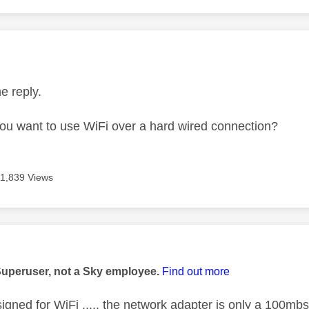
age was authored by:
he reply.
u want to use WiFi over a hard wired connection?
11,839 Views
age was authored by:
Superuser, not a Sky employee.
Find out more
signed for WiFi ..... the network adapter is only a 100mbs