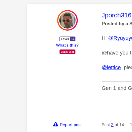
This mess
Jporch316
Posted by a 
Hi
@Ryuyuy
What's this?
@have you tr
@lettice
plea
—————
Gen 1 and Ge
Report post
Post
2
of 14