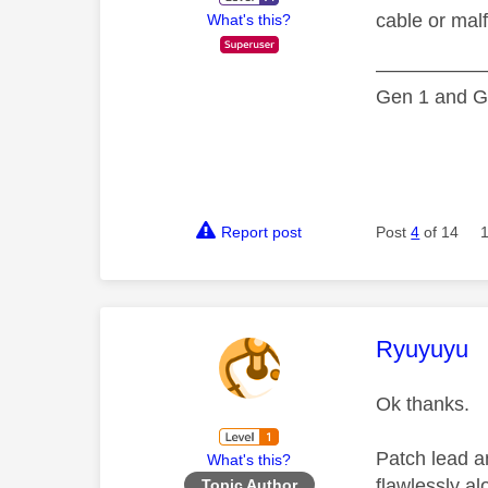
cable or malf
What's this?
—————
Gen 1 and Ge
Report post
Post
4
of 14
This mess
Ryuyuyu
Ok thanks.
Patch lead a
What's this?
flawlessly a
Topic Author