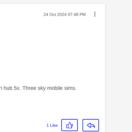
Message posted on
‎24 Oct 2024
07:48 PM
 hub 5x. Three sky mobile sims.
1
Like