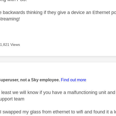
e backwards thinking if they give a device an Ethernet por
streaming!
11,821 Views
age was authored by:
Superuser, not a Sky employee.
Find out more
 at least we will know if you have a malfunctioning unit an
upport team
- I swapped my glass from ethernet to wifi and found it a l