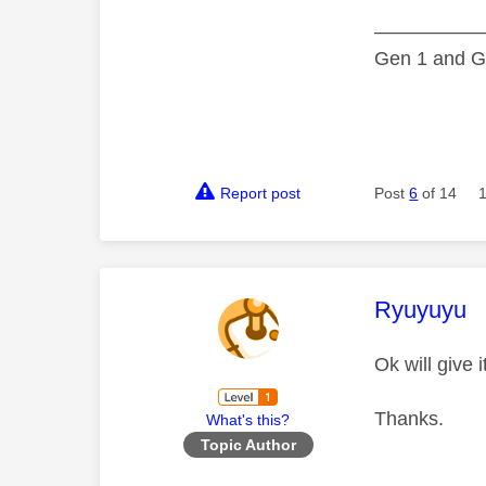
—————
Gen 1 and Ge
Report post
Post
6
of 14
This mess
Ryuyuyu
Ok will give i
Thanks.
What's this?
Topic Author