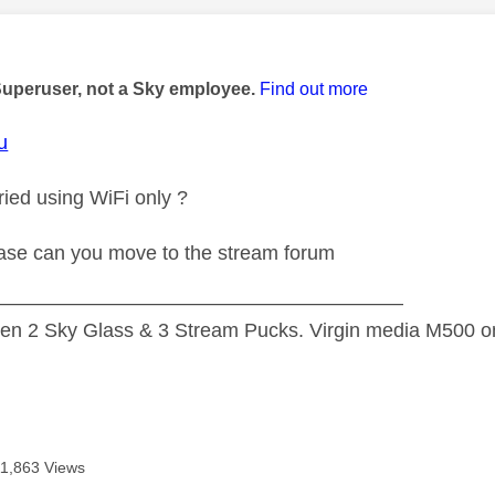
age was authored by:
Superuser, not a Sky employee.
Find out more
u
ied using WiFi only ?
se can you move to the stream forum
—————————————————————
n 2 Sky Glass & 3 Stream Pucks. Virgin media M500 on
11,863 Views