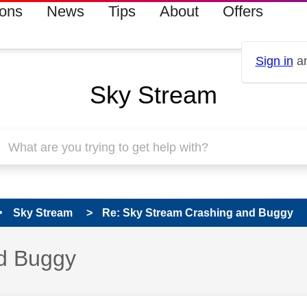
ions
News
Tips
About
Offers
Sign in
an
Sky Stream
Sky Stream
Re: Sky Stream Crashing and Buggy
d Buggy