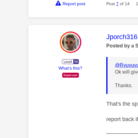
Report post
Post
7
of 14
This mess
Jporch316
Posted by a 
@Ryuyuy
What's this?
Ok will giv
Thanks.
That's the sp
report back i
—————