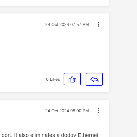
Message posted on
‎24 Oct 2024
07:57 PM
0
Likes
Message posted on
‎24 Oct 2024
08:00 PM
 port. It also eliminates a dodgy Ethernet