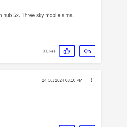
 hub 5x. Three sky mobile sims.
0
Likes
Message posted on
‎24 Oct 2024
08:10 PM