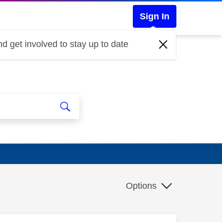
Sign In
d get involved to stay up to date
Options