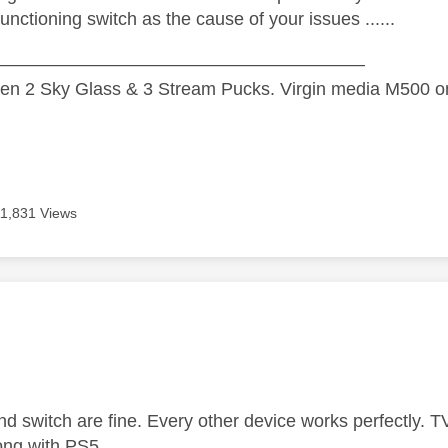
unctioning switch as the cause of your issues ......
—————————————————————
n 2 Sky Glass & 3 Stream Pucks. Virgin media M500 on
11,831 Views
age was authored by:
nd switch are fine. Every other device works perfectly. 
long with PS5.