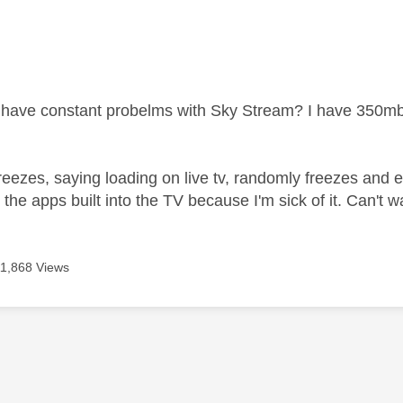
age was authored by:
have constant probelms with Sky Stream? I have 350mb
reezes, saying loading on live tv, randomly freezes and ex
 the apps built into the TV because I'm sick of it. Can't w
11,868 Views