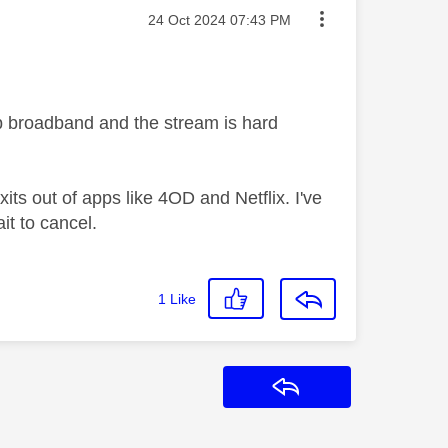
Message posted on
‎24 Oct 2024
07:43 PM
 broadband and the stream is hard
its out of apps like 4OD and Netflix. I've
ait to cancel.
1
Like
Reply