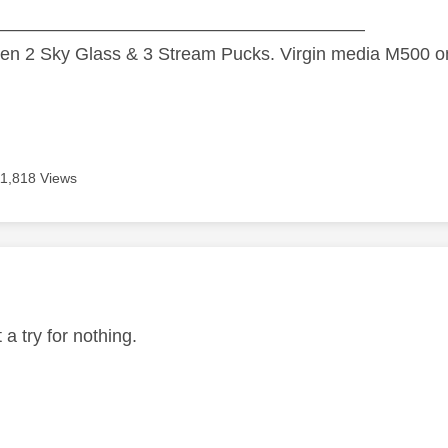
—————————————————————
n 2 Sky Glass & 3 Stream Pucks. Virgin media M500 on
11,818 Views
age was authored by:
t a try for nothing.