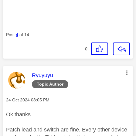
Post
4
of 14
0
This message was authored by:
Ryuyuyu
Topic Author
Message posted on
‎24 Oct 2024
08:05 PM
Ok thanks.
Patch lead and switch are fine. Every other device