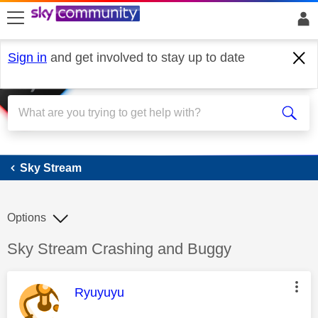
skip to search
skip to content
skip to footer
Sign in
and get involved to stay up to date
Sky Stream
Sky Stream
Options
Discussion topic:
Sky Stream Crashing and Buggy
This message was authored by:
Ryuyuyu