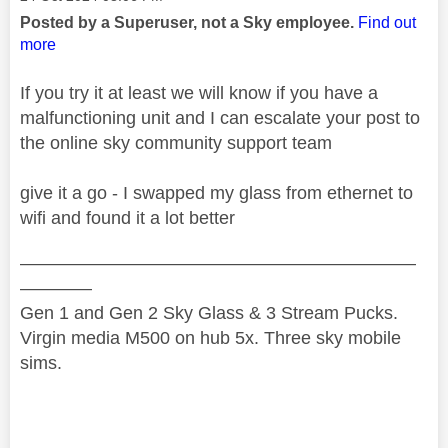
Posted by a Superuser, not a Sky employee.
Find out
more
If you try it at least we will know if you have a
malfunctioning unit and I can escalate your post to
the online sky community support team
give it a go - I swapped my glass from ethernet to
wifi and found it a lot better
——————————————————————
————
Gen 1 and Gen 2 Sky Glass & 3 Stream Pucks.
Virgin media M500 on hub 5x. Three sky mobile
sims.