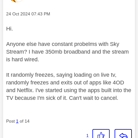
Message posted on
‎24 Oct 2024
07:43 PM
Hi.
Anyone else have constant probelms with Sky
Stream? I have 350mb broadband and the stream
is hard wired.
It randomly freezes, saying loading on live tv,
randomly freezes and exits out of apps like 4OD
and Netflix. I've started using the apps built into the
TV because I'm sick of it. Can't wait to cancel.
Post
1
of 14
1