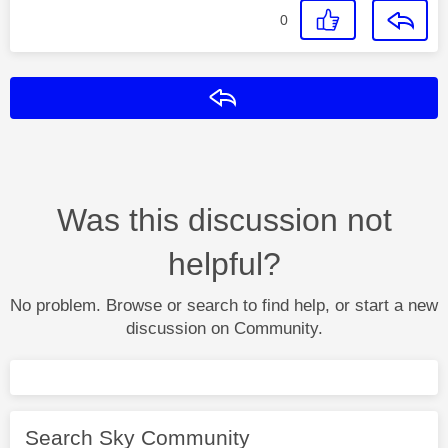
0
Reply
Was this discussion not
helpful?
No problem. Browse or search to find help, or start a new
discussion on Community.
Search Sky Community