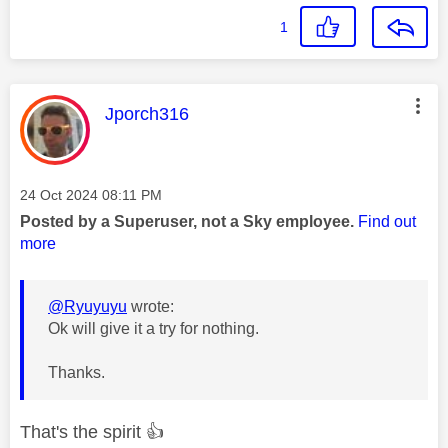
1
This message was authored by:
Jporch316
Message posted on
‎24 Oct 2024
08:11 PM
Posted by a Superuser, not a Sky employee.
Find out
more
@Ryuyuyu
wrote:
Ok will give it a try for nothing.
Thanks.
That's the spirit
👍