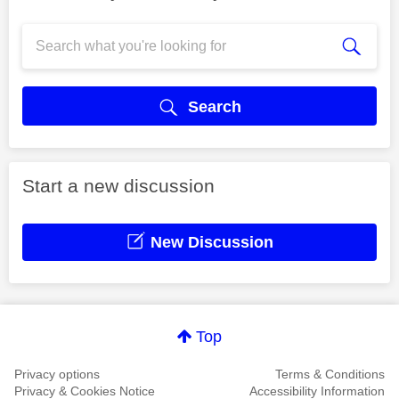
Search
Start a new discussion
New Discussion
Top
Privacy options
Terms & Conditions
Privacy & Cookies Notice
Accessibility Information