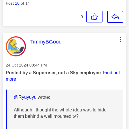
Post
10
of 14
0
This message was authored by:
TimmyBGood
Message posted on
‎24 Oct 2024
08:44 PM
Posted by a Superuser, not a Sky employee.
Find out
more
@Ryuyuyu
wrote:
Although I thought the whole idea was to hide
them behind a wall mounted tv?