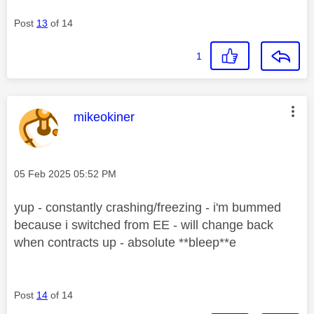
Post
13
of 14
1
This message was authored by:
mikeokiner
Message posted on
‎05 Feb 2025
05:52 PM
yup - constantly crashing/freezing - i'm bummed
because i switched from EE - will change back
when contracts up - absolute **bleep**e
Post
14
of 14