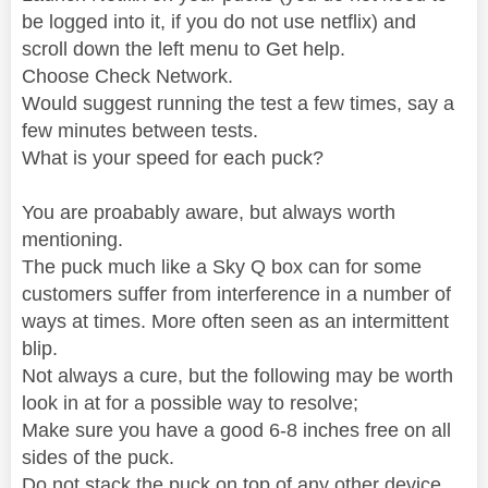
be logged into it, if you do not use netflix) and
scroll down the left menu to Get help.
Choose Check Network.
Would suggest running the test a few times, say a
few minutes between tests.
What is your speed for each puck?
You are proabably aware, but always worth
mentioning.
The puck much like a Sky Q box can for some
customers suffer from interference in a number of
ways at times. More often seen as an intermittent
blip.
Not always a cure, but the following may be worth
look in at for a possible way to resolve;
Make sure you have a good 6-8 inches free on all
sides of the puck.
Do not stack the puck on top of any other device.