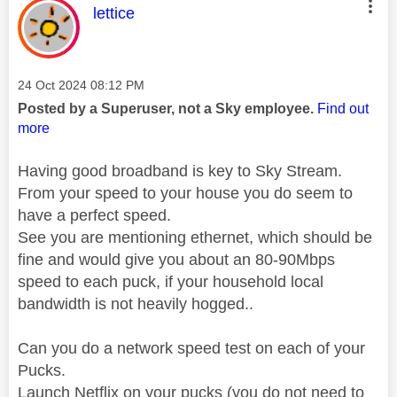
This message was authored by:
lettice
Message posted on
‎24 Oct 2024
08:12 PM
Posted by a Superuser, not a Sky employee.
Find out
more
Having good broadband is key to Sky Stream.
From your speed to your house you do seem to
have a perfect speed.
See you are mentioning ethernet, which should be
fine and would give you about an 80-90Mbps
speed to each puck, if your household local
bandwidth is not heavily hogged..
Can you do a network speed test on each of your
Pucks.
Launch Netflix on your pucks (you do not need to