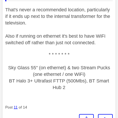
That's never a recommended location, particularly
if it ends up next to the internal transformer for the
television.
Also if running on ethernet it's best to have WiFi
switched off rather than just not connected.
* * * * * * *
Sky Glass 55" (on ethernet) & two Stream Pucks
(one ethernet / one WiFi)
BT Halo 3+ Ultrafast FTTP (500Mbs), BT Smart
Hub 2
Post
11
of 14