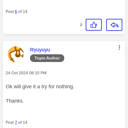
Post
6
of 14
0
This message was authored by:
Ryuyuyu
Topic Author
Message posted on
‎24 Oct 2024
08:10 PM
Ok will give it a try for nothing.
Thanks.
Post
7
of 14