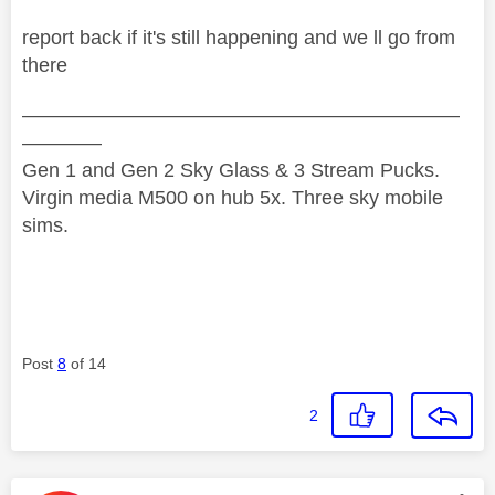
report back if it's still happening and we ll go from
there
——————————————————————
————
Gen 1 and Gen 2 Sky Glass & 3 Stream Pucks.
Virgin media M500 on hub 5x. Three sky mobile
sims.
Post
8
of 14
2