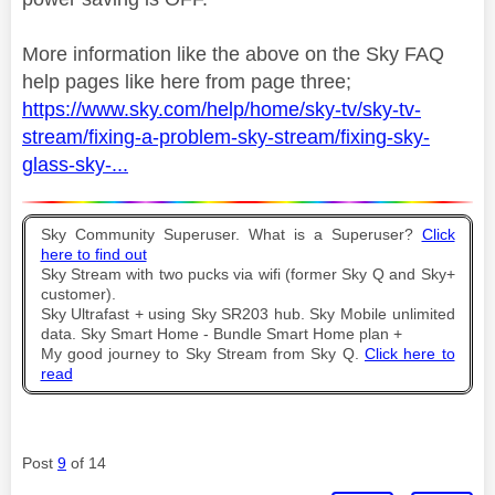
More information like the above on the Sky FAQ
help pages like here from page three;
https://www.sky.com/help/home/sky-tv/sky-tv-
stream/fixing-a-problem-sky-stream/fixing-sky-
glass-sky-...
Sky Community Superuser. What is a Superuser?
Click
here to find out
Sky Stream with two pucks via wifi (former Sky Q and Sky+
customer).
Sky Ultrafast + using Sky SR203 hub. Sky Mobile unlimited
data. Sky Smart Home - Bundle Smart Home plan +
My good journey to Sky Stream from Sky Q.
Click here to
read
Post
9
of 14