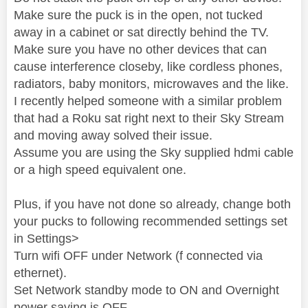
Make sure the puck is in the open, not tucked
away in a cabinet or sat directly behind the TV.
Make sure you have no other devices that can
cause interference closeby, like cordless phones,
radiators, baby monitors, microwaves and the like.
I recently helped someone with a similar problem
that had a Roku sat right next to their Sky Stream
and moving away solved their issue.
Assume you are using the Sky supplied hdmi cable
or a high speed equivalent one.
Plus, if you have not done so already, change both
your pucks to following recommended settings set
in Settings>
Turn wifi OFF under Network (f connected via
ethernet).
Set Network standby mode to ON and Overnight
power saving is OFF.