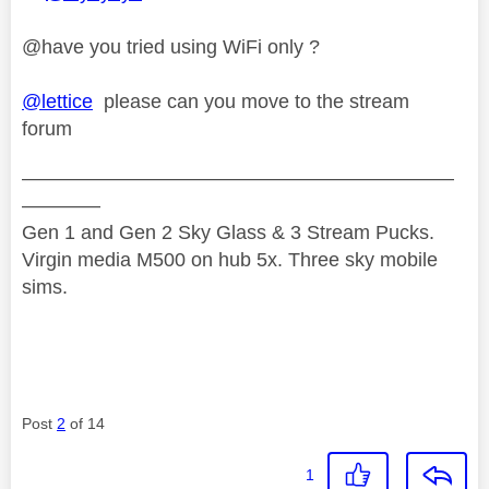
@have you tried using WiFi only ?
@lettice
please can you move to the stream
forum
——————————————————————
————
Gen 1 and Gen 2 Sky Glass & 3 Stream Pucks.
Virgin media M500 on hub 5x. Three sky mobile
sims.
Post
2
of 14
1