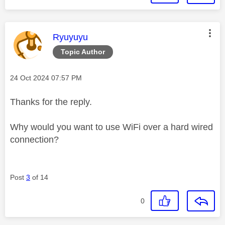
This message was authored by:
Ryuyuyu
Topic Author
Message posted on
‎24 Oct 2024
07:57 PM
Thanks for the reply.
Why would you want to use WiFi over a hard wired
connection?
Post
3
of 14
0