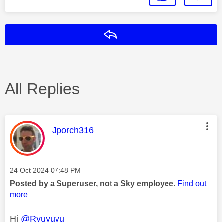
Reply
All Replies
This message was authored by:
Jporch316
Message posted on
‎24 Oct 2024
07:48 PM
Posted by a Superuser, not a Sky employee.
Find out
more
Hi
@Ryuyuyu