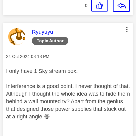
0
This message was authored by:
Ryuyuyu
Topic Author
Message posted on
‎24 Oct 2024
08:18 PM
I only have 1 Sky stream box.
Interference is a good point, I never thought of that.
Although I thought the whole idea was to hide them
behind a wall mounted tv? Apart from the genius
that designed those power supplies that stuck out
at a right angle
😂