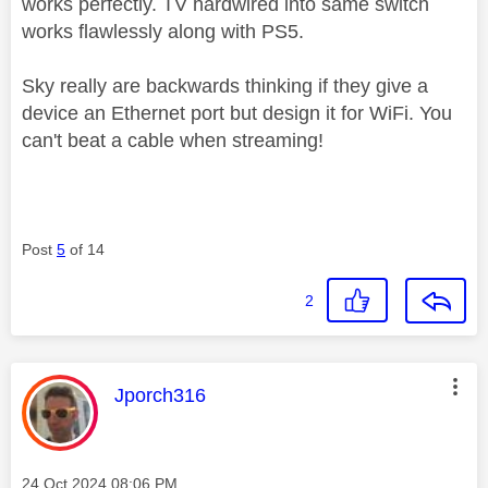
works perfectly. TV hardwired into same switch
works flawlessly along with PS5.
Sky really are backwards thinking if they give a
device an Ethernet port but design it for WiFi. You
can't beat a cable when streaming!
Post
5
of 14
2
This message was authored by:
Jporch316
Message posted on
‎24 Oct 2024
08:06 PM