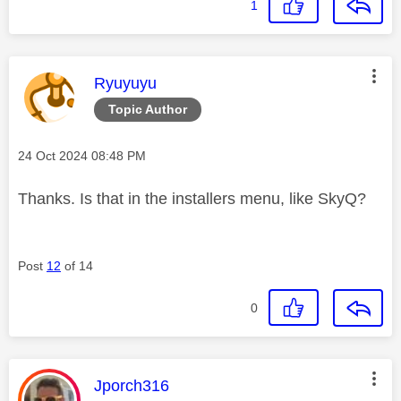
1
This message was authored by:
Ryuyuyu
Topic Author
Message posted on
‎24 Oct 2024
08:48 PM
Thanks. Is that in the installers menu, like SkyQ?
Post
12
of 14
0
This message was authored by:
Jporch316