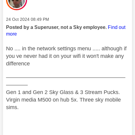
Message posted on
‎24 Oct 2024
08:49 PM
Posted by a Superuser, not a Sky employee.
Find out
more
No .... in the network settings menu ..... although if
you ve never had it on your wifi it won't make any
difference
——————————————————————
————
Gen 1 and Gen 2 Sky Glass & 3 Stream Pucks.
Virgin media M500 on hub 5x. Three sky mobile
sims.