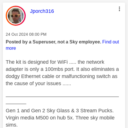
This message was authored by:
Jporch316
Message posted on
‎24 Oct 2024
08:00 PM
Posted by a Superuser, not a Sky employee.
Find out
more
The kit is designed for WiFi ..... the network
adapter is only a 100mbs port. It also eliminates a
dodgy Ethernet cable or malfunctioning switch as
the cause of your issues ......
——————————————————————
————
Gen 1 and Gen 2 Sky Glass & 3 Stream Pucks.
Virgin media M500 on hub 5x. Three sky mobile
sims.