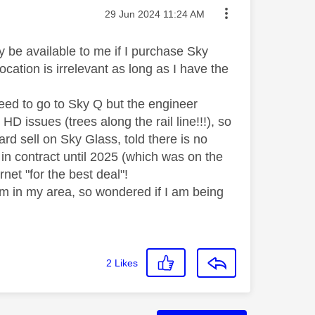
Message posted on
‎29 Jun 2024
11:24 AM
 be available to me if I purchase Sky
ocation is irrelevant as long as I have the
eed to go to Sky Q but the engineer
HD issues (trees along the rail line!!!), so
ard sell on Sky Glass, told there is no
 in contract until 2025 (which was on the
net "for the best deal"!
eam in my area, so wondered if I am being
2
Likes