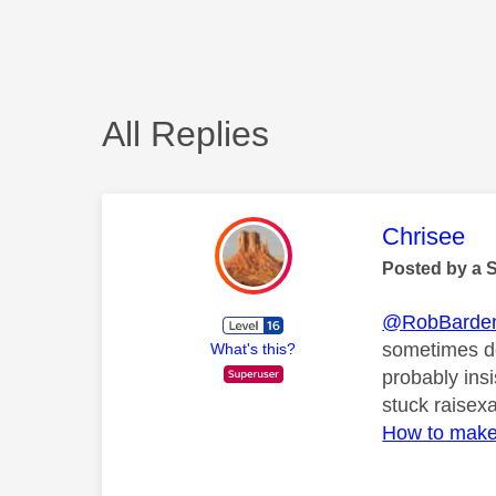
All Replies
This mess
Chrisee
Posted by a 
@RobBarde
sometimes do
What's this?
probably insi
stuck raisex
How to make 