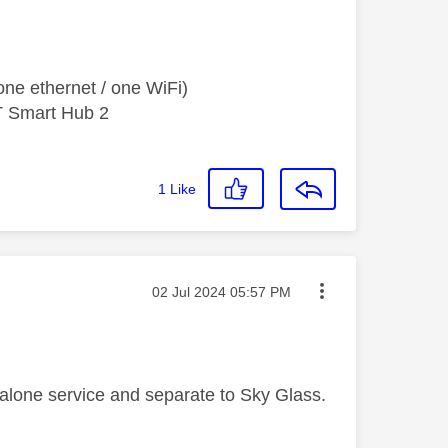
ne ethernet / one WiFi)
T Smart Hub 2
1
Like
Message posted on
‎02 Jul 2024
05:57 PM
d alone service and separate to Sky Glass.