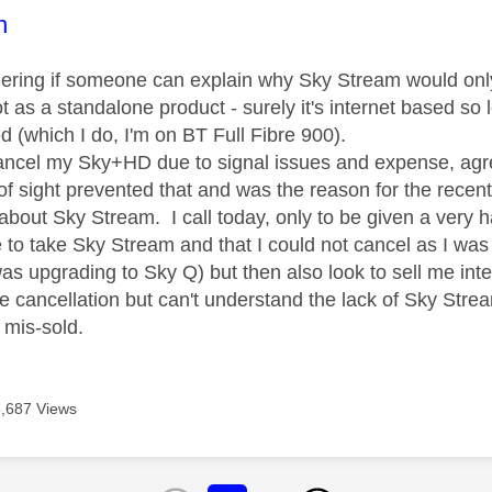
age was authored by:
n
dering if someone can explain why Sky Stream would only
 as a standalone product - surely it's internet based so l
d (which I do, I'm on BT Full Fibre 900).
cancel my Sky+HD due to signal issues and expense, agr
of sight prevented that and was the reason for the recent 
about Sky Stream. I call today, only to be given a very h
 to take Sky Stream and that I could not cancel as I was
was upgrading to Sky Q) but then also look to sell me inter
the cancellation but can't understand the lack of Sky Str
t mis-sold.
6,687 Views