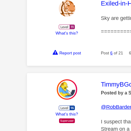
This mess
Exiled-in-
Sky are gett
=========
What's this?
Report post
Post
6
of 21
This mess
TimmyBG
Posted by a 
@RobBarde
What's this?
I suspect tha
Stream on a 