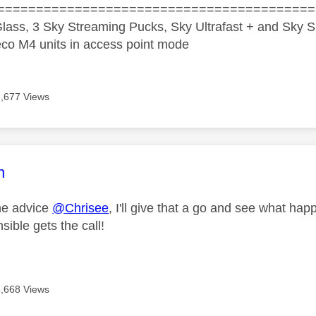
=========================================
lass, 3 Sky Streaming Pucks, Sky Ultrafast + and Sky S
co M4 units in access point mode
6,677 Views
age was authored by:
n
he advice
@Chrisee
, I'll give that a go and see what ha
ible gets the call!
6,668 Views