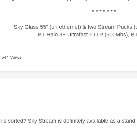
* * * * * * *
Sky Glass 55" (on ethernet) & two Stream Pucks (o
BT Halo 3+ Ultrafast FTTP (500Mbs), B
6,544 Views
age was authored by:
this sorted? Sky Stream is definitely available as a stan