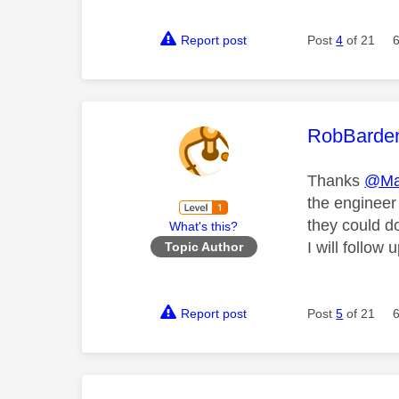
Report post
Post
4
of 21
This mess
RobBarde
Thanks
@Ma
the engineer
they could d
What's this?
I will follo
Topic Author
Report post
Post
5
of 21