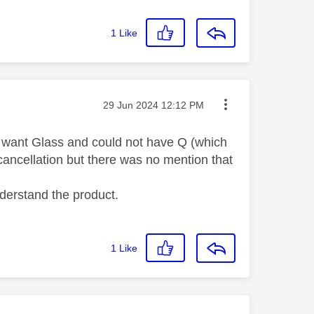
1
Like
Message posted on
‎29 Jun 2024
12:12 PM
not want Glass and could not have Q (which
cancellation but there was no mention that
nderstand the product.
1
Like