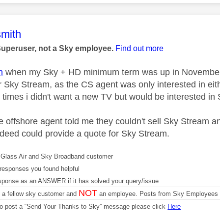
age was authored by:
mith
Superuser, not a Sky employee.
Find out more
n
when my Sky + HD minimum term was up in November and
or Sky Stream, as the CS agent was only interested in eit
3 times i didn't want a new TV but would be interested in 
he offshore agent told me they couldn't sell Sky Stream 
deed could provide a quote for Sky Stream.
Glass Air and Sky Broadband customer
responses you found helpful
sponse as an ANSWER if it has solved your query/issue
NOT
m a fellow sky customer and
an employee. Posts from Sky Employees a
 to post a “Send Your Thanks to Sky” message please click
Here