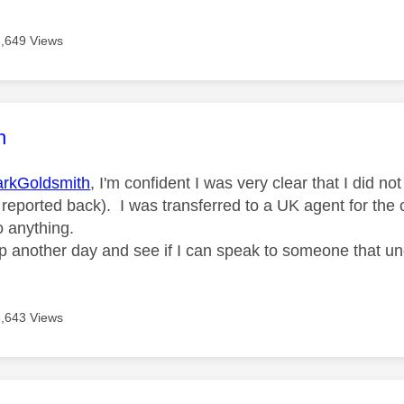
6,649 Views
age was authored by:
n
rkGoldsmith
, I'm confident I was very clear that I did 
 reported back). I was transferred to a UK agent for the 
o anything.
w up another day and see if I can speak to someone that u
6,643 Views