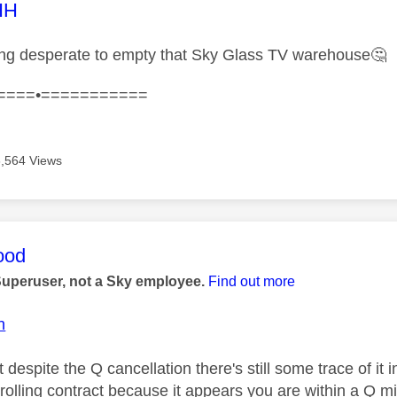
age was authored by:
HH
ing desperate to empty that Sky Glass TV warehouse
🤔
====•===========
6,564 Views
age was authored by:
ood
Superuser, not a Sky employee.
Find out more
n
t despite the Q cancellation there's still some trace of i
rolling contract because it appears you are within a Q 