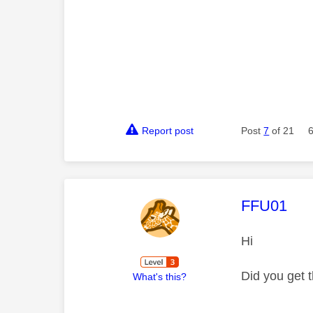
Report post
Post
7
of 21
This mess
FFU01
Hi
Did you get 
What's this?