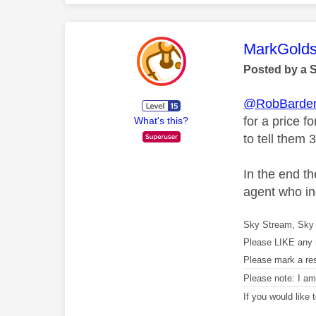
This mess
MarkGolds
Posted by a 
@RobBarde
for a price f
What's this?
to tell them 
In the end t
agent who in
Sky Stream, Sky 
Please LIKE any 
Please mark a re
Please note: I a
If you would like