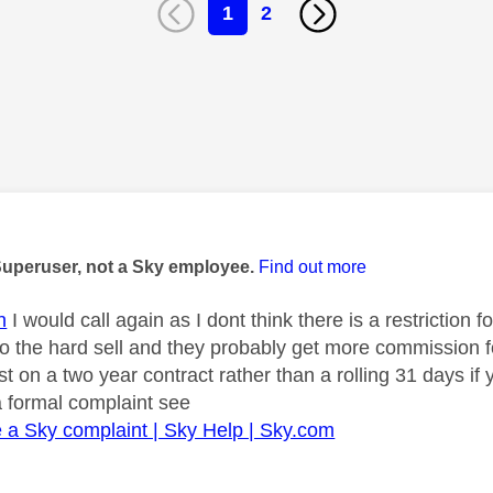
1
2
age was authored by:
Superuser, not a Sky employee.
Find out more
n
I would call again as I dont think there is a restriction
 the hard sell and they probably get more commission fo
st on a two year contract rather than a rolling 31 days if y
a formal complaint see
a Sky complaint | Sky Help | Sky.com