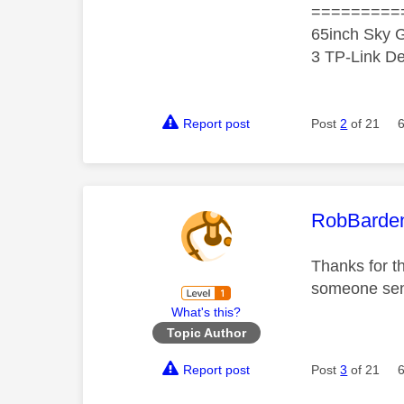
=========
65inch Sky G
3 TP-Link De
Report post
Post
2
of 21
This mess
RobBarde
Thanks for t
someone sens
What's this?
Topic Author
Report post
Post
3
of 21