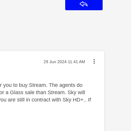
Reply
Message posted on
‎29 Jun 2024
11:41 AM
 for you to buy Stream. The agents do
r a Glass sale than Stream. Sky will
ou are still in contract with Sky HD+.. If