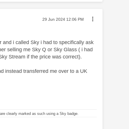
Message posted on
‎29 Jun 2024
12:06 PM
 i called Sky i had to specifically ask
her selling me Sky Q or Sky Glass ( i had
Sky Stream if the price was correct).
and instead transferred me over to a UK
re clearly marked as such using a Sky badge.