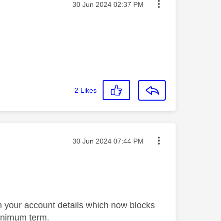
Message posted on
‎30 Jun 2024
02:37 PM
2
Likes
Message posted on
‎30 Jun 2024
07:44 PM
t in your account details which now blocks
minimum term.