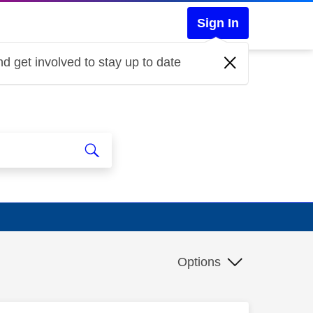
Sign In
d get involved to stay up to date
Options