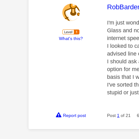
This mess
RobBarde
I'm just won
Glass and not
internet spee
What's this?
I looked to 
advised line 
I should ask 
option for me
basis that I 
I've sorted 
stupid or jus
Report post
Post
1
of 21