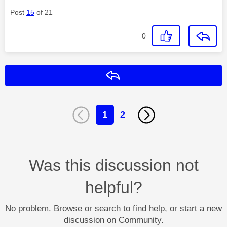
Post
15
of 21
0
Reply
1
2
Was this discussion not
helpful?
No problem. Browse or search to find help, or start a new
discussion on Community.