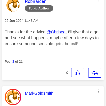
This message was authored by:
RobBarden
Topic Author
Message posted on
‎29 Jun 2024
11:43 AM
Thanks for the advice
@Chrisee
, I'll give that a go
and see what happens, maybe after a few days to
ensure someone sensible gets the call!
Post
3
of 21
0
This message was authored by:
MarkGoldsmith