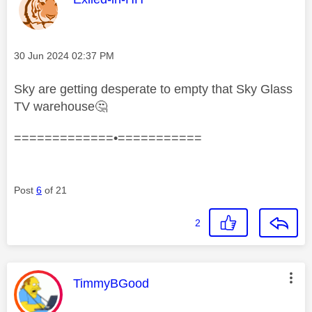
Message posted on
‎30 Jun 2024
02:37 PM
Sky are getting desperate to empty that Sky Glass
TV warehouse
🤔
=============•===========
Post
6
of 21
2
This message was authored by:
TimmyBGood