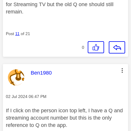
for Streaming TV but the old Q one should still
remain.
Post
11
of 21
0
This message was authored by:
Ben1980
Message posted on
‎02 Jul 2024
06:47 PM
If I click on the person icon top left, I have a Q and
streaming account number but this is the only
reference to Q on the app.