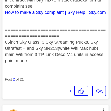
complaint see
How to make a Sky complaint | Sky Help | Sky.com
=====================================
====================
65inch Sky Glass, 3 Sky Streaming Pucks, Sky
Ultrafast + and Sky SR213(white Wifi Max hub)
main Wifi from 3 TP-Link Deco M4 units in access
point mode
Post
2
of 21
1