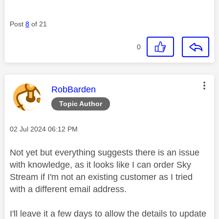
Post
8
of 21
0
This message was authored by:
RobBarden
Topic Author
Message posted on
‎02 Jul 2024
06:12 PM
Not yet but everything suggests there is an issue
with knowledge, as it looks like I can order Sky
Stream if I'm not an existing customer as I tried
with a different email address.
I'll leave it a few days to allow the details to update