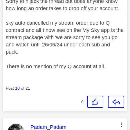
Sorry to hijack the thread but does anyone know
how long an order takes to drop off your account.
sky auto cancelled my stream order due to Q
contract and all I now see on the My Sky app is the
stream package with 'we are sorry to see you go'
and watch until 26/06/24 under each sub and
puck.
There is no mention of my Q account at all.
Post
10
of 21
0
This message was authored by:
Padam_Padam