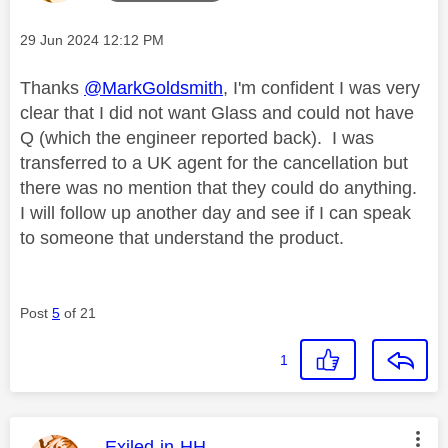
Message posted on
‎29 Jun 2024
12:12 PM
Thanks
@MarkGoldsmith
, I'm confident I was very
clear that I did not want Glass and could not have
Q (which the engineer reported back). I was
transferred to a UK agent for the cancellation but
there was no mention that they could do anything.
I will follow up another day and see if I can speak
to someone that understand the product.
Post
5
of 21
1
This message was authored by:
Exiled-in-HH