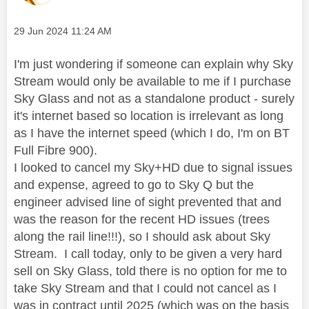
Message posted on
‎29 Jun 2024
11:24 AM
I'm just wondering if someone can explain why Sky
Stream would only be available to me if I purchase
Sky Glass and not as a standalone product - surely
it's internet based so location is irrelevant as long
as I have the internet speed (which I do, I'm on BT
Full Fibre 900).
I looked to cancel my Sky+HD due to signal issues
and expense, agreed to go to Sky Q but the
engineer advised line of sight prevented that and
was the reason for the recent HD issues (trees
along the rail line!!!), so I should ask about Sky
Stream. I call today, only to be given a very hard
sell on Sky Glass, told there is no option for me to
take Sky Stream and that I could not cancel as I
was in contract until 2025 (which was on the basis