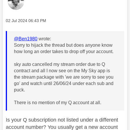
Message posted on
‎02 Jul 2024
06:43 PM
@Ben1980
wrote:
Sorry to hijack the thread but does anyone know
how long an order takes to drop off your account.
sky auto cancelled my stream order due to Q
contract and all I now see on the My Sky app is
the stream package with 'we are sorry to see you
go' and watch until 26/06/24 under each sub and
puck.
There is no mention of my Q account at all.
Is your Q subscription not listed under a different
account number? You usually get a new account