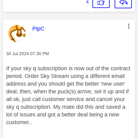
4
This message was authored by:
PipC
Message posted on
‎30 Jul 2024
07:30 PM
If your sky q subscription is now out of the contract
period. Order Sky Stream using a different email
address and you should get the better 'new user'
deal, then, when the puck(s) arrive, set it up and if
all ok, just call customer service and cancel your
sky q subscription. My mate did this and saved a
lot of issues and got a better deal being a new
customer..