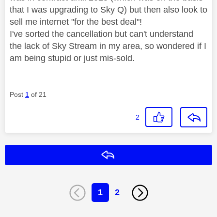
that I was upgrading to Sky Q) but then also look to
sell me internet "for the best deal"!
I've sorted the cancellation but can't understand
the lack of Sky Stream in my area, so wondered if I
am being stupid or just mis-sold.
Post
1
of 21
2
Reply
1
2