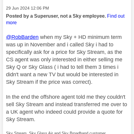
Message posted on
‎29 Jun 2024
12:06 PM
Posted by a Superuser, not a Sky employee.
Find out
more
@RobBarden
when my Sky + HD minimum term
was up in November and i called Sky i had to
specifically ask for a price for Sky Stream, as the
CS agent was only interested in either selling me
Sky Q or Sky Glass ( i had to tell them 3 times i
didn't want a new TV but would be interested in
Sky Stream if the price was correct).
In the end the offshore agent told me they couldn't
sell Sky Stream and instead transferred me over to
a UK agent who indeed could provide a quote for
Sky Stream.
Sky Stream, Sky Glass Air and Sky Broadband customer