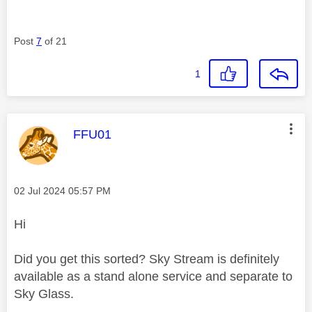
Post
7
of 21
1
This message was authored by:
FFU01
Message posted on
‎02 Jul 2024
05:57 PM
Hi
Did you get this sorted? Sky Stream is definitely
available as a stand alone service and separate to
Sky Glass.