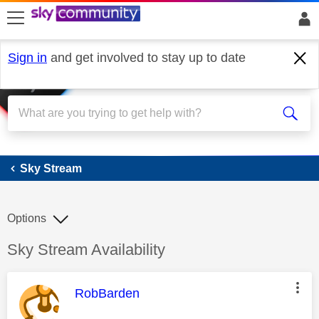
skip to search
skip to content
skip to footer
Sign in
and get involved to stay up to date
Sky Stream
Sky Stream
Options
Discussion topic:
Sky Stream Availability
This message was authored by:
RobBarden