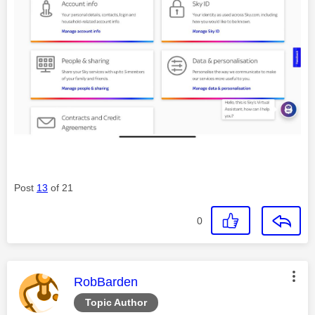
Post
13
of 21
0
This message was authored by:
RobBarden
Topic Author