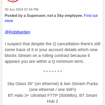
Message posted on
‎30 Jun 2024
07:44 PM
Posted by a Superuser, not a Sky employee.
Find out
more
@RobBarden
I suspect that despite the Q cancellation there's still
some trace of it in your account details which now
blocks Stream on a rolling contract because it
appears you are within a Q minimum term.
* * * * * * *
Sky Glass 55" (on ethernet) & two Stream Pucks
(one ethernet / one WiFi)
BT Halo 3+ Ultrafast FTTP (500Mbs), BT Smart
Hub 2