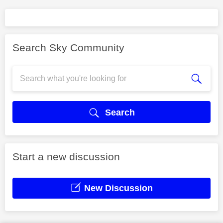
Search Sky Community
Search
Start a new discussion
New Discussion