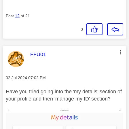
Post
12
of 21
0
This message was authored by:
FFU01
Message posted on
‎02 Jul 2024
07:02 PM
Have you tried going into the 'my details' section of
your profile and then 'manage my ID' section?