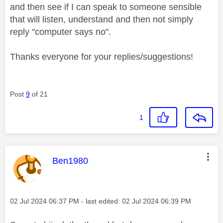
and then see if I can speak to someone sensible
that will listen, understand and then not simply
reply "computer says no".
Thanks everyone for your replies/suggestions!
Post
9
of 21
1
This message was authored by:
Ben1980
Message posted on
‎02 Jul 2024
06:37 PM
- last edited:
‎02 Jul 2024
06:39 PM