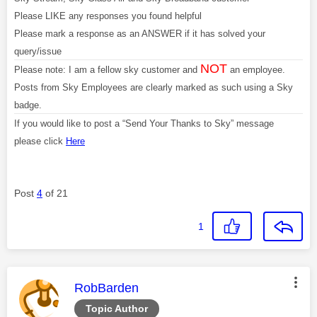
Please LIKE any responses you found helpful
Please mark a response as an ANSWER if it has solved your
query/issue
NOT
Please note: I am a fellow sky customer and
an employee.
Posts from Sky Employees are clearly marked as such using a Sky
badge.
If you would like to post a “Send Your Thanks to Sky” message
please click
Here
Post
4
of 21
1
This message was authored by:
RobBarden
Topic Author