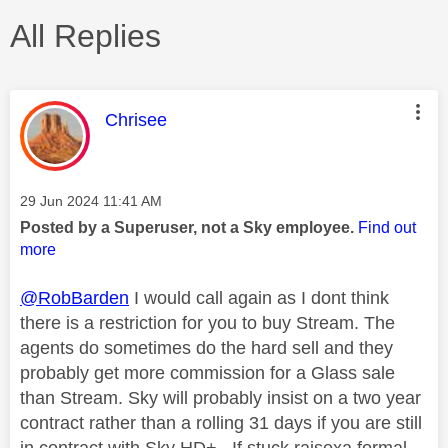
All Replies
This message was authored by:
Chrisee
Message posted on
‎29 Jun 2024
11:41 AM
Posted by a Superuser, not a Sky employee.
Find out
more
@RobBarden
I would call again as I dont think
there is a restriction for you to buy Stream. The
agents do sometimes do the hard sell and they
probably get more commission for a Glass sale
than Stream. Sky will probably insist on a two year
contract rather than a rolling 31 days if you are still
in contract with Sky HD+.. If stuck raisexa formal