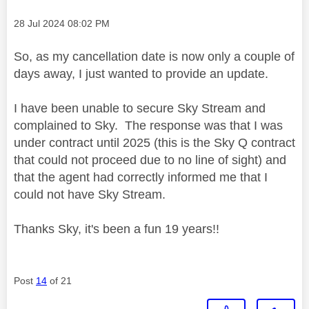
Message posted on
‎28 Jul 2024
08:02 PM
So, as my cancellation date is now only a couple of
days away, I just wanted to provide an update.
I have been unable to secure Sky Stream and
complained to Sky. The response was that I was
under contract until 2025 (this is the Sky Q contract
that could not proceed due to no line of sight) and
that the agent had correctly informed me that I
could not have Sky Stream.
Thanks Sky, it's been a fun 19 years!!
Post
14
of 21