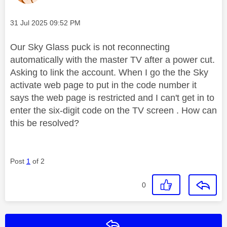
Message posted on
‎31 Jul 2025
09:52 PM
Our Sky Glass puck is not reconnecting
automatically with the master TV after a power cut.
Asking to link the account. When I go the the Sky
activate web page to put in the code number it
says the web page is restricted and I can't get in to
enter the six-digit code on the TV screen . How can
this be resolved?
Post
1
of 2
0
Reply