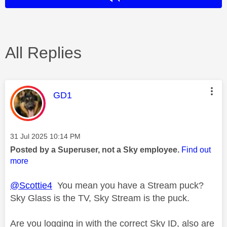
All Replies
This message was authored by:
GD1
Message posted on
‎31 Jul 2025
10:14 PM
Posted by a Superuser, not a Sky employee.
Find out
more
@Scottie4
You mean you have a Stream puck?
Sky Glass is the TV, Sky Stream is the puck.
Are you logging in with the correct Sky ID, also are