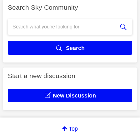
Search Sky Community
Search
Start a new discussion
New Discussion
Top