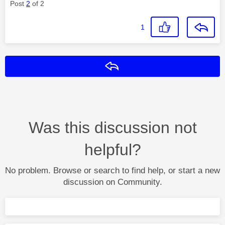
Post
2
of 2
1
Reply
Was this discussion not
helpful?
No problem. Browse or search to find help, or start a new
discussion on Community.