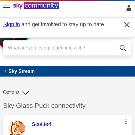
skip to search
skip to content
skip to footer
Sign in
and get involved to stay up to date
Sky Stream
Sky Stream
Options
Discussion topic:
Sky Glass Puck connectivity
This message was authored by:
Scottie4