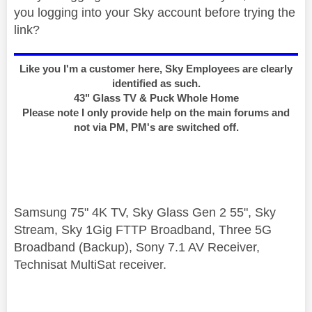
you logging into your Sky account before trying the
link?
Like you I'm a customer here, Sky Employees are clearly
identified as such.
43" Glass TV & Puck Whole Home
Please note I only provide help on the main forums and
not via PM, PM's are switched off.
Samsung 75" 4K TV, Sky Glass Gen 2 55", Sky
Stream, Sky 1Gig FTTP Broadband, Three 5G
Broadband (Backup), Sony 7.1 AV Receiver,
Technisat MultiSat receiver.