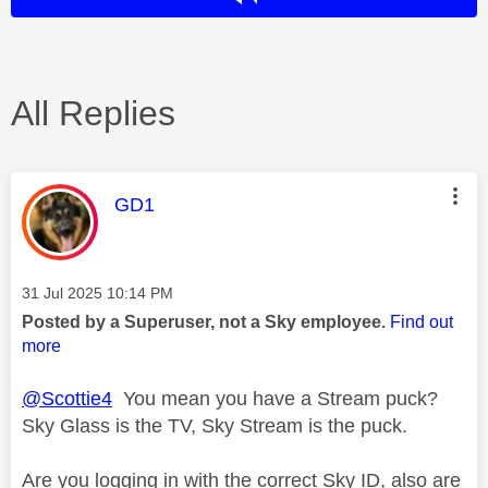
All Replies
This message was authored by:
GD1
Message posted on
‎31 Jul 2025
10:14 PM
Posted by a Superuser, not a Sky employee.
Find out
more
@Scottie4
You mean you have a Stream puck?
Sky Glass is the TV, Sky Stream is the puck.
Are you logging in with the correct Sky ID, also are