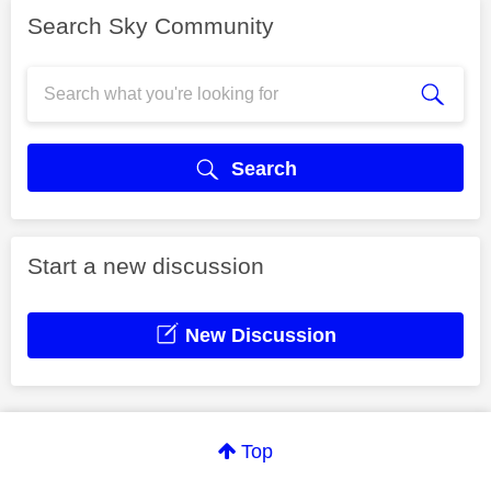
Search Sky Community
Search
Start a new discussion
New Discussion
Top