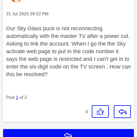
Message posted on
‎31 Jul 2025
09:52 PM
Our Sky Glass puck is not reconnecting
automatically with the master TV after a power cut.
Asking to link the account. When I go the the Sky
activate web page to put in the code number it
says the web page is restricted and I can't get in to
enter the six-digit code on the TV screen . How can
this be resolved?
Post
1
of 2
0
Reply