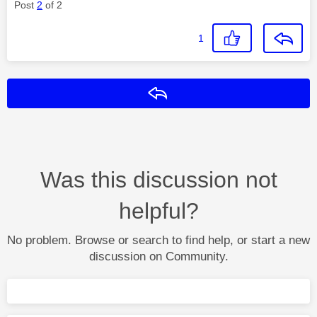
Post
2
of 2
1
Reply
Was this discussion not
helpful?
No problem. Browse or search to find help, or start a new
discussion on Community.