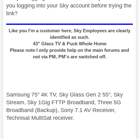
you logging into your Sky account before trying the
link?
Like you I'm a customer here, Sky Employees are clearly
identified as such.
43" Glass TV & Puck Whole Home
Please note I only provide help on the main forums and
not via PM, PM's are switched off.
Samsung 75" 4K TV, Sky Glass Gen 2 55", Sky
Stream, Sky 1Gig FTTP Broadband, Three 5G
Broadband (Backup), Sony 7.1 AV Receiver,
Technisat MultiSat receiver.