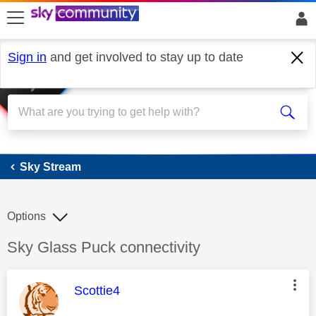
skip to search
skip to content
skip to footer
Sign in
and get involved to stay up to date
Sky Stream
Sky Stream
Options
Discussion topic:
Sky Glass Puck connectivity
This message was authored by:
Scottie4