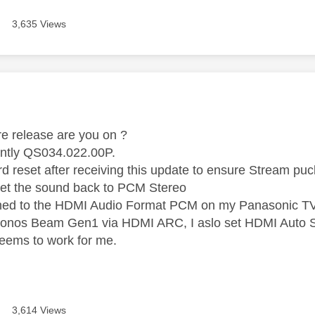
3,635 Views
age was authored by:
e release are you on ?
ently QS034.022.00P.
rd reset after receiving this update to ensure Stream puc
set the sound back to PCM Stereo
ched to the HDMI Audio Format PCM on my Panasonic T
Sonos Beam Gen1 via HDMI ARC, I aslo set HDMI Auto S
seems to work for me.
3,614 Views