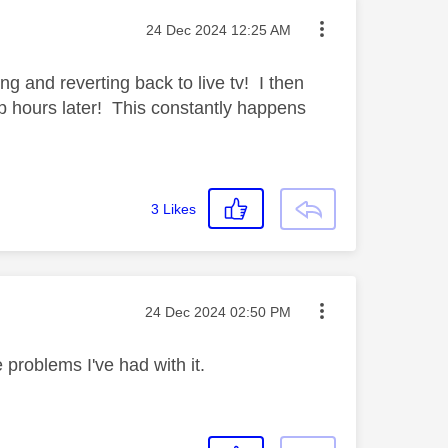
Message posted on
‎24 Dec 2024
12:25 AM
ng and reverting back to live tv! I then
 up hours later! This constantly happens
3
Likes
Message posted on
‎24 Dec 2024
02:50 PM
problems I've had with it.