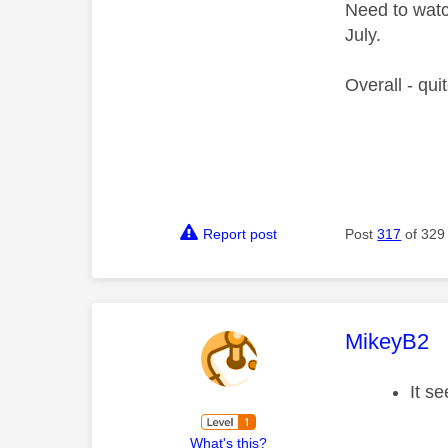
Need to watc
July.
Overall - qui
Report post
Post
317
of 329
This mess
MikeyB2
It s
What's this?