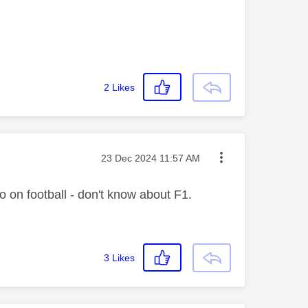
2
Likes
Message posted on
‎23 Dec 2024
11:57 AM
so on football - don't know about F1.
3
Likes