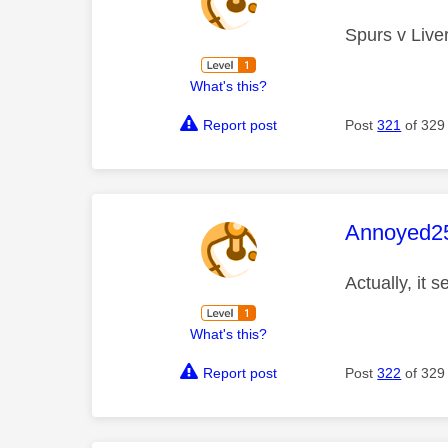
Spurs v Liver
What's this?
Report post
Post
321
of 329
This mess
Annoyed2
Actually, it 
What's this?
Report post
Post
322
of 329