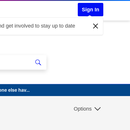
Sign In
d get involved to stay up to date
ne else hav...
Options