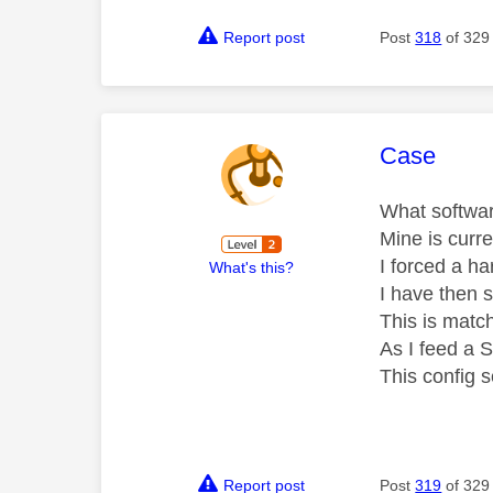
Report post
Post
318
of 329
This mess
Case
What softwar
Mine is curr
I forced a ha
What's this?
I have then 
This is mat
As I feed a 
This config 
Report post
Post
319
of 329