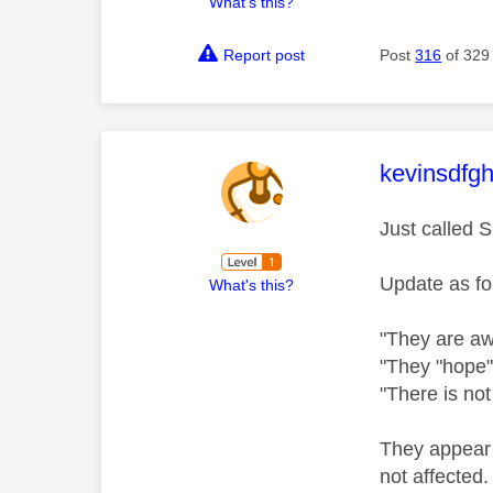
What's this?
Report post
Post
316
of 329
This mess
kevinsdfgh
Just called 
Update as fo
What's this?
"They are awa
"They "hope" 
"There is not
They appear t
not affected.