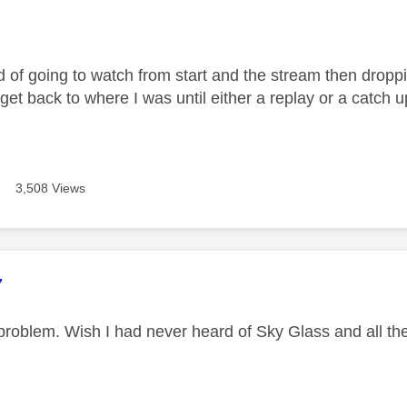
age was authored by:
d of going to watch from start and the stream then droppi
 get back to where I was until either a replay or a catch
3,508 Views
age was authored by:
7
roblem. Wish I had never heard of Sky Glass and all the 