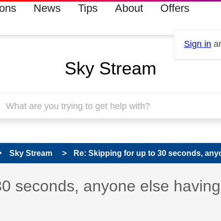
ions
News
Tips
About
Offers
Sign in
an
Sky Stream
Sky Stream
Re: Skipping for up to 30 seconds, anyo
s read only
pic has been answered
 30 seconds, anyone else having