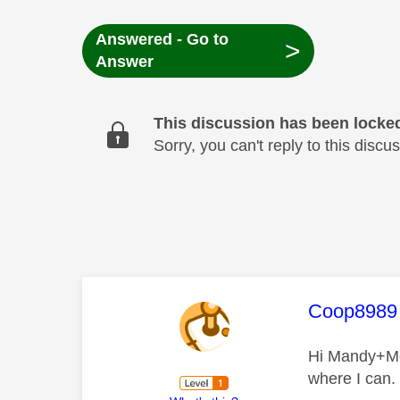
Answered - Go to
>
Answer
This discussion has been locke
Sorry, you can't reply to this dis
This mess
Coop8989
Hi Mandy+Mel,
where I can.