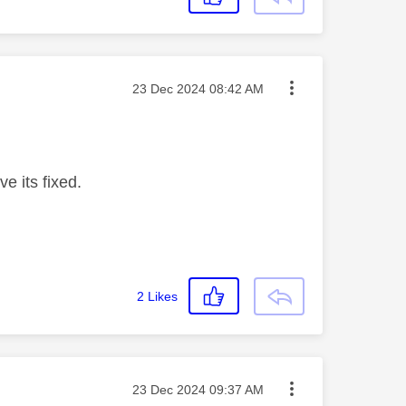
Message posted on
‎23 Dec 2024
08:42 AM
ve its fixed.
2
Likes
Message posted on
‎23 Dec 2024
09:37 AM