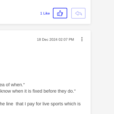
1
Like
Message posted on
‎18 Dec 2024
02:07 PM
dea of when."
know when it is fixed before they do."
e line that I pay for live sports which is