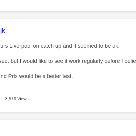
age was authored by:
jk
urs Liverpool on catch up and it seemed to be ok.
ed, but I would like to see it work regularly before I belie
nd Prix would be a better test.
3,576 Views
age was authored by: