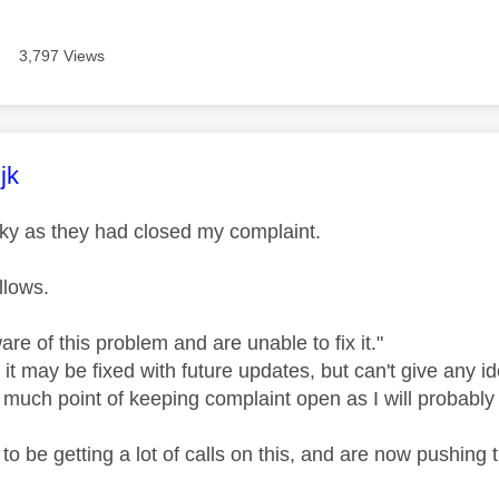
3,797 Views
age was authored by:
jk
Sky as they had closed my complaint.
llows.
re of this problem and are unable to fix it."
it may be fixed with future updates, but can't give any i
 much point of keeping complaint open as I will probably 
o be getting a lot of calls on this, and are now pushing th