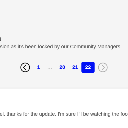
d
cussion as it's been locked by our Community Managers.
1
…
20
21
22
age was authored by:
 thanks for the update, I'm sure I'll be watching the foo