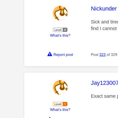
This mess
Nickunder
Sick and tire
find I cannot
What's this?
Report post
Post
323
of 329
This mess
Jay12300
Exact same p
What's this?