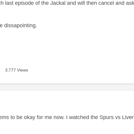
h last episode of the Jackal and will then cancel and as
te dissapointing.
3,777 Views
age was authored by:
eems to be okay for me now. I watched the Spurs vs Liver