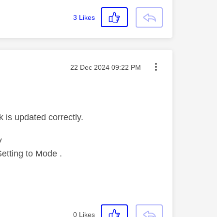
3
Likes
Message posted on
‎22 Dec 2024
09:22 PM
k is updated correctly.
V
etting to Mode .
0
Likes