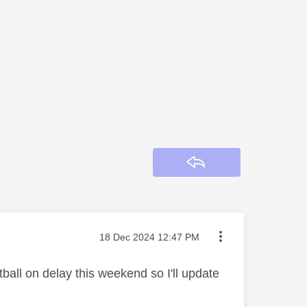
Reply
Message posted on
‎18 Dec 2024
12:47 PM
tball on delay this weekend so I'll update