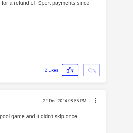
k for a refund of Sport payments since
2
Likes
Message posted on
‎22 Dec 2024
08:55 PM
pool game and it didn't skip once