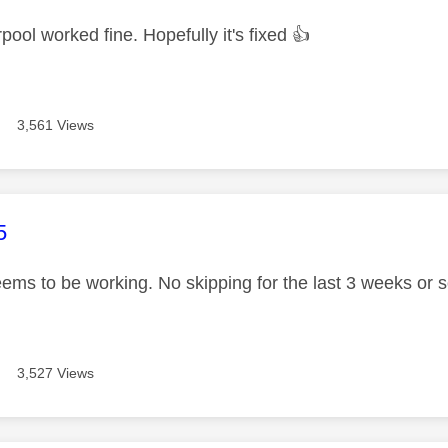
pool worked fine. Hopefully it's fixed
👍
3,561 Views
age was authored by:
5
seems to be working. No skipping for the last 3 weeks or 
3,527 Views