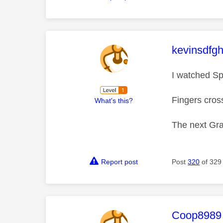
This mess
kevinsdfgh
I watched Sp
Fingers cross
What's this?
The next Gra
Report post
Post
320
of 329
This mess
Coop8989