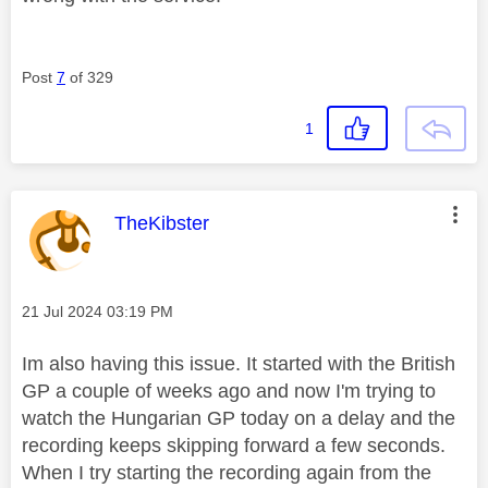
Post
7
of 329
1
This message was authored by:
TheKibster
Message posted on
‎21 Jul 2024
03:19 PM
Im also having this issue. It started with the British
GP a couple of weeks ago and now I'm trying to
watch the Hungarian GP today on a delay and the
recording keeps skipping forward a few seconds.
When I try starting the recording again from the