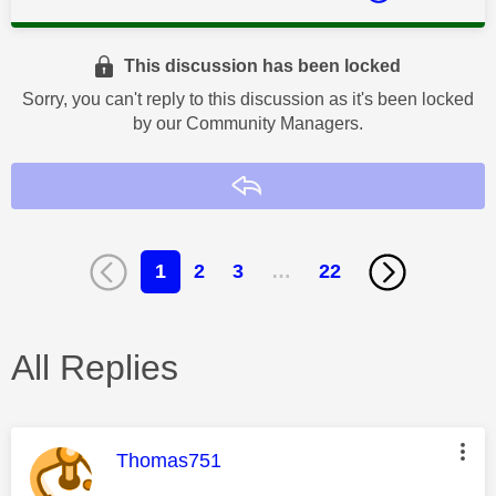
This discussion has been locked
Sorry, you can't reply to this discussion as it's been locked
by our Community Managers.
Reply
1
2
3
…
22
All Replies
This message was authored by:
Thomas751