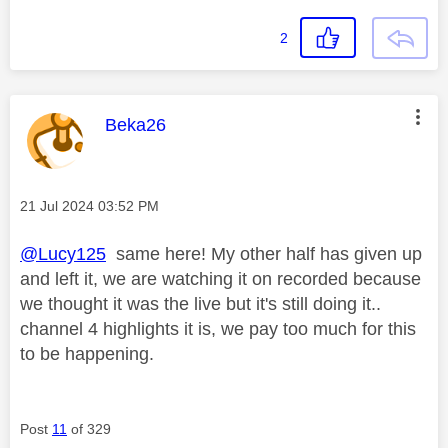
2
This message was authored by:
Beka26
Message posted on
‎21 Jul 2024
03:52 PM
@Lucy125
same here! My other half has given up
and left it, we are watching it on recorded because
we thought it was the live but it's still doing it..
channel 4 highlights it is, we pay too much for this
to be happening.
Post
11
of 329