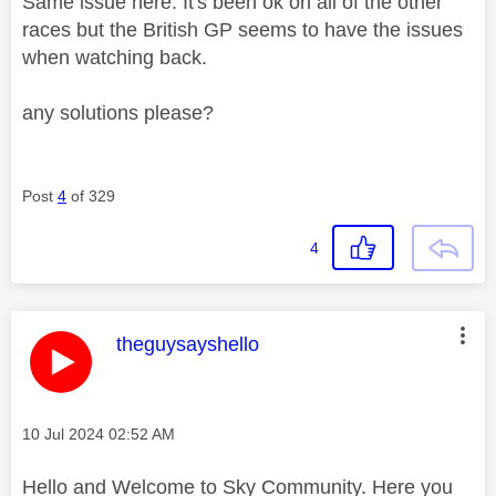
Same issue here. It's been ok on all of the other
races but the British GP seems to have the issues
when watching back.
any solutions please?
Post
4
of 329
4
This message was authored by:
theguysayshello
Message posted on
‎10 Jul 2024
02:52 AM
Hello and Welcome to Sky Community. Here you