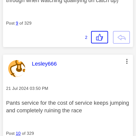
through when watching qualifying on catch up)
Post
9
of 329
2
This message was authored by:
Lesley666
Message posted on
‎21 Jul 2024
03:50 PM
Pants service for the cost of service keeps jumping
and completely ruining the race
Post
10
of 329