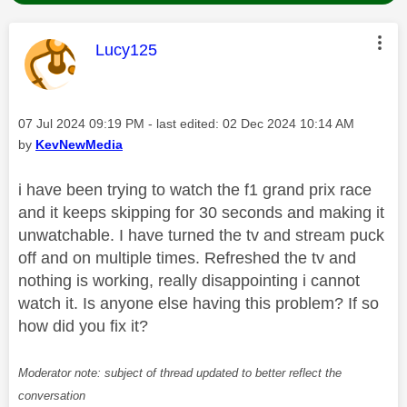
This message was authored by:
Lucy125
Message posted on
‎07 Jul 2024
09:19 PM
- last edited:
‎02 Dec 2024
10:14 AM
by
KevNewMedia
i have been trying to watch the f1 grand prix race
and it keeps skipping for 30 seconds and making it
unwatchable. I have turned the tv and stream puck
off and on multiple times. Refreshed the tv and
nothing is working, really disappointing i cannot
watch it. Is anyone else having this problem? If so
how did you fix it?
Moderator note: subject of thread updated to better reflect the
conversation