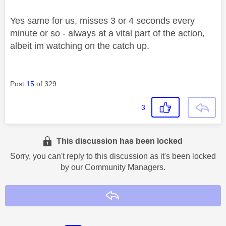
Yes same for us, misses 3 or 4 seconds every
minute or so - always at a vital part of the action,
albeit im watching on the catch up.
Post
15
of 329
3
This discussion has been locked
Sorry, you can't reply to this discussion as it's been locked
by our Community Managers.
Reply