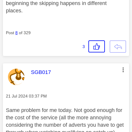
beginning the skipping happens in different
places.
Post
8
of 329
3
This message was authored by:
SGB017
Message posted on
‎21 Jul 2024
03:37 PM
Same problem for me today. Not good enough for
the cost of the service (all the more annoying
considering the number of adverts you have to get