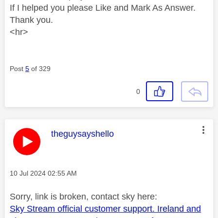
If I helped you please Like and Mark As Answer.
Thank you.
<hr>
Post
5
of 329
0
This message was authored by:
theguysayshello
Message posted on
‎10 Jul 2024
02:55 AM
Sorry, link is broken, contact sky here:
Sky Stream official customer support. Ireland and