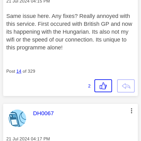
Message posted on
‎21 Jul 2024
04:15 PM
Same issue here. Any fixes? Really annoyed with
this service. First occured with British GP and now
its happening with the Hungarian. Its also not my
wifi or the speed of our connection. Its unique to
this programme alone!
Post
14
of 329
2
This message was authored by:
DH0067
Message posted on
‎21 Jul 2024
04:17 PM