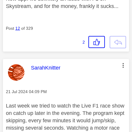
Skystream, and for the money, frankly it sucks...
Post
12
of 329
2
This message was authored by:
SarahKnitter
Message posted on
‎21 Jul 2024
04:09 PM
Last week we tried to watch the Live F1 race show
on catch up later in the evening. The program kept
skipping, every few minutes it would jump/skip,
missing several seconds. Watching a motor race