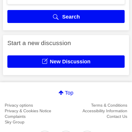
Search
Start a new discussion
New Discussion
Top
Privacy options
Terms & Conditions
Privacy & Cookies Notice
Accessibility Information
Complaints
Contact Us
Sky Group