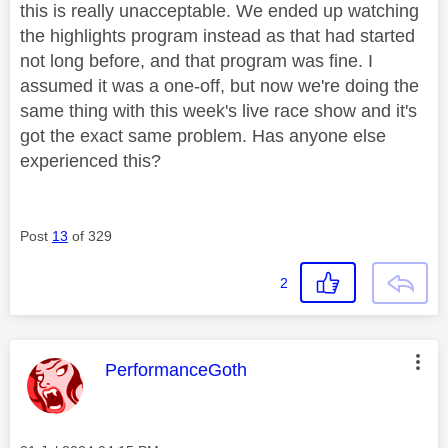
this is really unacceptable. We ended up watching
the highlights program instead as that had started
not long before, and that program was fine. I
assumed it was a one-off, but now we're doing the
same thing with this week's live race show and it's
got the exact same problem. Has anyone else
experienced this?
Post
13
of 329
2
This message was authored by:
PerformanceGoth