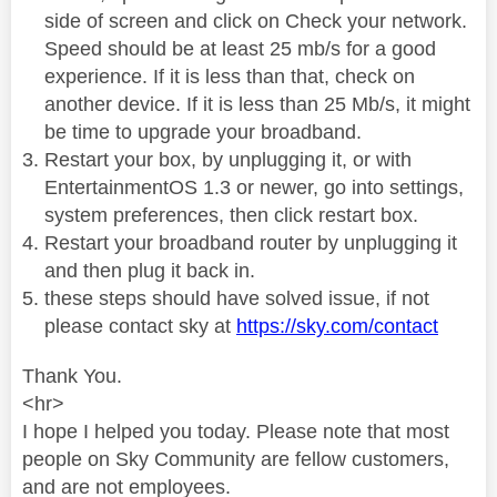
side of screen and click on Check your network.
Speed should be at least 25 mb/s for a good
experience. If it is less than that, check on
another device. If it is less than 25 Mb/s, it might
be time to upgrade your broadband.
Restart your box, by unplugging it, or with
EntertainmentOS 1.3 or newer, go into settings,
system preferences, then click restart box.
Restart your broadband router by unplugging it
and then plug it back in.
these steps should have solved issue, if not
please contact sky at
https://sky.com/contact
Thank You.
<hr>
I hope I helped you today. Please note that most
people on Sky Community are fellow customers,
and are not employees.