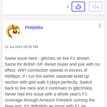
1
This message was authored by:
Philip66a
Message posted on
‎21 Jul 2024
03:55 PM
Same issue here - glitches on live F1 stream.
Same for British GP. Reset router and puk with no
effect. WiFi connection speeds in excess of
45Mbps. If I run the earlier separate build up
section with grid walk it plays perfectly. Switch
back to live race and it continues to glitch/skip.
Never had this issue with a whole year's F1
coverage through Amazon Firestick running the
Now app. It's definitely an issue with F1 on