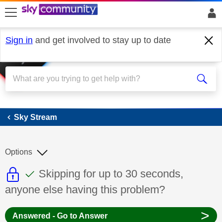
skip to search
skip to content
skip to footer
Sign in
and get involved to stay up to date
Sky Stream
Sky Stream
Options
This discussion topic is read only
This discussion topic has been answer
Discussion topic:
Skipping for up to 30 seconds,
anyone else having this problem?
>
Answered - Go to Answer