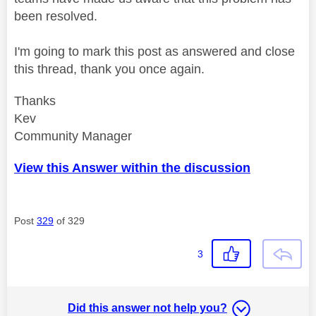
been resolved.
I'm going to mark this post as answered and close
this thread, thank you once again.
Thanks
Kev
Community Manager
View this Answer within the discussion
Post
329
of 329
3
Did this answer not help you?