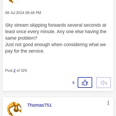
Message posted on
‎08 Jul 2024
08:48 PM
Sky stream skipping forwards several seconds at
least once every minute. Any one else having the
same problem?
Just not good enough when considering what we
pay for the service.
Post
2
of 329
6
This message was authored by:
Thomas751