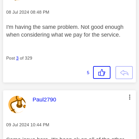
Message posted on
‎08 Jul 2024
08:48 PM
I'm having the same problem. Not good enough
when considering what we pay for the service.
Post
3
of 329
5
This message was authored by:
Paul2790
Message posted on
‎09 Jul 2024
10:44 PM