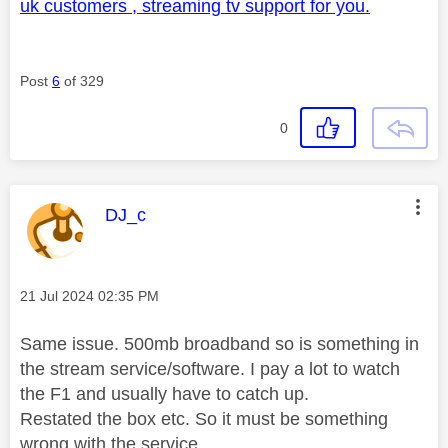
uk customers , streaming tv support for you.
Post
6
of 329
0
This message was authored by:
DJ_c
Message posted on
‎21 Jul 2024
02:35 PM
Same issue. 500mb broadband so is something in
the stream service/software. I pay a lot to watch
the F1 and usually have to catch up.
Restated the box etc. So it must be something
wrong with the service.