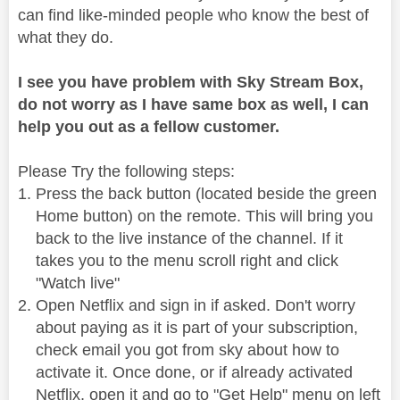
can find like-minded people who know the best of
what they do.
I see you have problem with Sky Stream Box,
do not worry as I have same box as well, I can
help you out as a fellow customer.
Please Try the following steps:
Press the back button (located beside the green
Home button) on the remote. This will bring you
back to the live instance of the channel. If it
takes you to the menu scroll right and click
"Watch live"
Open Netflix and sign in if asked. Don't worry
about paying as it is part of your subscription,
check email you got from sky about how to
activate it. Once done, or if already activated
Netflix, open it and go to "Get Help" menu on left