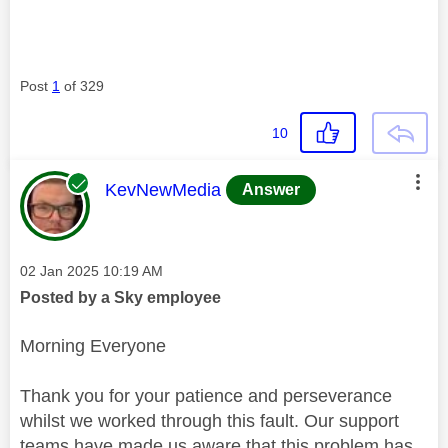
Post
1
of 329
10
This message was authored by:
KevNewMedia
Answer
Message posted on
‎02 Jan 2025
10:19 AM
Posted by a Sky employee
Morning Everyone
Thank you for your patience and perseverance
whilst we worked through this fault. Our support
teams have made us aware that this problem has