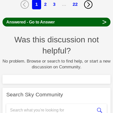
1
2
3
…
22
>
Answered - Go to Answer
Was this discussion not
helpful?
No problem. Browse or search to find help, or start a new
discussion on Community.
Search Sky Community