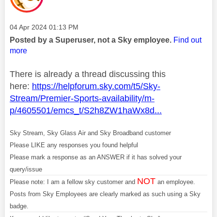
Message posted on
‎04 Apr 2024
01:13 PM
Posted by a Superuser, not a Sky employee.
Find out
more
There is already a thread discussing this
here:
https://helpforum.sky.com/t5/Sky-
Stream/Premier-Sports-availability/m-
p/4605501/emcs_t/S2h8ZW1haWx8d...
Sky Stream, Sky Glass Air and Sky Broadband customer
Please LIKE any responses you found helpful
Please mark a response as an ANSWER if it has solved your
query/issue
NOT
Please note: I am a fellow sky customer and
an employee.
Posts from Sky Employees are clearly marked as such using a Sky
badge.