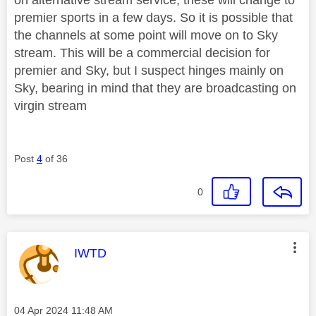
premier sports in a few days. So it is possible that
the channels at some point will move on to Sky
stream. This will be a commercial decision for
premier and Sky, but I suspect hinges mainly on
Sky, bearing in mind that they are broadcasting on
virgin stream
Post
4
of 36
0
This message was authored by:
IWTD
Message posted on
‎04 Apr 2024
11:48 AM