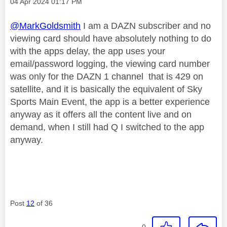
Message posted on
‎04 Apr 2024
01:17 PM
@MarkGoldsmith
I am a DAZN subscriber and no
viewing card should have absolutely nothing to do
with the apps delay, the app uses your
email/password logging, the viewing card number
was only for the DAZN 1 channel that is 429 on
satellite, and it is basically the equivalent of Sky
Sports Main Event, the app is a better experience
anyway as it offers all the content live and on
demand, when I still had Q I switched to the app
anyway.
Post
12
of 36
0