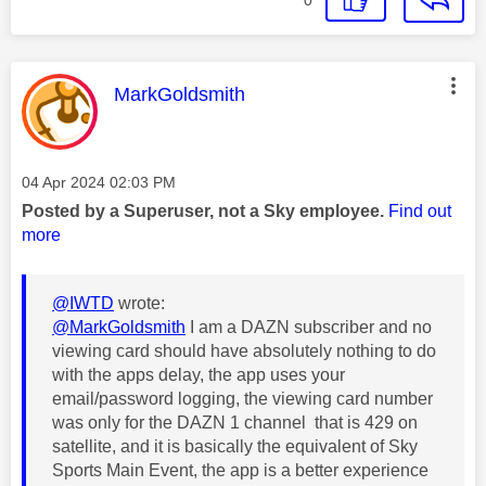
This message was authored by:
MarkGoldsmith
Message posted on
‎04 Apr 2024
02:03 PM
Posted by a Superuser, not a Sky employee.
Find out
more
@IWTD
wrote:
@MarkGoldsmith
I am a DAZN subscriber and no
viewing card should have absolutely nothing to do
with the apps delay, the app uses your
email/password logging, the viewing card number
was only for the DAZN 1 channel that is 429 on
satellite, and it is basically the equivalent of Sky
Sports Main Event, the app is a better experience