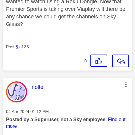
wanted to watch using a Roku Dongle. Now that
Premier Sports is taking over Viaplay will there be
any chance we could get the channels on Sky
Glass?
Post
8
of 36
0
This message was authored by:
nolte
Message posted on
‎04 Apr 2024
01:12 PM
Posted by a Superuser, not a Sky employee.
Find out
more