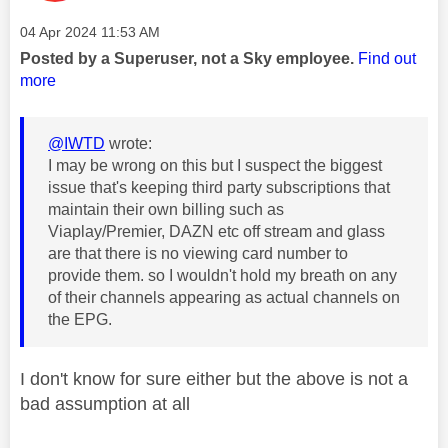
Message posted on
‎04 Apr 2024
11:53 AM
Posted by a Superuser, not a Sky employee.
Find out
more
@IWTD
wrote:
I may be wrong on this but I suspect the biggest
issue that's keeping third party subscriptions that
maintain their own billing such as
Viaplay/Premier, DAZN etc off stream and glass
are that there is no viewing card number to
provide them. so I wouldn't hold my breath on any
of their channels appearing as actual channels on
the EPG.
I don't know for sure either but the above is not a
bad assumption at all