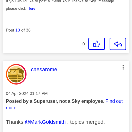
If you would like to post a “Send Your Thanks to Sky” message
please click
Here
Post
10
of 36
0
This message was authored by:
caesarome
Message posted on
‎04 Apr 2024
01:17 PM
Posted by a Superuser, not a Sky employee.
Find out
more
Thanks
@MarkGoldsmith
, topics merged.