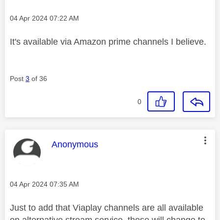
Message posted on
‎04 Apr 2024
07:22 AM
It's available via Amazon prime channels I believe.
Post
3
of 36
0
This message was authored by:
Anonymous
Message posted on
‎04 Apr 2024
07:35 AM
Just to add that Viaplay channels are all available
on alternative stream service, these will change to