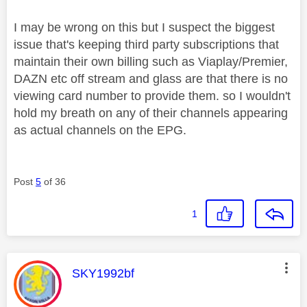
I may be wrong on this but I suspect the biggest
issue that's keeping third party subscriptions that
maintain their own billing such as Viaplay/Premier,
DAZN etc off stream and glass are that there is no
viewing card number to provide them. so I wouldn't
hold my breath on any of their channels appearing
as actual channels on the EPG.
Post
5
of 36
1
This message was authored by:
SKY1992bf