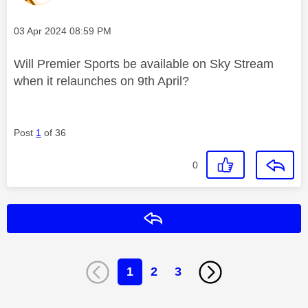
Message posted on
‎03 Apr 2024
08:59 PM
Will Premier Sports be available on Sky Stream
when it relaunches on 9th April?
Post
1
of 36
0
Reply
1
2
3