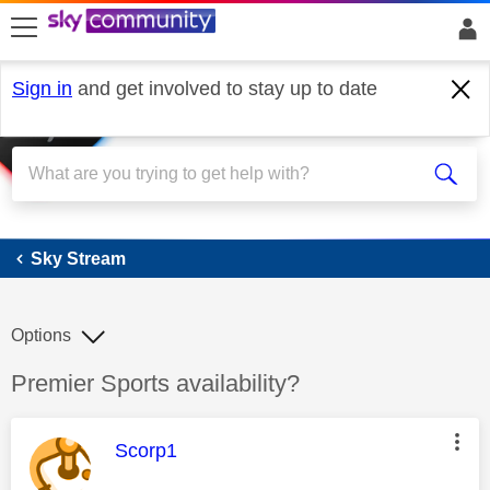
skip to search
skip to content
skip to footer
Sign in
and get involved to stay up to date
Sky Stream
Sky Stream
Options
Discussion topic:
Premier Sports availability?
This message was authored by:
Scorp1