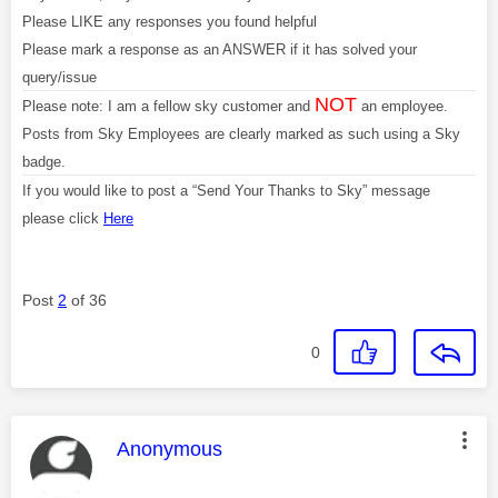
Please LIKE any responses you found helpful
Please mark a response as an ANSWER if it has solved your
query/issue
NOT
Please note: I am a fellow sky customer and
an employee.
Posts from Sky Employees are clearly marked as such using a Sky
badge.
If you would like to post a “Send Your Thanks to Sky” message
please click
Here
Post
2
of 36
0
This message was authored by:
Anonymous