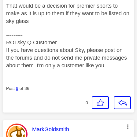
That would be a decision for premier sports to
make as it is up to them if they want to be listed on
sky glass
---------
ROI sky Q Customer.
If you have questions about Sky, please post on
the forums and do not send me private messages
about them. I'm only a customer like you.
Post
9
of 36
0
This message was authored by:
MarkGoldsmith