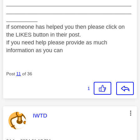
________________________________________
________________________________________
__________
If someone has helped you then please click on
the LIKES button in their post.
If you need help please provide as much
information as you can
Post
11
of 36
1
This message was authored by:
IWTD