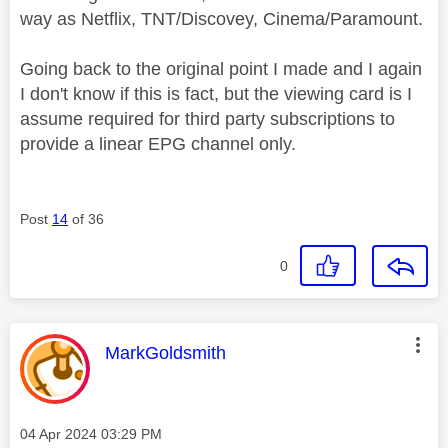
way as Netflix, TNT/Discovey, Cinema/Paramount.
Going back to the original point I made and I again
I don't know if this is fact, but the viewing card is I
assume required for third party subscriptions to
provide a linear EPG channel only.
Post
14
of 36
0
This message was authored by:
MarkGoldsmith
Message posted on
‎04 Apr 2024
03:29 PM