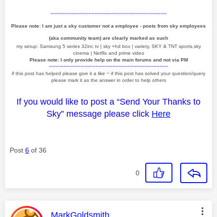
~~~~~~~~~~~~~~~~~~~~~~~~~~~~~~~~~~~~~~~~
Please note: I am just a sky customer not a employee - posts from sky employees
(aka community team) are clearly marked as such
my setup: Samsung 5 series 32inc tv | sky +hd box | variety, SKY & TNT sports,sky
cinema | Netflix and prime video
Please note: I only provide help on the main forums and not via PM
~~~~~~~~~~~~~~~~~~~~~~~~~~~~~~~~~~~~~~~~~
if this post has helped please give it a like
~
if this post has solved your question/query
please mark it as the answer in order to help others
If you would like to post a “Send Your Thanks to
Sky” message please click
Here
Post
6
of 36
0
This message was authored by:
MarkGoldsmith