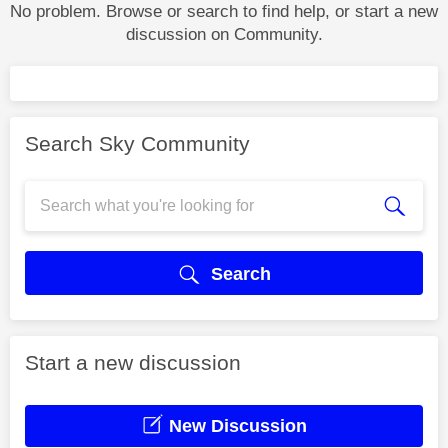
No problem. Browse or search to find help, or start a new
discussion on Community.
Search Sky Community
Search
Start a new discussion
New Discussion