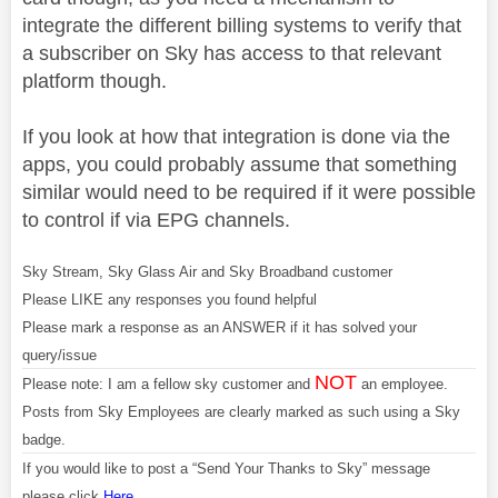
integrate the different billing systems to verify that
a subscriber on Sky has access to that relevant
platform though.
If you look at how that integration is done via the
apps, you could probably assume that something
similar would need to be required if it were possible
to control if via EPG channels.
Sky Stream, Sky Glass Air and Sky Broadband customer
Please LIKE any responses you found helpful
Please mark a response as an ANSWER if it has solved your
query/issue
NOT
Please note: I am a fellow sky customer and
an employee.
Posts from Sky Employees are clearly marked as such using a Sky
badge.
If you would like to post a “Send Your Thanks to Sky” message
please click
Here