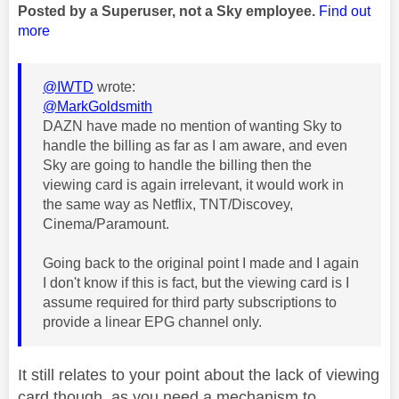
Posted by a Superuser, not a Sky employee.
Find out
more
@IWTD
wrote:
@MarkGoldsmith
DAZN have made no mention of wanting Sky to
handle the billing as far as I am aware, and even
Sky are going to handle the billing then the
viewing card is again irrelevant, it would work in
the same way as Netflix, TNT/Discovey,
Cinema/Paramount.
Going back to the original point I made and I again
I don't know if this is fact, but the viewing card is I
assume required for third party subscriptions to
provide a linear EPG channel only.
It still relates to your point about the lack of viewing
card though, as you need a mechanism to