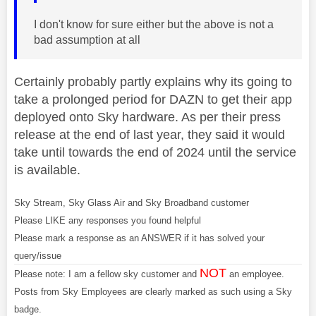
I don't know for sure either but the above is not a
bad assumption at all
Certainly probably partly explains why its going to
take a prolonged period for DAZN to get their app
deployed onto Sky hardware. As per their press
release at the end of last year, they said it would
take until towards the end of 2024 until the service
is available.
Sky Stream, Sky Glass Air and Sky Broadband customer
Please LIKE any responses you found helpful
Please mark a response as an ANSWER if it has solved your
query/issue
NOT
Please note: I am a fellow sky customer and
an employee.
Posts from Sky Employees are clearly marked as such using a Sky
badge.