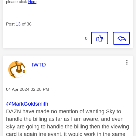
please click
Here
Post
13
of 36
0
This message was authored by:
IWTD
Message posted on
‎04 Apr 2024
02:28 PM
@MarkGoldsmith
DAZN have made no mention of wanting Sky to
handle the billing as far as I am aware, and even
Sky are going to handle the billing then the viewing
card is again irrelevant, it would work in the same