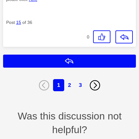
Post
15
of 36
0
Reply
1
2
3
Was this discussion not
helpful?