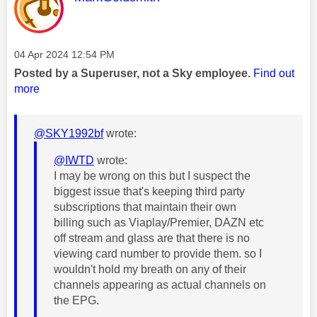
Message posted on
‎04 Apr 2024
12:54 PM
Posted by a Superuser, not a Sky employee.
Find out
more
@SKY1992bf
wrote:
@IWTD
wrote:
I may be wrong on this but I suspect the
biggest issue that's keeping third party
subscriptions that maintain their own
billing such as Viaplay/Premier, DAZN etc
off stream and glass are that there is no
viewing card number to provide them. so I
wouldn't hold my breath on any of their
channels appearing as actual channels on
the EPG.