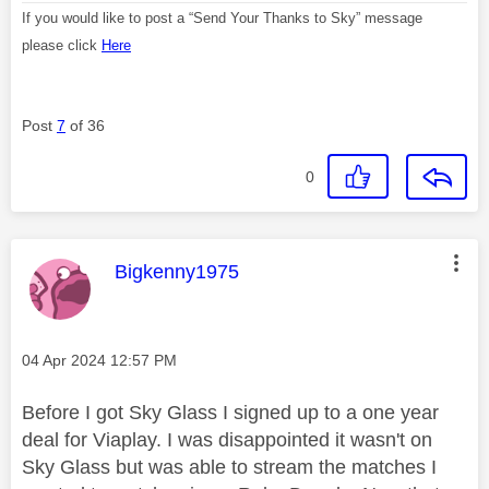
If you would like to post a “Send Your Thanks to Sky” message
please click
Here
Post
7
of 36
0
This message was authored by:
Bigkenny1975
Message posted on
‎04 Apr 2024
12:57 PM
Before I got Sky Glass I signed up to a one year
deal for Viaplay. I was disappointed it wasn't on
Sky Glass but was able to stream the matches I