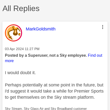
All Replies
This message was authored by:
MarkGoldsmith
Message posted on
‎03 Apr 2024
11:27 PM
Posted by a Superuser, not a Sky employee.
Find out
more
I would doubt it.
Perhaps potentially at some point in the future, but
i'd suggest it would take a while for Premier Sports
to get themselves on the Sky stream platform.
Sky Stream, Sky Glass Air and Sky Broadband customer