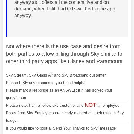
anyway as it offers all the content live and on
demand, when I still had Q I switched to the app
anyway.
Not where there is the use case and desire from
both parties to allow billing through Sky similar to
other third party apps like Disney and Paramount.
Sky Stream, Sky Glass Air and Sky Broadband customer
Please LIKE any responses you found helpful
Please mark a response as an ANSWER if it has solved your
query/issue
NOT
Please note: I am a fellow sky customer and
an employee.
Posts from Sky Employees are clearly marked as such using a Sky
badge.
If you would like to post a “Send Your Thanks to Sky” message