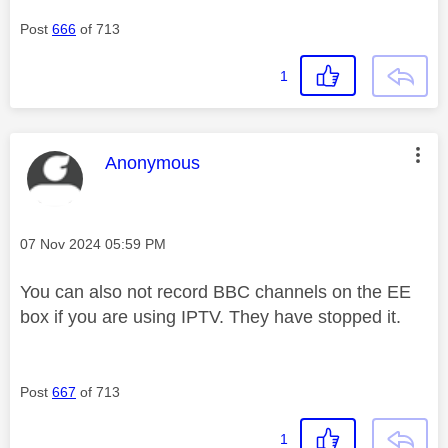
Post
666
of 713
1
This message was authored by:
Anonymous
Message posted on
‎07 Nov 2024
05:59 PM
You can also not record BBC channels on the EE
box if you are using IPTV. They have stopped it.
Post
667
of 713
1