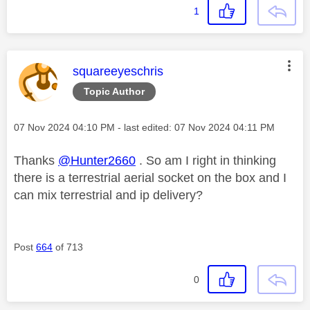
1
This message was authored by:
squareeyeschris
Topic Author
Message posted on
‎07 Nov 2024
04:10 PM
- last edited:
‎07 Nov 2024
04:11 PM
Thanks
@Hunter2660
. So am I right in thinking
there is a terrestrial aerial socket on the box and I
can mix terrestrial and ip delivery?
Post
664
of 713
0