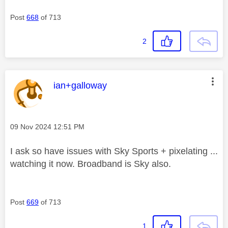
Post
668
of 713
2
This message was authored by:
ian+galloway
Message posted on
‎09 Nov 2024
12:51 PM
I ask so have issues with Sky Sports + pixelating ...
watching it now. Broadband is Sky also.
Post
669
of 713
1