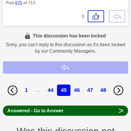
Post
675
of 713
0
This discussion has been locked
Sorry, you can't reply to this discussion as it's been locked
by our Community Managers.
Reply
1
…
44
45
46
47
48
>
Answered - Go to Answer
Was this discussion not