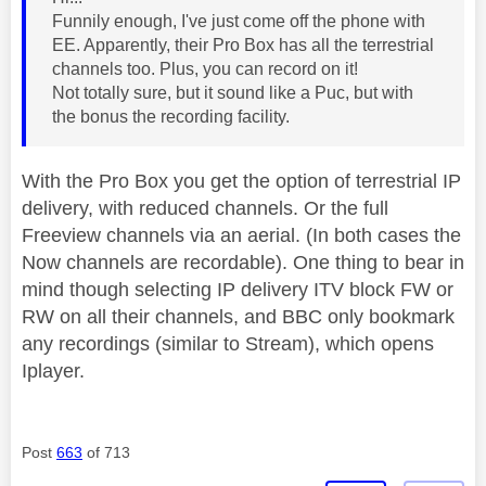
Funnily enough, I've just come off the phone with
EE. Apparently, their Pro Box has all the terrestrial
channels too. Plus, you can record on it!
Not totally sure, but it sound like a Puc, but with
the bonus the recording facility.
With the Pro Box you get the option of terrestrial IP
delivery, with reduced channels. Or the full
Freeview channels via an aerial. (In both cases the
Now channels are recordable). One thing to bear in
mind though selecting IP delivery ITV block FW or
RW on all their channels, and BBC only bookmark
any recordings (similar to Stream), which opens
Iplayer.
Post
663
of 713