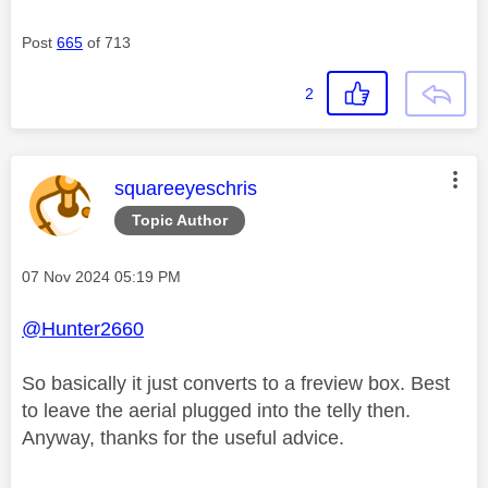
Post
665
of 713
2
This message was authored by:
squareeyeschris
Topic Author
Message posted on
‎07 Nov 2024
05:19 PM
@Hunter2660
So basically it just converts to a freview box. Best
to leave the aerial plugged into the telly then.
Anyway, thanks for the useful advice.