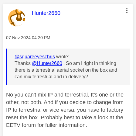
This message was authored by:
Hunter2660
Message posted on
‎07 Nov 2024
04:20 PM
@squareeyeschris
wrote:
Thanks
@Hunter2660
. So am I right in thinking
there is a terrestrial aerial socket on the box and I
can mix terrestrial and ip delivery?
No you can't mix IP and terrestrial. It's one or the
other, not both. And if you decide to change from
IP to terrestrial or vice versa, you have to factory
reset the box. Probably best to take a look at the
EETV forum for fuller information.