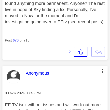
found anything more permanent. Anyone? The rest
live in hope of Sky finding a fix. Personally, I've
moved to Now for the moment and I'm
investigating going over to EEtv (see recent posts)
Post
670
of 713
2
This message was authored by:
Anonymous
Message posted on
‎09 Nov 2024
03:45 PM
EE TV isn't without issues and will work out more