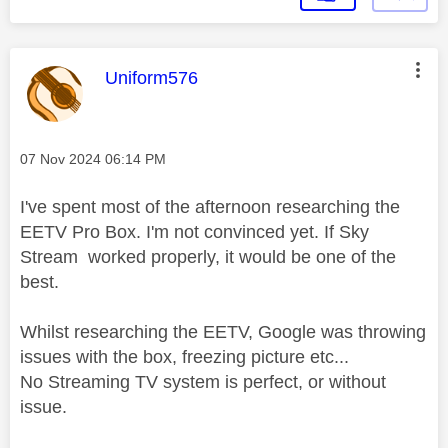
This message was authored by:
Uniform576
Message posted on
‎07 Nov 2024
06:14 PM
I've spent most of the afternoon researching the
EETV Pro Box. I'm not convinced yet. If Sky
Stream worked properly, it would be one of the
best.
Whilst researching the EETV, Google was throwing
issues with the box, freezing picture etc...
No Streaming TV system is perfect, or without
issue.