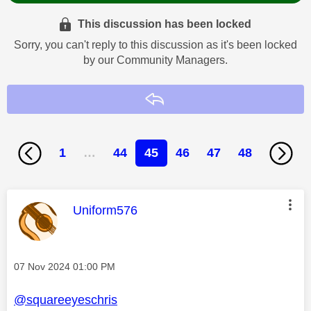
This discussion has been locked
Sorry, you can't reply to this discussion as it's been locked
by our Community Managers.
Reply
1
…
44
45
46
47
48
This message was authored by:
Uniform576
Message posted on
‎07 Nov 2024
01:00 PM
@squareeyeschris