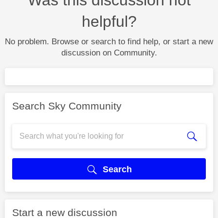
helpful?
No problem. Browse or search to find help, or start a new
discussion on Community.
Search Sky Community
Search
Start a new discussion