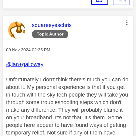
This message was authored by:
squareeyeschris
Topic Author
Message posted on
‎09 Nov 2024
02:25 PM
@ian+galloway
Unfortunately I don't think there's much you can do
about it. My personal experience is that if you get
in touch with the sky tech people they will take you
through some troubleshooting steps which don't
make any difference. They will probably blame it
on your broadband. It's not that. It's them. Some
people here appear to have found ways of getting
temporary relief. Not sure if any of them have