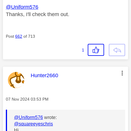
@Uniform576
Thanks, I'll check them out.
Post
662
of 713
1
This message was authored by:
Hunter2660
Message posted on
‎07 Nov 2024
03:53 PM
@Uniform576
wrote:
@squareeyeschris
Hi...