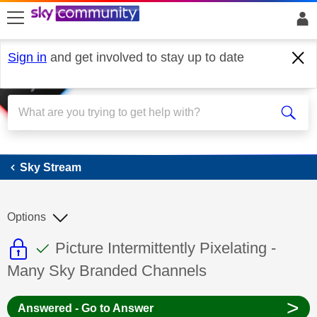
skip to search
skip to content
skip to footer
Sign in
and get involved to stay up to date
Sky Stream
Sky Stream
Options
This discussion topic is read only
This discussion topic has been answer
Discussion topic:
Picture Intermittently Pixelating -
Many Sky Branded Channels
>
Answered - Go to Answer