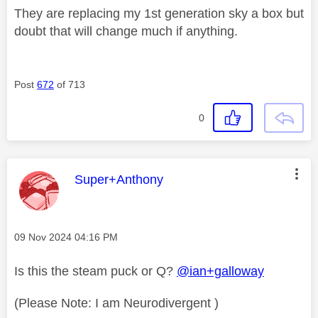
They are replacing my 1st generation sky a box but
doubt that will change much if anything.
Post
672
of 713
0
This message was authored by:
Super+Anthony
Message posted on
‎09 Nov 2024
04:16 PM
Is this the steam puck or Q?
@ian+galloway
(Please Note: I am Neurodivergent )