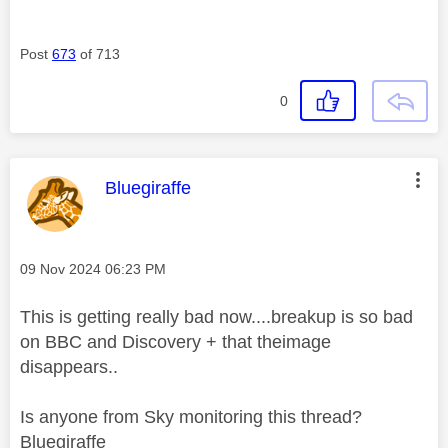
Post
673
of 713
0
This message was authored by:
Bluegiraffe
Message posted on
‎09 Nov 2024
06:23 PM
This is getting really bad now....breakup is so bad
on BBC and Discovery + that theimage
disappears..
Is anyone from Sky monitoring this thread?
Bluegiraffe