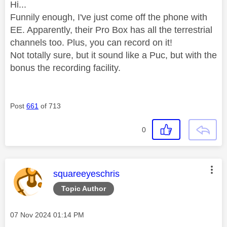
Hi...
Funnily enough, I've just come off the phone with
EE. Apparently, their Pro Box has all the terrestrial
channels too. Plus, you can record on it!
Not totally sure, but it sound like a Puc, but with the
bonus the recording facility.
Post
661
of 713
0
This message was authored by:
squareeyeschris
Topic Author
Message posted on
‎07 Nov 2024
01:14 PM