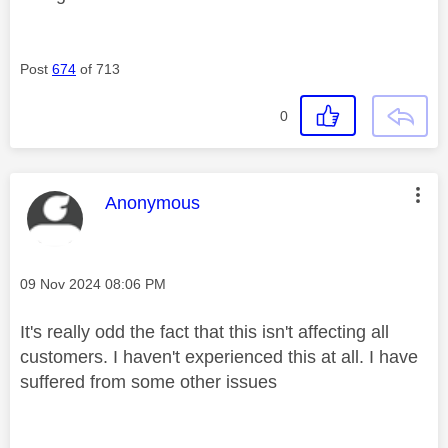
Post
674
of 713
0
This message was authored by:
Anonymous
Message posted on
‎09 Nov 2024
08:06 PM
It's really odd the fact that this isn't affecting all
customers. I haven't experienced this at all. I have
suffered from some other issues