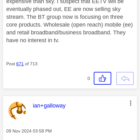
expensive than sky. I suspect that EETV will be
eventually phased out, EE are now selling sky
stream. The BT group now is focusing on three
core products. Wholesale (open reach) mobile (ee)
and retail broadband/business broadband. They
have no interest in tv.
Post
671
of 713
0
This message was authored by:
ian+galloway
Message posted on
‎09 Nov 2024
03:58 PM