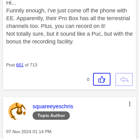
Hi...
Funnily enough, I've just come off the phone with
EE. Apparently, their Pro Box has all the terrestrial
channels too. Plus, you can record on it!
Not totally sure, but it sound like a Puc, but with the
bonus the recording facility.
Post
661
of 713
0
This message was authored by:
squareeyeschris
Topic Author
Message posted on
‎07 Nov 2024
01:14 PM