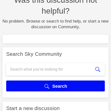
helpful?
No problem. Browse or search to find help, or start a new
discussion on Community.
Search Sky Community
Search
Start a new discussion