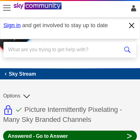
skip to search
skip to content
skip to footer
Sign in
and get involved to stay up to date
Sky Stream
Sky Stream
Options
This discussion topic is read only
This discussion topic has been answer
Discussion topic:
Picture Intermittently Pixelating -
Many Sky Branded Channels
>
Answered - Go to Answer