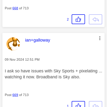
Post
668
of 713
2
This message was authored by:
ian+galloway
Message posted on
‎09 Nov 2024
12:51 PM
I ask so have issues with Sky Sports + pixelating ...
watching it now. Broadband is Sky also.
Post
669
of 713
1