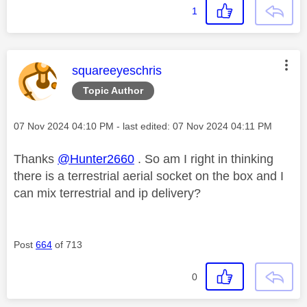
1
This message was authored by:
squareeyeschris
Topic Author
Message posted on
‎07 Nov 2024
04:10 PM
- last edited:
‎07 Nov 2024
04:11 PM
Thanks
@Hunter2660
. So am I right in thinking
there is a terrestrial aerial socket on the box and I
can mix terrestrial and ip delivery?
Post
664
of 713
0