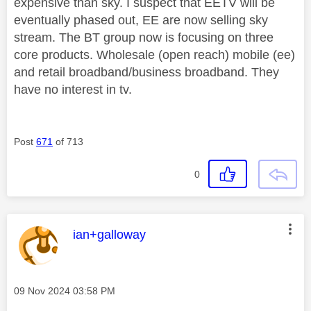
expensive than sky. I suspect that EETV will be
eventually phased out, EE are now selling sky
stream. The BT group now is focusing on three
core products. Wholesale (open reach) mobile (ee)
and retail broadband/business broadband. They
have no interest in tv.
Post
671
of 713
0
This message was authored by:
ian+galloway
Message posted on
‎09 Nov 2024
03:58 PM