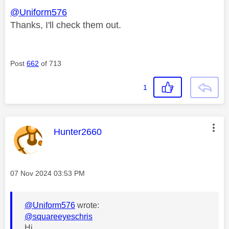
@Uniform576
Thanks, I'll check them out.
Post
662
of 713
1
This message was authored by:
Hunter2660
Message posted on
‎07 Nov 2024
03:53 PM
@Uniform576
wrote:
@squareeyeschris
Hi...