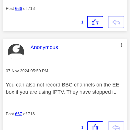
Post
666
of 713
1
This message was authored by:
Anonymous
Message posted on
‎07 Nov 2024
05:59 PM
You can also not record BBC channels on the EE
box if you are using IPTV. They have stopped it.
Post
667
of 713
1