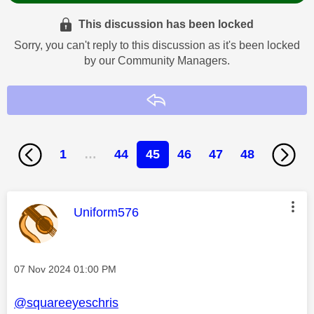
This discussion has been locked
Sorry, you can't reply to this discussion as it's been locked
by our Community Managers.
Reply
1
…
44
45
46
47
48
This message was authored by:
Uniform576
Message posted on
‎07 Nov 2024
01:00 PM
@squareeyeschris