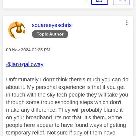
This message was authored by:
squareeyeschris
Topic Author
Message posted on
‎09 Nov 2024
02:25 PM
@ian+galloway
Unfortunately I don't think there's much you can do
about it. My personal experience is that if you get
in touch with the sky tech people they will take you
through some troubleshooting steps which don't
make any difference. They will probably blame it
on your broadband. It's not that. It's them. Some
people here appear to have found ways of getting
temporary relief. Not sure if any of them have