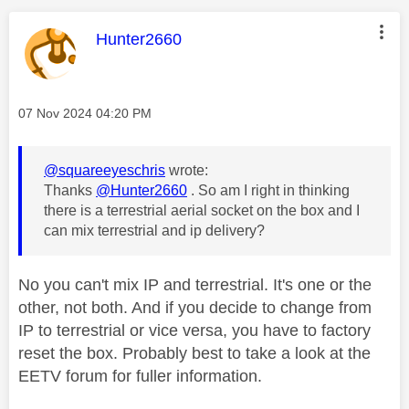
This message was authored by:
Hunter2660
Message posted on
‎07 Nov 2024
04:20 PM
@squareeyeschris
wrote:
Thanks
@Hunter2660
. So am I right in thinking
there is a terrestrial aerial socket on the box and I
can mix terrestrial and ip delivery?
No you can't mix IP and terrestrial. It's one or the
other, not both. And if you decide to change from
IP to terrestrial or vice versa, you have to factory
reset the box. Probably best to take a look at the
EETV forum for fuller information.