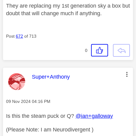
They are replacing my 1st generation sky a box but
doubt that will change much if anything.
Post
672
of 713
0
This message was authored by:
Super+Anthony
Message posted on
‎09 Nov 2024
04:16 PM
Is this the steam puck or Q?
@ian+galloway
(Please Note: I am Neurodivergent )