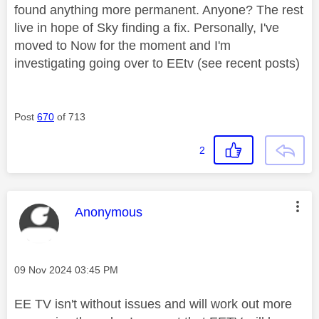
found anything more permanent. Anyone? The rest
live in hope of Sky finding a fix. Personally, I've
moved to Now for the moment and I'm
investigating going over to EEtv (see recent posts)
Post
670
of 713
2
This message was authored by:
Anonymous
Message posted on
‎09 Nov 2024
03:45 PM
EE TV isn't without issues and will work out more