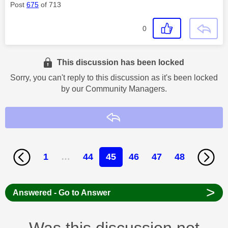
Post
675
of 713
0
This discussion has been locked
Sorry, you can't reply to this discussion as it's been locked
by our Community Managers.
Reply
1
…
44
45
46
47
48
>
Answered - Go to Answer
Was this discussion not