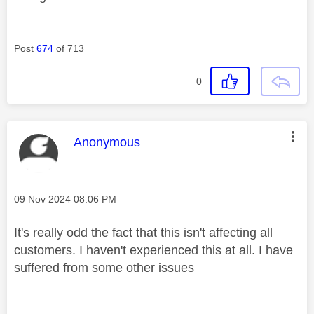
Post
674
of 713
0
This message was authored by:
Anonymous
Message posted on
‎09 Nov 2024
08:06 PM
It's really odd the fact that this isn't affecting all
customers. I haven't experienced this at all. I have
suffered from some other issues