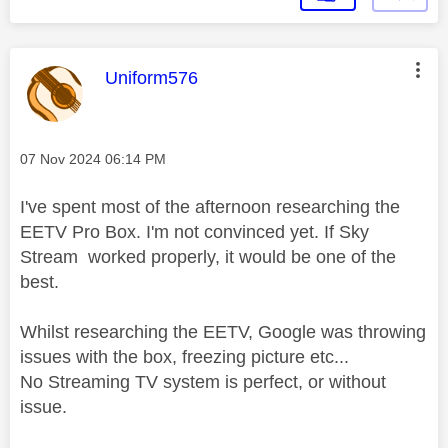
This message was authored by:
Uniform576
Message posted on
‎07 Nov 2024
06:14 PM
I've spent most of the afternoon researching the
EETV Pro Box. I'm not convinced yet. If Sky
Stream worked properly, it would be one of the
best.
Whilst researching the EETV, Google was throwing
issues with the box, freezing picture etc...
No Streaming TV system is perfect, or without
issue.