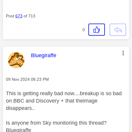
Post
673
of 713
0
This message was authored by:
Bluegiraffe
Message posted on
‎09 Nov 2024
06:23 PM
This is getting really bad now....breakup is so bad
on BBC and Discovery + that theimage
disappears..
Is anyone from Sky monitoring this thread?
Bluegiraffe