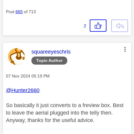
Post
665
of 713
2
This message was authored by:
squareeyeschris
Topic Author
Message posted on
‎07 Nov 2024
05:19 PM
@Hunter2660
So basically it just converts to a freview box. Best
to leave the aerial plugged into the telly then.
Anyway, thanks for the useful advice.