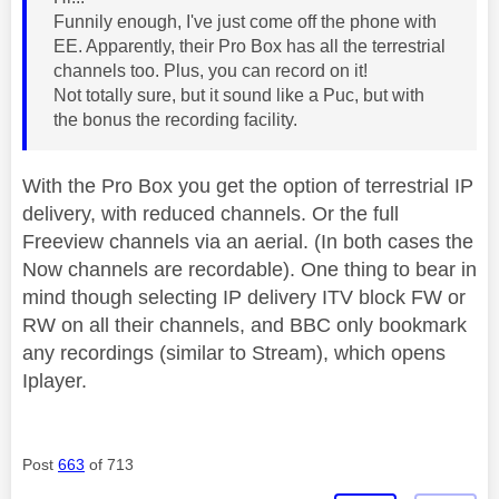
Funnily enough, I've just come off the phone with
EE. Apparently, their Pro Box has all the terrestrial
channels too. Plus, you can record on it!
Not totally sure, but it sound like a Puc, but with
the bonus the recording facility.
With the Pro Box you get the option of terrestrial IP
delivery, with reduced channels. Or the full
Freeview channels via an aerial. (In both cases the
Now channels are recordable). One thing to bear in
mind though selecting IP delivery ITV block FW or
RW on all their channels, and BBC only bookmark
any recordings (similar to Stream), which opens
Iplayer.
Post
663
of 713