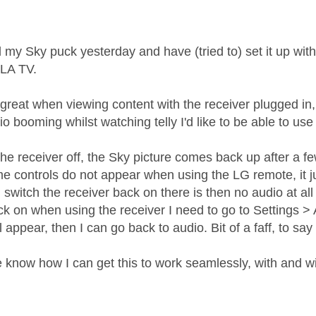
age was authored by:
d my Sky puck yesterday and have (tried to) set it up 
LA TV.
reat when viewing content with the receiver plugged in, t
o booming whilst watching telly I'd like to be able to us
the receiver off, the Sky picture comes back up after a f
e controls do not appear when using the LG remote, it j
switch the receiver back on there is then no audio at all 
k on when using the receiver I need to go to Settings > Au
ll appear, then I can go back to audio. Bit of a faff, to say
know how I can get this to work seamlessly, with and w