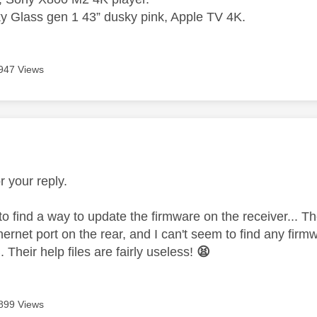
 Glass gen 1 43” dusky pink, Apple TV 4K.
947 Views
age was authored by:
r your reply.
to find a way to update the firmware on the receiver... T
thernet port on the rear, and I can't seem to find any fi
. Their help files are fairly useless!
😫
899 Views