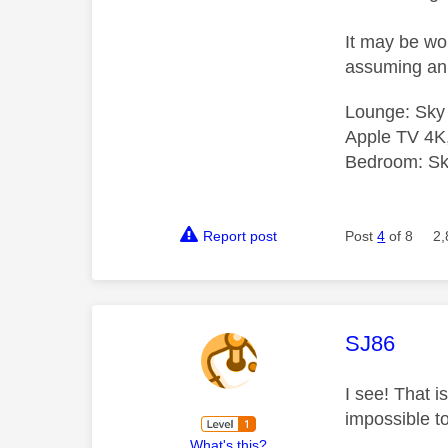
It may be wor
assuming an 
Lounge: Sky
Apple TV 4K
Bedroom: Sky
Report post
Post
4
of 8
2,
This mess
SJ86
I see! That i
impossible to
What's this?