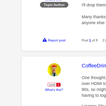
I'll drop th
Topic Author
Many thanks f
anyone else
Report post
Post
5
of 8
2,
This mess
CoffeeDri
One thought;
over HDMI to 
90s, so might
What's this?
having to to