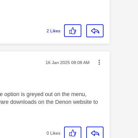
2
Likes
Message posted on
‎16 Jan 2025
08:08 AM
he option is greyed out on the menu,
rmware downloads on the Denon website to
0
Likes