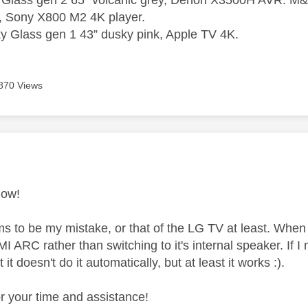
 Glass gen 2 65” volcanic grey, Denon X3500H AVR. M&K
, Sony X800 M2 4K player.
 Glass gen 1 43” dusky pink, Apple TV 4K.
870 Views
age was authored by:
now!
ms to be my mistake, or that of the LG TV at least. When 
 ARC rather than switching to it's internal speaker. If I 
it doesn't do it automatically, but at least it works :).
r your time and assistance!