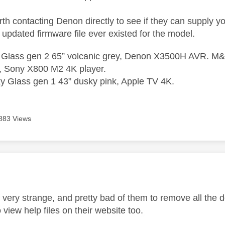
th contacting Denon directly to see if they can supply yo
updated firmware file ever existed for the model.
 Glass gen 2 65” volcanic grey, Denon X3500H AVR. M&K
, Sony X800 M2 4K player.
 Glass gen 1 43” dusky pink, Apple TV 4K.
883 Views
age was authored by:
s very strange, and pretty bad of them to remove all the 
 view help files on their website too.