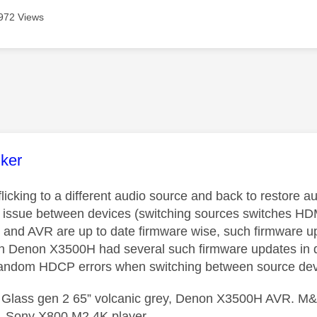
972 Views
age was authored by:
nker
licking to a different audio source and back to restore
issue between devices (switching sources switches HDMI 
 and AVR are up to date firmware wise, such firmware 
n Denon X3500H had several such firmware updates in qui
 random HDCP errors when switching between source dev
 Glass gen 2 65” volcanic grey, Denon X3500H AVR. M&K
, Sony X800 M2 4K player.