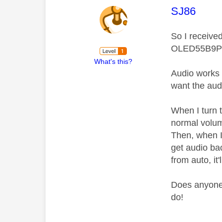
This mess
SJ86
So I receive
OLED55B9P
What's this?
Audio works g
want the audi
When I turn 
normal volum
Then, when I 
get audio bac
from auto, it'
Does anyone 
do!