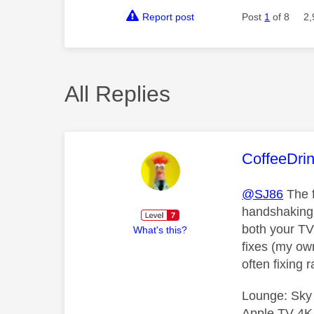
Report post
Post
1
of 8
2,
All Replies
This mess
CoffeeDri
@SJ86
The f
handshaking 
both your TV
What's this?
fixes (my ow
often fixing
Lounge: Sky
Apple TV 4K