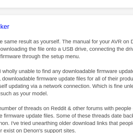
age was authored by:
nker
the same result as yourself. The manual for your AVR on
ownloading the file onto a USB drive, connecting the dr
 firmware through the setup menu.
I wholly unable to find any downloadable firmware updat
ownloadable firmware update files for all of their produc
self updating via a network connection. Which is fine u
y, such as your model.
number of threads on Reddit & other forums with peopl
 firmware update files. Some of these threads date back 4
on. I've tried unearthing older download links that people
r exist on Denon's support sites.