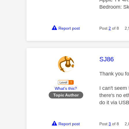
Bedroom: Sky
Report post
Post
2
of 8
2,
This mess
SJ86
Thank you fo
I can't seem 
What's this?
there's no e
Topic Author
do it via USB
Report post
Post
3
of 8
2,