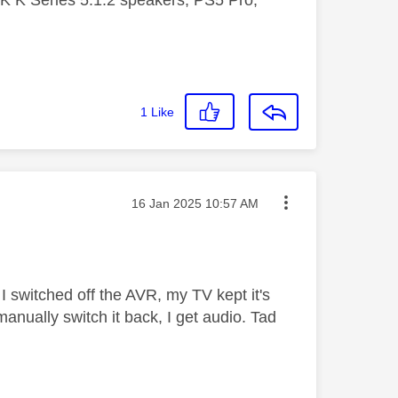
 K Series 5.1.2 speakers, PS5 Pro,
1
Like
Message posted on
‎16 Jan 2025
10:57 AM
I switched off the AVR, my TV kept it's
manually switch it back, I get audio. Tad