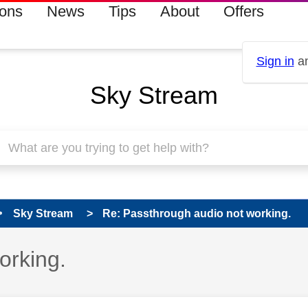
ions
News
Tips
About
Offers
Sign in
an
Sky Stream
Sky Stream
Re: Passthrough audio not working.
orking.