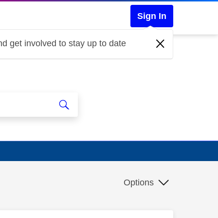
Sign In
d get involved to stay up to date
Options