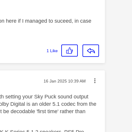
p on here if I managed to suceed, in case
1
Like
Message posted on
‎16 Jan 2025
10:39 AM
rth setting your Sky Puck sound output
lby Digital is an older 5.1 codec from the
 be decodable 'first time' rather than