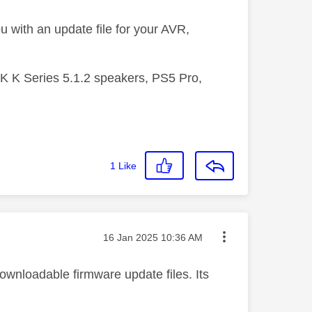
u with an update file for your AVR,
 K Series 5.1.2 speakers, PS5 Pro,
1
Like
Message posted on
‎16 Jan 2025
10:36 AM
downloadable firmware update files. Its