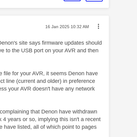
Message posted on
‎16 Jan 2025
10:32 AM
 Denon's site says firmware updates should
ive to the USB port on your AVR and then
e file for your AVR, it seems Denon have
t line (current and older) in preference
nless your AVR doesn't have any network
e complaining that Denon have withdrawn
 years or so, implying this isn't a recent
 have listed, all of which point to pages