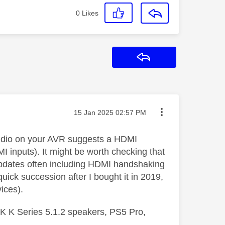
0
Likes
Reply
Message posted on
‎15 Jan 2025
02:57 PM
 audio on your AVR suggests a HDMI
inputs). It might be worth checking that
updates often including HDMI handshaking
ck succession after I bought it in 2019,
ices).
 K Series 5.1.2 speakers, PS5 Pro,