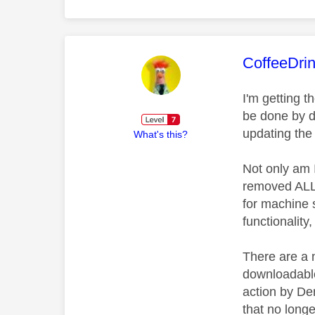
This mess
CoffeeDri
I'm getting 
be done by d
updating the
What's this?
Not only am 
removed ALL d
for machine 
functionalit
There are a 
downloadable
action by Den
that no longe