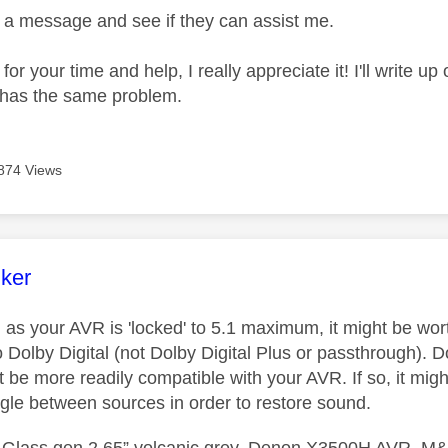
em a message and see if they can assist me.
or your time and help, I really appreciate it! I'll write u
 has the same problem.
874 Views
age was authored by:
nker
 as your AVR is 'locked' to 5.1 maximum, it might be wo
Dolby Digital (not Dolby Digital Plus or passthrough). Do
 be more readily compatible with your AVR. If so, it might
ggle between sources in order to restore sound.