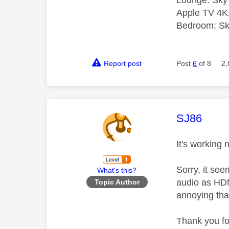
Lounge: Sky
Apple TV 4K
Bedroom: Sky
Report post
Post
6
of 8
2,
This mess
SJ86
It's working 
Sorry, it see
What's this?
audio as HDMI
Topic Author
annoying that 
Thank you fo