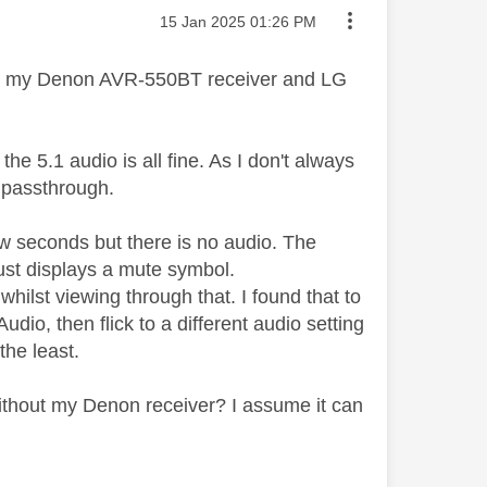
Message posted on
‎15 Jan 2025
01:26 PM
with my Denon AVR-550BT receiver and LG
he 5.1 audio is all fine. As I don't always
e passthrough.
ew seconds but there is no audio. The
ust displays a mute symbol.
whilst viewing through that. I found that to
dio, then flick to a different audio setting
 the least.
ithout my Denon receiver? I assume it can