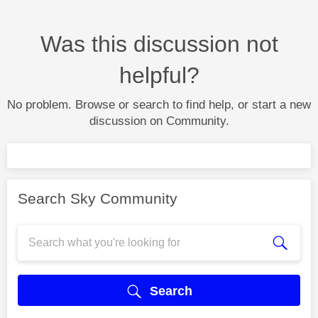
Was this discussion not
helpful?
No problem. Browse or search to find help, or start a new
discussion on Community.
Search Sky Community
Search