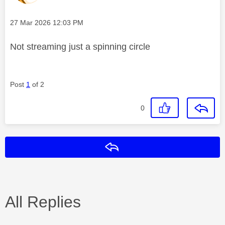
Message posted on
‎27 Mar 2026
12:03 PM
Not streaming just a spinning circle
Post
1
of 2
0
Reply
All Replies