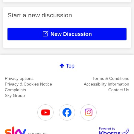
Start a new discussion
New Discussion
Top
Privacy options
Terms & Conditions
Privacy & Cookies Notice
Accessibility Information
Complaints
Contact Us
Sky Group