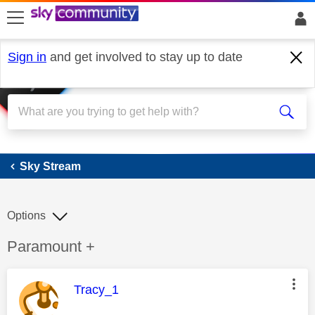
skip to search
skip to content
skip to footer
Sign in
and get involved to stay up to date
Sky Stream
Sky Stream
Options
Discussion topic:
Paramount +
This message was authored by:
Tracy_1