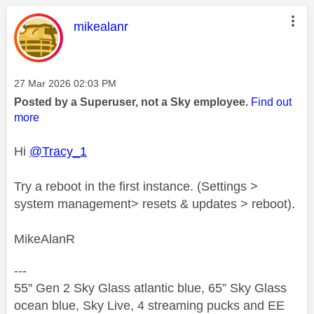
This message was authored by:
mikealanr
Message posted on
‎27 Mar 2026
02:03 PM
Posted by a Superuser, not a Sky employee.
Find out
more
Hi
@Tracy_1
Try a reboot in the first instance. (Settings >
system management> resets & updates > reboot).
MikeAlanR
---
55" Gen 2 Sky Glass atlantic blue, 65” Sky Glass
ocean blue, Sky Live, 4 streaming pucks and EE