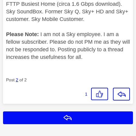
FTTP Busiest Home (circa 1.6 Gbps download).
Sky SoundBox. Former Sky Q, Sky+ HD and Sky+
customer. Sky Mobile Customer.
Please Note:
I am not a Sky employee. I am a
fellow subscriber. Please do not PM me as they will
not be responded to. Posting publicly to a thread
increases the usefulness for all.
Post
2
of 2
1
Reply