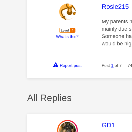
This mess
Rosie215
My parents h
mainly due sp
Someone has 
What's this?
would be hi
Report post
Post
1
of 7
74
All Replies
This mess
GD1