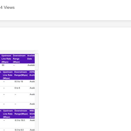
4 Views
age was authored by: