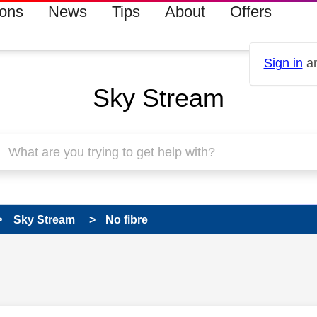
ions
News
Tips
About
Offers
Sign in
an
Sky Stream
Sky Stream
No fibre