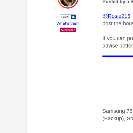
Posted by a 
@Rosie215
V
post the ho
What's this?
If you can p
advise better
Samsung 75"
(Backup), So