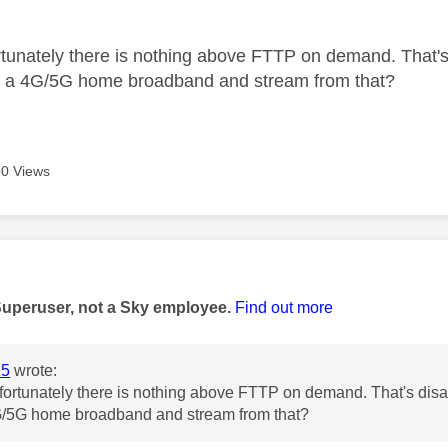
age was authored by:
tunately there is nothing above FTTP on demand. That's 
et a 4G/5G home broadband and stream from that?
0 Views
age was authored by:
Superuser, not a Sky employee.
Find out more
15
wrote:
ortunately there is nothing above FTTP on demand. That's disap
4G/5G home broadband and stream from that?