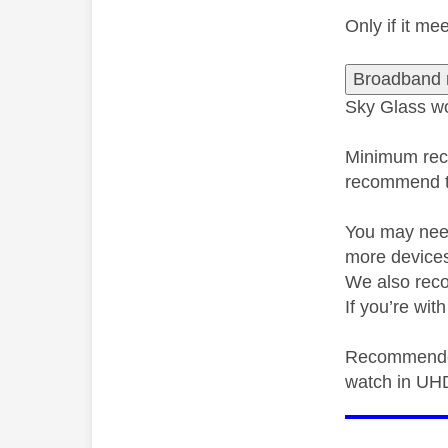
Only if it m
Broadband 
Sky Glass wo
Minimum rec
recommend th
You may need
more devices
We also rec
If you’re wi
Recommende
watch in UH