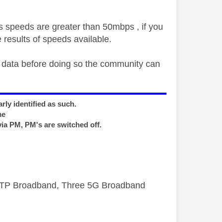
s speeds are greater than 50mbps , if you
 results of speeds available.
t data before doing so the community can
rly identified as such.
me
via PM, PM's are switched off.
FTTP Broadband, Three 5G Broadband