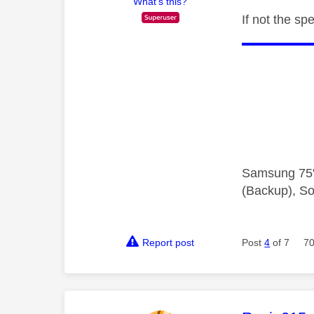
What's this?
If not the s
Samsung 75"
(Backup), So
Report post
Post
4
of 7
70