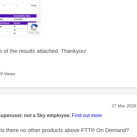
 of the results attached. Thankyou!
9 Views
age was authored by:
Message pos
‎27 Mar 2026
Superuser, not a Sky employee.
Find out more
Is there no other products above FTTP On Demand?