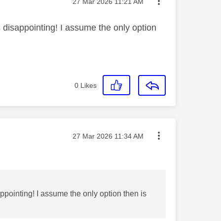
Message posted on
‎27 Mar 2026
11:21 AM
disappointing! I assume the only option
0
Likes
Message posted on
‎27 Mar 2026
11:34 AM
pointing! I assume the only option then is