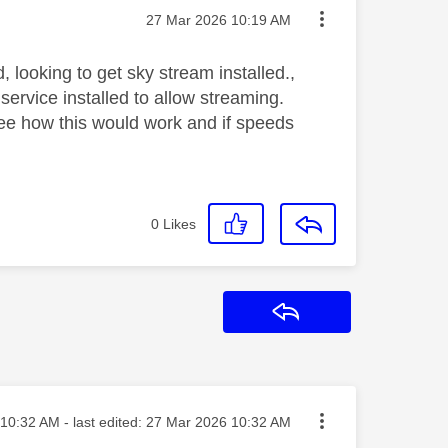
Message posted on
‎27 Mar 2026
10:19 AM
 looking to get sky stream installed.,
service installed to allow streaming.
see how this would work and if speeds
0
Likes
Reply
ted on
10:32 AM
- last edited:
‎27 Mar 2026
10:32 AM