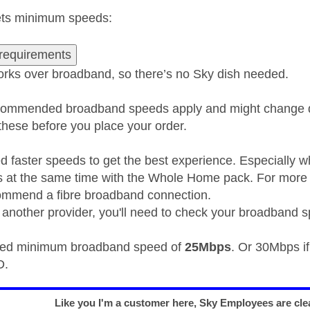
eets minimum speeds:
requirements
rks over broadband, so there’s no Sky dish needed.
ommended broadband speeds apply and might change d
ese before you place your order.
 faster speeds to get the best experience. Especially 
 at the same time with the Whole Home pack. For more 
ommend a fibre broadband connection.
th another provider, you'll need to check your broadband 
d minimum broadband speed of
25Mbps
. Or 30Mbps i
D.
Like you I'm a customer here, Sky Employees are clea