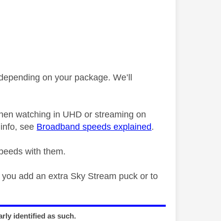
epending on your package. We’ll
when watching in UHD or streaming on
info, see
Broadband speeds explained
.
speeds with them.
f you add an extra Sky Stream puck or to
rly identified as such.