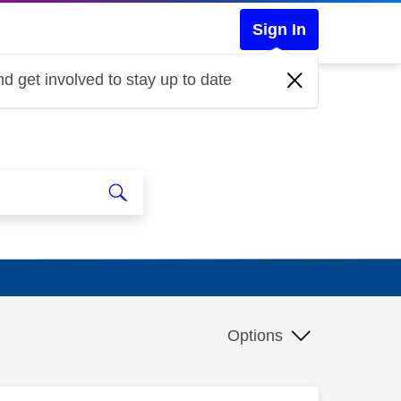
Sign In
d get involved to stay up to date
Options