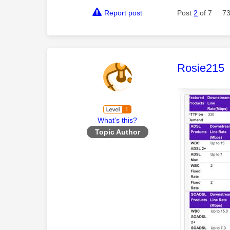
Report post
Post
2
of 7
73
This mess
Rosie215
What's this?
Topic Author