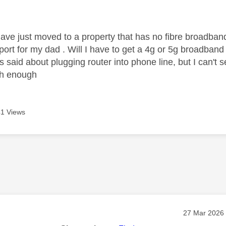
age was authored by:
ave just moved to a property that has no fibre broadband,
ort for my dad . Will I have to get a 4g or 5g broadband 
said about plugging router into phone line, but I can't 
gh enough
1 Views
age was authored by:
Message pos
‎27 Mar 2026