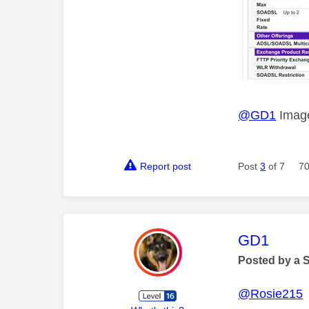
@GD1
Image
Report post
Post
3
of 7
70
This mess
GD1
Posted by a 
@Rosie215