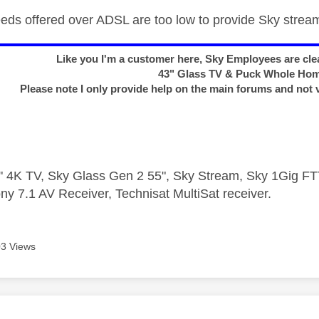
peeds offered over ADSL are too low to provide Sky strea
Like you I'm a customer here, Sky Employees are clea
43" Glass TV & Puck Whole Ho
Please note I only provide help on the main forums and not 
 4K TV, Sky Glass Gen 2 55", Sky Stream, Sky 1Gig 
ny 7.1 AV Receiver, Technisat MultiSat receiver.
3 Views