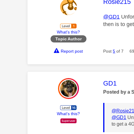
This mess
Rosie215
@GD1
Unfor
then is to g
What's this?
Topic Author
Report post
Post
5
of 7
69
This mess
GD1
Posted by a 
@Rosie2
What's this?
@GD1
Unf
to get a 