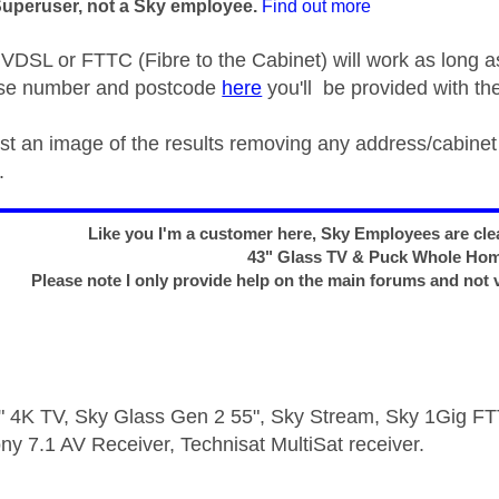
Superuser, not a Sky employee.
Find out more
DSL or FTTC (Fibre to the Cabinet) will work as long a
use number and postcode
here
you'll be provided with the
ost an image of the results removing any address/cabine
.
Like you I'm a customer here, Sky Employees are clea
43" Glass TV & Puck Whole Ho
Please note I only provide help on the main forums and not 
 4K TV, Sky Glass Gen 2 55", Sky Stream, Sky 1Gig 
ny 7.1 AV Receiver, Technisat MultiSat receiver.