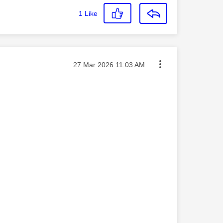
1
Like
Message posted on
‎27 Mar 2026
11:03 AM