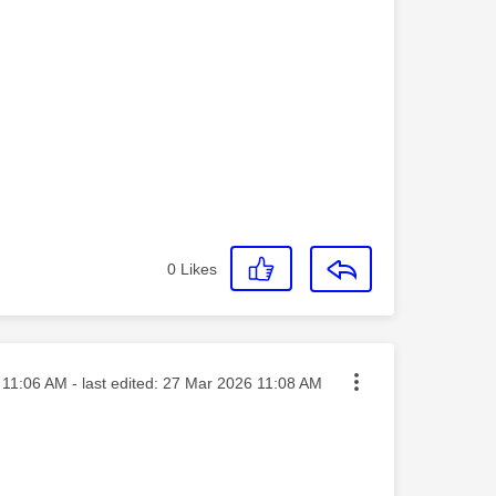
0
Likes
ted on
11:06 AM
- last edited:
‎27 Mar 2026
11:08 AM