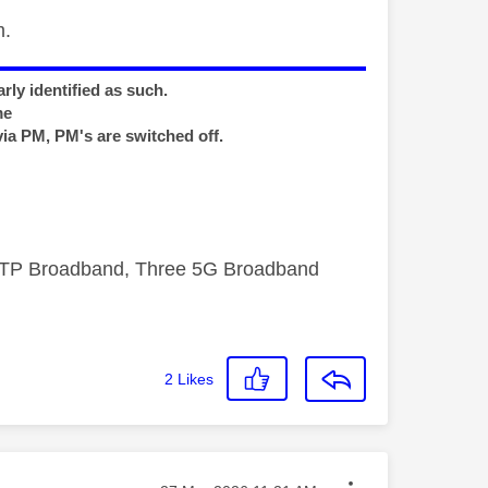
m.
rly identified as such.
me
via PM, PM's are switched off.
FTTP Broadband, Three 5G Broadband
2
Likes