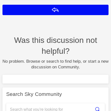
Reply
Was this discussion not
helpful?
No problem. Browse or search to find help, or start a new
discussion on Community.
Search Sky Community