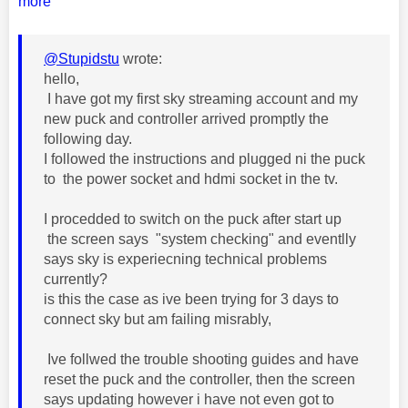
more
@Stupidstu
wrote:
hello,
I have got my first sky streaming account and my
new puck and controller arrived promptly the
following day.
I followed the instructions and plugged ni the puck
to the power socket and hdmi socket in the tv.
I procedded to switch on the puck after start up
the screen says "system checking" and eventlly
says sky is experiecning technical problems
currently?
is this the case as ive been trying for 3 days to
connect sky but am failing misrably,
Ive follwed the trouble shooting guides and have
reset the puck and the controller, then the screen
says updating however i have not even got to