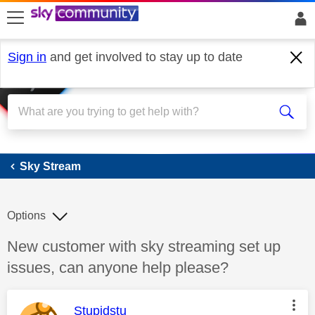
skip to search
skip to content
skip to footer
Sign in
and get involved to stay up to date
Sky Stream
Sky Stream
Options
Discussion topic:
New customer with sky streaming set up
issues, can anyone help please?
This message was authored by:
Stupidstu