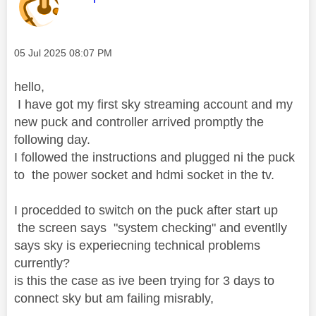
Message posted on
‎05 Jul 2025
08:07 PM
hello,
I have got my first sky streaming account and my
new puck and controller arrived promptly the
following day.
I followed the instructions and plugged ni the puck
to the power socket and hdmi socket in the tv.
I procedded to switch on the puck after start up
the screen says "system checking" and eventlly
says sky is experiecning technical problems
currently?
is this the case as ive been trying for 3 days to
connect sky but am failing misrably,