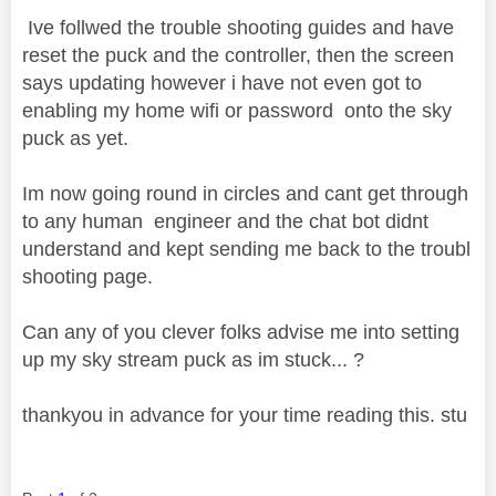
Ive follwed the trouble shooting guides and have
reset the puck and the controller, then the screen
says updating however i have not even got to
enabling my home wifi or password onto the sky
puck as yet.
Im now going round in circles and cant get through
to any human engineer and the chat bot didnt
understand and kept sending me back to the troubl
shooting page.
Can any of you clever folks advise me into setting
up my sky stream puck as im stuck... ?
thankyou in advance for your time reading this. stu