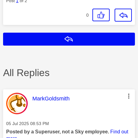
Post
1
of 2
0
Reply
All Replies
This message was authored by:
MarkGoldsmith
Message posted on
‎05 Jul 2025
08:53 PM
Posted by a Superuser, not a Sky employee.
Find out