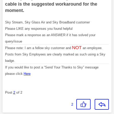
cable is the suggested workaround for the
moment.
Sky Stream, Sky Glass Air and Sky Broadband customer
Please LIKE any responses you found helpful
Please mark a response as an ANSWER if it has solved your
query/issue
NOT
Please note: I am a fellow sky customer and
an employee.
Posts from Sky Employees are clearly marked as such using a Sky
badge.
If you would like to post a “Send Your Thanks to Sky” message
please click
Here
Post
2
of 2
2