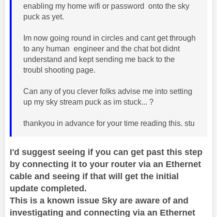
enabling my home wifi or password onto the sky
puck as yet.
Im now going round in circles and cant get through
to any human engineer and the chat bot didnt
understand and kept sending me back to the
troubl shooting page.
Can any of you clever folks advise me into setting
up my sky stream puck as im stuck... ?
thankyou in advance for your time reading this. stu
I'd suggest seeing if you can get past this step
by connecting it to your router via an Ethernet
cable and seeing if that will get the initial
update completed.
This is a known issue Sky are aware of and
investigating and connecting via an Ethernet