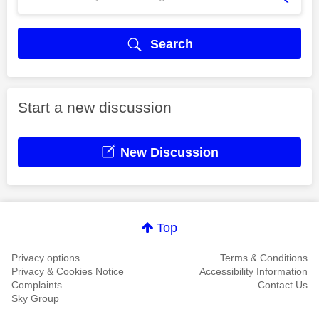
Search
Start a new discussion
New Discussion
Top
Privacy options
Terms & Conditions
Privacy & Cookies Notice
Accessibility Information
Complaints
Contact Us
Sky Group