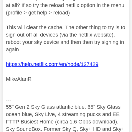
at all? If so try the reload netflix option in the menu
(profile > get help > reload)
This will clear the cache. The other thing to try is to
sign out off all devices (via the netflix website),
reboot your sky device and then then try signing in
again.
https://help.netflix.com/en/node/127429
MikeAlanR
---
55" Gen 2 Sky Glass atlantic blue, 65” Sky Glass
ocean blue, Sky Live, 4 streaming pucks and EE
FTTP Busiest Home (circa 1.6 Gbps download).
Sky SoundBox. Former Sky Q, Sky+ HD and Sky+