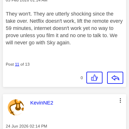
They won't. They are utterly shocking since the
take over. Netflix doesn't work, lift the remote every
59 minutes, internet doesn't work yet no way to
prove unless you film it and no one to talk to. We
will never go with Sky again.
Post
11
of 13
0
This message was authored by:
KevinNE2
Message posted on
‎24 Jun 2026
02:14 PM