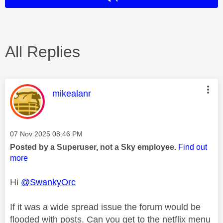
All Replies
This message was authored by:
mikealanr
Message posted on
‎07 Nov 2025
08:46 PM
Posted by a Superuser, not a Sky employee.
Find out
more
Hi
@SwankyOrc
If it was a wide spread issue the forum would be
flooded with posts. Can you get to the netflix menu