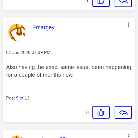
1
This message was authored by:
Emargey
Message posted on
‎07 Jan 2026
07:39 PM
Also having the exact same issue, been happening
for a couple of months now.
Post
9
of 13
0