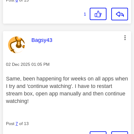
1
This message was authored by:
Bagsy43
Message posted on
‎02 Dec 2025
01:05 PM
Same, been happening for weeks on all apps when
I try and 'continue watching'. I have to restart
stream box, open app manually and then continue
watching!
Post
7
of 13