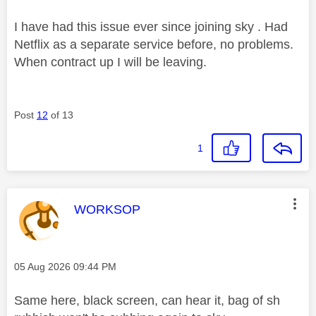
I have had this issue ever since joining sky . Had
Netflix as a separate service before, no problems.
When contract up I will be leaving.
Post
12
of 13
1
This message was authored by:
WORKSOP
Message posted on
‎05 Aug 2026
09:44 PM
Same here, black screen, can hear it, bag of sh