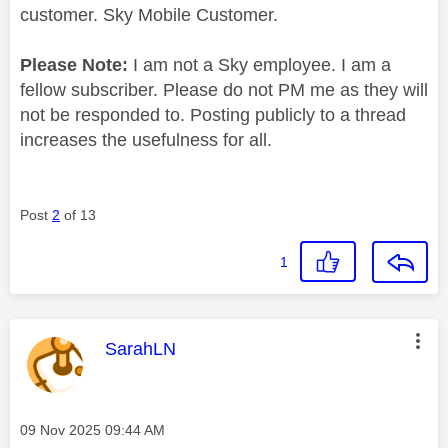
customer. Sky Mobile Customer.
Please Note:
I am not a Sky employee. I am a
fellow subscriber. Please do not PM me as they will
not be responded to. Posting publicly to a thread
increases the usefulness for all.
Post
2
of 13
1
This message was authored by:
SarahLN
Message posted on
‎09 Nov 2025
09:44 AM