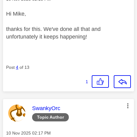
Hi Mike,
thanks for this. We've done all that and
unfortunately it keeps happening!
Post
4
of 13
1
This message was authored by:
SwankyOrc
Topic Author
Message posted on
‎10 Nov 2025
02:17 PM