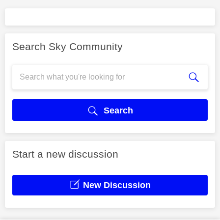
Search Sky Community
Search
Start a new discussion
New Discussion