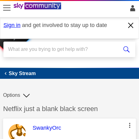
skip to search
skip to content
skip to footer
Sign in
and get involved to stay up to date
Sky Stream
Sky Stream
Options
Discussion topic:
Netflix just a blank black screen
This message was authored by:
SwankyOrc