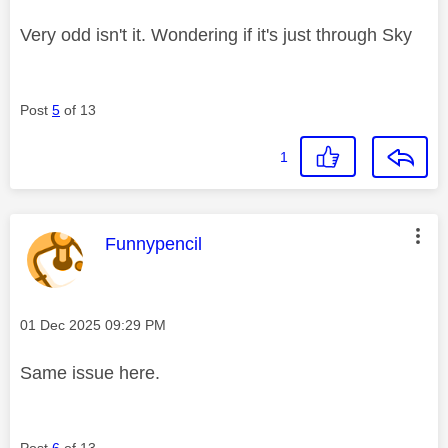
Very odd isn't it. Wondering if it's just through Sky
Post
5
of 13
1
This message was authored by:
Funnypencil
Message posted on
‎01 Dec 2025
09:29 PM
Same issue here.
Post
6
of 13