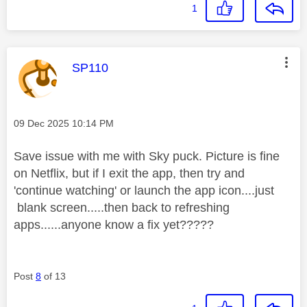
1
This message was authored by:
SP110
Message posted on
‎09 Dec 2025
10:14 PM
Save issue with me with Sky puck. Picture is fine
on Netflix, but if I exit the app, then try and
'continue watching' or launch the app icon....just
blank screen.....then back to refreshing
apps......anyone know a fix yet?????
Post
8
of 13