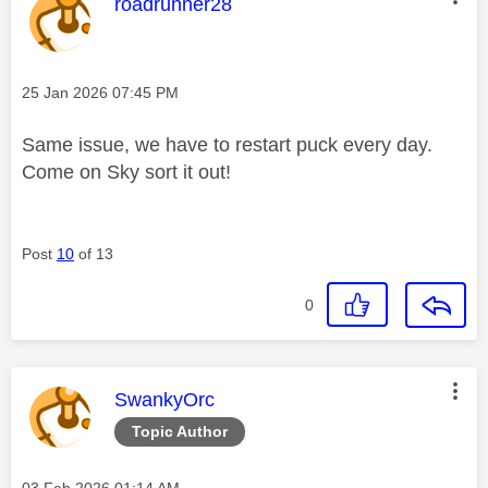
This message was authored by:
roadrunner28
Message posted on
‎25 Jan 2026
07:45 PM
Same issue, we have to restart puck every day.
Come on Sky sort it out!
Post
10
of 13
0
This message was authored by:
SwankyOrc
Topic Author
Message posted on
‎03 Feb 2026
01:14 AM