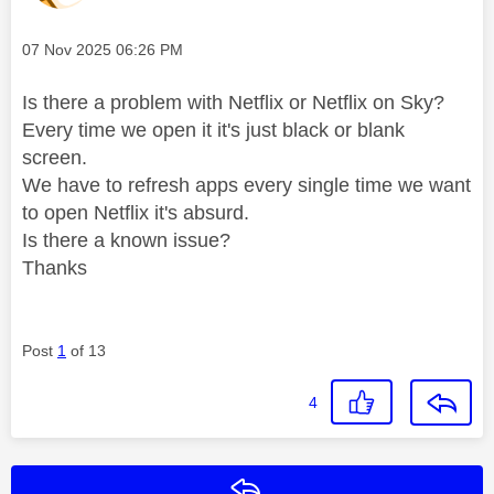
Message posted on
‎07 Nov 2025
06:26 PM
Is there a problem with Netflix or Netflix on Sky?
Every time we open it it's just black or blank
screen.
We have to refresh apps every single time we want
to open Netflix it's absurd.
Is there a known issue?
Thanks
Post
1
of 13
4
Reply