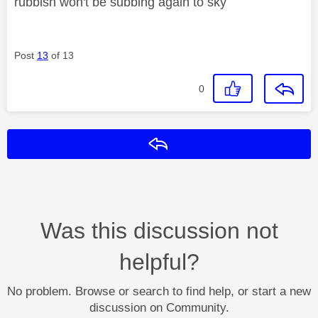
rubbish won't be subbing again to sky
Post
13
of 13
0
Reply
Was this discussion not
helpful?
No problem. Browse or search to find help, or start a new
discussion on Community.