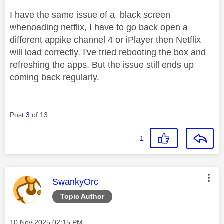
I have the same issue of a black screen
whenoading netflix, I have to go back open a
different appike channel 4 or iPlayer then Netflix
will load correctly. I've tried rebooting the box and
refreshing the apps. But the issue still ends up
coming back regularly.
Post
3
of 13
1
This message was authored by:
SwankyOrc
Topic Author
Message posted on
‎10 Nov 2025
02:15 PM