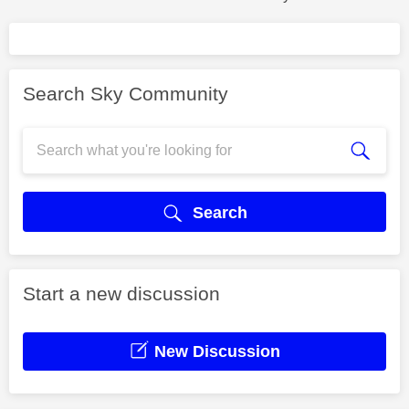
Search Sky Community
Search
Start a new discussion
New Discussion