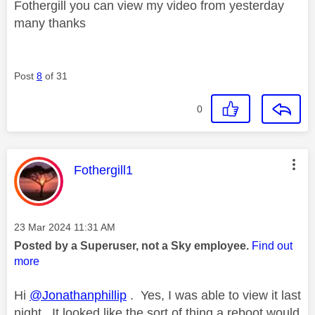
Fothergill you can view my video from yesterday
many thanks
Post
8
of 31
0
This message was authored by:
Fothergill1
Message posted on
‎23 Mar 2024
11:31 AM
Posted by a Superuser, not a Sky employee.
Find out
more
Hi
@Jonathanphillip
. Yes, I was able to view it last
night. It looked like the sort of thing a reboot would