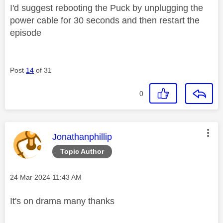
I'd suggest rebooting the Puck by unplugging the
power cable for 30 seconds and then restart the
episode
Post
14
of 31
0
This message was authored by:
Jonathanphillip
Topic Author
Message posted on
‎24 Mar 2024
11:43 AM
It's on drama many thanks