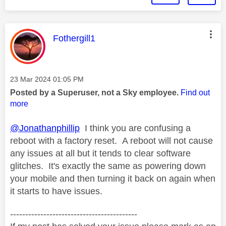
This message was authored by:
Fothergill1
Message posted on
‎23 Mar 2024
01:05 PM
Posted by a Superuser, not a Sky employee.
Find out
more
@Jonathanphillip
I think you are confusing a
reboot with a factory reset. A reboot will not cause
any issues at all but it tends to clear software
glitches. It's exactly the same as powering down
your mobile and then turning it back on again when
it starts to have issues.
------------------------------------------