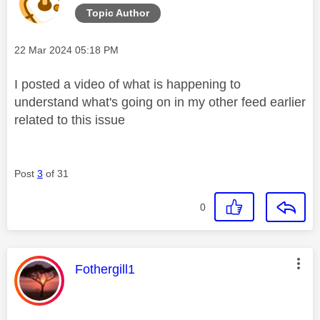
Topic Author
V
Message posted on
‎22 Mar 2024
05:18 PM
I posted a video of what is happening to
understand what's going on in my other feed earlier
i
related to this issue
Post
3
of 31
d
0
e
This message was authored by:
Fothergill1