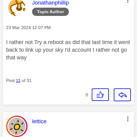
i
This message was authored by:
Jonathanphillip
Topic Author
Message posted on
‎23 Mar 2024
12:07 PM
d
I rather not Try a reboot as did that last time it went
back to link up your sky I'd account I rather not go
that way
e
Post
11
of 31
o
0
This message was authored by:
lettice