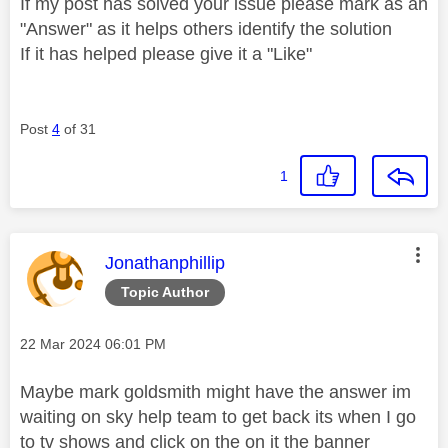
If my post has solved your issue please mark as an
"Answer" as it helps others identify the solution
If it has helped please give it a "Like"
Post
4
of 31
1
This message was authored by:
Jonathanphillip
Topic Author
Message posted on
‎22 Mar 2024
06:01 PM
Maybe mark goldsmith might have the answer im
waiting on sky help team to get back its when I go
to tv shows and click on the on it the banner