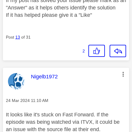
If my post has solved your issue please mark as an
"Answer" as it helps others identify the solution
If it has helped please give it a "Like"
Post
13
of 31
2
This message was authored by:
Nigelb1972
Message posted on
‎24 Mar 2024
11:10 AM
It looks like it's stuck on Fast Forward. If the
episode was being watched via ITVX, it could be
an issue with the source file at their end.