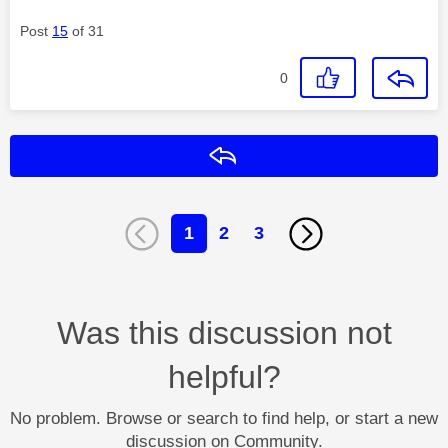
Post
15
of 31
0
Reply
1
2
3
Was this discussion not
helpful?
No problem. Browse or search to find help, or start a new
discussion on Community.