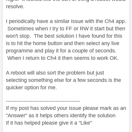
resolve.
I periodically have a similar issue with the Ch4 app.
Sometimes when I try to FF or RW it start but then
won't stop. The best solution I have found for this
is to hit the home button and then select any live
programme and play it for a couple of seconds.
When I return to Ch4 it then seems to work OK.
A reboot will also sort the problem but just
selecting something else for a few seconds is the
quicker option for me.
------------------------------------------
If my post has solved your issue please mark as an
"Answer" as it helps others identify the solution
If it has helped please give it a "Like"