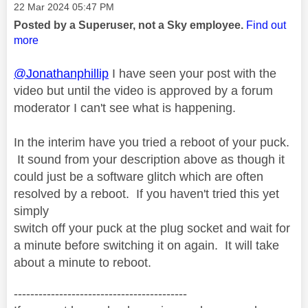
o
Message posted on
‎22 Mar 2024
05:47 PM
Posted by a Superuser, not a Sky employee.
Find out
more
@Jonathanphillip
I have seen your post with the
video but until the video is approved by a forum
moderator I can't see what is happening.
In the interim have you tried a reboot of your puck.
It sound from your description above as though it
could just be a software glitch which are often
resolved by a reboot. If you haven't tried this yet
simply
switch off your puck at the plug socket and wait for
a minute before switching it on again. It will take
about a minute to reboot.
------------------------------------------