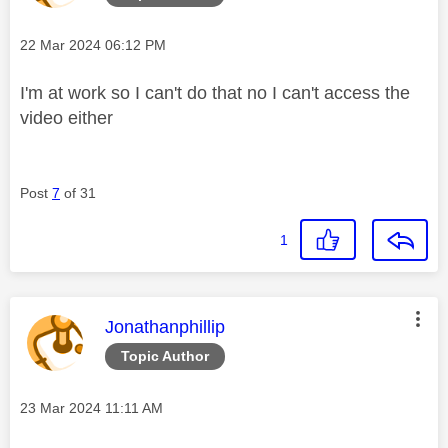
Message posted on
‎22 Mar 2024
06:12 PM
I'm at work so I can't do that no I can't access the
video either
Post
7
of 31
1
This message was authored by:
Jonathanphillip
Topic Author
Message posted on
‎23 Mar 2024
11:11 AM