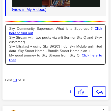
(view in My Videos)
l
Sky Community Superuser. What is a Superuser?
Click
here to find out
Sky Stream with two pucks via wifi (former Sky Q and Sky+
a
customer).
Sky Ultrafast + using Sky SR203 hub. Sky Mobile unlimited
data. Sky Smart Home - Bundle Smart Home plan +
My good journey to Sky Stream from Sky Q.
Click here to
read
y
Post
10
of 31
V
1