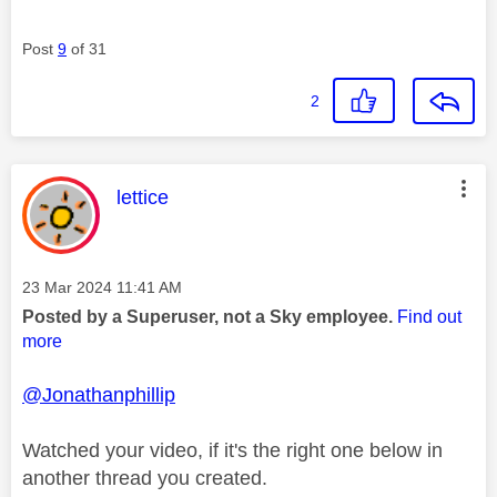
Post
9
of 31
2
This message was authored by:
lettice
Message posted on
‎23 Mar 2024
11:41 AM
Posted by a Superuser, not a Sky employee.
Find out
more
@Jonathanphillip
Watched your video, if it's the right one below in
another thread you created.