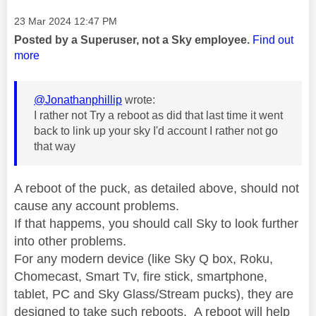
Message posted on
‎23 Mar 2024
12:47 PM
Posted by a Superuser, not a Sky employee.
Find out
more
@Jonathanphillip
wrote:
I rather not Try a reboot as did that last time it went
back to link up your sky I'd account I rather not go
that way
A reboot of the puck, as detailed above, should not
cause any account problems.
If that happems, you should call Sky to look further
into other problems.
For any modern device (like Sky Q box, Roku,
Chomecast, Smart Tv, fire stick, smartphone,
tablet, PC and Sky Glass/Stream pucks), they are
designed to take such reboots. A reboot will help