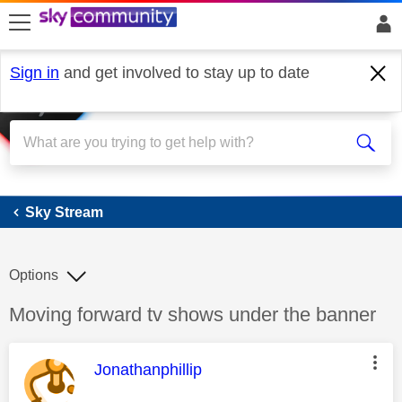
skip to search
skip to content
skip to footer
Sign in
and get involved to stay up to date
Sky Stream
Sky Stream
Options
Discussion topic:
Moving forward tv shows under the banner
This message was authored by:
Jonathanphillip