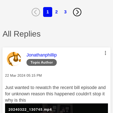
1
2
3
All Replies
This message was authored by:
Jonathanphillip
Topic Author
Message posted on
‎22 Mar 2024
05:15 PM
Just wanted to rewatch the recent bill episode and
for unknown reason this happened couldn't stop it
why is this
20240322_130745.mp4