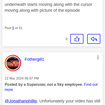
underneath starts moving along with the cursor
moving along with picture of the episode
Post
5
of 31
0
This message was authored by:
Fothergill1
Message posted on
‎22 Mar 2024
06:07 PM
Posted by a Superuser, not a Sky employee.
Find out
more
@Jonathanphillip
. Unfortunately your video has still