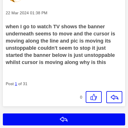
Message posted on
‎22 Mar 2024
01:38 PM
when I go to watch TV shows the banner
underneath seems to move and the cursor is
moving along the line and pic is moving its
unstoppable couldn't seem to stop it just
started the banner below is just unstoppable
whilst cursor is moving along why is this
Post
1
of 31
0
Reply