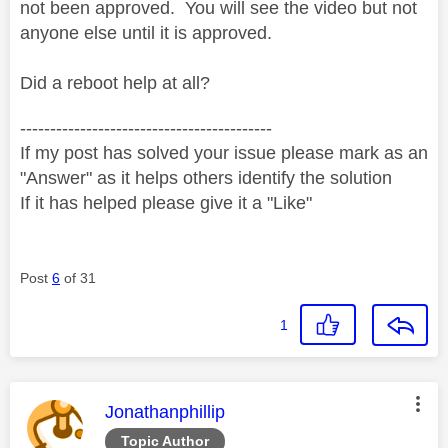
not been approved. You will see the video but not
anyone else until it is approved.
Did a reboot help at all?
------------------------------------------
If my post has solved your issue please mark as an
"Answer" as it helps others identify the solution
If it has helped please give it a "Like"
Post
6
of 31
1
This message was authored by:
Jonathanphillip
Topic Author