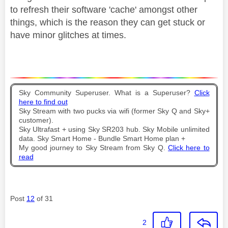
to refresh their software 'cache' amongst other
things, which is the reason they can get stuck or
have minor glitches at times.
Sky Community Superuser. What is a Superuser?
Click
here to find out
Sky Stream with two pucks via wifi (former Sky Q and Sky+
customer).
Sky Ultrafast + using Sky SR203 hub. Sky Mobile unlimited
data. Sky Smart Home - Bundle Smart Home plan +
My good journey to Sky Stream from Sky Q.
Click here to
read
Post
12
of 31
2