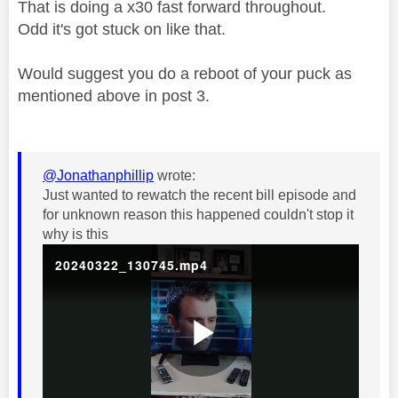
That is doing a x30 fast forward throughout.
Odd it's got stuck on like that.
Would suggest you do a reboot of your puck as
mentioned above in post 3.
@Jonathanphillip
wrote:
Just wanted to rewatch the recent bill episode and
for unknown reason this happened couldn't stop it
why is this
20240322_130745.mp4
P