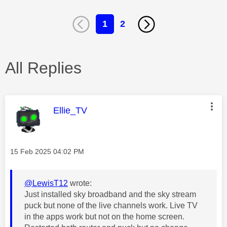
1
2
All Replies
This message was authored by:
Ellie_TV
Message posted on
‎15 Feb 2025
04:02 PM
@LewisT12
wrote:
Just installed sky broadband and the sky stream
puck but none of the live channels work. Live TV
in the apps work but not on the home screen.