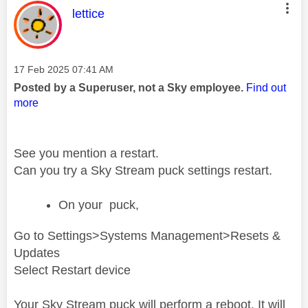
This message was authored by:
lettice
Message posted on
‎17 Feb 2025
07:41 AM
Posted by a Superuser, not a Sky employee.
Find out
more
See you mention a restart.
Can you try a Sky Stream puck settings restart.
On your puck,
Go to Settings>Systems Management>Resets &
Updates
Select Restart device
Your Sky Stream puck will perform a reboot. It will