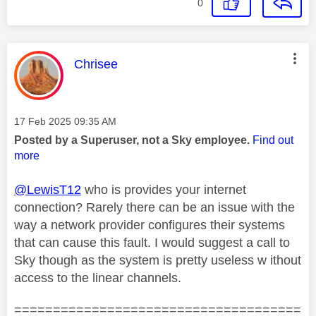
0
This message was authored by:
Chrisee
Message posted on
‎17 Feb 2025
09:35 AM
Posted by a Superuser, not a Sky employee.
Find out
more
@LewisT12
who is provides your internet
connection? Rarely there can be an issue with the
way a network provider configures their systems
that can cause this fault. I would suggest a call to
Sky though as the system is pretty useless w ithout
access to the linear channels.
=====================================