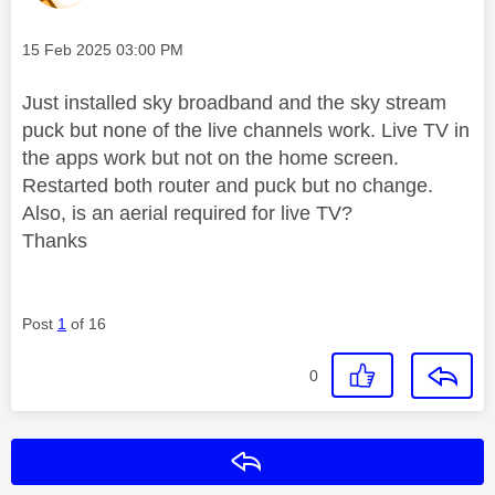
Message posted on
‎15 Feb 2025
03:00 PM
Just installed sky broadband and the sky stream
puck but none of the live channels work. Live TV in
the apps work but not on the home screen.
Restarted both router and puck but no change.
Also, is an aerial required for live TV?
Thanks
Post
1
of 16
0
Reply