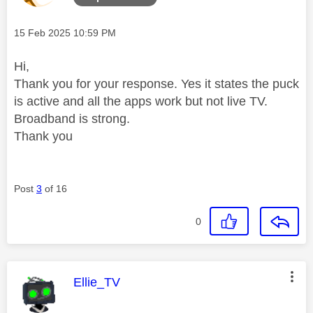
Message posted on
‎15 Feb 2025
10:59 PM
Hi,
Thank you for your response. Yes it states the puck
is active and all the apps work but not live TV.
Broadband is strong.
Thank you
Post
3
of 16
0
This message was authored by:
Ellie_TV