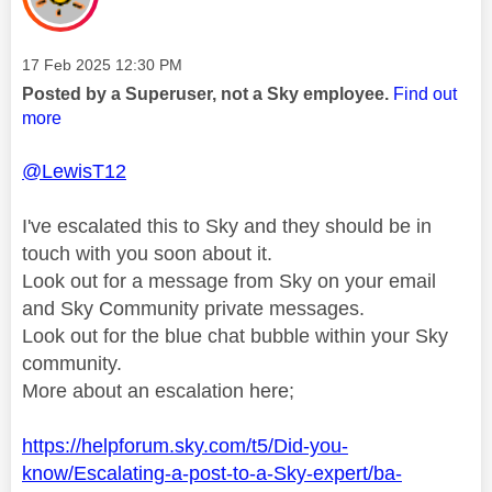
Message posted on
‎17 Feb 2025
12:30 PM
Posted by a Superuser, not a Sky employee.
Find out
more
@LewisT12
I've escalated this to Sky and they should be in
touch with you soon about it.
Look out for a message from Sky on your email
and Sky Community private messages.
Look out for the blue chat bubble within your Sky
community.
More about an escalation here;
https://helpforum.sky.com/t5/Did-you-
know/Escalating-a-post-to-a-Sky-expert/ba-