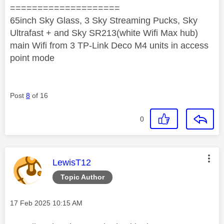
====================
65inch Sky Glass, 3 Sky Streaming Pucks, Sky
Ultrafast + and Sky SR213(white Wifi Max hub)
main Wifi from 3 TP-Link Deco M4 units in access
point mode
Post
8
of 16
0
This message was authored by:
LewisT12
Topic Author
Message posted on
‎17 Feb 2025
10:15 AM