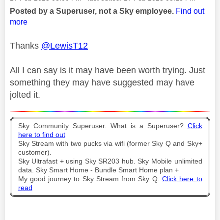
Posted by a Superuser, not a Sky employee.
Find out
more
Thanks
@LewisT12
All I can say is it may have been worth trying. Just
something they may have suggested may have
jolted it.
Sky Community Superuser. What is a Superuser?
Click
here to find out
Sky Stream with two pucks via wifi (former Sky Q and Sky+
customer).
Sky Ultrafast + using Sky SR203 hub. Sky Mobile unlimited
data. Sky Smart Home - Bundle Smart Home plan +
My good journey to Sky Stream from Sky Q.
Click here to
read