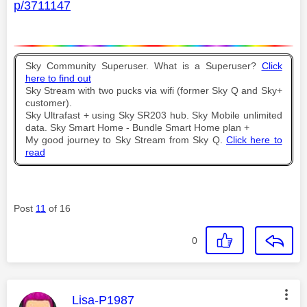
p/3711147
Sky Community Superuser. What is a Superuser?
Click
here to find out
Sky Stream with two pucks via wifi (former Sky Q and Sky+
customer).
Sky Ultrafast + using Sky SR203 hub. Sky Mobile unlimited
data. Sky Smart Home - Bundle Smart Home plan +
My good journey to Sky Stream from Sky Q.
Click here to
read
Post
11
of 16
0
This message was authored by:
Lisa-P1987