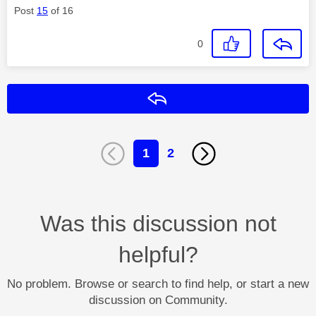
Post
15
of 16
0
Reply
1
2
Was this discussion not
helpful?
No problem. Browse or search to find help, or start a new
discussion on Community.