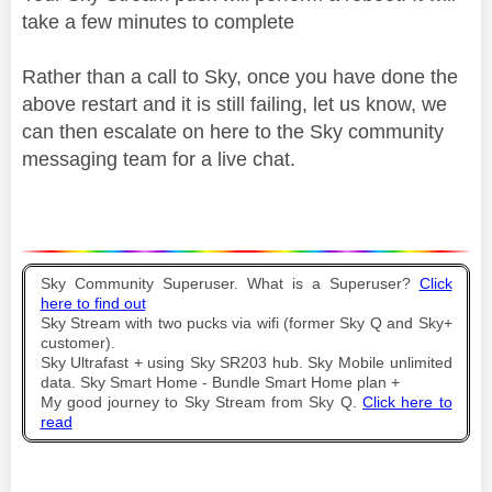
take a few minutes to complete
Rather than a call to Sky, once you have done the
above restart and it is still failing, let us know, we
can then escalate on here to the Sky community
messaging team for a live chat.
Sky Community Superuser. What is a Superuser?
Click
here to find out
Sky Stream with two pucks via wifi (former Sky Q and Sky+
customer).
Sky Ultrafast + using Sky SR203 hub. Sky Mobile unlimited
data. Sky Smart Home - Bundle Smart Home plan +
My good journey to Sky Stream from Sky Q.
Click here to
read