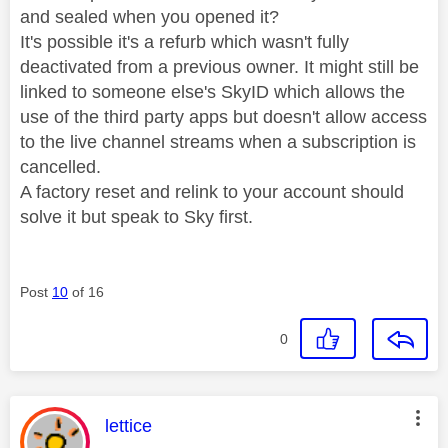
and sealed when you opened it?
It's possible it's a refurb which wasn't fully
deactivated from a previous owner. It might still be
linked to someone else's SkyID which allows the
use of the third party apps but doesn't allow access
to the live channel streams when a subscription is
cancelled.
A factory reset and relink to your account should
solve it but speak to Sky first.
Post
10
of 16
0
This message was authored by:
lettice