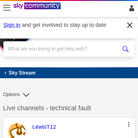
skip to search
skip to content
skip to footer
Sign in
and get involved to stay up to date
Sky Stream
Sky Stream
Options
Discussion topic:
Live channels - technical fault
This message was authored by:
LewisT12