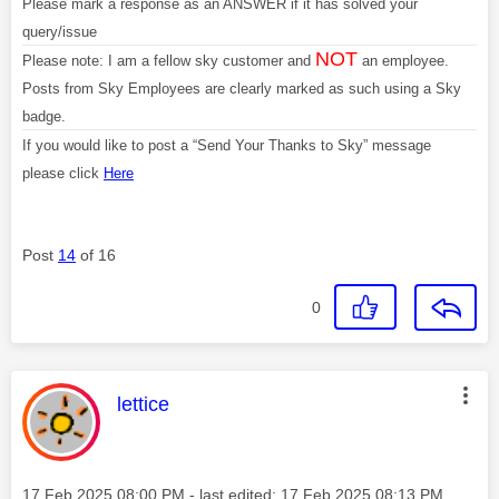
Please mark a response as an ANSWER if it has solved your
query/issue
NOT
Please note: I am a fellow sky customer and
an employee.
Posts from Sky Employees are clearly marked as such using a Sky
badge.
If you would like to post a “Send Your Thanks to Sky” message
please click
Here
Post
14
of 16
0
This message was authored by:
lettice
Message posted on
‎17 Feb 2025
08:00 PM
- last edited:
‎17 Feb 2025
08:13 PM