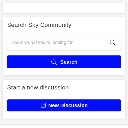
Search Sky Community
Search
Start a new discussion
New Discussion