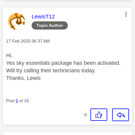
This message was authored by:
LewisT12
Topic Author
Message posted on
‎17 Feb 2025
06:37 AM
Hi,
Yes sky essentials package has been activated.
Will try calling their technicians today.
Thanks, Lewis
Post
5
of 16
0