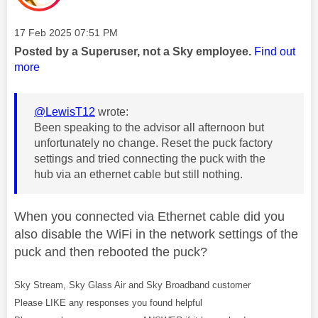
Message posted on
‎17 Feb 2025
07:51 PM
Posted by a Superuser, not a Sky employee.
Find out
more
@LewisT12
wrote:
Been speaking to the advisor all afternoon but
unfortunately no change. Reset the puck factory
settings and tried connecting the puck with the
hub via an ethernet cable but still nothing.
When you connected via Ethernet cable did you
also disable the WiFi in the network settings of the
puck and then rebooted the puck?
Sky Stream, Sky Glass Air and Sky Broadband customer
Please LIKE any responses you found helpful