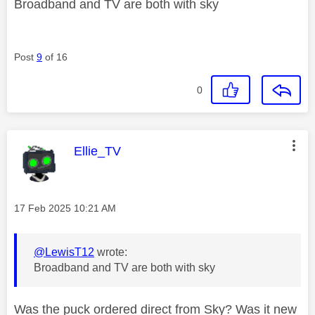
Broadband and TV are both with sky
Post
9
of 16
0
This message was authored by:
Ellie_TV
Message posted on
‎17 Feb 2025
10:21 AM
@LewisT12
wrote:
Broadband and TV are both with sky
Was the puck ordered direct from Sky? Was it new