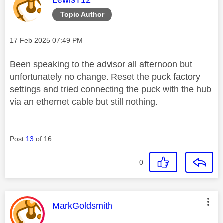
Topic Author
Message posted on
‎17 Feb 2025
07:49 PM
Been speaking to the advisor all afternoon but
unfortunately no change. Reset the puck factory
settings and tried connecting the puck with the hub
via an ethernet cable but still nothing.
Post
13
of 16
0
This message was authored by:
MarkGoldsmith