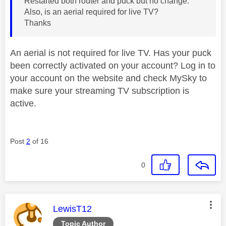
Restarted both router and puck but no change.
Also, is an aerial required for live TV?
Thanks
An aerial is not required for live TV. Has your puck
been correctly activated on your account? Log in to
your account on the website and check MySky to
make sure your streaming TV subscription is
active.
Post
2
of 16
0
This message was authored by:
LewisT12
Topic Author