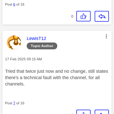
Post
6
of 16
0
This message was authored by:
LewisT12
Topic Author
Message posted on
‎17 Feb 2025
09:15 AM
Tried that twice just now and no change, still states
there's a technical fault with the channel, for all
channels.
Post
7
of 16