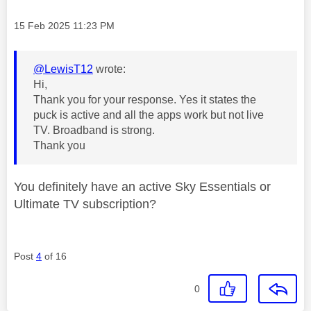
Message posted on
‎15 Feb 2025
11:23 PM
@LewisT12
wrote:
Hi,
Thank you for your response. Yes it states the
puck is active and all the apps work but not live
TV. Broadband is strong.
Thank you
You definitely have an active Sky Essentials or
Ultimate TV subscription?
Post
4
of 16
0