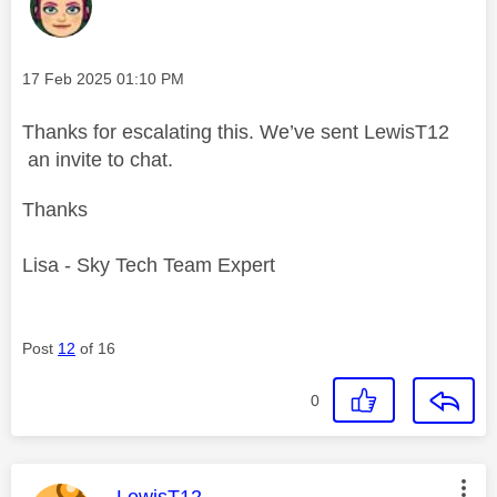
Message posted on
‎17 Feb 2025
01:10 PM
Thanks for escalating this. We’ve sent LewisT12
an invite to chat.
Thanks
Lisa - Sky Tech Team Expert
Post
12
of 16
0
This message was authored by:
LewisT12