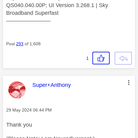
QS040.040.00P; UI Version 3.268.1 | Sky
Broadband Superfast
————————
Post
293
of 1,608
1
This message was authored by:
Super+Anthony
Message posted on
‎29 May 2024
06:44 PM
Thank you