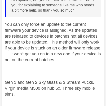
you for explaining to someone like me who needs
a bit more help, so thank you so much
You can only force an update to the current
firmware your device is assigned. As the updates
are released to devices in batches not all devices
are able to be updated. This method will only work
if your device is stuck on an older firmware release
.... it won't get you on to a new one if your device is
not on the current batches
——————————————————————
————
Gen 1 and Gen 2 Sky Glass & 3 Stream Pucks.
Virgin media M500 on hub 5x. Three sky mobile
sims.