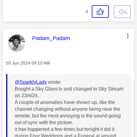
0
This message was authored by:
Padam_Padam
Message posted on
‎03 Jun 2024
09:10 AM
@SparklyLady
wrote:
Bought a Sky Glass tv and changed to Sky Stream
on 23/4/24.
A couple of anomalies have shown up, like the
channel changing without anyone being near the
remote, but the most annoying is the sound going
out of sync with the picture.
it has happened a few times but tonight it did it
during Four Weddings and a Funeral at around