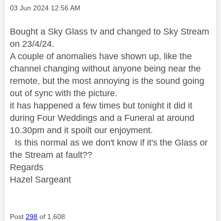
Message posted on
‎03 Jun 2024
12:56 AM
Bought a Sky Glass tv and changed to Sky Stream
on 23/4/24.
A couple of anomalies have shown up, like the
channel changing without anyone being near the
remote, but the most annoying is the sound going
out of sync with the picture.
it has happened a few times but tonight it did it
during Four Weddings and a Funeral at around
10.30pm and it spoilt our enjoyment.
Is this normal as we don't know if it's the Glass or
the Stream at fault??
Regards
Hazel Sargeant
Post
298
of 1,608