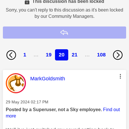
This discussion has been locked
Sorry, you can't reply to this discussion as it's been locked
by our Community Managers.
Reply
1
…
19
20
21
…
108
This message was authored by:
MarkGoldsmith
Message posted on
‎29 May 2024
02:17 PM
Posted by a Superuser, not a Sky employee.
Find out
more