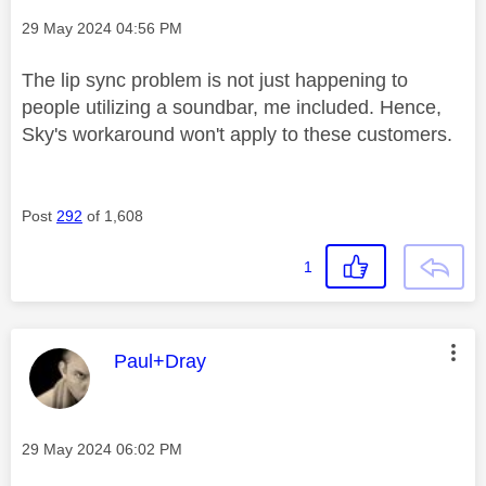
Message posted on
‎29 May 2024
04:56 PM
The lip sync problem is not just happening to
people utilizing a soundbar, me included. Hence,
Sky's workaround won't apply to these customers.
Post
292
of 1,608
1
This message was authored by:
Paul+Dray
Message posted on
‎29 May 2024
06:02 PM