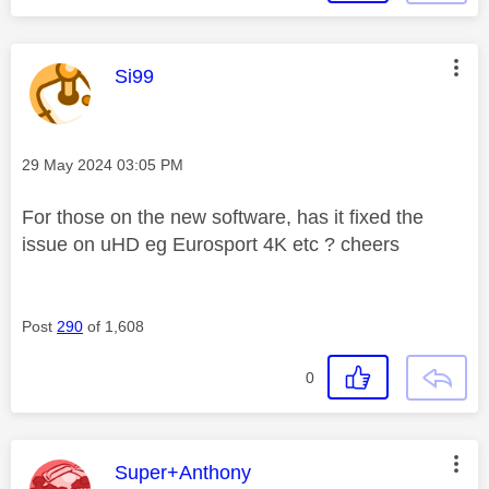
This message was authored by:
Si99
Message posted on
‎29 May 2024
03:05 PM
For those on the new software, has it fixed the
issue on uHD eg Eurosport 4K etc ? cheers
Post
290
of 1,608
0
This message was authored by:
Super+Anthony