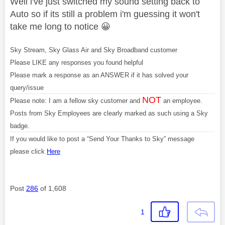
Well i've just switched my sound setting back to
Auto so if its still a problem i'm guessing it won't
take me long to notice
😀
Sky Stream, Sky Glass Air and Sky Broadband customer
Please LIKE any responses you found helpful
Please mark a response as an ANSWER if it has solved your
query/issue
NOT
Please note: I am a fellow sky customer and
an employee.
Posts from Sky Employees are clearly marked as such using a Sky
badge.
If you would like to post a “Send Your Thanks to Sky” message
please click
Here
Post
286
of 1,608
1