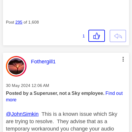
Post
295
of 1,608
1
This message was authored by:
Fothergill1
Message posted on
‎30 May 2024
12:06 AM
Posted by a Superuser, not a Sky employee.
Find out
more
@JohnSimkin
This is a known issue which Sky
are trying to resolve. They advise that as a
temporary workaround you change your audio