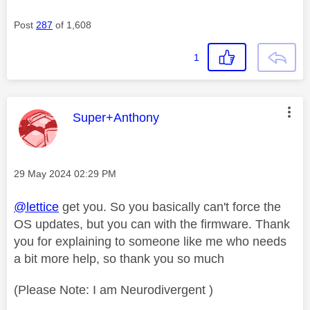
Post
287
of 1,608
1
This message was authored by:
Super+Anthony
Message posted on
‎29 May 2024
02:29 PM
@lettice
get you. So you basically can't force the
OS updates, but you can with the firmware. Thank
you for explaining to someone like me who needs
a bit more help, so thank you so much
(Please Note: I am Neurodivergent )