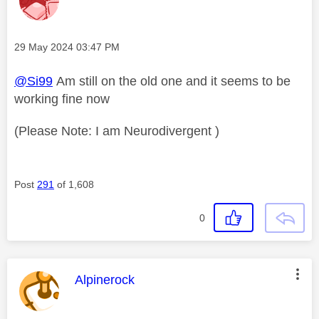
Message posted on
‎29 May 2024
03:47 PM
@Si99
Am still on the old one and it seems to be
working fine now
(Please Note: I am Neurodivergent )
Post
291
of 1,608
0
This message was authored by:
Alpinerock