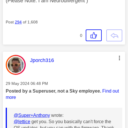
(Please Note: I am Neurodivergent )
Post
294
of 1,608
0
This message was authored by:
Jporch316
Message posted on
‎29 May 2024
06:48 PM
Posted by a Superuser, not a Sky employee.
Find out
more
@Super+Anthony
wrote:
@lettice
get you. So you basically can't force the
OS updates, but you can with the firmware. Thank