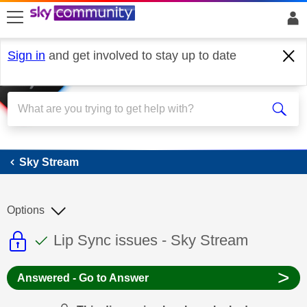
skip to search
skip to content
skip to footer
Sign in
and get involved to stay up to date
Sky Stream
Sky Stream
Options
This discussion topic is read only
This discussion topic has been answer
Discussion topic:
Lip Sync issues - Sky Stream
>
Answered - Go to Answer