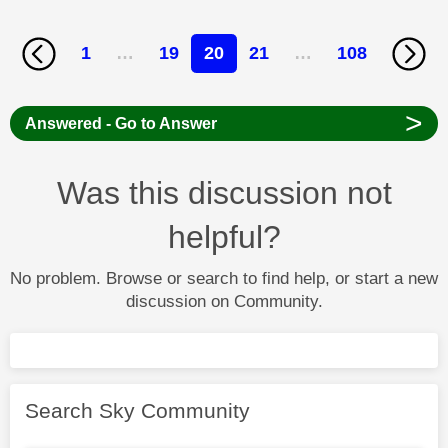
1
…
19
20
21
…
108
>
Answered - Go to Answer
Was this discussion not
helpful?
No problem. Browse or search to find help, or start a new
discussion on Community.
Search Sky Community