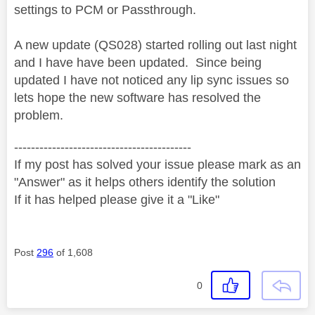
settings to PCM or Passthrough.
A new update (QS028) started rolling out last night
and I have have been updated. Since being
updated I have not noticed any lip sync issues so
lets hope the new software has resolved the
problem.
------------------------------------------
If my post has solved your issue please mark as an
"Answer" as it helps others identify the solution
If it has helped please give it a "Like"
Post
296
of 1,608
0