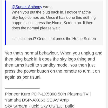
@Super+Anthony
wrote:
When you put the plug back in, I notice that the
Sky logo comes on. Once it has done this nothing
happens, so I press the Home Screen on. It then
does the normal please wait
Is this correct? Or do I not press the Home Screen
Yep that's normal behaviour. When you unplug and
then plug back in it does the sky logo thing and
then turns itself to standby mode. You then just
press the power button on the remote to turn it on
again as per usual.
————————
Pioneer Kuro PDP-LX5090 50in Plasma TV |
Yamaha DSP-AX863 SE AV Amp
Sky Stream Puck: Sky OS 1.3; Build