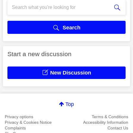
Search
Start a new discussion
New Discussion
Top
Privacy options
Terms & Conditions
Privacy & Cookies Notice
Accessibility Information
Complaints
Contact Us