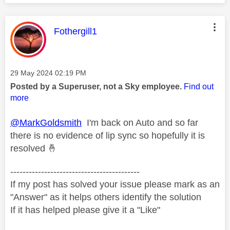
This message was authored by:
Fothergill1
Message posted on
‎29 May 2024
02:19 PM
Posted by a Superuser, not a Sky employee.
Find out
more
@MarkGoldsmith
I'm back on Auto and so far
there is no evidence of lip sync so hopefully it is
resolved
🤞
------------------------------------------
If my post has solved your issue please mark as an
"Answer" as it helps others identify the solution
If it has helped please give it a "Like"