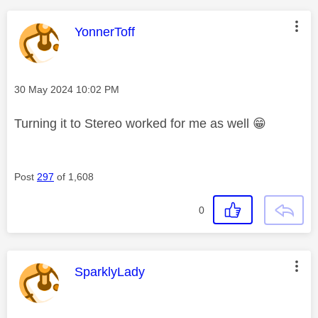
This message was authored by:
YonnerToff
Message posted on
‎30 May 2024
10:02 PM
Turning it to Stereo worked for me as well
😁
Post
297
of 1,608
0
This message was authored by:
SparklyLady