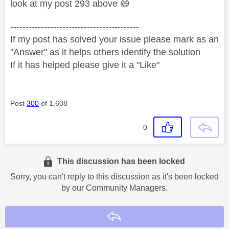
look at my post 293 above
😄
------------------------------------------
If my post has solved your issue please mark as an
"Answer" as it helps others identify the solution
If it has helped please give it a "Like"
Post
300
of 1,608
0
This discussion has been locked
Sorry, you can't reply to this discussion as it's been locked
by our Community Managers.
Reply