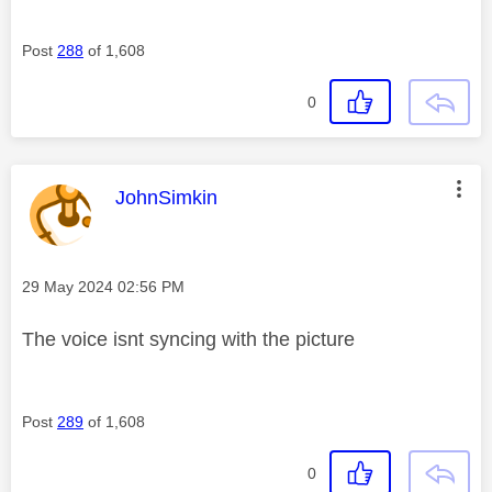
Post
288
of 1,608
0
This message was authored by:
JohnSimkin
Message posted on
‎29 May 2024
02:56 PM
The voice isnt syncing with the picture
Post
289
of 1,608
0