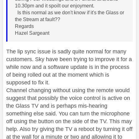
10.30pm and it spoilt our enjoyment.
Is this normal as we don't know if it's the Glass or
the Stream at fault??
Regards
Hazel Sargeant
The lip sync issue is sadly quite normal for many
customers. Sky have been trying to improve it for a
while now and a software update is in the process
of being rolled out at the moment which is
supposed to fix it.
Channel changing without using the remote would
suggest that possibly the voice control is active on
the Glass TV and is perhaps mis-hearing
something else said. You can turn the microphone
off using the button on the side of the TV. This may
help. Also try giving the TV a reboot by turning it off
at the wall for a minute or two and allowing it to