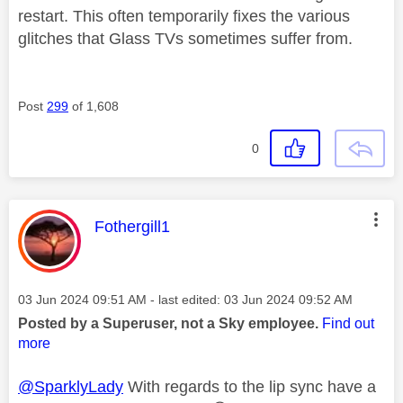
restart. This often temporarily fixes the various
glitches that Glass TVs sometimes suffer from.
Post
299
of 1,608
0
This message was authored by:
Fothergill1
Message posted on
‎03 Jun 2024
09:51 AM
- last edited:
‎03 Jun 2024
09:52 AM
Posted by a Superuser, not a Sky employee.
Find out
more
@SparklyLady
With regards to the lip sync have a