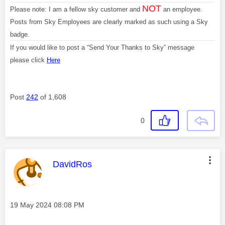
NOT
Please note: I am a fellow sky customer and
an employee.
Posts from Sky Employees are clearly marked as such using a Sky
badge.
If you would like to post a “Send Your Thanks to Sky” message
please click
Here
Post
242
of 1,608
0
This message was authored by:
DavidRos
Message posted on
‎19 May 2024
08:08 PM