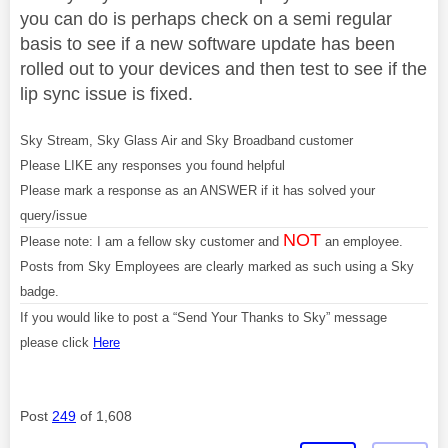
you can do is perhaps check on a semi regular
basis to see if a new software update has been
rolled out to your devices and then test to see if the
lip sync issue is fixed.
Sky Stream, Sky Glass Air and Sky Broadband customer
Please LIKE any responses you found helpful
Please mark a response as an ANSWER if it has solved your
query/issue
NOT
Please note: I am a fellow sky customer and
an employee.
Posts from Sky Employees are clearly marked as such using a Sky
badge.
If you would like to post a “Send Your Thanks to Sky” message
please click
Here
Post
249
of 1,608