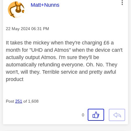
This message was authored by:
Matt+Nunns
Message posted on
‎22 May 2024
06:31 PM
It takes the mickey when they're charging £6 a
month for "UHD and Atmos" when the device can't
actually output Atmos. I'm sure they'll be
automatically refunding everyone. Oh. No. They
won't, will they. Terrible service and pretty awful
product
Post
251
of 1,608
0