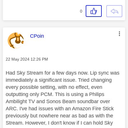
0
This message was authored by:
CPoin
Message posted on
‎22 May 2024
12:26 PM
Had Sky Stream for a few days now. Lip sync was
immediately a significant issue. Tried changing
every possible setting, with no effect, even
outputting only PCM. This is using a Philips
Ambilight TV and Sonos Beam soundbar over
ARC. I've had issues with an Amazon Fire Stick
previously but nowhere near as bad as with the
Stream. However, I don't know if I can hold Sky