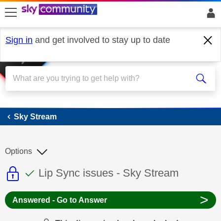
skip to search
skip to content
skip to footer
Sign in
and get involved to stay up to date
Sky Stream
Sky Stream
Options
This discussion topic is read only
This discussion topic has been answer
Discussion topic:
Lip Sync issues - Sky Stream
>
Answered - Go to Answer