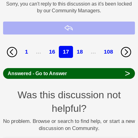
Sorry, you can't reply to this discussion as it's been locked
by our Community Managers.
Reply
1
…
16
17
18
…
108
>
Answered - Go to Answer
Was this discussion not
helpful?
No problem. Browse or search to find help, or start a new
discussion on Community.