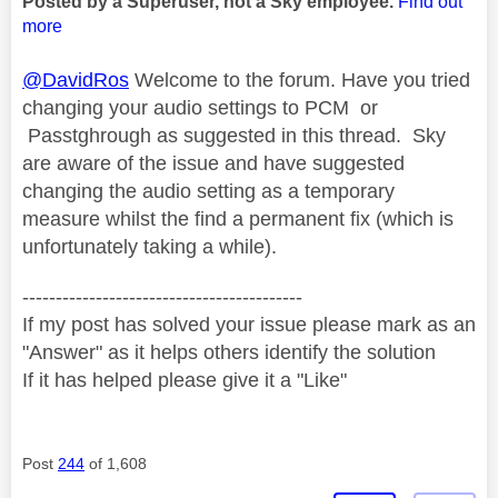
Posted by a Superuser, not a Sky employee.
Find out
more
@DavidRos
Welcome to the forum. Have you tried
changing your audio settings to PCM or
Passtghrough as suggested in this thread. Sky
are aware of the issue and have suggested
changing the audio setting as a temporary
measure whilst the find a permanent fix (which is
unfortunately taking a while).
------------------------------------------
If my post has solved your issue please mark as an
"Answer" as it helps others identify the solution
If it has helped please give it a "Like"
Post
244
of 1,608