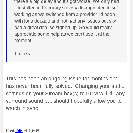
there's a big delay and it's got worse. We only had
it installed in February so very disappointed it isn't
working as we switched from a provider I'd been
with for a decade and not had any issues but sky
had a great deal so signed up. So would really
appreciate some help as we can't use it at the
moment
Thanks
This has been an ongoing issue for months and
has never been fully solved. Changing your audio
settings on your Stream box(s) to PCM will kill any
surround sound but should hopefully allow you to
watch in sync.
Post
246
of 1,608