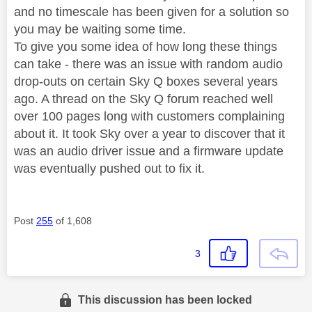
and no timescale has been given for a solution so
you may be waiting some time.
To give you some idea of how long these things
can take - there was an issue with random audio
drop-outs on certain Sky Q boxes several years
ago. A thread on the Sky Q forum reached well
over 100 pages long with customers complaining
about it. It took Sky over a year to discover that it
was an audio driver issue and a firmware update
was eventually pushed out to fix it.
Post
255
of 1,608
3
This discussion has been locked