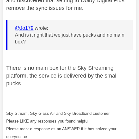
and discovered that setting to Dolby Digital Plus
remove the sync issues for me.
@Jo179
wrote:
And is it right that we just have pucks and no main
box?
There is no main box for the Sky Streaming
platform, the service is delivered by the small
pucks.
Sky Stream, Sky Glass Air and Sky Broadband customer
Please LIKE any responses you found helpful
Please mark a response as an ANSWER if it has solved your
query/issue