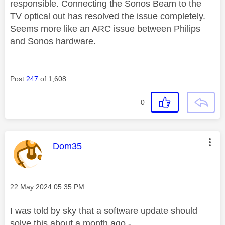
responsible. Connecting the Sonos Beam to the
TV optical out has resolved the issue completely.
Seems more like an ARC issue between Philips
and Sonos hardware.
Post
247
of 1,608
0
This message was authored by:
Dom35
Message posted on
‎22 May 2024
05:35 PM
I was told by sky that a software update should
solve this about a month ago -