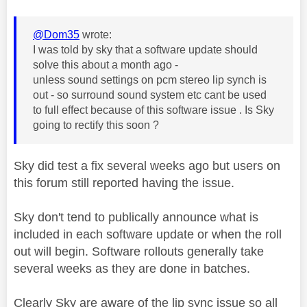
@Dom35
wrote:
I was told by sky that a software update should
solve this about a month ago -
unless sound settings on pcm stereo lip synch is
out - so surround sound system etc cant be used
to full effect because of this software issue . Is Sky
going to rectify this soon ?
Sky did test a fix several weeks ago but users on
this forum still reported having the issue.
Sky don't tend to publically announce what is
included in each software update or when the roll
out will begin. Software rollouts generally take
several weeks as they are done in batches.
Clearly Sky are aware of the lip sync issue so all