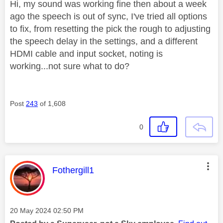
Hi, my sound was working fine then about a week
ago the speech is out of sync, I've tried all options
to fix, from resetting the pick the rough to adjusting
the speech delay in the settings, and a different
HDMI cable and input socket, noting is
working...not sure what to do?
Post
243
of 1,608
0
This message was authored by:
Fothergill1
Message posted on
‎20 May 2024
02:50 PM