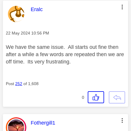
This message was authored by:
Eralc
Message posted on
‎22 May 2024
10:56 PM
We have the same issue. All starts out fine then
after a while a few words are repeated then we are
off time. Its very frustrating.
Post
252
of 1,608
0
This message was authored by:
Fothergill1