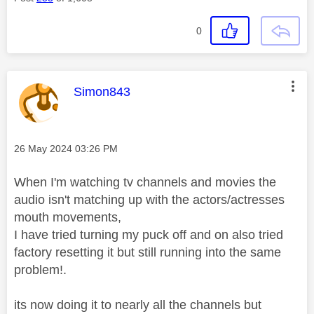
0
This message was authored by:
Simon843
Message posted on
‎26 May 2024
03:26 PM
When I'm watching tv channels and movies the
audio isn't matching up with the actors/actresses
mouth movements,
I have tried turning my puck off and on also tried
factory resetting it but still running into the same
problem!.
its now doing it to nearly all the channels but