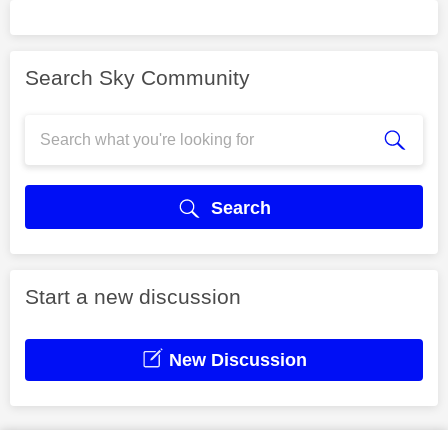
Search Sky Community
Search
Start a new discussion
New Discussion