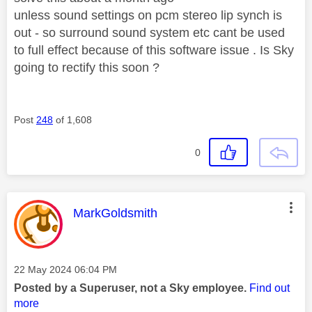
unless sound settings on pcm stereo lip synch is
out - so surround sound system etc cant be used
to full effect because of this software issue . Is Sky
going to rectify this soon ?
Post
248
of 1,608
0
This message was authored by:
MarkGoldsmith
Message posted on
‎22 May 2024
06:04 PM
Posted by a Superuser, not a Sky employee.
Find out
more