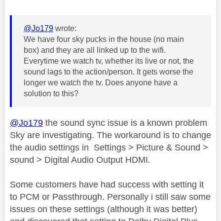
@Jo179
wrote:
We have four sky pucks in the house (no main
box) and they are all linked up to the wifi.
Everytime we watch tv, whether its live or not, the
sound lags to the action/person. It gets worse the
longer we watch the tv. Does anyone have a
solution to this?
@Jo179
the sound sync issue is a known problem
Sky are investigating. The workaround is to change
the audio settings in Settings > Picture & Sound >
sound > Digital Audio Output HDMI.
Some customers have had success with setting it
to PCM or Passthrough. Personally i still saw some
issues on these settings (although it was better)