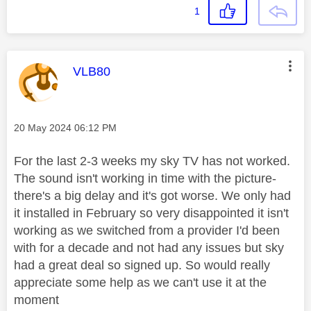
1
This message was authored by:
VLB80
Message posted on
‎20 May 2024
06:12 PM
For the last 2-3 weeks my sky TV has not worked.
The sound isn't working in time with the picture-
there's a big delay and it's got worse. We only had
it installed in February so very disappointed it isn't
working as we switched from a provider I'd been
with for a decade and not had any issues but sky
had a great deal so signed up. So would really
appreciate some help as we can't use it at the
moment