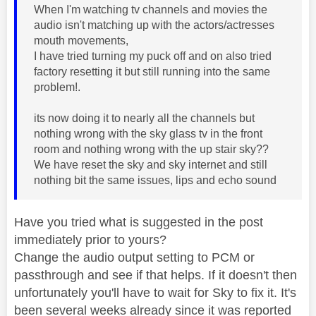
When I'm watching tv channels and movies the
audio isn't matching up with the actors/actresses
mouth movements,
I have tried turning my puck off and on also tried
factory resetting it but still running into the same
problem!.
its now doing it to nearly all the channels but
nothing wrong with the sky glass tv in the front
room and nothing wrong with the up stair sky??
We have reset the sky and sky internet and still
nothing bit the same issues, lips and echo sound
Have you tried what is suggested in the post
immediately prior to yours?
Change the audio output setting to PCM or
passthrough and see if that helps. If it doesn't then
unfortunately you'll have to wait for Sky to fix it. It's
been several weeks already since it was reported