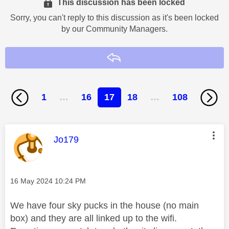
This discussion has been locked
Sorry, you can't reply to this discussion as it's been locked
by our Community Managers.
Reply
1
…
16
17
18
…
108
This message was authored by:
Jo179
Message posted on
‎16 May 2024
10:24 PM
We have four sky pucks in the house (no main
box) and they are all linked up to the wifi.