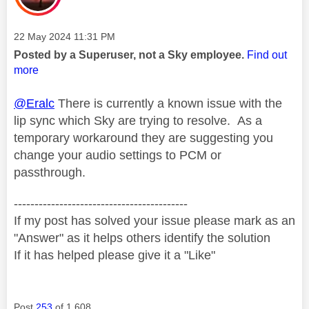
Message posted on
‎22 May 2024
11:31 PM
Posted by a Superuser, not a Sky employee.
Find out
more
@Eralc
There is currently a known issue with the
lip sync which Sky are trying to resolve. As a
temporary workaround they are suggesting you
change your audio settings to PCM or
passthrough.
------------------------------------------
If my post has solved your issue please mark as an
"Answer" as it helps others identify the solution
If it has helped please give it a "Like"
Post
253
of 1,608