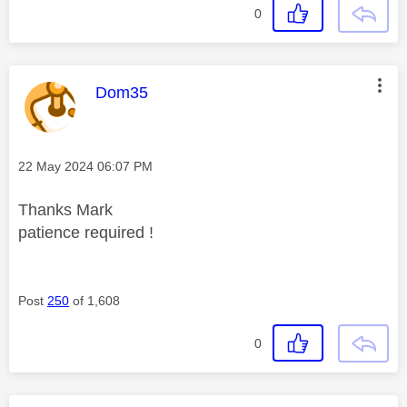
0
This message was authored by:
Dom35
Message posted on
‎22 May 2024
06:07 PM
Thanks Mark
patience required !
Post
250
of 1,608
0