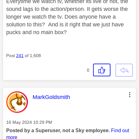
Everytime we watch tv, whether its live or not, the
sound lags to the action/person. It gets worse the
longer we watch the tv. Does anyone have a
solution to this? And is it right that we just have
pucks and no main box?
Post
241
of 1,608
0
This message was authored by:
MarkGoldsmith
Message posted on
‎16 May 2024
10:29 PM
Posted by a Superuser, not a Sky employee.
Find out
more