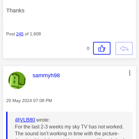
Thanks
Post
245
of 1,608
0
This message was authored by:
sammyh98
Message posted on
‎20 May 2024
07:08 PM
@VLB80
wrote:
For the last 2-3 weeks my sky TV has not worked.
The sound isn't working in time with the picture-