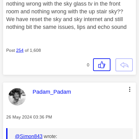
nothing wrong with the sky glass tv in the front
room and nothing wrong with the up stair sky??
We have reset the sky and sky internet and still
nothing bit the same issues, lips and echo sound
Post
254
of 1,608
0
This message was authored by:
Padam_Padam
Message posted on
‎26 May 2024
03:36 PM
@Simon843
wrote: