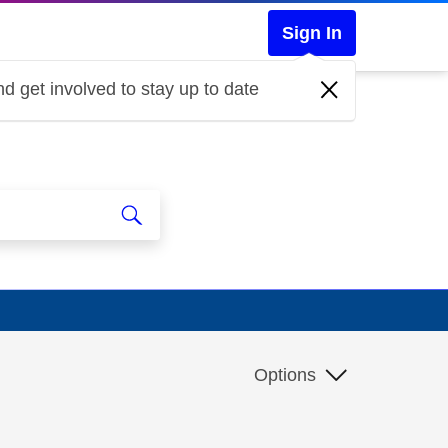
Sign In
d get involved to stay up to date
Options