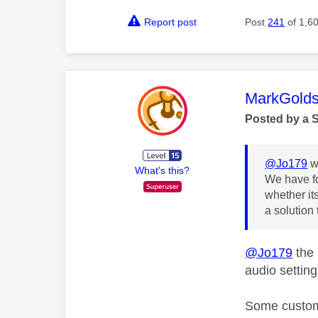
Report post
Post
241
of 1,6
This mess
MarkGolds
Posted by a 
@Jo179
w
What's this?
We have fo
whether it
a solution
@Jo179
the 
audio settin
Some custome