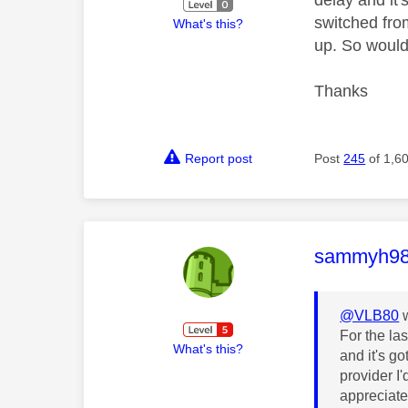
switched fro
What's this?
up. So would
Thanks
Report post
Post
245
of 1,6
This mess
sammyh9
@VLB80
w
For the la
What's this?
and it's g
provider I
appreciate