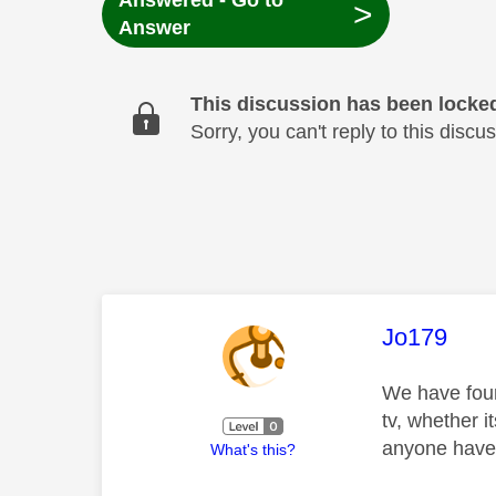
Answered - Go to
>
Answer
This discussion has been locke
Sorry, you can't reply to this dis
This mess
Jo179
We have four
tv, whether i
anyone have 
What's this?