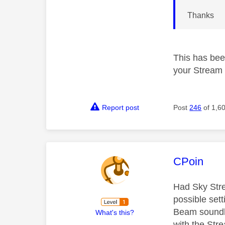
Thanks
This has bee
your Stream 
Report post
Post
246
of 1,6
This mess
CPoin
Had Sky Stre
possible sett
Beam soundba
What's this?
with the Str