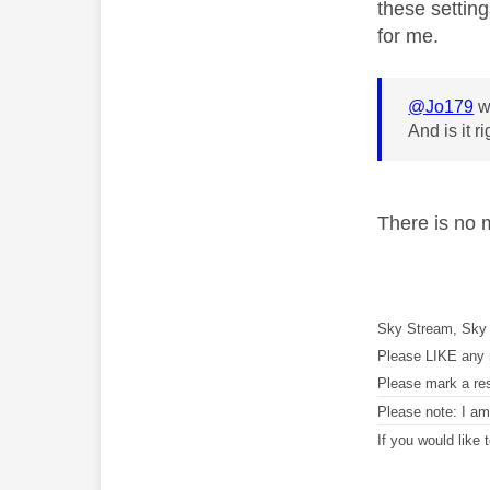
these setting
for me.
@Jo179
w
And is it 
There is no 
Sky Stream, Sky 
Please LIKE any 
Please mark a re
Please note: I a
If you would like