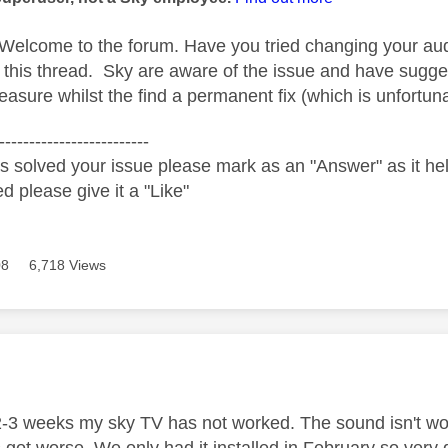
Welcome to the forum. Have you tried changing your au
 this thread. Sky are aware of the issue and have sugge
sure whilst the find a permanent fix (which is unfortunat
-------------------------
s solved your issue please mark as an "Answer" as it help
ed please give it a "Like"
08
6,718 Views
age was authored by:
2-3 weeks my sky TV has not worked. The sound isn't work
s got worse. We only had it installed in February so very 