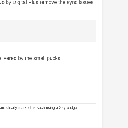
 Dolby Digital Plus remove the sync issues
elivered by the small pucks.
re clearly marked as such using a Sky badge.