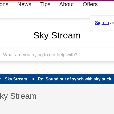
ions
News
Tips
About
Offers
Sign in
an
Sky Stream
Sky Stream
Re: Sound out of synch with sky puck
s read only
pic has been answered
Sky Stream