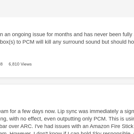
n an ongoing issue for months and has never been fully
box(s) to PCM will kill any surround sound but should hop
08
6,810 Views
age was authored by:
am for a few days now. Lip sync was immediately a signi
ing, with no effect, even outputting only PCM. This is u
r over ARC. I've had issues with an Amazon Fire Stick
eam. However, I don't know if I can hold Sky responsibl