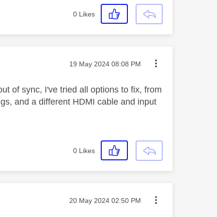
0
Likes
Message posted on
‎19 May 2024
08:08 PM
of sync, I've tried all options to fix, from
ings, and a different HDMI cable and input
0
Likes
Message posted on
‎20 May 2024
02:50 PM