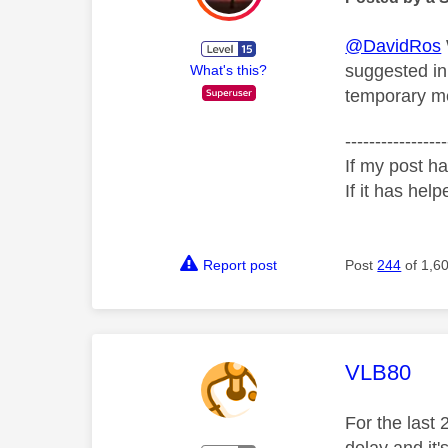
@DavidRos
suggested in
What's this?
temporary mea
-----------------
If my post ha
If it has help
Report post
Post
244
of 1,6
This mess
VLB80
For the last 
delay and it'