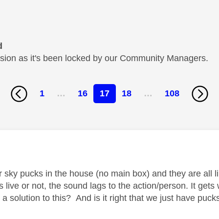
d
cussion as it's been locked by our Community Managers.
1
…
16
17
18
…
108
age was authored by:
 sky pucks in the house (no main box) and they are all l
ts live or not, the sound lags to the action/person. It ge
a solution to this? And is it right that we just have puc