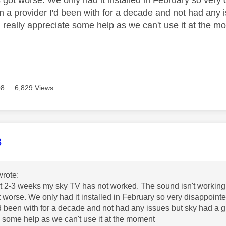
m a provider I'd been with for a decade and not had any 
 really appreciate some help as we can't use it at the 
08
6,829 Views
age was authored by:
8
rote:
st 2-3 weeks my sky TV has not worked. The sound isn't working in
ot worse. We only had it installed in February so very disappointe
'd been with for a decade and not had any issues but sky had a g
 some help as we can't use it at the moment