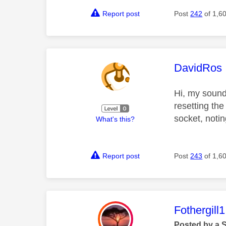
Report post
Post
242
of 1,6
This mess
DavidRos
Hi, my sound 
resetting the
socket, notin
What's this?
Report post
Post
243
of 1,6
This mess
Fothergill1
Posted by a 