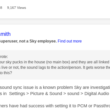
08
9,167 Views
age was authored by:
mith
Superuser, not a Sky employee.
Find out more
rote:
ur sky pucks in the house (no main box) and they are all linked 
s live or not, the sound lags to the action/person. It gets worse
 to this?
sound sync issue is a known problem Sky are investigat
gs in Settings > Picture & Sound > sound > Digital Audi
rs have had success with setting it to PCM or Passthrou