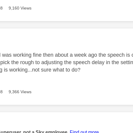
08
9,160 Views
age was authored by:
was working fine then about a week ago the speech is out 
 pick the rough to adjusting the speech delay in the sett
g is working...not sure what to do?
08
9,366 Views
age was authored by:
Superuser, not a Sky employee.
Find out more