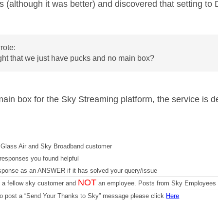
s (although it was better) and discovered that setting to
rote:
right that we just have pucks and no main box?
main box for the Sky Streaming platform, the service is d
Glass Air and Sky Broadband customer
responses you found helpful
sponse as an ANSWER if it has solved your query/issue
NOT
m a fellow sky customer and
an employee. Posts from Sky Employees a
 to post a “Send Your Thanks to Sky” message please click
Here