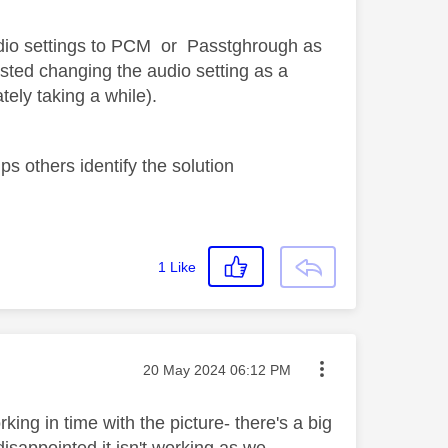
dio settings to PCM or Passtghrough as
sted changing the audio setting as a
ely taking a while).
s others identify the solution
1
Like
Message posted on
‎20 May 2024
06:12 PM
ing in time with the picture- there's a big
disappointed it isn't working as we