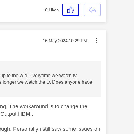
0
Likes
Message posted on
‎16 May 2024
10:29 PM
up to the wifi. Everytime we watch tv,
 the longer we watch the tv. Does anyone have
ing. The workaround is to change the
o Output HDMI.
gh. Personally i still saw some issues on