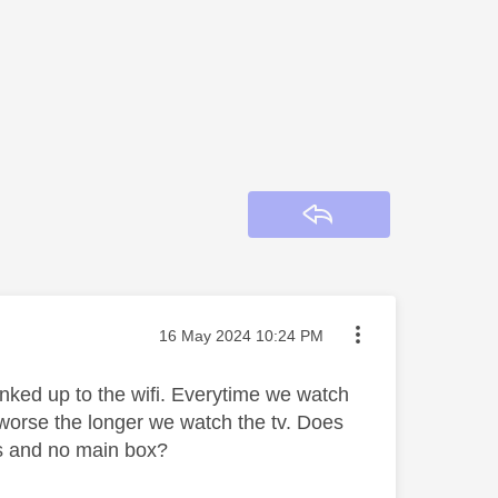
Reply
Message posted on
‎16 May 2024
10:24 PM
inked up to the wifi. Everytime we watch
ts worse the longer we watch the tv. Does
ks and no main box?