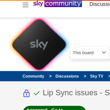
skip to search
skip to content
skip to footer
Discuss
Community
Discussions
Sky TV
This discussion topic i
This discussion to
Discussion topic:
Lip Sync issues - 