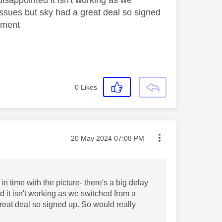
issues but sky had a great deal so signed
moment
0
Likes
Message posted on
‎20 May 2024
07:08 PM
 time with the picture- there's a big delay
d it isn't working as we switched from a
reat deal so signed up. So would really