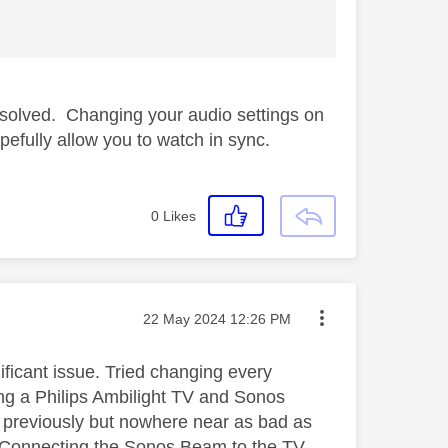
 solved. Changing your audio settings on
efully allow you to watch in sync.
0
Likes
Message posted on
‎22 May 2024
12:26 PM
ficant issue. Tried changing every
sing a Philips Ambilight TV and Sonos
 previously but nowhere near as bad as
e. Connecting the Sonos Beam to the TV