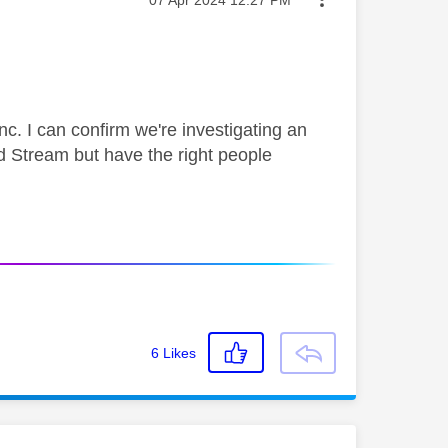
‎07 Apr 2024
12:27 PM
nc. I can confirm we're investigating an
d Stream but have the right people
6
Likes