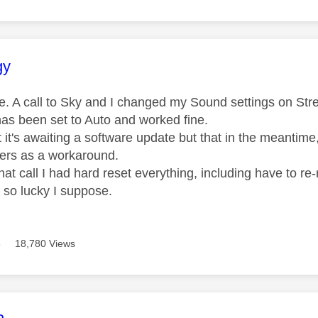
age was authored by:
gy
me. A call to Sky and I changed my Sound settings on S
 has been set to Auto and worked fine.
 it's awaiting a software update but that in the meantim
ers as a workaround.
hat call I had hard reset everything, including have to re
 so lucky I suppose.
8
18,780 Views