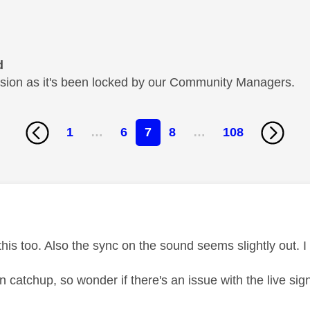
d
cussion as it's been locked by our Community Managers.
1
…
6
7
8
…
108
age was authored by:
this too. Also the sync on the sound seems slightly out. 
 catchup, so wonder if there's an issue with the live sig