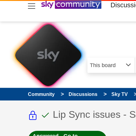
skip to search
skip to content
skip to footer
Discuss
Community
Discussions
Sky TV
This discussion topic i
This discussion to
Discussion topic:
Lip Sync issues - 