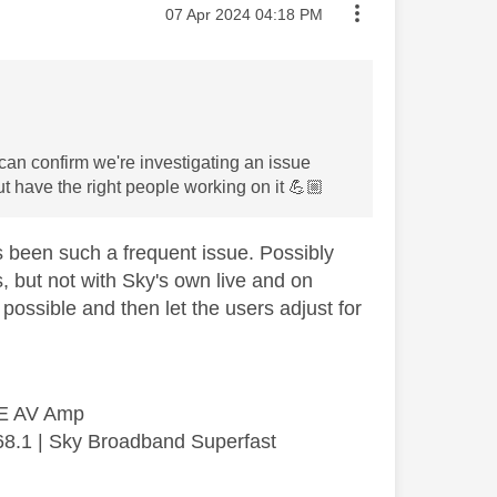
Message posted on
‎07 Apr 2024
04:18 PM
 can confirm we're investigating an issue
t have the right people working on it
💪🏼
as been such a frequent issue. Possibly
, but not with Sky's own live and on
 possible and then let the users adjust for
SE AV Amp
68.1 | Sky Broadband Superfast