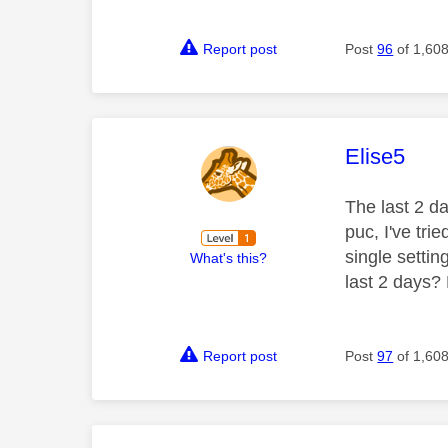
Report post
Post
96
of 1,60
This mess
Elise5
The last 2 da
puc, I've tri
single setti
What's this?
last 2 days?
Report post
Post
97
of 1,60