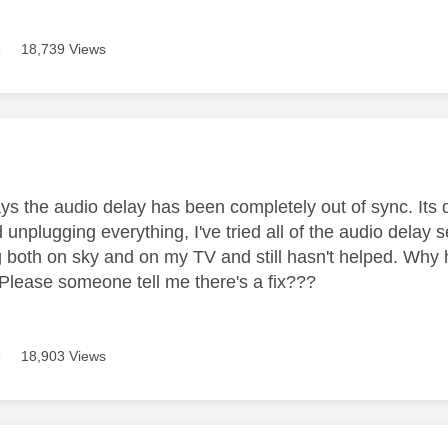
8
18,739 Views
age was authored by:
ys the audio delay has been completely out of sync. Its dr
ed unplugging everything, I've tried all of the audio delay 
ng both on sky and on my TV and still hasn't helped. Why 
 Please someone tell me there's a fix???
8
18,903 Views