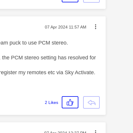
Message posted on
‎07 Apr 2024
11:57 AM
tream puck to use PCM stereo.
e, the PCM stereo setting has resolved for
-register my remotes etc via Sky Activate.
2
Likes
Message posted on