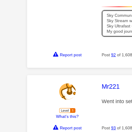
Sky Communit
Sky Stream wi
Sky Ultrafas
My good jour
Report post
Post
92
of 1,60
This mess
Mr221
Went into se
What's this?
Report post
Post
93
of 1,60