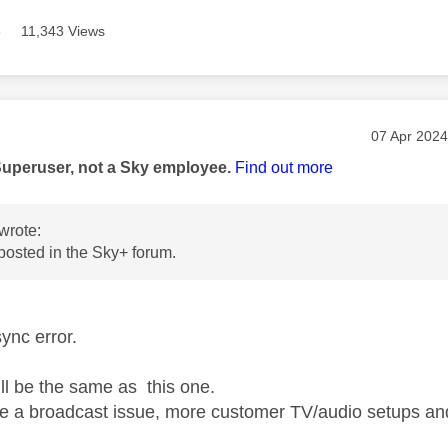
8
11,343 Views
age was authored by:
Message po
‎07 Apr 2024
Superuser, not a Sky employee.
Find out more
wrote:
 posted in the Sky+ forum.
sync error.
ill be the same as this one.
 be a broadcast issue, more customer TV/audio setups an