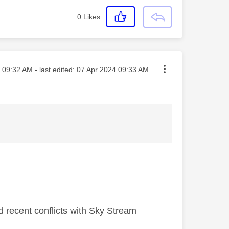
0
Likes
sted on
09:32 AM
- last edited:
‎07 Apr 2024
09:33 AM
d recent conflicts with Sky Stream