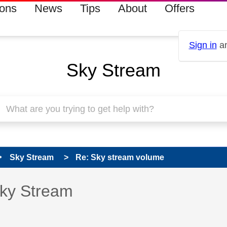
ions
News
Tips
About
Offers
Sign in
an
Sky Stream
Sky Stream
Re: Sky stream volume
s read only
pic has been answered
Sky Stream