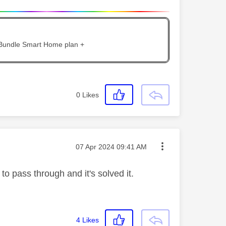
 Bundle Smart Home plan +
0
Likes
Message posted on
‎07 Apr 2024
09:41 AM
o pass through and it's solved it.
4
Likes