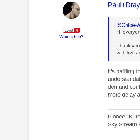
This mess
Paul+Dra
@Chloe-
Hi everyo
What's this?
Thank you 
with live 
It's baffling
understandab
demand conten
more delay ac
—————
Pioneer Ku
Sky Stream P
—————