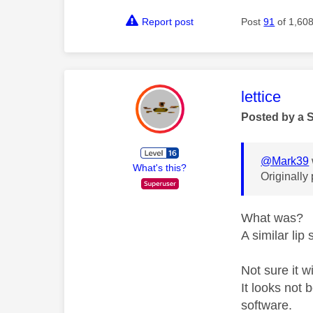
Report post
Post
91
of 1,60
This mess
lettice
Posted by a 
@Mark39
What's this?
Originally
What was?
A similar lip 
Not sure it w
It looks not
software.