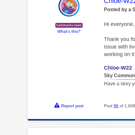
This mess
Chloe-W2
Posted by a 
Hi everyone,
What's this?
Thank you for
issue with l
working on i
Chloe-W22
Sky Communi
Have a story y
Report post
Post
95
of 1,60