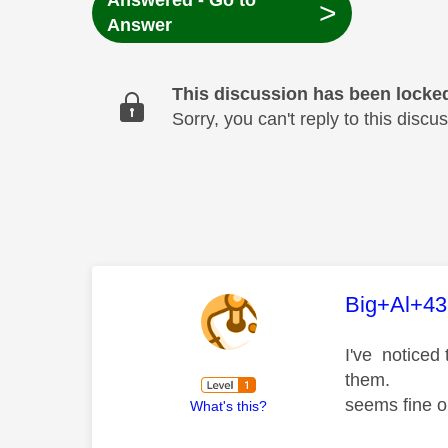
Answered - Go to
>
Answer
This discussion has been locke
Sorry, you can't reply to this dis
This mess
Big+Al+43
I've noticed 
them.
seems fine on
What's this?