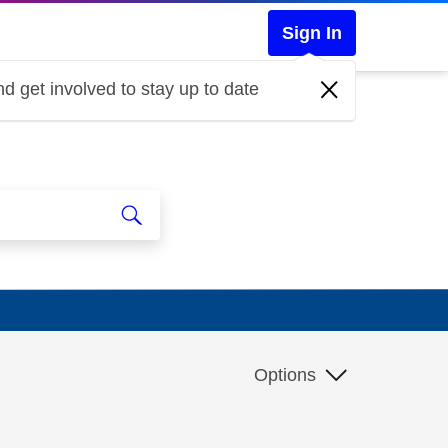
Sign In
d get involved to stay up to date
Options