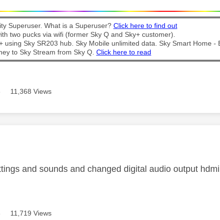
y Superuser. What is a Superuser?
Click here to find out
th two pucks via wifi (former Sky Q and Sky+ customer).
t + using Sky SR203 hub. Sky Mobile unlimited data. Sky Smart Home -
ney to Sky Stream from Sky Q.
Click here to read
8
11,368 Views
age was authored by:
ttings and sounds and changed digital audio output hdmi t
8
11,719 Views