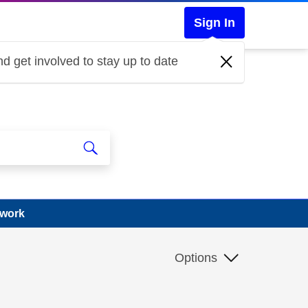
Sign In
d get involved to stay up to date
 work
Options