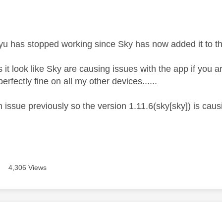
age was authored by:
 has stopped working since Sky has now added it to the
t look like Sky are causing issues with the app if you a
rfectly fine on all my other devices......
 issue previously so the version 1.11.6(sky[sky]) is cau
4,306 Views
age was authored by: