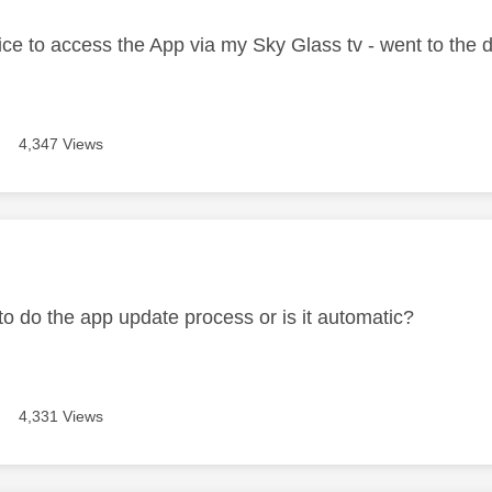
 twice to access the App via my Sky Glass tv - went to th
4,347 Views
age was authored by:
o do the app update process or is it automatic?
4,331 Views