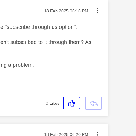
Message posted on
‎18 Feb 2025
06:16 PM
 "subscribe through us option".
ren't subscribed to it through them? As
sing a problem.
0
Likes
Message posted on
‎18 Feb 2025
06:20 PM