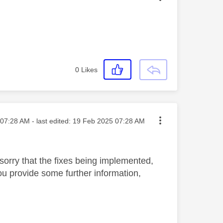
0
Likes
ted on
07:28 AM
- last edited:
‎19 Feb 2025
07:28 AM
sorry that the fixes being implemented,
you provide some further information,