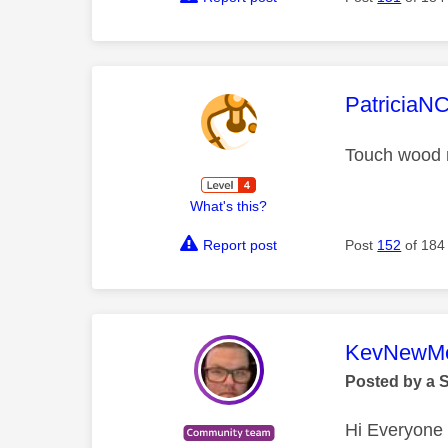
This mess
PatriciaN
Touch wood mi
What's this?
Report post
Post
152
of 184
This mess
KevNewMe
Posted by a 
Hi Everyone