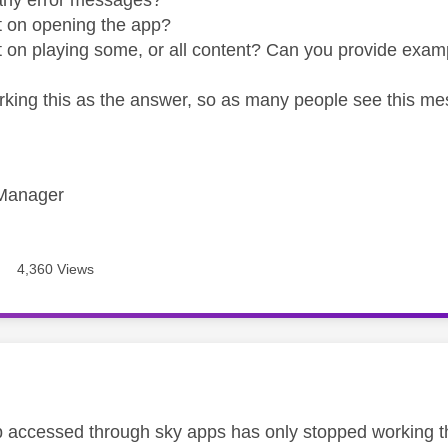
t on opening the app?
t on playing some, or all content? Can you provide examp
rking this as the answer, so as many people see this me
Manager
4,360 Views
age was authored by:
accessed through sky apps has only stopped working th