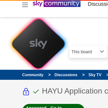
skip to search
skip to content
skip to footer
Discuss
Community
Discussions
Sky TV
This discussion topic i
This discussion to
Discussion topic:
HAYU Application c