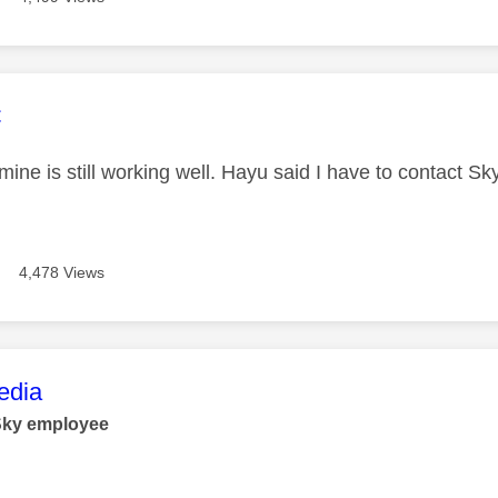
age was authored by:
C
ne is still working well. Hayu said I have to contact Sk
4,478 Views
age was authored by:
dia
Sky employee