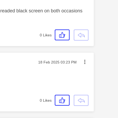
e dreaded black screen on both occasions
0
Likes
Message posted on
‎18 Feb 2025
03:23 PM
0
Likes