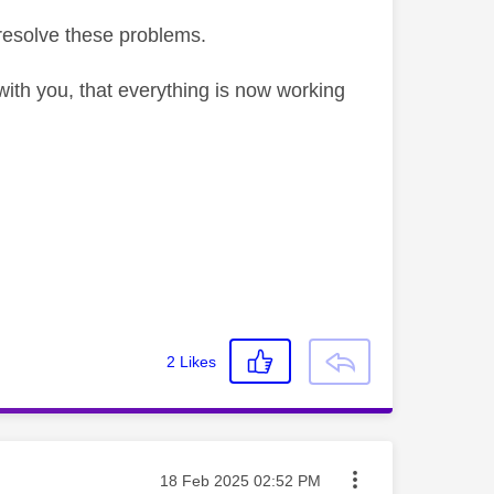
resolve these problems.
ith you, that everything is now working
2
Likes
Message posted on
‎18 Feb 2025
02:52 PM