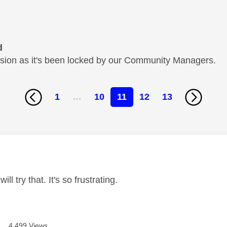
d
cussion as it's been locked by our Community Managers.
1
…
10
11
12
13
age was authored by:
ill try that. It's so frustrating.
4,499 Views