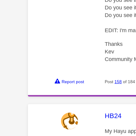
Do you see i
Do you see i
EDIT: I'm ma
Thanks
Kev
Community 
Report post
Post
158
of 184
This mess
HB24
My Hayu app 