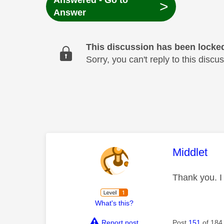
Answered - Go to
>
Answer
This discussion has been locke
Sorry, you can't reply to this dis
This mess
Middlet
Thank you. I w
What's this?
Report post
Post
151
of 184