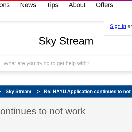
ions
News
Tips
About
Offers
Sign in
an
Sky Stream
Sky Stream
Re: HAYU Application continues to not
s read only
pic has been answered
ontinues to not work