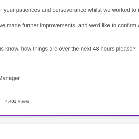
r your patiences and perseverance whilst we worked to 
e made further improvements, and we'd like to confirm w
us know, how things are over the next 48 hours please?
Manager
4,401 Views
age was authored by: