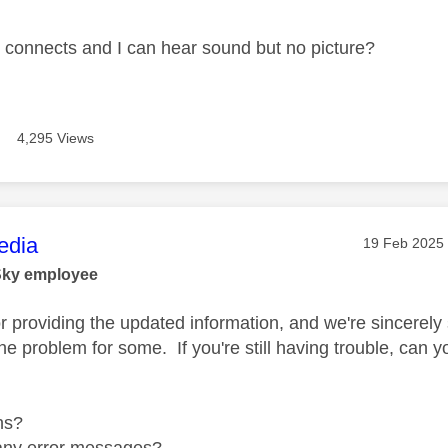
connects and I can hear sound but no picture?
4,295 Views
age was authored by:
dia
Message pos
‎19 Feb 2025
Sky employee
r providing the updated information, and we're sincerely 
the problem for some. If you're still having trouble, can 
ns?
any error messages?