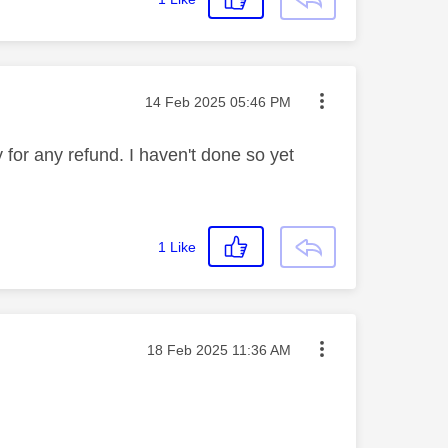
Message posted on
‎14 Feb 2025
05:46 PM
y for any refund. I haven't done so yet
1
Like
Message posted on
‎18 Feb 2025
11:36 AM