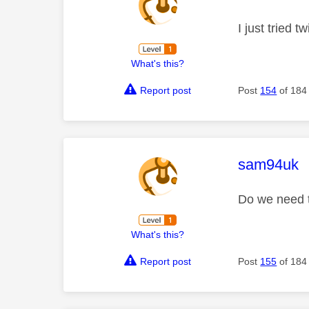
I just tried
What's this?
Report post
Post
154
of 184
This mess
sam94uk
Do we need t
What's this?
Report post
Post
155
of 184