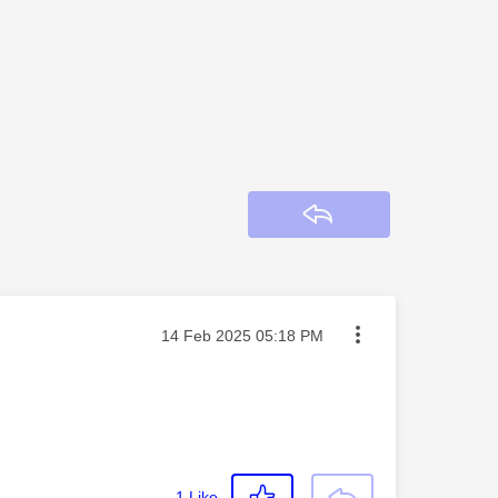
Reply
Message posted on
‎14 Feb 2025
05:18 PM
1
Like