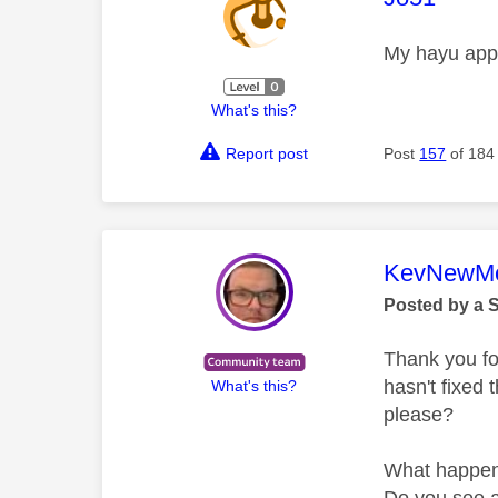
My hayu app 
What's this?
Report post
Post
157
of 184
This mess
KevNewMe
Posted by a 
Thank you fo
hasn't fixed 
What's this?
please?
What happe
Do you see 