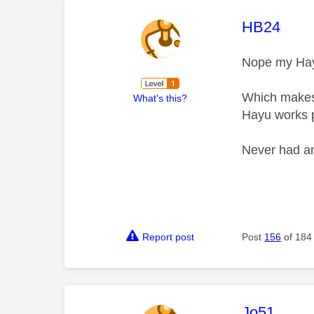
This mess
HB24
Nope my Hayu
Which makes i
What's this?
Hayu works pe
Never had an
Report post
Post
156
of 184
This mess
Jo51