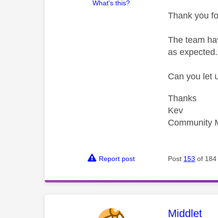
What's this?
Thank you fo
The team hav
as expected.
Can you let 
Thanks
Kev
Community 
Report post
Post
153
of 184
This mess
Middlet