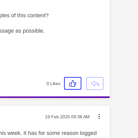
les of this content?
ssage as possible.
0
Likes
Message posted on
‎19 Feb 2025
09:38 AM
is week. It has for some reason logged