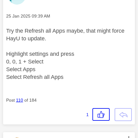
Message posted on
‎25 Jan 2025
09:39 AM
Try the Refresh all Apps maybe, that might force
HayU to update.
Highlight settings and press
0, 0, 1 + Select
Select Apps
Select Refresh all Apps
Post
110
of 184
1