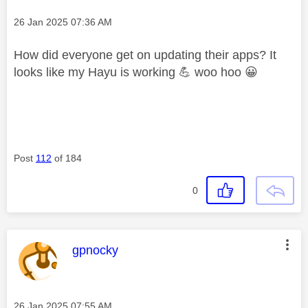
Message posted on
‎26 Jan 2025
07:36 AM
How did everyone get on updating their apps? It
looks like my Hayu is working
💪
woo hoo
😀
Post
112
of 184
0
This message was authored by:
gpnocky
Message posted on
‎26 Jan 2025
07:55 AM