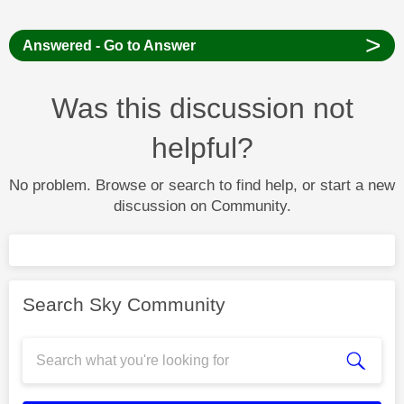
>
Answered - Go to Answer
Was this discussion not
helpful?
No problem. Browse or search to find help, or start a new
discussion on Community.
Search Sky Community