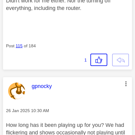
Didn't work for me either. Nor the turning off
everything, including the router.
Post
115
of 184
1
This message was authored by:
gpnocky
Message posted on
‎26 Jan 2025
10:30 AM
How long has it been playing up for you? We had
flickering and shows occasionally not playing until