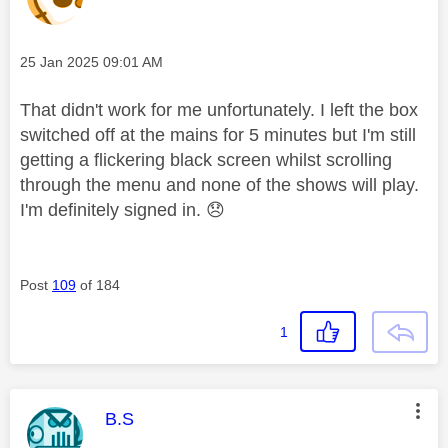
Message posted on
‎25 Jan 2025
09:01 AM
That didn't work for me unfortunately. I left the box
switched off at the mains for 5 minutes but I'm still
getting a flickering black screen whilst scrolling
through the menu and none of the shows will play.
I'm definitely signed in.
😞
Post
109
of 184
1
This message was authored by:
B.S