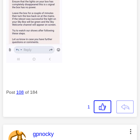
Post
108
of 184
1
This message was authored by:
gpnocky