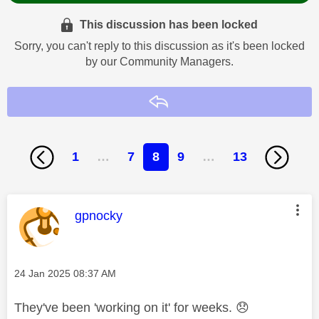
This discussion has been locked
Sorry, you can't reply to this discussion as it's been locked
by our Community Managers.
Reply
1
…
7
8
9
…
13
This message was authored by:
gpnocky
Message posted on
‎24 Jan 2025
08:37 AM
They've been 'working on it' for weeks.
😞