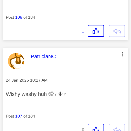
Post
106
of 184
1
This message was authored by:
PatriciaNC
Message posted on
‎24 Jan 2025
10:17 AM
Wishy washy huh 🤦‍
♀️
🤷‍
♀️
Post
107
of 184
0