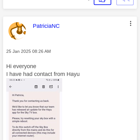
This message was authored by:
PatriciaNC
Message posted on
‎25 Jan 2025
08:26 AM
Hi everyone
I have had contact from Hayu