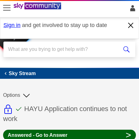
skip to search
skip to content
skip to footer
Sign in
and get involved to stay up to date
Sky Stream
Sky Stream
Options
This discussion topic is read only
This discussion topic has been answer
Discussion topic:
HAYU Application continues to not
work
>
Answered - Go to Answer