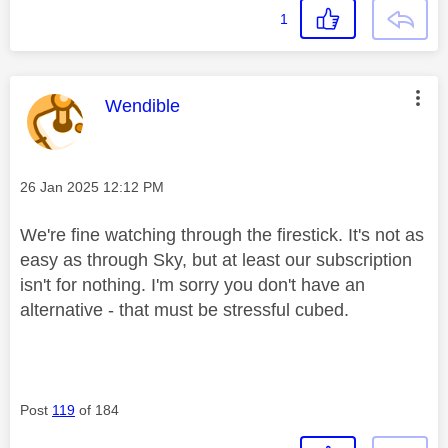
1
This message was authored by:
Wendible
Message posted on
‎26 Jan 2025
12:12 PM
We're fine watching through the firestick. It's not as
easy as through Sky, but at least our subscription
isn't for nothing. I'm sorry you don't have an
alternative - that must be stressful cubed.
Post
119
of 184