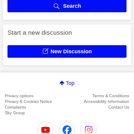
Search
Start a new discussion
New Discussion
Top
Privacy options
Terms & Conditions
Privacy & Cookies Notice
Accessibility Information
Complaints
Contact Us
Sky Group