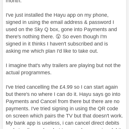
month.
I've just installed the Hayu app on my phone,
signed in using the email address & password I
used on the Sky Q box, gone into Payments and
there's nothing there.
😮
So even though I'm
signed in it thinks I haven't subscribed and is
asking me which plan I'd like to take out.
I imagine that's why trailers are playing but not the
actual programmes.
I've tried cancelling the £4.99 so I can start again
but there's no where I can do it. Hayu says go into
Payments and Cancel from there but there are no
payments. I've tried signing in using the QR code
on screen which pairs the TV but that doesn't work.
My bank app is useless, i can cancel direct debits