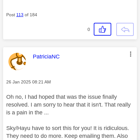
Post
113
of 184
0
This message was authored by:
PatriciaNC
Message posted on
‎26 Jan 2025
08:21 AM
Oh no, I had hoped that was the issue finally
resolved. I am sorry to hear that it isn't. That really
is a pain in the ...
Sky/Hayu have to sort this for you! It is ridiculous.
They need to do more. Keep emailing them. Also