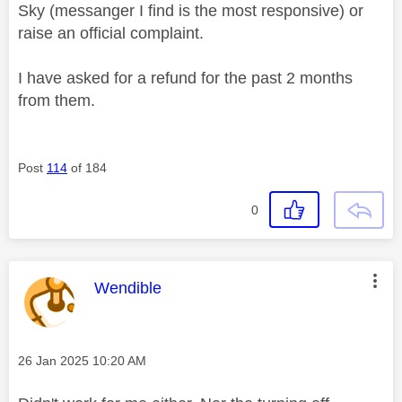
Sky (messanger I find is the most responsive) or
raise an official complaint.
I have asked for a refund for the past 2 months
from them.
Post
114
of 184
0
This message was authored by:
Wendible
Message posted on
‎26 Jan 2025
10:20 AM