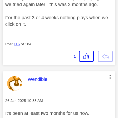
we tried again later - this was 2 months ago.
For the past 3 or 4 weeks nothing plays when we
click on it.
Post
116
of 184
1
This message was authored by:
Wendible
Message posted on
‎26 Jan 2025
10:33 AM
It's been at least two months for us now.