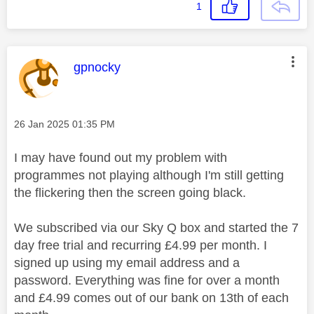
1
This message was authored by:
gpnocky
Message posted on
‎26 Jan 2025
01:35 PM
I may have found out my problem with
programmes not playing although I'm still getting
the flickering then the screen going black.
We subscribed via our Sky Q box and started the 7
day free trial and recurring £4.99 per month. I
signed up using my email address and a
password. Everything was fine for over a month
and £4.99 comes out of our bank on 13th of each