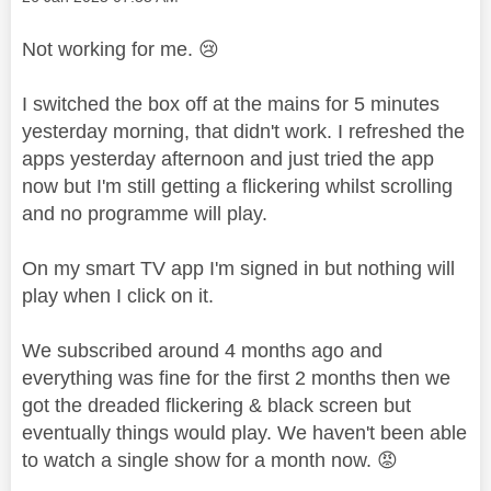
Not working for me.
😢
I switched the box off at the mains for 5 minutes
yesterday morning, that didn't work. I refreshed the
apps yesterday afternoon and just tried the app
now but I'm still getting a flickering whilst scrolling
and no programme will play.
On my smart TV app I'm signed in but nothing will
play when I click on it.
We subscribed around 4 months ago and
everything was fine for the first 2 months then we
got the dreaded flickering & black screen but
eventually things would play. We haven't been able
to watch a single show for a month now.
😡