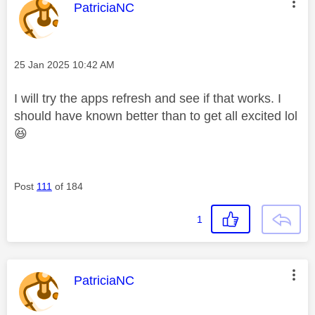
This message was authored by:
PatriciaNC
Message posted on
‎25 Jan 2025
10:42 AM
I will try the apps refresh and see if that works. I
should have known better than to get all excited lol
😆
Post
111
of 184
1
This message was authored by:
PatriciaNC