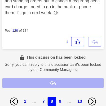
and standing orders but to cancel a recurring debit
card charge I need to go in the bank or phone
them. I'll go in next week.
😞
Post
120
of 184
1
This discussion has been locked
Sorry, you can't reply to this discussion as it's been locked
by our Community Managers.
Reply
1
…
7
8
9
…
13