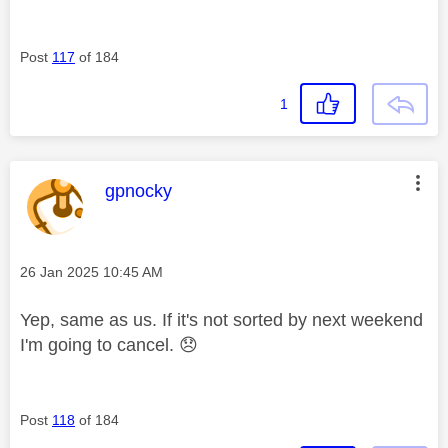
Post
117
of 184
1
This message was authored by:
gpnocky
Message posted on
‎26 Jan 2025
10:45 AM
Yep, same as us. If it's not sorted by next weekend
I'm going to cancel.
😞
Post
118
of 184