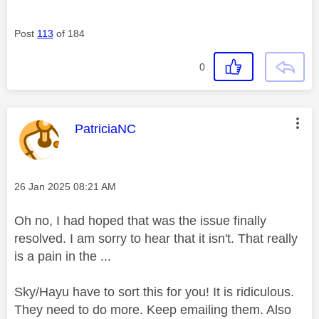
Post
113
of 184
0
This message was authored by:
PatriciaNC
Message posted on
‎26 Jan 2025
08:21 AM
Oh no, I had hoped that was the issue finally
resolved. I am sorry to hear that it isn't. That really
is a pain in the ...
Sky/Hayu have to sort this for you! It is ridiculous.
They need to do more. Keep emailing them. Also