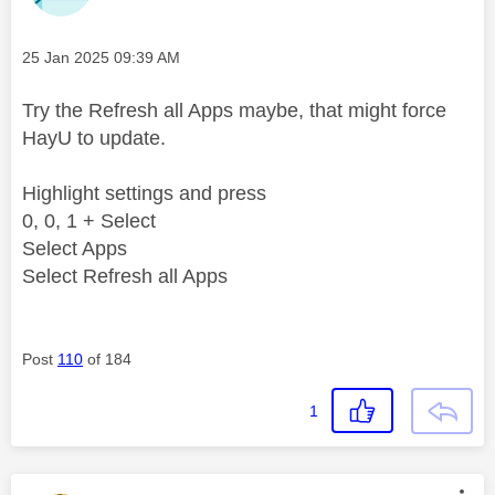
Message posted on
‎25 Jan 2025
09:39 AM
Try the Refresh all Apps maybe, that might force
HayU to update.
Highlight settings and press
0, 0, 1 + Select
Select Apps
Select Refresh all Apps
Post
110
of 184
1