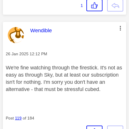
1
This message was authored by:
Wendible
Message posted on
‎26 Jan 2025
12:12 PM
We're fine watching through the firestick. It's not as
easy as through Sky, but at least our subscription
isn't for nothing. I'm sorry you don't have an
alternative - that must be stressful cubed.
Post
119
of 184