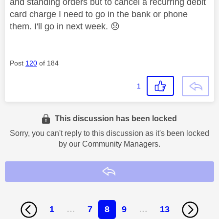
and standing orders but to cancel a recurring debit
card charge I need to go in the bank or phone
them. I'll go in next week.
😞
Post
120
of 184
1
This discussion has been locked
Sorry, you can't reply to this discussion as it's been locked
by our Community Managers.
Reply
1
…
7
8
9
…
13