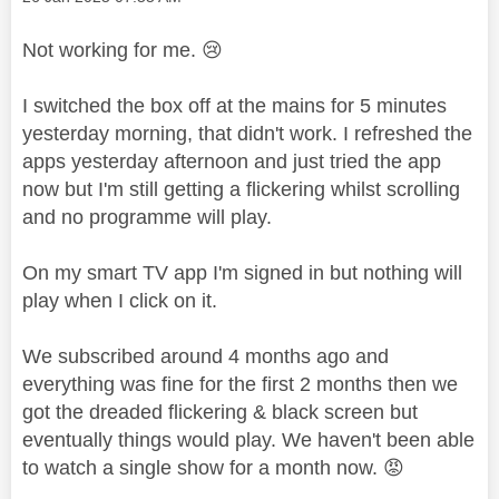
Not working for me.
😢
I switched the box off at the mains for 5 minutes
yesterday morning, that didn't work. I refreshed the
apps yesterday afternoon and just tried the app
now but I'm still getting a flickering whilst scrolling
and no programme will play.
On my smart TV app I'm signed in but nothing will
play when I click on it.
We subscribed around 4 months ago and
everything was fine for the first 2 months then we
got the dreaded flickering & black screen but
eventually things would play. We haven't been able
to watch a single show for a month now.
😡