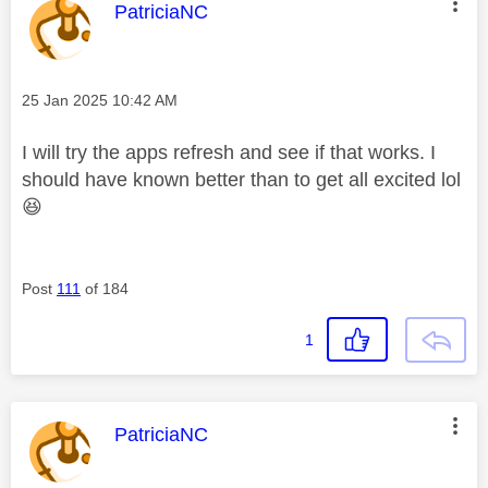
This message was authored by:
PatriciaNC
Message posted on
‎25 Jan 2025
10:42 AM
I will try the apps refresh and see if that works. I
should have known better than to get all excited lol
😆
Post
111
of 184
1
This message was authored by:
PatriciaNC