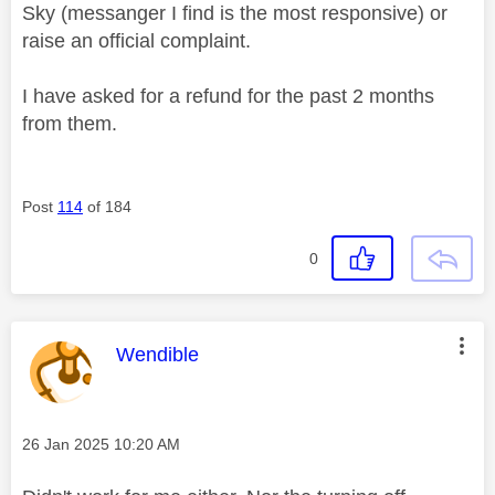
Sky (messanger I find is the most responsive) or
raise an official complaint.
I have asked for a refund for the past 2 months
from them.
Post
114
of 184
0
This message was authored by:
Wendible
Message posted on
‎26 Jan 2025
10:20 AM