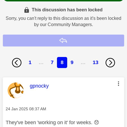
This discussion has been locked
Sorry, you can't reply to this discussion as it's been locked
by our Community Managers.
Reply
1
…
7
8
9
…
13
This message was authored by:
gpnocky
Message posted on
‎24 Jan 2025
08:37 AM
They've been 'working on it' for weeks.
😞