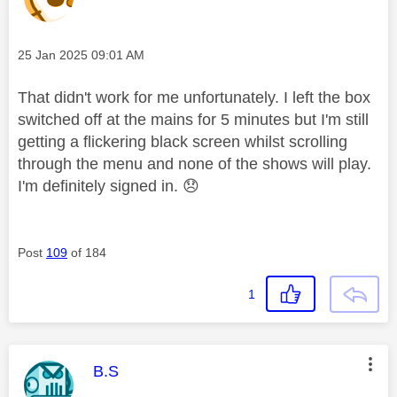
Message posted on
‎25 Jan 2025
09:01 AM
That didn't work for me unfortunately. I left the box
switched off at the mains for 5 minutes but I'm still
getting a flickering black screen whilst scrolling
through the menu and none of the shows will play.
I'm definitely signed in.
😞
Post
109
of 184
1
This message was authored by:
B.S