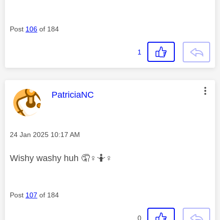
Post
106
of 184
1
This message was authored by:
PatriciaNC
Message posted on
‎24 Jan 2025
10:17 AM
Wishy washy huh 🤦‍
♀️
🤷‍
♀️
Post
107
of 184
0