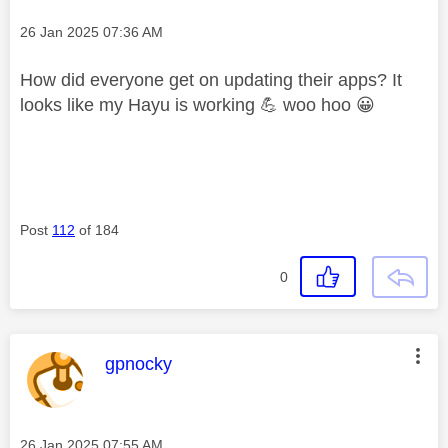
Message posted on
‎26 Jan 2025
07:36 AM
How did everyone get on updating their apps? It
looks like my Hayu is working
💪
woo hoo
😀
Post
112
of 184
0
This message was authored by:
gpnocky
Message posted on
‎26 Jan 2025
07:55 AM