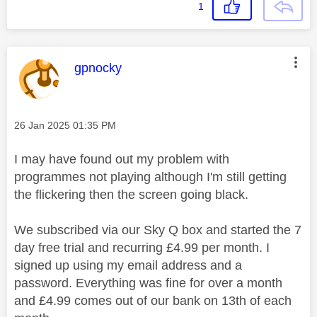
1
This message was authored by:
gpnocky
Message posted on
‎26 Jan 2025
01:35 PM
I may have found out my problem with
programmes not playing although I'm still getting
the flickering then the screen going black.
We subscribed via our Sky Q box and started the 7
day free trial and recurring £4.99 per month. I
signed up using my email address and a
password. Everything was fine for over a month
and £4.99 comes out of our bank on 13th of each