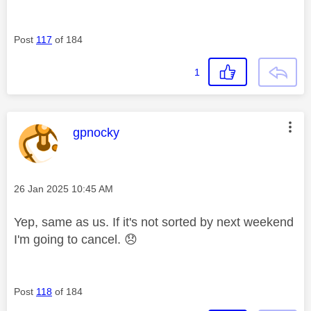
Post
117
of 184
1
This message was authored by:
gpnocky
Message posted on
‎26 Jan 2025
10:45 AM
Yep, same as us. If it's not sorted by next weekend
I'm going to cancel.
😞
Post
118
of 184