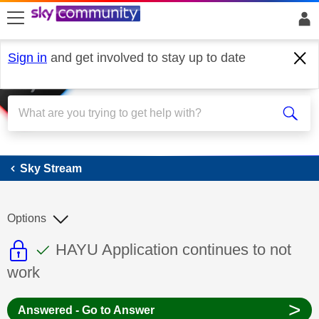
skip to search
skip to content
skip to footer
Sign in
and get involved to stay up to date
Sky Stream
Sky Stream
Options
This discussion topic is read only
This discussion topic has been answer
Discussion topic:
HAYU Application continues to not
work
>
Answered - Go to Answer