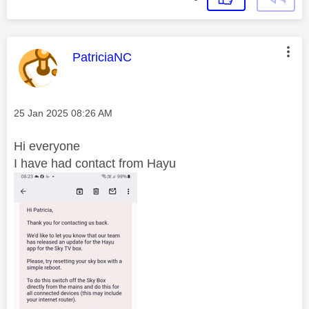
This message was authored by:
PatriciaNC
Message posted on
‎25 Jan 2025
08:26 AM
Hi everyone
I have had contact from Hayu