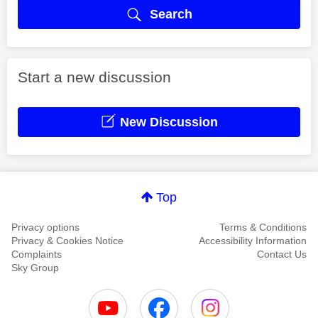
Search
Start a new discussion
New Discussion
Top
Privacy options
Terms & Conditions
Privacy & Cookies Notice
Accessibility Information
Complaints
Contact Us
Sky Group