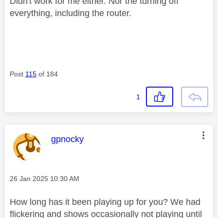
Didn't work for me either. Nor the turning off
everything, including the router.
Post
115
of 184
1
This message was authored by:
gpnocky
Message posted on
‎26 Jan 2025
10:30 AM
How long has it been playing up for you? We had
flickering and shows occasionally not playing until