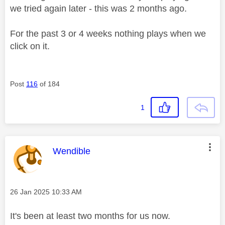
we tried again later - this was 2 months ago.
For the past 3 or 4 weeks nothing plays when we
click on it.
Post
116
of 184
1
This message was authored by:
Wendible
Message posted on
‎26 Jan 2025
10:33 AM
It's been at least two months for us now.