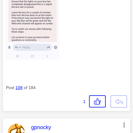
Post
108
of 184
1
This message was authored by:
gpnocky