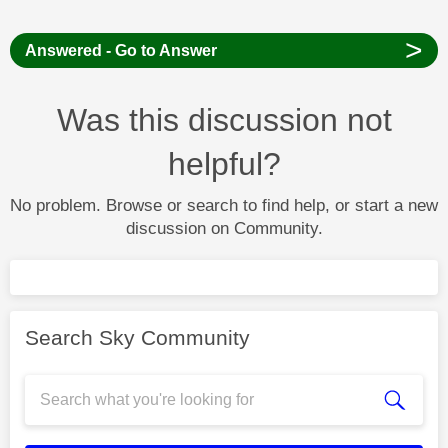
>
Answered - Go to Answer
Was this discussion not
helpful?
No problem. Browse or search to find help, or start a new
discussion on Community.
Search Sky Community