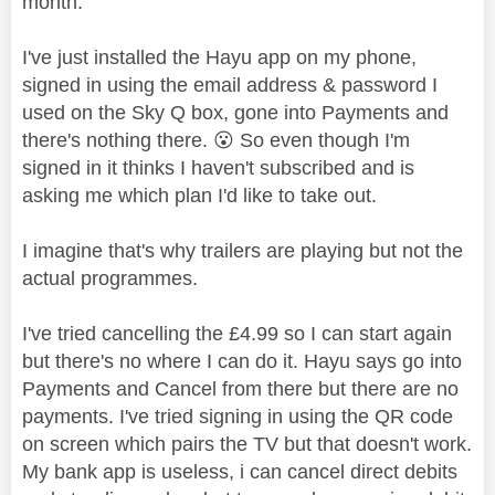
month.
I've just installed the Hayu app on my phone,
signed in using the email address & password I
used on the Sky Q box, gone into Payments and
there's nothing there.
😮
So even though I'm
signed in it thinks I haven't subscribed and is
asking me which plan I'd like to take out.
I imagine that's why trailers are playing but not the
actual programmes.
I've tried cancelling the £4.99 so I can start again
but there's no where I can do it. Hayu says go into
Payments and Cancel from there but there are no
payments. I've tried signing in using the QR code
on screen which pairs the TV but that doesn't work.
My bank app is useless, i can cancel direct debits