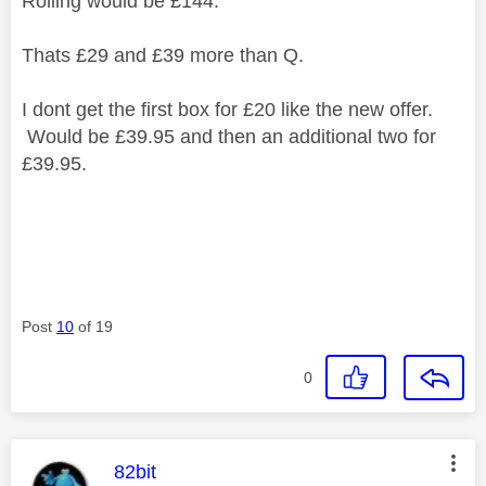
Rolling would be £144.
Thats £29 and £39 more than Q.
I dont get the first box for £20 like the new offer.
Would be £39.95 and then an additional two for
£39.95.
Post
10
of 19
0
This message was authored by:
82bit