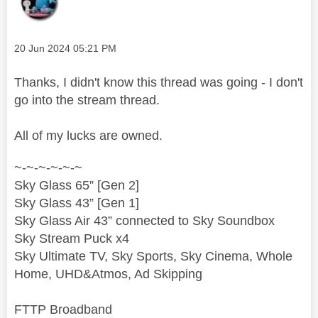
Message posted on
‎20 Jun 2024
05:21 PM
Thanks, I didn't know this thread was going - I don't
go into the stream thread.
All of my lucks are owned.
~-~-~-~-~-~
Sky Glass 65” [Gen 2]
Sky Glass 43” [Gen 1]
Sky Glass Air 43” connected to Sky Soundbox
Sky Stream Puck x4
Sky Ultimate TV, Sky Sports, Sky Cinema, Whole
Home, UHD&Atmos, Ad Skipping
FTTP Broadband