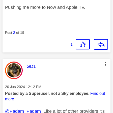
Pushing me more to Now and Apple TV.
Post
2
of 19
1
This message was authored by:
GD1
Message posted on
‎20 Jun 2024
12:12 PM
Posted by a Superuser, not a Sky employee.
Find out
more
@Padam_Padam
Like a lot of other providers it's