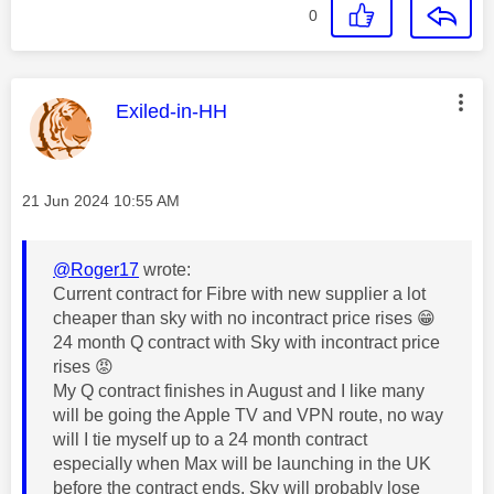
0
This message was authored by:
Exiled-in-HH
Message posted on
‎21 Jun 2024
10:55 AM
@Roger17
wrote:
Current contract for Fibre with new supplier a lot
cheaper than sky with no incontract price rises
😁
24 month Q contract with Sky with incontract price
rises
😡
My Q contract finishes in August and I like many
will be going the Apple TV and VPN route, no way
will I tie myself up to a 24 month contract
especially when Max will be launching in the UK
before the contract ends, Sky will probably lose