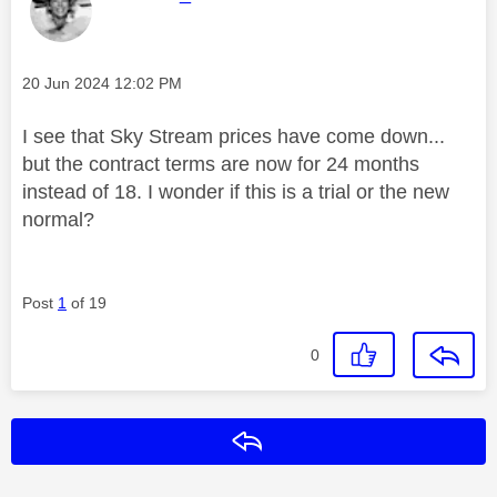
Message posted on
‎20 Jun 2024
12:02 PM
I see that Sky Stream prices have come down...
but the contract terms are now for 24 months
instead of 18. I wonder if this is a trial or the new
normal?
Post
1
of 19
0
Reply