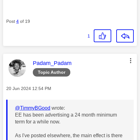
Post
4
of 19
1
This message was authored by:
Padam_Padam
Topic Author
Message posted on
‎20 Jun 2024
12:54 PM
@TimmyBGood
wrote:
EE has been advertising a 24 month minimum
term for a while now.
As I've posted elsewhere, the main effect is there