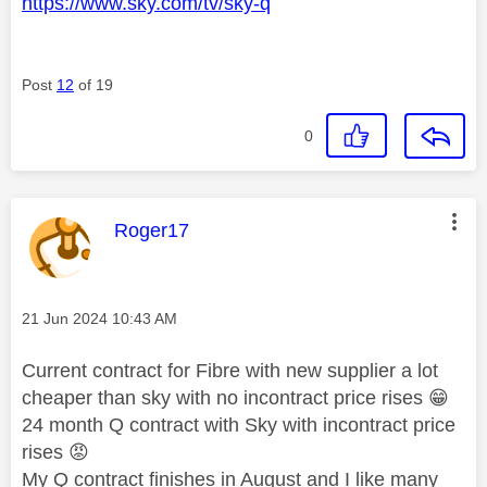
https://www.sky.com/tv/sky-q
Post
12
of 19
0
This message was authored by:
Roger17
Message posted on
‎21 Jun 2024
10:43 AM
Current contract for Fibre with new supplier a lot
cheaper than sky with no incontract price rises
😁
24 month Q contract with Sky with incontract price
rises
😡
My Q contract finishes in August and I like many