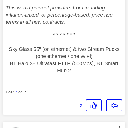
This would prevent providers from including
inflation-linked, or percentage-based, price rise
terms in all new contracts.
* * * * * * *
Sky Glass 55" (on ethernet) & two Stream Pucks
(one ethernet / one WiFi)
BT Halo 3+ Ultrafast FTTP (500Mbs), BT Smart
Hub 2
Post
7
of 19
2