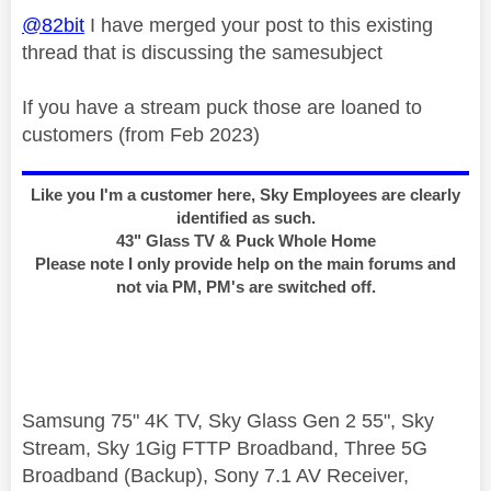
@82bit
I have merged your post to this existing
thread that is discussing the samesubject
If you have a stream puck those are loaned to
customers (from Feb 2023)
Like you I'm a customer here, Sky Employees are clearly
identified as such.
43" Glass TV & Puck Whole Home
Please note I only provide help on the main forums and
not via PM, PM's are switched off.
Samsung 75" 4K TV, Sky Glass Gen 2 55", Sky
Stream, Sky 1Gig FTTP Broadband, Three 5G
Broadband (Backup), Sony 7.1 AV Receiver,