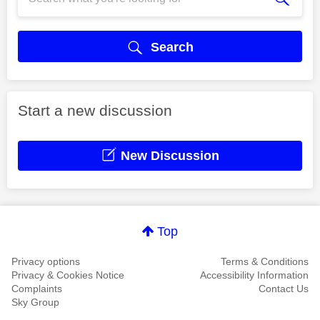
Search
Start a new discussion
New Discussion
Top
Privacy options
Terms & Conditions
Privacy & Cookies Notice
Accessibility Information
Complaints
Contact Us
Sky Group