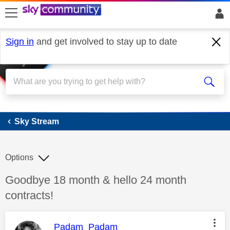
skip to search
skip to content
skip to footer
Sign in
and get involved to stay up to date
Sky Stream
Sky Stream
Options
Discussion topic:
Goodbye 18 month & hello 24 month
contracts!
This message was authored by:
Padam_Padam