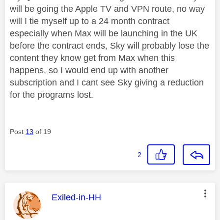
will be going the Apple TV and VPN route, no way
will I tie myself up to a 24 month contract
especially when Max will be launching in the UK
before the contract ends, Sky will probably lose the
content they know get from Max when this
happens, so I would end up with another
subscription and I cant see Sky giving a reduction
for the programs lost.
Post
13
of 19
2
This message was authored by:
Exiled-in-HH