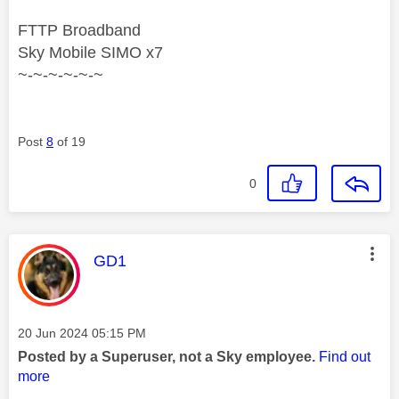
FTTP Broadband
Sky Mobile SIMO x7
~-~-~-~-~-~
Post
8
of 19
0
This message was authored by:
GD1
Message posted on
‎20 Jun 2024
05:15 PM
Posted by a Superuser, not a Sky employee.
Find out
more