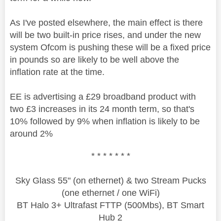
As I've posted elsewhere, the main effect is there
will be two built-in price rises, and under the new
system Ofcom is pushing these will be a fixed price
in pounds so are likely to be well above the
inflation rate at the time.
EE is advertising a £29 broadband product with
two £3 increases in its 24 month term, so that's
10% followed by 9% when inflation is likely to be
around 2%
* * * * * * *
Sky Glass 55" (on ethernet) & two Stream Pucks
(one ethernet / one WiFi)
BT Halo 3+ Ultrafast FTTP (500Mbs), BT Smart
Hub 2