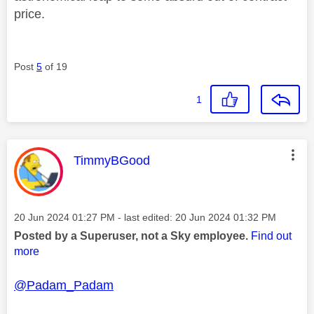
price.
Post
5
of 19
1
This message was authored by:
TimmyBGood
Message posted on
‎20 Jun 2024
01:27 PM
- last edited:
‎20 Jun 2024
01:32 PM
Posted by a Superuser, not a Sky employee.
Find out
more
@Padam_Padam