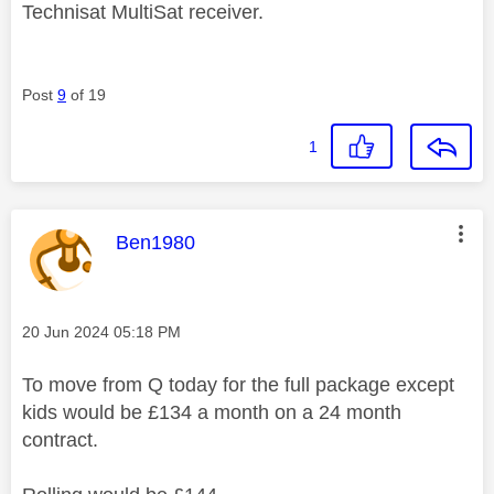
Technisat MultiSat receiver.
Post
9
of 19
1
This message was authored by:
Ben1980
Message posted on
‎20 Jun 2024
05:18 PM
To move from Q today for the full package except
kids would be £134 a month on a 24 month
contract.