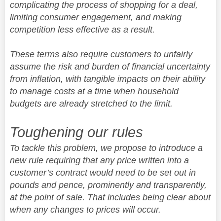
complicating the process of shopping for a deal,
limiting consumer engagement, and making
competition less effective as a result.
These terms also require customers to unfairly
assume the risk and burden of financial uncertainty
from inflation, with tangible impacts on their ability
to manage costs at a time when household
budgets are already stretched to the limit.
Toughening our rules
To tackle this problem, we propose to introduce a
new rule requiring that any price written into a
customer’s contract would need to be set out in
pounds and pence, prominently and transparently,
at the point of sale. That includes being clear about
when any changes to prices will occur.