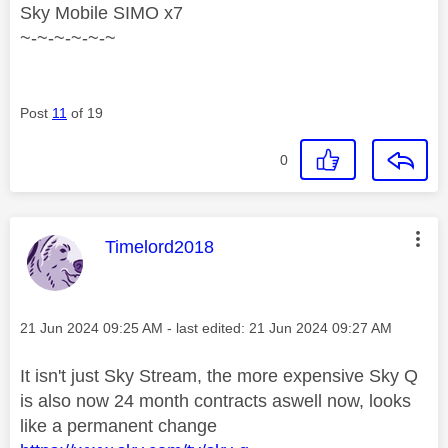
Sky Mobile SIMO x7
~-~-~-~-~-~
Post
11
of 19
0
This message was authored by:
Timelord2018
Message posted on
‎21 Jun 2024
09:25 AM
- last edited:
‎21 Jun 2024
09:27 AM
It isn't just Sky Stream, the more expensive Sky Q
is also now 24 month contracts aswell now, looks
like a permanent change