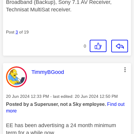
Broadband (Backup), Sony 7.1 AV Receiver,
Technisat MultiSat receiver.
Post
3
of 19
0
This message was authored by:
TimmyBGood
Message posted on
‎20 Jun 2024
12:33 PM
- last edited:
‎20 Jun 2024
12:50 PM
Posted by a Superuser, not a Sky employee.
Find out
more
EE has been advertising a 24 month minimum
term for a while now.