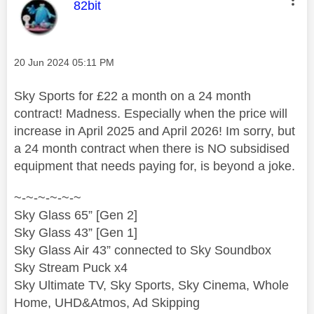
This message was authored by:
82bit
Message posted on
‎20 Jun 2024
05:11 PM
Sky Sports for £22 a month on a 24 month
contract! Madness. Especially when the price will
increase in April 2025 and April 2026! Im sorry, but
a 24 month contract when there is NO subsidised
equipment that needs paying for, is beyond a joke.
~-~-~-~-~-~
Sky Glass 65” [Gen 2]
Sky Glass 43” [Gen 1]
Sky Glass Air 43” connected to Sky Soundbox
Sky Stream Puck x4
Sky Ultimate TV, Sky Sports, Sky Cinema, Whole
Home, UHD&Atmos, Ad Skipping