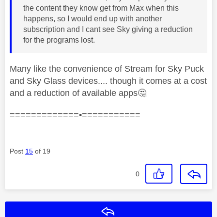
the content they know get from Max when this
happens, so I would end up with another
subscription and I cant see Sky giving a reduction
for the programs lost.
Many like the convenience of Stream for Sky Puck
and Sky Glass devices.... though it comes at a cost
and a reduction of available apps
🤔
=============•===========
Post
15
of 19
0
Reply