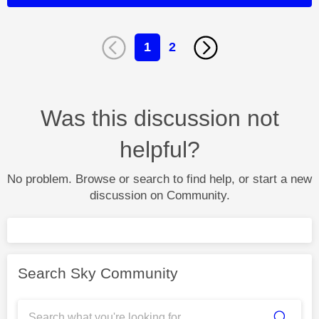
1
2
Was this discussion not
helpful?
No problem. Browse or search to find help, or start a new
discussion on Community.
Search Sky Community