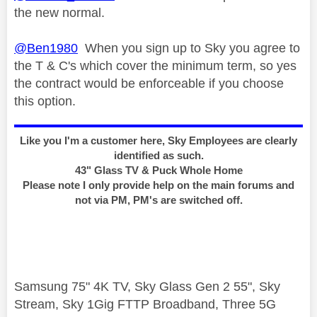
the new normal.
@Ben1980
When you sign up to Sky you agree to
the T & C's which cover the minimum term, so yes
the contract would be enforceable if you choose
this option.
Like you I'm a customer here, Sky Employees are clearly
identified as such.
43" Glass TV & Puck Whole Home
Please note I only provide help on the main forums and
not via PM, PM's are switched off.
Samsung 75" 4K TV, Sky Glass Gen 2 55", Sky
Stream, Sky 1Gig FTTP Broadband, Three 5G