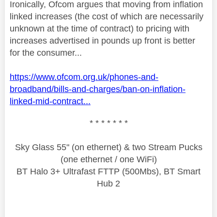
Ironically, Ofcom argues that moving from inflation
linked increases (the cost of which are necessarily
unknown at the time of contract) to pricing with
increases advertised in pounds up front is better
for the consumer...
https://www.ofcom.org.uk/phones-and-
broadband/bills-and-charges/ban-on-inflation-
linked-mid-contract...
* * * * * * *
Sky Glass 55" (on ethernet) & two Stream Pucks
(one ethernet / one WiFi)
BT Halo 3+ Ultrafast FTTP (500Mbs), BT Smart
Hub 2