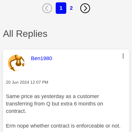
1
2
All Replies
This message was authored by:
Ben1980
Message posted on
‎20 Jun 2024
12:07 PM
Same price as yesterday as a customer
transferring from Q but extra 6 months on
contract.
Erm nope whether contract is enforceable or not.