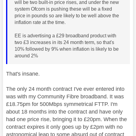
will be two built-in price rises, and under the new
system Ofcom is pushing these will be a fixed
price in pounds so are likely to be well above the
inflation rate at the time.
EE is advertising a £29 broadband product with
two £3 increases in its 24 month term, so that's
10% followed by 9% when inflation is likely to be
around 2%
That's insane.
The only 24 month contract I've ever entered into
was with my Community Fibre broadband. It was
£18.75pm for 500Mbps symmetrical FTTP. I'm
about 18 months into the contract and have only
had one price rise, bringing it to £20pm. When the
contract expires it only goes up by £2pm with no
astronomical leap to some absurd out of contract