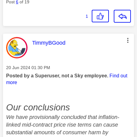
Post
6
of 19
1
This message was authored by:
TimmyBGood
Message posted on
‎20 Jun 2024
01:30 PM
Posted by a Superuser, not a Sky employee.
Find out
more
Our conclusions
We have provisionally concluded that inflation-
linked mid-contract price rise terms can cause
substantial amounts of consumer harm by