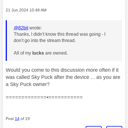
Message posted on
‎21 Jun 2024
10:48 AM
@82bit
wrote:
Thanks, I didn't know this thread was going - I
don't go into the stream thread.
All of my
lucks
are owned.
Would you come to this discussion more often if it
was called Sky Puck after the device ... as you are
a Sky Puck owner?
=============•===========
Post
14
of 19