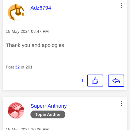
This message was authored by:
Adz6794
Message posted on
‎15 May 2024
08:47 PM
Thank you and apologies
Post
32
of 201
1
This message was authored by:
Super+Anthony
Topic Author
Message posted on
‎15 May 2024
10:06 PM