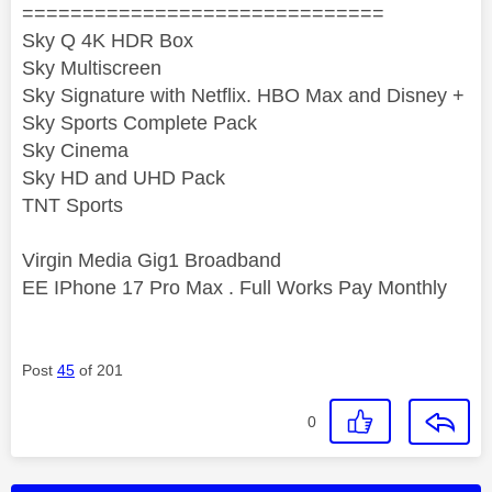
==============================
Sky Q 4K HDR Box
Sky Multiscreen
Sky Signature with Netflix. HBO Max and Disney +
Sky Sports Complete Pack
Sky Cinema
Sky HD and UHD Pack
TNT Sports
Virgin Media Gig1 Broadband
EE IPhone 17 Pro Max . Full Works Pay Monthly
Post
45
of 201
0