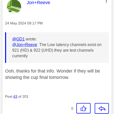
This message was authored by:
Jon+Reeve
Message posted on
‎24 May 2024
09:17 PM
@GD1
wrote:
@Jon+Reeve
The Low latency channels exist on
921 (HD) & 922 (UHD) they are test channels
currently
Ooh, thanks for that info. Wonder if they will be
showing the cup final tomorrow.
Post
43
of 201
0