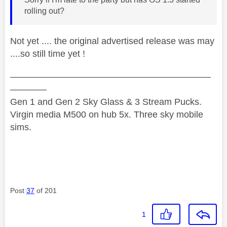
rolling out?
Not yet .... the original advertised release was may
....so still time yet !
——————————————————————
————
Gen 1 and Gen 2 Sky Glass & 3 Stream Pucks.
Virgin media M500 on hub 5x. Three sky mobile
sims.
Post
37
of 201
1