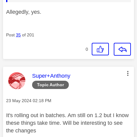
Allegedly, yes.
Post
35
of 201
0
This message was authored by:
Super+Anthony
Topic Author
Message posted on
‎23 May 2024
02:18 PM
It's rolling out in batches. Am still on 1.2 but I know
these things take time. Will be interesting to see
the changes