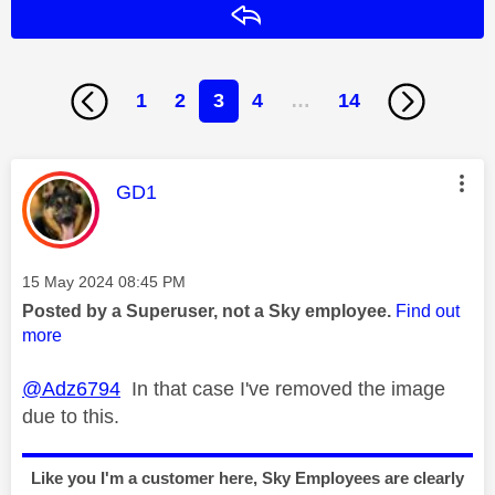
Reply
1
2
3
4
…
14
This message was authored by:
GD1
Message posted on
‎15 May 2024
08:45 PM
Posted by a Superuser, not a Sky employee.
Find out
more
@Adz6794
In that case I've removed the image
due to this.
Like you I'm a customer here, Sky Employees are clearly