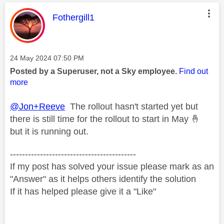
This message was authored by:
Fothergill1
Message posted on
‎24 May 2024
07:50 PM
Posted by a Superuser, not a Sky employee.
Find out
more
@Jon+Reeve
The rollout hasn't started yet but
there is still time for the rollout to start in May
🤞
but it is running out.
------------------------------------------
If my post has solved your issue please mark as an
"Answer" as it helps others identify the solution
If it has helped please give it a "Like"