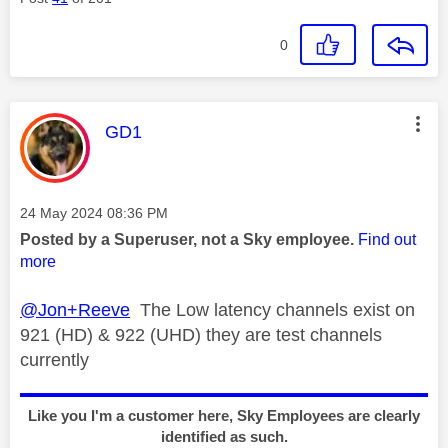
0
This message was authored by:
GD1
Message posted on
‎24 May 2024
08:36 PM
Posted by a Superuser, not a Sky employee.
Find out
more
@Jon+Reeve
The Low latency channels exist on
921 (HD) & 922 (UHD) they are test channels
currently
Like you I'm a customer here, Sky Employees are clearly
identified as such.