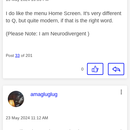
I do like the menu Home Screen. It's very different
to Q, but quite modern, if that is the right word.
(Please Note: I am Neurodivergent )
Post
33
of 201
0
This message was authored by:
amagluglug
Message posted on
‎23 May 2024
11:12 AM