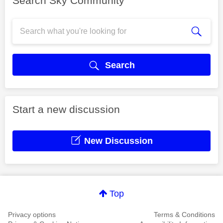
Search Sky Community
Search
Start a new discussion
New Discussion
Top
Privacy options
Terms & Conditions