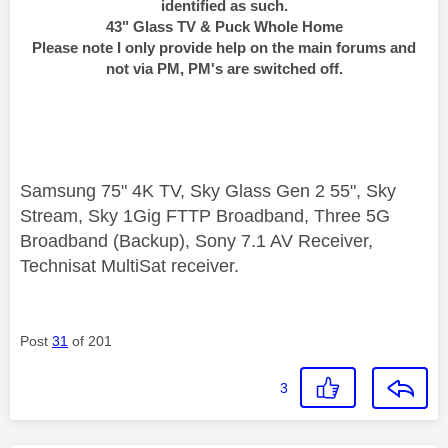
identified as such.
43" Glass TV & Puck Whole Home
Please note I only provide help on the main forums and
not via PM, PM's are switched off.
Samsung 75" 4K TV, Sky Glass Gen 2 55", Sky
Stream, Sky 1Gig FTTP Broadband, Three 5G
Broadband (Backup), Sony 7.1 AV Receiver,
Technisat MultiSat receiver.
Post
31
of 201
3