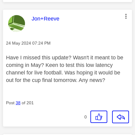
This message was authored by:
Jon+Reeve
Message posted on
‎24 May 2024
07:24 PM
Have I missed this update? Wasn't it meant to be
coming in May? Keen to test this low latency
channel for live football. Was hoping it would be
out for the cup final tomorrow. Any news?
Post
38
of 201
0