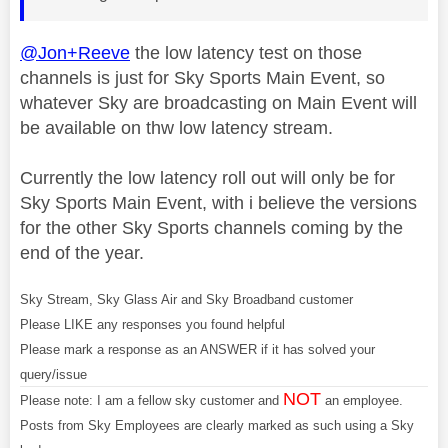
@Jon+Reeve
the low latency test on those
channels is just for Sky Sports Main Event, so
whatever Sky are broadcasting on Main Event will
be available on thw low latency stream.
Currently the low latency roll out will only be for
Sky Sports Main Event, with i believe the versions
for the other Sky Sports channels coming by the
end of the year.
Sky Stream, Sky Glass Air and Sky Broadband customer
Please LIKE any responses you found helpful
Please mark a response as an ANSWER if it has solved your
query/issue
NOT
Please note: I am a fellow sky customer and
an employee.
Posts from Sky Employees are clearly marked as such using a Sky