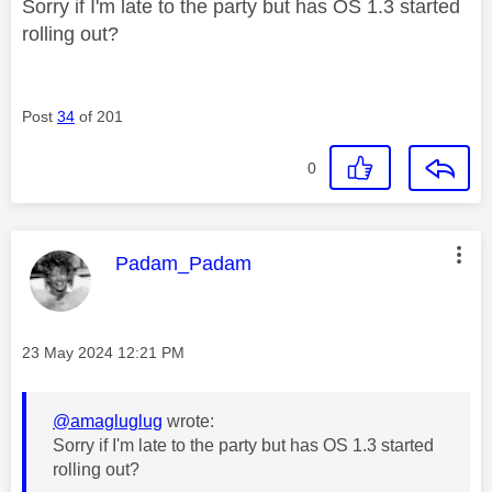
Sorry if I'm late to the party but has OS 1.3 started
rolling out?
Post
34
of 201
0
This message was authored by:
Padam_Padam
Message posted on
‎23 May 2024
12:21 PM
@amagluglug
wrote:
Sorry if I'm late to the party but has OS 1.3 started
rolling out?