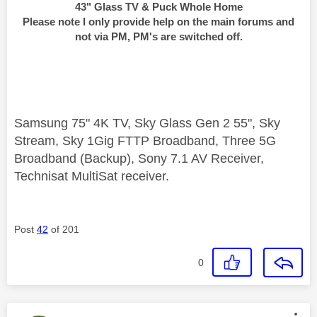
43" Glass TV & Puck Whole Home
Please note I only provide help on the main forums and
not via PM, PM's are switched off.
Samsung 75" 4K TV, Sky Glass Gen 2 55", Sky
Stream, Sky 1Gig FTTP Broadband, Three 5G
Broadband (Backup), Sony 7.1 AV Receiver,
Technisat MultiSat receiver.
Post
42
of 201
0