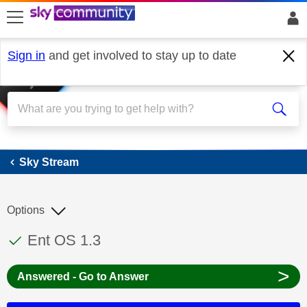
skip to search
skip to content
skip to footer
Sign in
and get involved to stay up to date
Sky Stream
Sky Stream
Options
This discussion topic has been answered
Discussion topic:
Ent OS 1.3
>
Answered - Go to Answer