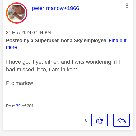
This message was authored by:
peter-marlow+1966
Message posted on
‎24 May 2024
07:34 PM
Posted by a Superuser, not a Sky employee.
Find out
more
I have got it yet either, and I was wondering if I
had missed it to, I am in kent
P c marlow
Post
39
of 201
0