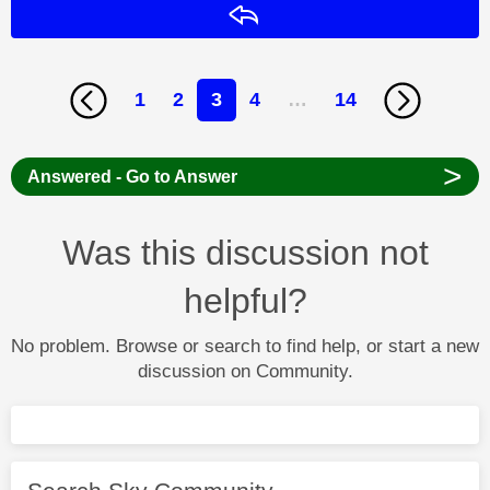
Reply
1
2
3
4
…
14
>
Answered - Go to Answer
Was this discussion not
helpful?
No problem. Browse or search to find help, or start a new
discussion on Community.