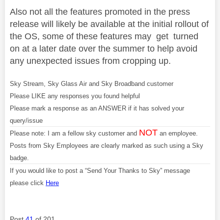
Also not all the features promoted in the press
release will likely be available at the initial rollout of
the OS, some of these features may get turned
on at a later date over the summer to help avoid
any unexpected issues from cropping up.
Sky Stream, Sky Glass Air and Sky Broadband customer
Please LIKE any responses you found helpful
Please mark a response as an ANSWER if it has solved your
query/issue
NOT
Please note: I am a fellow sky customer and
an employee.
Posts from Sky Employees are clearly marked as such using a Sky
badge.
If you would like to post a “Send Your Thanks to Sky” message
please click
Here
Post
41
of 201