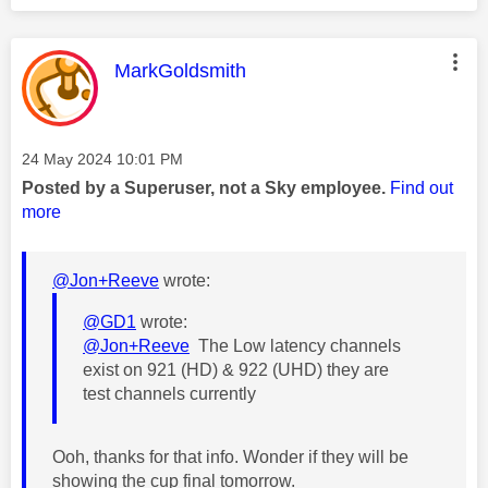
This message was authored by:
MarkGoldsmith
Message posted on
‎24 May 2024
10:01 PM
Posted by a Superuser, not a Sky employee.
Find out
more
@Jon+Reeve
wrote:
@GD1
wrote:
@Jon+Reeve
The Low latency channels
exist on 921 (HD) & 922 (UHD) they are
test channels currently
Ooh, thanks for that info. Wonder if they will be
showing the cup final tomorrow.