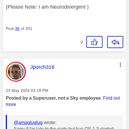
(Please Note: I am Neurodivergent )
Post
36
of 201
0
This message was authored by:
Jporch316
Message posted on
‎23 May 2024
03:18 PM
Posted by a Superuser, not a Sky employee.
Find out
more
@amagluglug
wrote:
Sorry if I'm late to the party but has OS 1.3 started