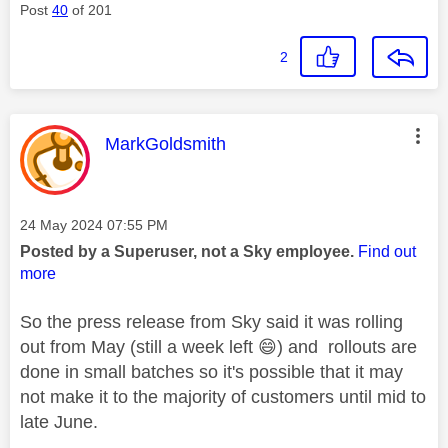
Post
40
of 201
2
This message was authored by:
MarkGoldsmith
Message posted on
‎24 May 2024
07:55 PM
Posted by a Superuser, not a Sky employee.
Find out
more
So the press release from Sky said it was rolling
out from May (still a week left
😄
) and rollouts are
done in small batches so it's possible that it may
not make it to the majority of customers until mid to
late June.