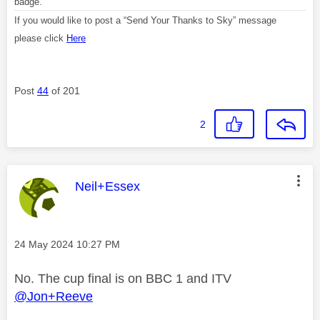
badge.
If you would like to post a “Send Your Thanks to Sky” message
please click
Here
Post
44
of 201
2
This message was authored by:
Neil+Essex
Message posted on
‎24 May 2024
10:27 PM
No. The cup final is on BBC 1 and ITV
@Jon+Reeve