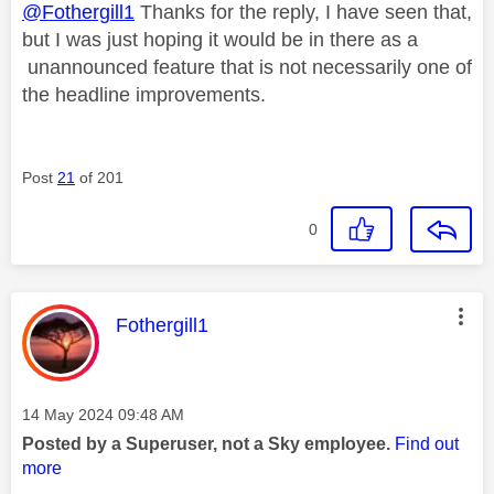
@Fothergill1
Thanks for the reply, I have seen that,
but I was just hoping it would be in there as a
unannounced feature that is not necessarily one of
the headline improvements.
Post
21
of 201
0
This message was authored by:
Fothergill1
Message posted on
‎14 May 2024
09:48 AM
Posted by a Superuser, not a Sky employee.
Find out
more