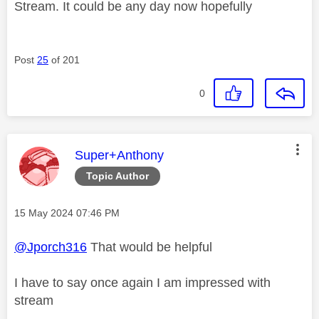
Stream. It could be any day now hopefully
Post
25
of 201
0
This message was authored by:
Super+Anthony
Topic Author
Message posted on
‎15 May 2024
07:46 PM
@Jporch316
That would be helpful
I have to say once again I am impressed with
stream