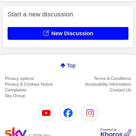
Start a new discussion
New Discussion
Top
Privacy options
Terms & Conditions
Privacy & Cookies Notice
Accessibility Information
Complaints
Contact Us
Sky Group
© 2026 Sky