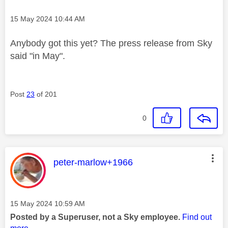
Message posted on
‎15 May 2024
10:44 AM
Anybody got this yet? The press release from Sky
said "in May".
Post
23
of 201
0
This message was authored by:
peter-marlow+1966
Message posted on
‎15 May 2024
10:59 AM
Posted by a Superuser, not a Sky employee.
Find out