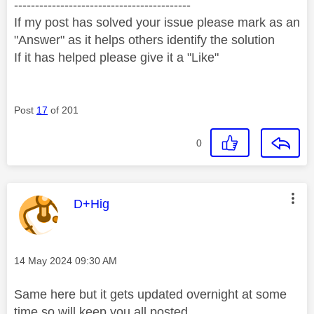
------------------------------------------
If my post has solved your issue please mark as an
"Answer" as it helps others identify the solution
If it has helped please give it a "Like"
Post
17
of 201
0
This message was authored by:
D+Hig
Message posted on
‎14 May 2024
09:30 AM
Same here but it gets updated overnight at some
time so will keep you all posted