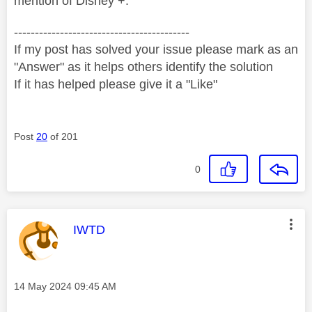
mention of Disney +.
------------------------------------------
If my post has solved your issue please mark as an
"Answer" as it helps others identify the solution
If it has helped please give it a "Like"
Post
20
of 201
0
This message was authored by:
IWTD
Message posted on
‎14 May 2024
09:45 AM