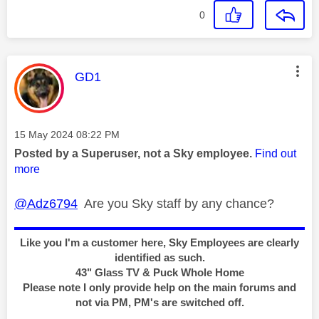
0
This message was authored by:
GD1
Message posted on
‎15 May 2024
08:22 PM
Posted by a Superuser, not a Sky employee.
Find out
more
@Adz6794
Are you Sky staff by any chance?
Like you I'm a customer here, Sky Employees are clearly
identified as such.
43" Glass TV & Puck Whole Home
Please note I only provide help on the main forums and
not via PM, PM's are switched off.