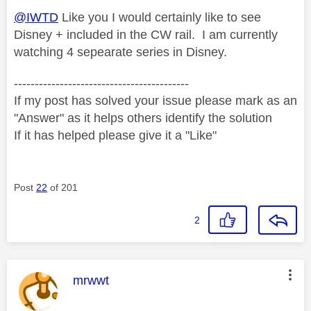
@IWTD
Like you I would certainly like to see
Disney + included in the CW rail. I am currently
watching 4 sepearate series in Disney.
------------------------------------------
If my post has solved your issue please mark as an
"Answer" as it helps others identify the solution
If it has helped please give it a "Like"
Post
22
of 201
2
This message was authored by:
mrwwt