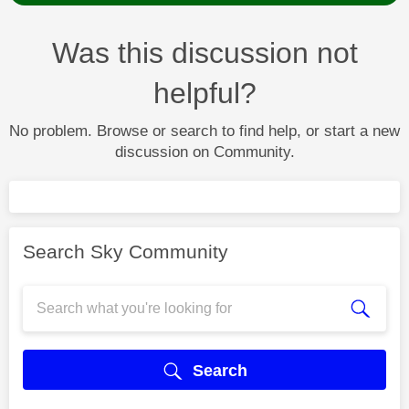
Was this discussion not
helpful?
No problem. Browse or search to find help, or start a new
discussion on Community.
Search Sky Community
Search