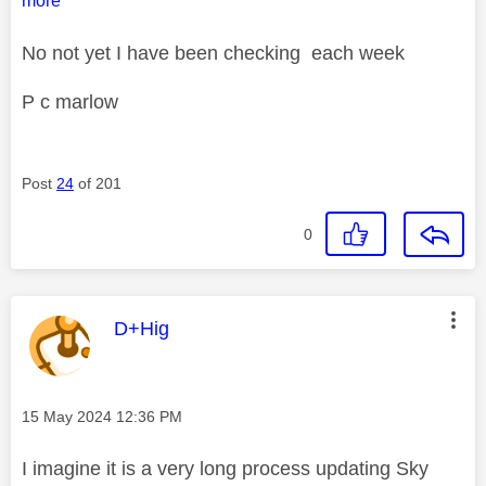
more
No not yet I have been checking each week
P c marlow
Post
24
of 201
0
This message was authored by:
D+Hig
Message posted on
‎15 May 2024
12:36 PM
I imagine it is a very long process updating Sky