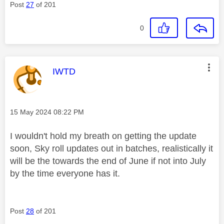
Post
27
of 201
0
This message was authored by:
IWTD
Message posted on
‎15 May 2024
08:22 PM
I wouldn't hold my breath on getting the update
soon, Sky roll updates out in batches, realistically it
will be the towards the end of June if not into July
by the time everyone has it.
Post
28
of 201