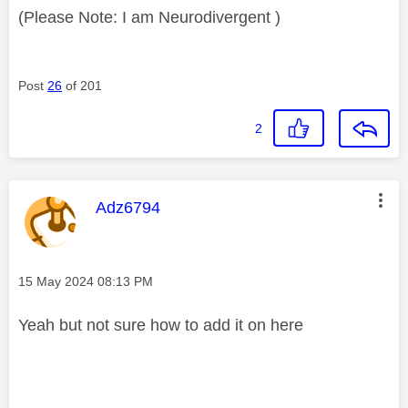
(Please Note: I am Neurodivergent )
Post
26
of 201
2
This message was authored by:
Adz6794
Message posted on
‎15 May 2024
08:13 PM
Yeah but not sure how to add it on here