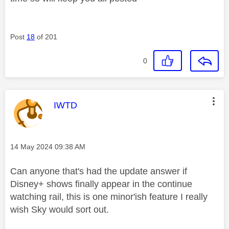
Post
18
of 201
0
This message was authored by:
IWTD
Message posted on
‎14 May 2024
09:38 AM
Can anyone that's had the update answer if
Disney+ shows finally appear in the continue
watching rail, this is one minor'ish feature I really
wish Sky would sort out.