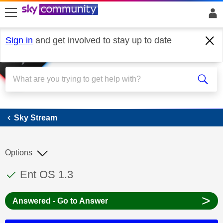
skip to search
skip to content
skip to footer
Sign in
and get involved to stay up to date
Sky Stream
Sky Stream
Options
This discussion topic has been answered
Discussion topic:
Ent OS 1.3
>
Answered - Go to Answer