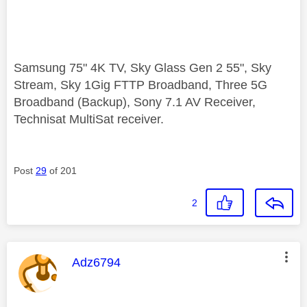
Samsung 75" 4K TV, Sky Glass Gen 2 55", Sky
Stream, Sky 1Gig FTTP Broadband, Three 5G
Broadband (Backup), Sony 7.1 AV Receiver,
Technisat MultiSat receiver.
Post
29
of 201
2
This message was authored by:
Adz6794