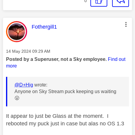
0
This message was authored by:
Fothergill1
Message posted on
‎14 May 2024
09:29 AM
Posted by a Superuser, not a Sky employee.
Find out
more
@D+Hig
wrote:
Anyone on Sky Stream puck keeping us waiting
😮
It appear to just be Glass at the moment. I
rebooted my puck just in case but alas no OS 1.3