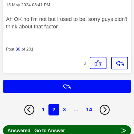
Message posted on
‎15 May 2024
08:41 PM
Ah OK no I'm not but I used to be, sorry guys didn't
think about that factor.
Post
30
of 201
0
Reply
1
2
3
…
14
>
Answered - Go to Answer