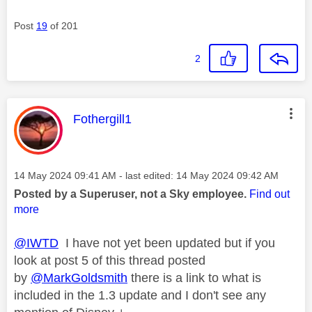
Post
19
of 201
2
This message was authored by:
Fothergill1
Message posted on
‎14 May 2024
09:41 AM
- last edited:
‎14 May 2024
09:42 AM
Posted by a Superuser, not a Sky employee.
Find out
more
@IWTD
I have not yet been updated but if you
look at post 5 of this thread posted
by
@MarkGoldsmith
there is a link to what is
included in the 1.3 update and I don't see any