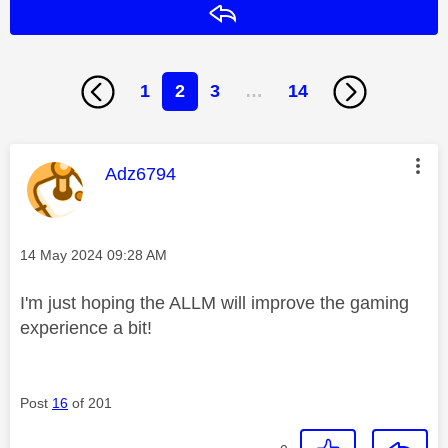
Reply
1
2
3
…
14
This message was authored by:
Adz6794
Message posted on
‎14 May 2024
09:28 AM
I'm just hoping the ALLM will improve the gaming
experience a bit!
Post
16
of 201