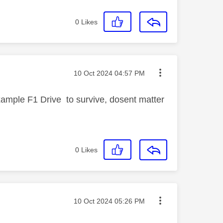
0
Likes
Message posted on
‎10 Oct 2024
04:57 PM
ample F1 Drive to survive, dosent matter
0
Likes
Message posted on
‎10 Oct 2024
05:26 PM