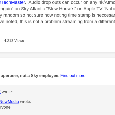
TechMaster
. Audio drop outs can occur on any 4k/Atm
nguin" on Sky Atlantic "Slow Horse's" on Apple TV "Nobo
y random so not sure how noting time stamp is neccesar
e noted, this is not a problem streaming from a different
4,213 Views
age was authored by:
Superuser, not a Sky employee.
Find out more
F
wrote:
NewMedia
wrote:
eryone