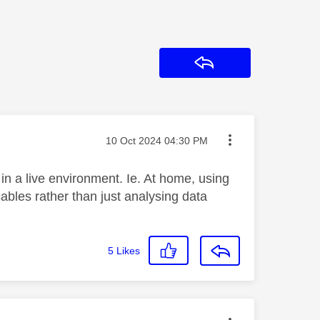
Reply
Message posted on
‎10 Oct 2024
04:30 PM
n a live environment. Ie. At home, using
bles rather than just analysing data
5
Likes