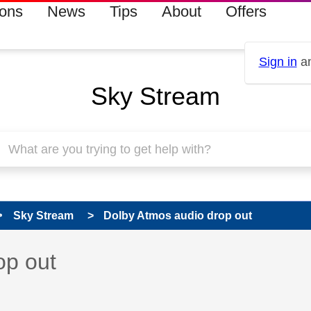
ions
News
Tips
About
Offers
Sign in
an
Sky Stream
Sky Stream
Dolby Atmos audio drop out
 has been answered
op out