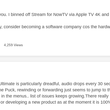
age was authored by:
l you. I binned off Stream for NowTV via Apple TV 4K an
y, consider becoming a software company cos the hardw
4,259 Views
age was authored by:
timate is particularly dreadful, audio drops every 30 sec
the Puck, rewinding or forwarding just seems to jump to 
in the menus.. list of issues keeps growing.There really 
 or developing a new product as at the moment it is 10