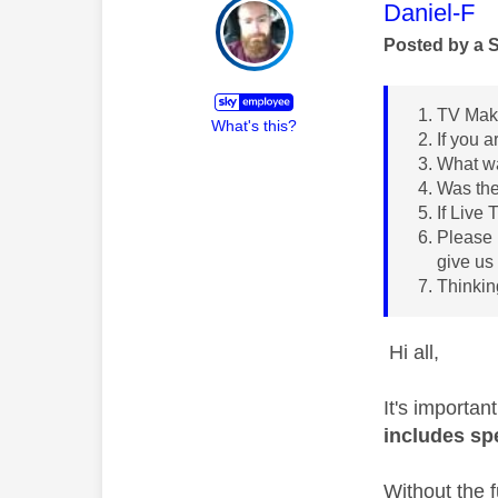
This mess
Daniel-F
Posted by a 
TV Make
What's this?
If you 
What wa
Was th
If Live
Please 
give us
Thinkin
Hi all,
It's importan
includes sp
Without the f