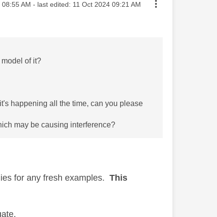
sted on
08:55 AM
- last edited:
‎11 Oct 2024
09:21 AM
 model of it?
t's happening all the time, can you please
hich may be causing interference?
plies for any fresh examples.
This
igate.