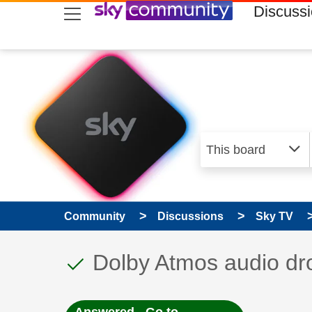
skip to search
skip to content
skip to footer
Discuss
Community
Discussions
Sky TV
This discussion topic
Discussion topic:
Dolby Atmos audio dr