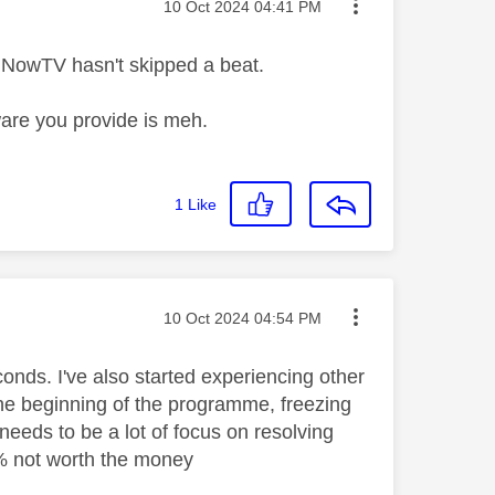
Message posted on
‎10 Oct 2024
04:41 PM
d NowTV hasn't skipped a beat.
are you provide is meh.
1
Like
Message posted on
‎10 Oct 2024
04:54 PM
onds. I've also started experiencing other
the beginning of the programme, freezing
needs to be a lot of focus on resolving
0% not worth the money