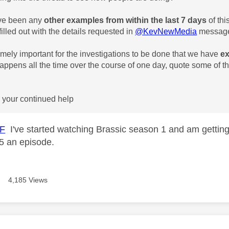
ave been any
other examples from
within the last 7 days
of thi
illed out with the details requested in
@KevNewMedia
message
tremely important for the investigations to be done that we have
ex
 happens all the time over the course of one day, quote some of 
*
 your continued help
-F
I've started watching Brassic season 1 and am gettin
r 5 an episode.
4,185 Views