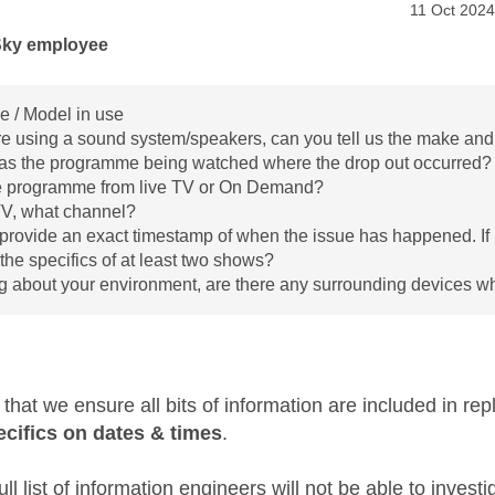
age was authored by:
Message po
‎11 Oct 2024
Sky employee
 / Model in use
are using a sound system/speakers, can you tell us the make and
s the programme being watched where the drop out occurred?
e programme from live TV or On Demand?
 TV, what channel?
provide an exact timestamp of when the issue has happened. If i
 the specifics of at least two shows?
g about your environment, are there any surrounding devices w
t that we ensure all bits of information are included in re
ecifics on dates & times
.
ull list of information engineers will not be able to invest