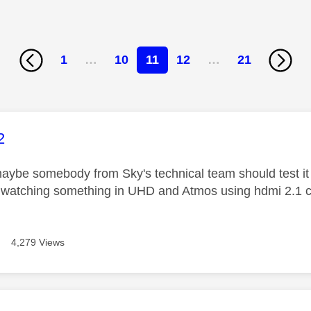
1
…
10
11
12
…
21
age was authored by:
2
ybe somebody from Sky's technical team should test it i
watching something in UHD and Atmos using hdmi 2.1 ca
4,279 Views