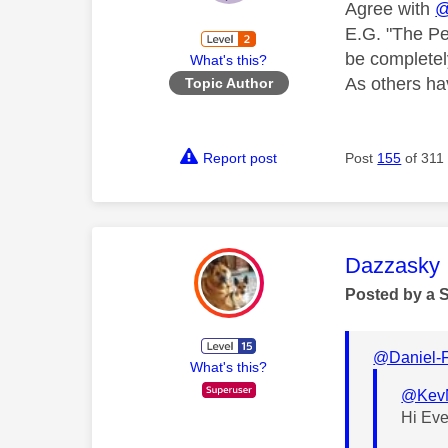
Agree with
@
E.G. "The Pe
be completel
What's this?
As others hav
Topic Author
Report post
Post
155
of 311
This mess
Dazzasky
Posted by a 
@Daniel-
What's this?
@Kev
Hi Ev