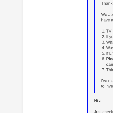
Thank 
We app
have a
TV 
If 
Wha
Was
If 
Ple
can
Thi
I've m
to inv
Hi all,
Just check