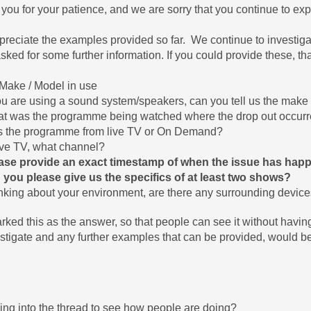
you for your patience, and we are sorry that you continue to exp
reciate the examples provided so far. We continue to investiga
sked for some further information. If you could provide these, t
Make / Model in use
you are using a sound system/speakers, can you tell us the make 
t was the programme being watched where the drop out occur
 the programme from live TV or On Demand?
Live TV, what channel?
ase provide an exact timestamp of when the issue has happen
 you please give us the specifics of at least two shows?
nking about your environment, are there any surrounding devic
arked this as the answer, so that people can see it without havin
estigate and any further examples that can be provided, would be
ing into the thread to see how people are doing?