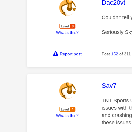
This mess
Dac20vt
Couldn't tel
Seriously Sk
What's this?
Report post
Post
152
of 311
This mess
Sav7
TNT Sports Ul
issues with 
and crashing 
What's this?
these issues