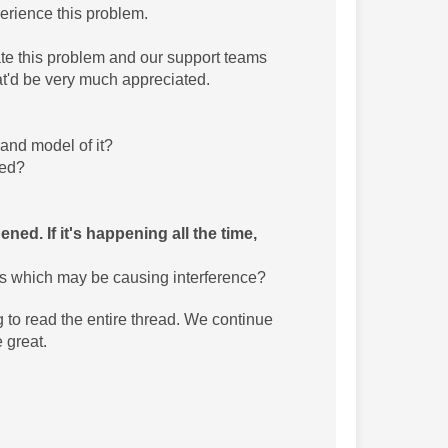
erience this problem.
te this problem and our support teams
hat'd be very much appreciated.
and model of it?
red?
ed. If it's happening all the time,
es which may be causing interference?
g to read the entire thread. We continue
 great.