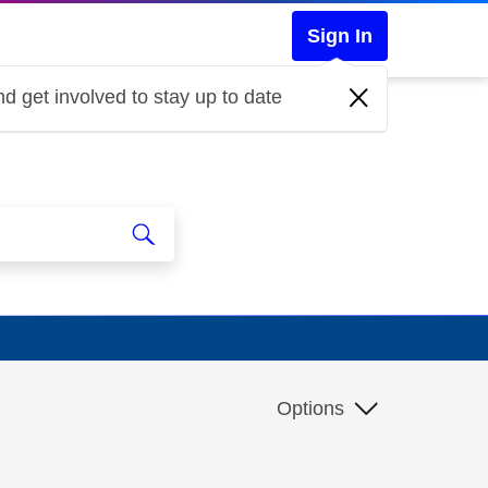
Sign In
d get involved to stay up to date
Options