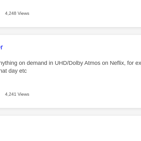
4,248 Views
age was authored by:
r
nything on demand in UHD/Dolby Atmos on Neflix, for ex
hat day etc
4,241 Views
age was authored by: