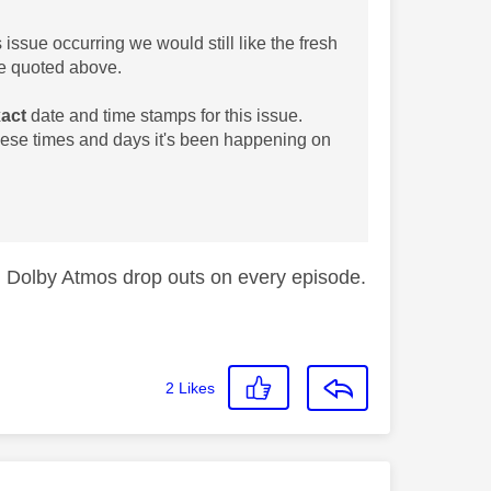
s issue occurring we would still like the fresh
 quoted above.
act
date and time stamps for this issue.
these times and days it's been happening on
g Dolby Atmos drop outs on every episode.
2
Likes