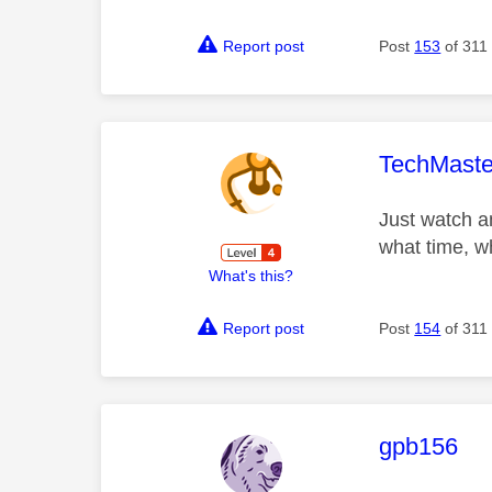
Report post
Post
153
of 311
This mess
TechMaste
Just watch a
what time, w
What's this?
Report post
Post
154
of 311
This mess
gpb156