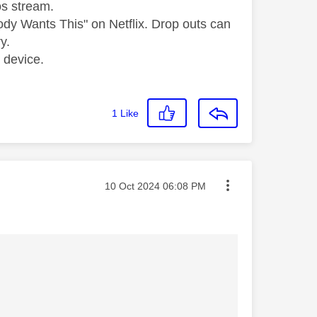
os stream.
dy Wants This" on Netflix. Drop outs can
y.
 device.
1
Like
Message posted on
‎10 Oct 2024
06:08 PM