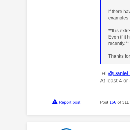
If there h
examples f
**It is ex
Even if it
recently.*
Thanks for
Hi
@Daniel
At least 4 o
Report post
Post
156
of 311