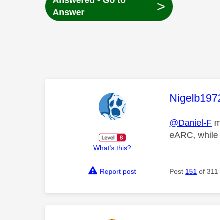
Answered - Go to
>
Answer
This mess
Nigelb197
@Daniel-F
ma
eARC, while 
What's this?
Report post
Post
151
of 311