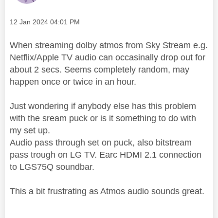
Message posted on
‎12 Jan 2024
04:01 PM
When streaming dolby atmos from Sky Stream e.g.
Netflix/Apple TV audio can occasinally drop out for
about 2 secs. Seems completely random, may
happen once or twice in an hour.
Just wondering if anybody else has this problem
with the sream puck or is it something to do with
my set up.
Audio pass through set on puck, also bitstream
pass trough on LG TV. Earc HDMI 2.1 connection
to LGS75Q soundbar.
This a bit frustrating as Atmos audio sounds great.