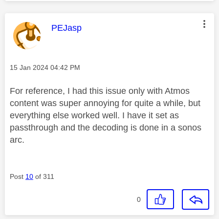
This message was authored by:
PEJasp
Message posted on
‎15 Jan 2024
04:42 PM
For reference, I had this issue only with Atmos
content was super annoying for quite a while, but
everything else worked well. I have it set as
passthrough and the decoding is done in a sonos
arc.
Post
10
of 311
0