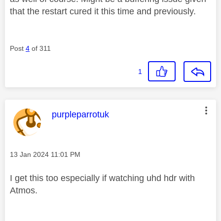
that the restart cured it this time and previously.
Post
4
of 311
1
This message was authored by:
purpleparrotuk
Message posted on
‎13 Jan 2024
11:01 PM
I get this too especially if watching uhd hdr with
Atmos.