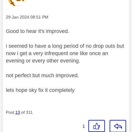
Message posted on
‎29 Jan 2024
08:51 PM
Good to hear it's improved.
i seemed to have a long period of no drop outs but
now i get a very infrequent one like once an
evening or every other evening.
not perfect but much improved.
lets hope sky fix it completely
Post
13
of 311
1