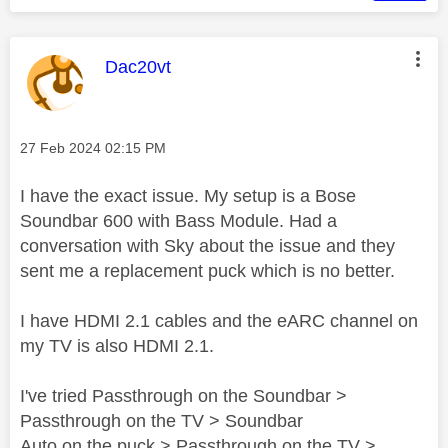
This message was authored by:
Dac20vt
Message posted on
‎27 Feb 2024
02:15 PM
I have the exact issue. My setup is a Bose
Soundbar 600 with Bass Module. Had a
conversation with Sky about the issue and they
sent me a replacement puck which is no better.
I have HDMI 2.1 cables and the eARC channel on
my TV is also HDMI 2.1.
I've tried Passthrough on the Soundbar >
Passthrough on the TV > Soundbar
Auto on the puck > Passthrough on the TV >