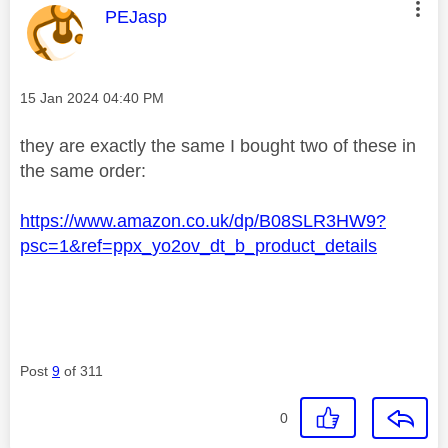
This message was authored by:
PEJasp
Message posted on
‎15 Jan 2024
04:40 PM
they are exactly the same I bought two of these in
the same order:
https://www.amazon.co.uk/dp/B08SLR3HW9?
psc=1&ref=ppx_yo2ov_dt_b_product_details
Post
9
of 311
0