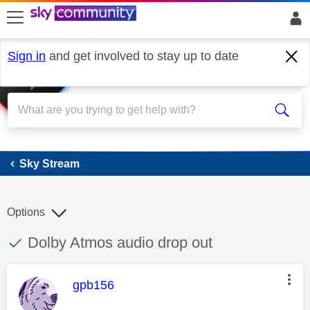
skip to search
skip to content
skip to footer
Sign in
and get involved to stay up to date
Sky Stream
Sky Stream
Options
This discussion topic has been answered
Discussion topic:
Dolby Atmos audio drop out
This message was authored by:
gpb156