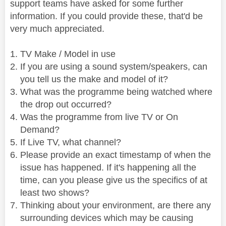
support teams have asked for some further
information. If you could provide these, that'd be
very much appreciated.
TV Make / Model in use
If you are using a sound system/speakers, can
you tell us the make and model of it?
What was the programme being watched where
the drop out occurred?
Was the programme from live TV or On
Demand?
If Live TV, what channel?
Please provide an exact timestamp of when the
issue has happened. If it's happening all the
time, can you please give us the specifics of at
least two shows?
Thinking about your environment, are there any
surrounding devices which may be causing