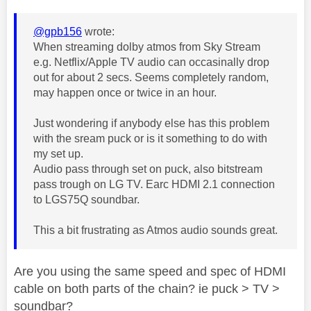
@gpb156
wrote:
When streaming dolby atmos from Sky Stream
e.g. Netflix/Apple TV audio can occasinally drop
out for about 2 secs. Seems completely random,
may happen once or twice in an hour.
Just wondering if anybody else has this problem
with the sream puck or is it something to do with
my set up.
Audio pass through set on puck, also bitstream
pass trough on LG TV. Earc HDMI 2.1 connection
to LGS75Q soundbar.
This a bit frustrating as Atmos audio sounds great.
Are you using the same speed and spec of HDMI
cable on both parts of the chain? ie puck > TV >
soundbar?