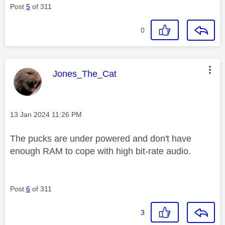
Post
5
of 311
0
This message was authored by:
Jones_The_Cat
Message posted on
‎13 Jan 2024
11:26 PM
The pucks are under powered and don't have
enough RAM to cope with high bit-rate audio.
Post
6
of 311
3