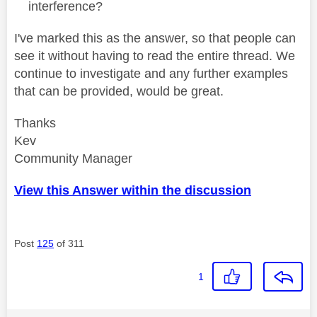
interference?
I've marked this as the answer, so that people can
see it without having to read the entire thread. We
continue to investigate and any further examples
that can be provided, would be great.
Thanks
Kev
Community Manager
View this Answer within the discussion
Post
125
of 311
1