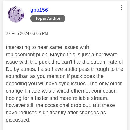
This message was authored by:
gpb156
Topic Author
Message posted on
‎27 Feb 2024
03:06 PM
Interesting to hear same issues with
replacement puck. Maybe this is just a hardware
issue with the puck that can't handle stream rate of
Dolby atmos. I also have audio pass through to the
soundbar, as you mention if puck does the
decoding you wil have sync issues. The only other
change I made was a wired ethernet connection
hoping for a faster and more reliable stream,
however still the occasional drop out. But these
have reduced significantly after changes as
discussed.