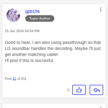
This message was authored by:
gpb156
Topic Author
Message posted on
‎15 Jan 2024
04:54 PM
Good to hear. I am also using passthrough so that
LG soundbar handles the decoding. Maybe I'll just
get another matching cable!
I'll post if this is succesful.
Post
11
of 311
0