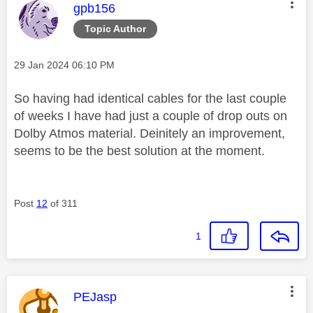
This message was authored by:
gpb156
Topic Author
Message posted on
‎29 Jan 2024
06:10 PM
So having had identical cables for the last couple
of weeks I have had just a couple of drop outs on
Dolby Atmos material. Deinitely an improvement,
seems to be the best solution at the moment.
Post
12
of 311
1
This message was authored by:
PEJasp