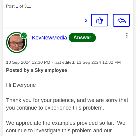
Post
1
of 311
2
This message was authored by:
KevNewMedia
Answer
Message posted on
‎13 Sep 2024
12:30 PM
- last edited:
‎13 Sep 2024
12:32 PM
Posted by a Sky employee
Hi Everyone
Thank you for your patience, and we are sorry that
you continue to experience this problem.
We appreciate the examples provided so far. We
continue to investigate this problem and our