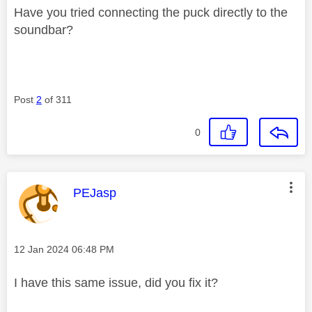
Have you tried connecting the puck directly to the
soundbar?
Post
2
of 311
0
This message was authored by:
PEJasp
Message posted on
‎12 Jan 2024
06:48 PM
I have this same issue, did you fix it?