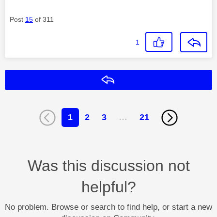
Post
15
of 311
1
Reply
1
2
3
…
21
Was this discussion not
helpful?
No problem. Browse or search to find help, or start a new