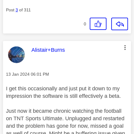
Post
3
of 311
0
This message was authored by:
Alistair+Burns
Message posted on
‎13 Jan 2024
06:01 PM
I get this occasionally and just put it down to my
impression the software is still effectively a beta.
Just now it became chronic watching the football
on TNT Sports Ultimate. Unplugged and restarted
and the problem has gone for now, missed a goal
as well of course. Might be a buffering issue given