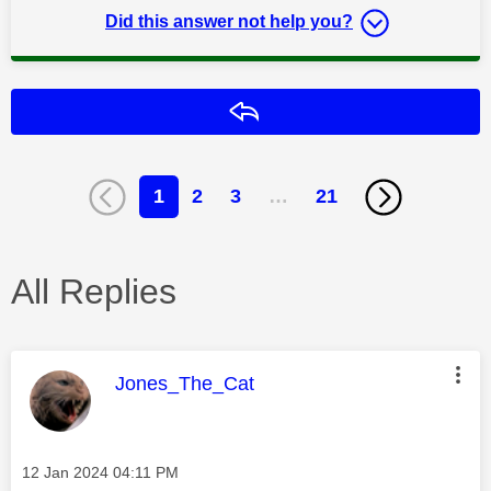
Did this answer not help you?
Reply
1
2
3
…
21
All Replies
This message was authored by:
Jones_The_Cat
Message posted on
‎12 Jan 2024
04:11 PM