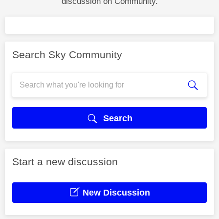
discussion on Community.
Search Sky Community
Search
Start a new discussion
New Discussion