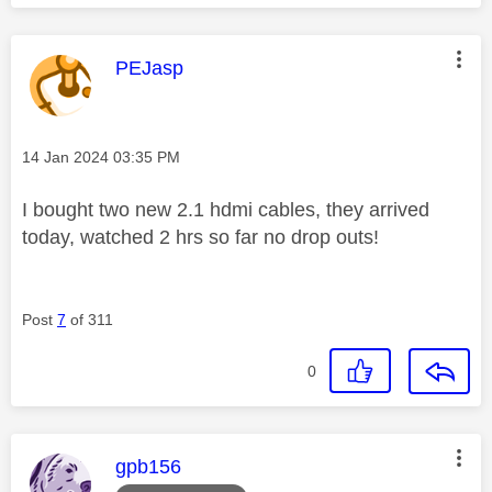
This message was authored by:
PEJasp
Message posted on
‎14 Jan 2024
03:35 PM
I bought two new 2.1 hdmi cables, they arrived
today, watched 2 hrs so far no drop outs!
Post
7
of 311
0
This message was authored by:
gpb156