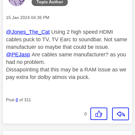
Topic Author
Message posted on
‎15 Jan 2024
04:36 PM
@Jones_The_Cat
Using 2 high speed HDMI
cables puck to TV, TV Earc to soundbar. Not same
manufactuer so maybe that could be issue.
@PEJasp
Are cables same manufacturer? as you
had no problem.
Dissapointing that this may be a RAM issue as we
pay extra for dolby atmos via puck.
Post
8
of 311
0