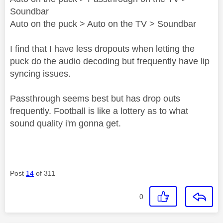
Soundbar
Auto on the puck > Auto on the TV > Soundbar
I find that I have less dropouts when letting the
puck do the audio decoding but frequently have lip
syncing issues.
Passthrough seems best but has drop outs
frequently. Football is like a lottery as to what
sound quality i'm gonna get.
Post
14
of 311
0