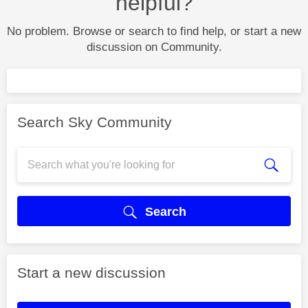
helpful?
No problem. Browse or search to find help, or start a new
discussion on Community.
Search Sky Community
Search
Start a new discussion