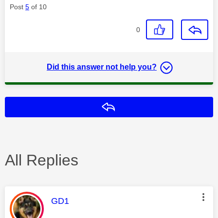
Post
5
of 10
0
Did this answer not help you?
Reply
All Replies
This message was authored by:
GD1