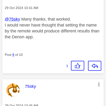
Message posted on
‎29 Oct 2024
10:41 AM
@75sky
Many thanks, that worked.
I would never have thought that setting the name
by the remote would produce different results than
the Denon app.
Post
9
of 10
1
This message was authored by:
75sky
Message posted on
‎29 Oct 2024
10:46 AM