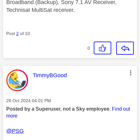
Broadband (Backup), Sony 7.1 AV Receiver,
Technisat MultiSat receiver.
Post
2
of 10
0
This message was authored by:
TimmyBGood
Message posted on
‎28 Oct 2024
04:01 PM
Posted by a Superuser, not a Sky employee.
Find out
more
@PSG