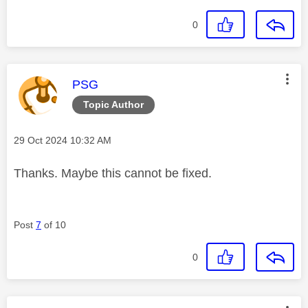
0
This message was authored by:
PSG
Topic Author
Message posted on
‎29 Oct 2024
10:32 AM
Thanks. Maybe this cannot be fixed.
Post
7
of 10
0