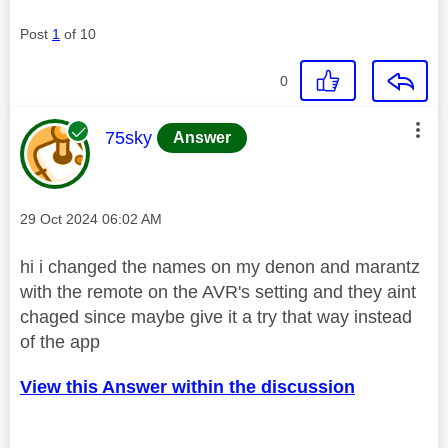
Post
1
of 10
0
This message was authored by:
75sky
Answer
Message posted on
‎29 Oct 2024
06:02 AM
hi i changed the names on my denon and marantz
with the remote on the AVR's setting and they aint
chaged since maybe give it a try that way instead
of the app
View this Answer within the discussion