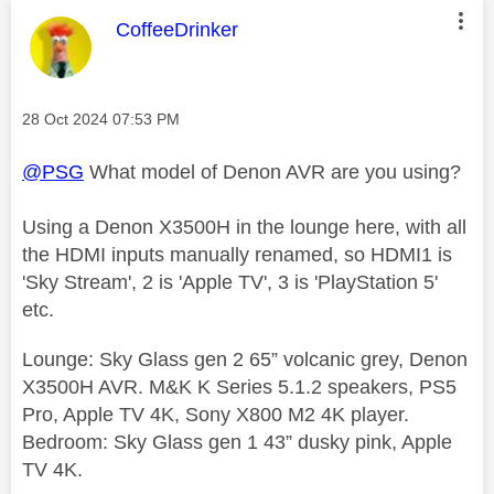
This message was authored by:
CoffeeDrinker
Message posted on
‎28 Oct 2024
07:53 PM
@PSG
What model of Denon AVR are you using?
Using a Denon X3500H in the lounge here, with all
the HDMI inputs manually renamed, so HDMI1 is
'Sky Stream', 2 is 'Apple TV', 3 is 'PlayStation 5'
etc.
Lounge: Sky Glass gen 2 65” volcanic grey, Denon
X3500H AVR. M&K K Series 5.1.2 speakers, PS5
Pro, Apple TV 4K, Sony X800 M2 4K player.
Bedroom: Sky Glass gen 1 43” dusky pink, Apple
TV 4K.