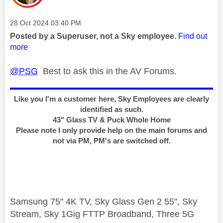
Message posted on
‎28 Oct 2024
03:40 PM
Posted by a Superuser, not a Sky employee.
Find out
more
@PSG
Best to ask this in the AV Forums.
Like you I'm a customer here, Sky Employees are clearly
identified as such.
43" Glass TV & Puck Whole Home
Please note I only provide help on the main forums and
not via PM, PM's are switched off.
Samsung 75" 4K TV, Sky Glass Gen 2 55", Sky
Stream, Sky 1Gig FTTP Broadband, Three 5G