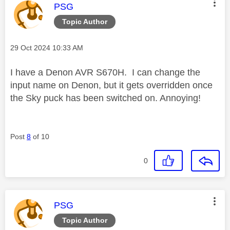
This message was authored by:
PSG
Topic Author
Message posted on
‎29 Oct 2024
10:33 AM
I have a Denon AVR S670H. I can change the
input name on Denon, but it gets overridden once
the Sky puck has been switched on. Annoying!
Post
8
of 10
0
This message was authored by:
PSG
Topic Author