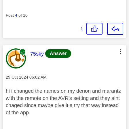
Post
4
of 10
1
This message was authored by:
75sky
Answer
Message posted on
‎29 Oct 2024
06:02 AM
hi i changed the names on my denon and marantz
with the remote on the AVR's setting and they aint
chaged since maybe give it a try that way instead
of the app