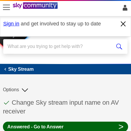
skip to search
skip to content
skip to footer
Sign in
and get involved to stay up to date
Sky Stream
Sky Stream
Options
This discussion topic has been answered
Discussion topic:
Change Sky stream input name on AV
receiver
>
Answered - Go to Answer