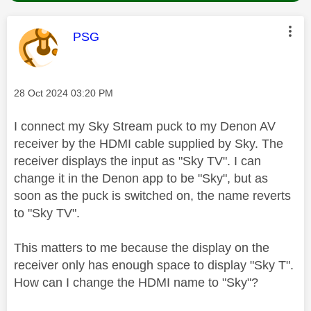
This message was authored by:
PSG
Message posted on
‎28 Oct 2024
03:20 PM
I connect my Sky Stream puck to my Denon AV
receiver by the HDMI cable supplied by Sky. The
receiver displays the input as "Sky TV". I can
change it in the Denon app to be "Sky", but as
soon as the puck is switched on, the name reverts
to "Sky TV".
This matters to me because the display on the
receiver only has enough space to display "Sky T".
How can I change the HDMI name to "Sky"?