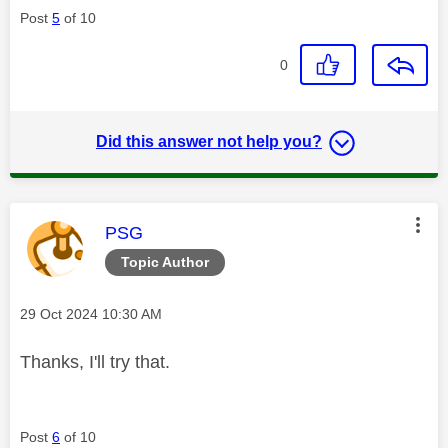
Post
5
of 10
0
Did this answer not help you?
This message was authored by:
PSG
Topic Author
Message posted on
‎29 Oct 2024
10:30 AM
Thanks, I'll try that.
Post
6
of 10