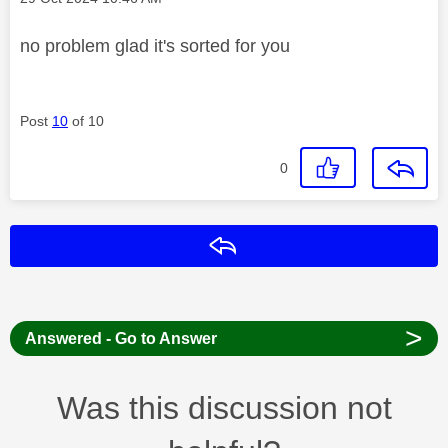
no problem glad it's sorted for you
Post
10
of 10
0
Reply
>
Answered - Go to Answer
Was this discussion not