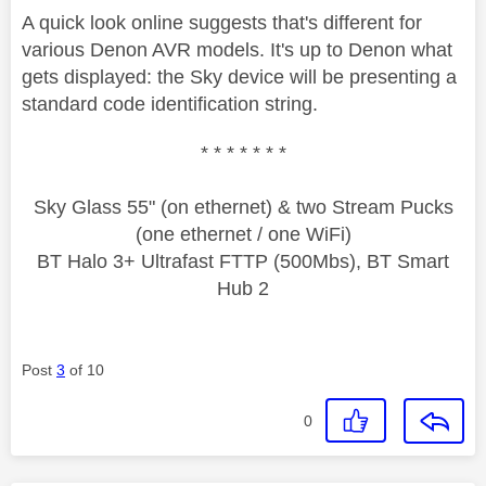
A quick look online suggests that's different for
various Denon AVR models. It's up to Denon what
gets displayed: the Sky device will be presenting a
standard code identification string.
* * * * * * *
Sky Glass 55" (on ethernet) & two Stream Pucks
(one ethernet / one WiFi)
BT Halo 3+ Ultrafast FTTP (500Mbs), BT Smart
Hub 2
Post
3
of 10
0