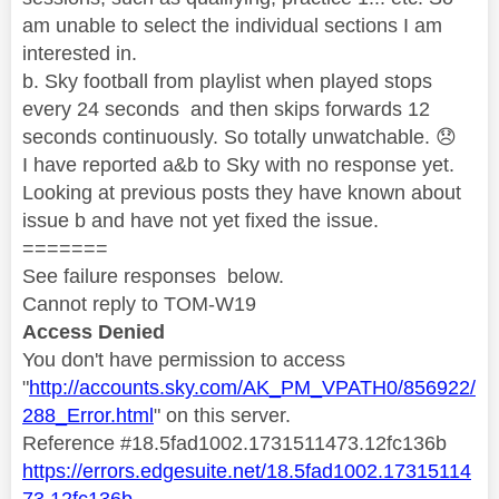
am unable to select the individual sections I am
interested in.
b. Sky football from playlist when played stops
every 24 seconds and then skips forwards 12
seconds continuously. So totally unwatchable.
😞
I have reported a&b to Sky with no response yet.
Looking at previous posts they have known about
issue b and have not yet fixed the issue.
=======
See failure responses below.
Cannot reply to TOM-W19
Access Denied
You don't have permission to access
"
http://accounts.sky.com/AK_PM_VPATH0/856922/
288_Error.html
" on this server.
Reference #18.5fad1002.1731511473.12fc136b
https://errors.edgesuite.net/18.5fad1002.17315114