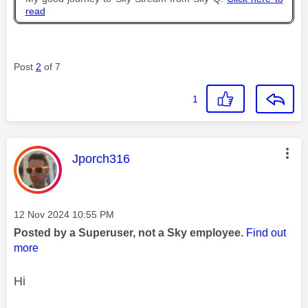
read
Post
2
of 7
1
This message was authored by:
Jporch316
Message posted on
‎12 Nov 2024
10:55 PM
Posted by a Superuser, not a Sky employee.
Find out
more
Hi