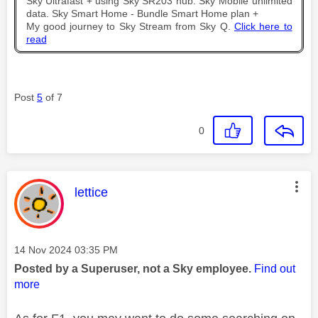
Sky Ultrafast + using Sky SR203 hub. Sky Mobile unlimited
data. Sky Smart Home - Bundle Smart Home plan +
My good journey to Sky Stream from Sky Q.
Click here to
read
Post
5
of 7
0
This message was authored by:
lettice
Message posted on
‎14 Nov 2024
03:35 PM
Posted by a Superuser, not a Sky employee.
Find out
more