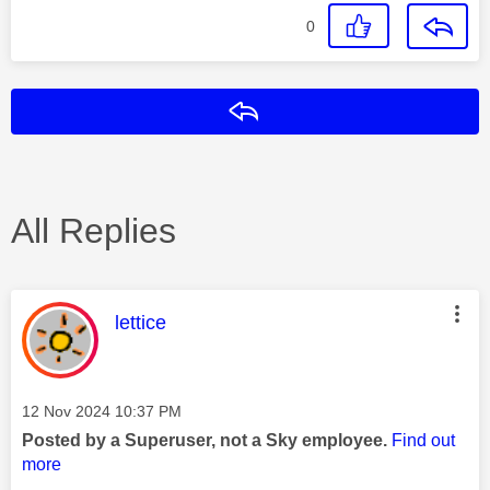
0
Reply
All Replies
This message was authored by:
lettice
Message posted on
‎12 Nov 2024
10:37 PM
Posted by a Superuser, not a Sky employee.
Find out
more