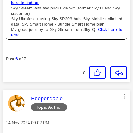
here to find out
Sky Stream with two pucks via wifi (former Sky Q and Sky+
customer).
Sky Ultrafast + using Sky SR203 hub. Sky Mobile unlimited
data. Sky Smart Home - Bundle Smart Home plan +
My good journey to Sky Stream from Sky Q.
Click here to
read
Post
6
of 7
0
This message was authored by:
Edependable
Topic Author
Message posted on
‎14 Nov 2024
09:02 PM