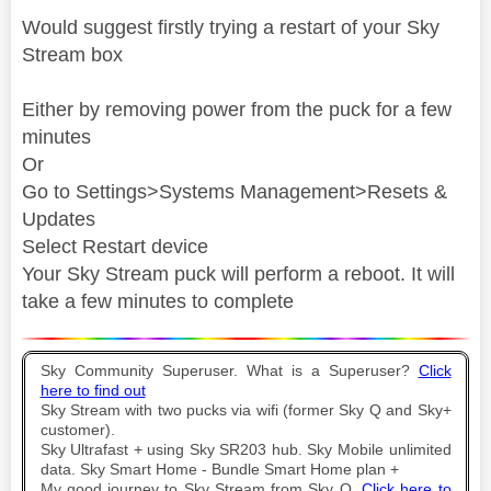
Would suggest firstly trying a restart of your Sky
Stream box
Either by removing power from the puck for a few
minutes
Or
Go to Settings>Systems Management>Resets &
Updates
Select Restart device
Your Sky Stream puck will perform a reboot. It will
take a few minutes to complete
Sky Community Superuser. What is a Superuser?
Click
here to find out
Sky Stream with two pucks via wifi (former Sky Q and Sky+
customer).
Sky Ultrafast + using Sky SR203 hub. Sky Mobile unlimited
data. Sky Smart Home - Bundle Smart Home plan +
My good journey to Sky Stream from Sky Q.
Click here to