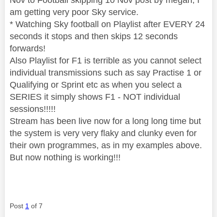
am getting very poor Sky service.
* Watching Sky football on Playlist after EVERY 24
seconds it stops and then skips 12 seconds
forwards!
Also Playlist for F1 is terrible as you cannot select
individual transmissions such as say Practise 1 or
Qualifying or Sprint etc as when you select a
SERIES it simply shows F1 - NOT individual
sessions!!!!!
Stream has been live now for a long long time but
the system is very very flaky and clunky even for
their own programmes, as in my examples above.
But now nothing is working!!!
Post
1
of 7