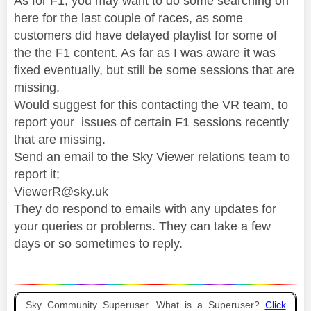
As for F1, you may want to do some searching on
here for the last couple of races, as some
customers did have delayed playlist for some of
the the F1 content. As far as I was aware it was
fixed eventually, but still be some sessions that are
missing.
Would suggest for this contacting the VR team, to
report your issues of certain F1 sessions recently
that are missing.
Send an email to the Sky Viewer relations team to
report it;
ViewerR@sky.uk
They do respond to emails with any updates for
your queries or problems. They can take a few
days or so sometimes to reply.
Sky Community Superuser. What is a Superuser?
Click