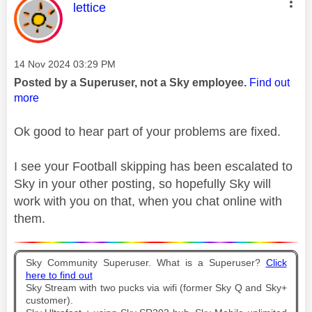
This message was authored by:
lettice
Message posted on
‎14 Nov 2024
03:29 PM
Posted by a Superuser, not a Sky employee.
Find out
more
Ok good to hear part of your problems are fixed.
I see your Football skipping has been escalated to
Sky in your other posting, so hopefully Sky will
work with you on that, when you chat online with
them.
Sky Community Superuser. What is a Superuser?
Click
here to find out
Sky Stream with two pucks via wifi (former Sky Q and Sky+
customer).