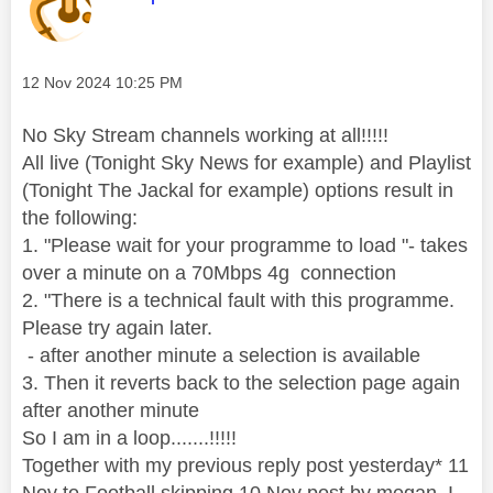
Message posted on
‎12 Nov 2024
10:25 PM
No Sky Stream channels working at all!!!!!
All live (Tonight Sky News for example) and Playlist
(Tonight The Jackal for example) options result in
the following:
1. "Please wait for your programme to load "- takes
over a minute on a 70Mbps 4g connection
2. "There is a technical fault with this programme.
Please try again later.
- after another minute a selection is available
3. Then it reverts back to the selection page again
after another minute
So I am in a loop.......!!!!!
Together with my previous reply post yesterday* 11
Nov to Football skipping 10 Nov post by megan, I