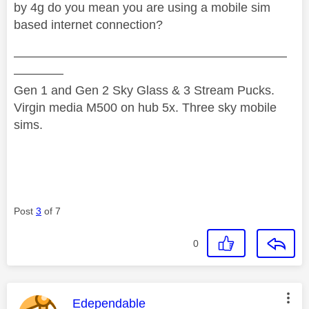
by 4g do you mean you are using a mobile sim
based internet connection?
——————————————————————
————
Gen 1 and Gen 2 Sky Glass & 3 Stream Pucks.
Virgin media M500 on hub 5x. Three sky mobile
sims.
Post
3
of 7
0
This message was authored by:
Edependable