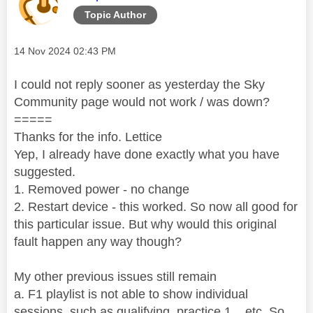
Topic Author
Message posted on
‎14 Nov 2024
02:43 PM
I could not reply sooner as yesterday the Sky
Community page would not work / was down?
=====
Thanks for the info. Lettice
Yep, I already have done exactly what you have
suggested.
1. Removed power - no change
2. Restart device - this worked. So now all good for
this particular issue. But why would this original
fault happen any way though?
My other previous issues still remain
a. F1 playlist is not able to show individual
sessions, such as qualifying, practice 1... etc. So