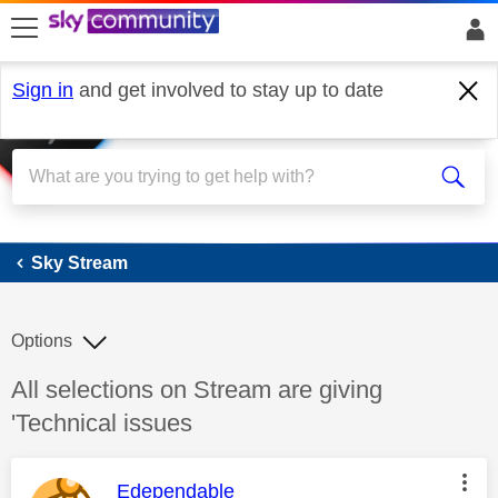
skip to search
skip to content
skip to footer
Sign in
and get involved to stay up to date
Sky Stream
Sky Stream
Options
Discussion topic:
All selections on Stream are giving
'Technical issues
This message was authored by:
Edependable