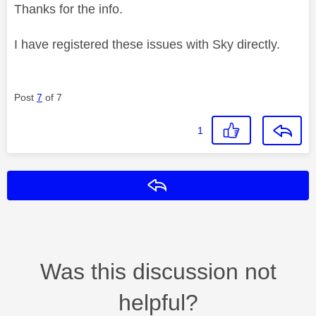
Thanks for the info.
I have registered these issues with Sky directly.
Post
7
of 7
1
Reply
Was this discussion not
helpful?