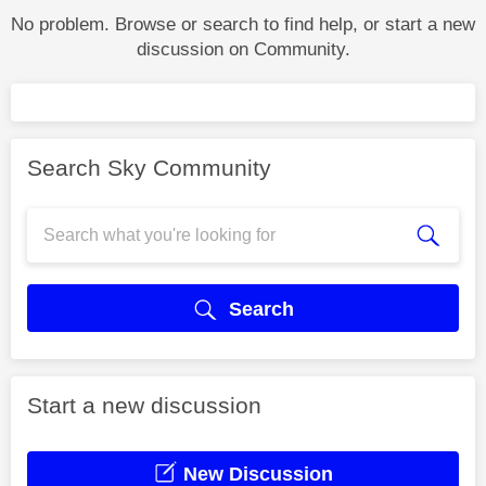
No problem. Browse or search to find help, or start a new
discussion on Community.
Search Sky Community
Search
Start a new discussion
New Discussion