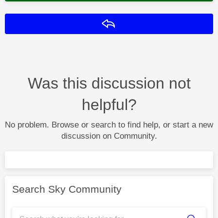
Reply
Was this discussion not
helpful?
No problem. Browse or search to find help, or start a new
discussion on Community.
Search Sky Community