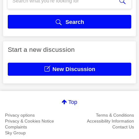
Search
Start a new discussion
New Discussion
Top
Privacy options
Terms & Conditions
Privacy & Cookies Notice
Accessibility Information
Complaints
Contact Us
Sky Group