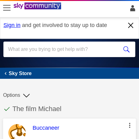
skip to search
skip to content
skip to footer
Sign in
and get involved to stay up to date
Sky Store
Sky Store
Options
This discussion topic has been answered
Discussion topic:
The film Michael
This message was authored by:
Buccaneer