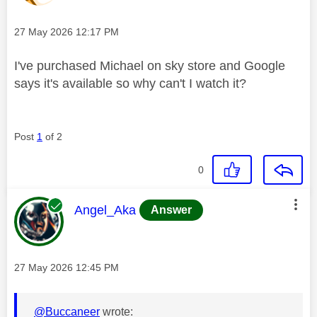
Message posted on
‎27 May 2026
12:17 PM
I've purchased Michael on sky store and Google
says it's available so why can't I watch it?
Post
1
of 2
0
This message was authored by:
Angel_Aka
Answer
Message posted on
‎27 May 2026
12:45 PM
@Buccaneer
wrote: