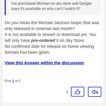
I've purchased Michael on sky store and Google
says it's available so why can't I watch it?
Do you mean the Michael Jackson biopic that was
only released in cinemas last month?
It is not available to stream or download yet. You
will only have
pre-ordered
it on Sky Store.
No confirmed date for release on home viewing
formats has been given.
View this Answer within the discussion
Post
2
of 2
1