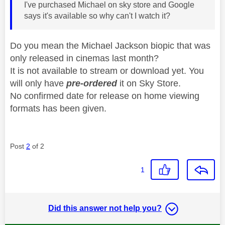
I've purchased Michael on sky store and Google
says it's available so why can't I watch it?
Do you mean the Michael Jackson biopic that was
only released in cinemas last month?
It is not available to stream or download yet. You
will only have
pre-ordered
it on Sky Store.
No confirmed date for release on home viewing
formats has been given.
Post
2
of 2
1
Did this answer not help you?