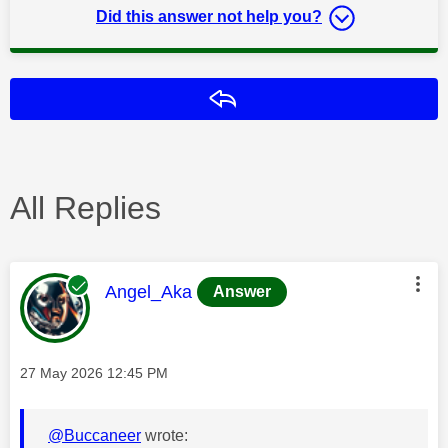
Did this answer not help you?
Reply
All Replies
This message was authored by:
Angel_Aka
Answer
Message posted on
‎27 May 2026
12:45 PM
@Buccaneer
wrote: