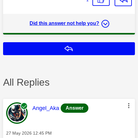
Did this answer not help you?
Reply
All Replies
This message was authored by:
Angel_Aka
Answer
Message posted on
‎27 May 2026
12:45 PM