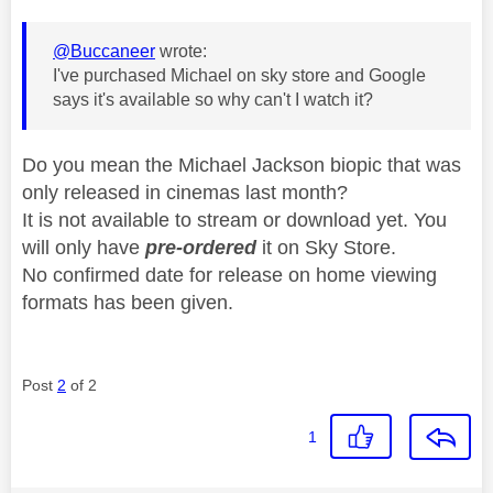
@Buccaneer
wrote:
I've purchased Michael on sky store and Google
says it's available so why can't I watch it?
Do you mean the Michael Jackson biopic that was
only released in cinemas last month?
It is not available to stream or download yet. You
will only have
pre-ordered
it on Sky Store.
No confirmed date for release on home viewing
formats has been given.
Post
2
of 2
1