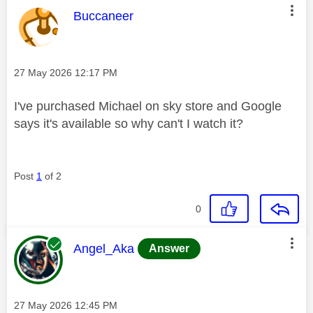
This message was authored by:
Buccaneer
Message posted on
‎27 May 2026
12:17 PM
I've purchased Michael on sky store and Google
says it's available so why can't I watch it?
Post
1
of 2
0
This message was authored by:
Angel_Aka
Answer
Message posted on
‎27 May 2026
12:45 PM