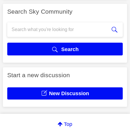
Search Sky Community
Search
Start a new discussion
New Discussion
Top