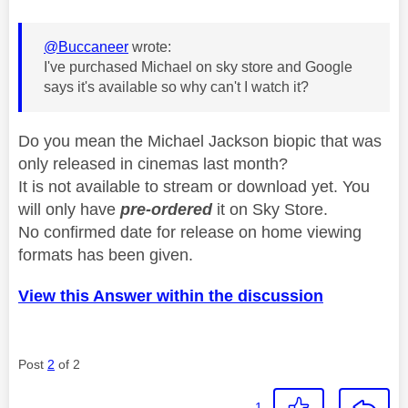
@Buccaneer
wrote:
I've purchased Michael on sky store and Google
says it's available so why can't I watch it?
Do you mean the Michael Jackson biopic that was
only released in cinemas last month?
It is not available to stream or download yet. You
will only have
pre-ordered
it on Sky Store.
No confirmed date for release on home viewing
formats has been given.
View this Answer within the discussion
Post
2
of 2
1