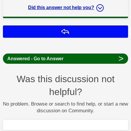
Did this answer not help you?
Reply
>
Answered - Go to Answer
Was this discussion not
helpful?
No problem. Browse or search to find help, or start a new
discussion on Community.