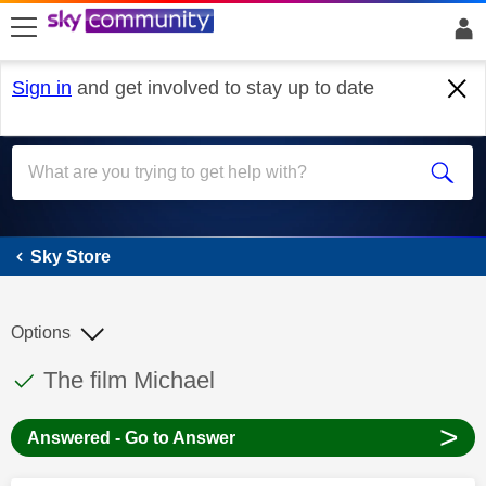
skip to search
skip to content
skip to footer
Sign in
and get involved to stay up to date
Sky Store
Sky Store
Options
This discussion topic has been answered
Discussion topic:
The film Michael
>
Answered - Go to Answer