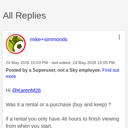
All Replies
This message was authored by:
mike+simmonds
Message posted on
‎24 May 2026
10:03 PM
- last edited:
‎24 May 2026
10:09 PM
Posted by a Superuser, not a Sky employee.
Find out
more
Hi
@KarenM26
Was it a rental or a purchase (buy and keep) ?
if a rental you only have 48 hours to finish viewing
from when you start.