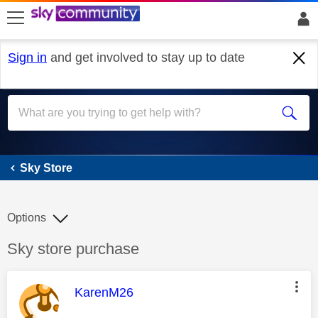
skip to search
skip to content
skip to footer
Sign in
and get involved to stay up to date
Sky Store
Sky Store
Options
Discussion topic:
Sky store purchase
This message was authored by:
KarenM26