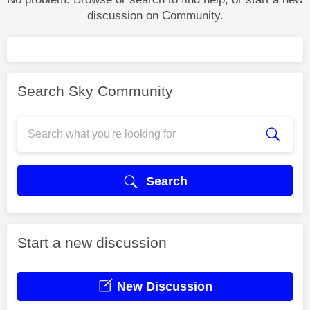
discussion on Community.
Search Sky Community
Search
Start a new discussion
New Discussion