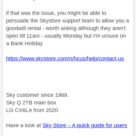
if that was the issue, you might be able to
persuade the Skystore support team to allow you a
goodwill rental - worth asking although they aren't
open till 11am - usually Monday but I'm unsure on
a Bank Holiday
https://www.skystore.com/n/hcus/help/contact-us
Sky customer since 1989.
Sky Q 2TB main box
LG CX6LA from 2020
Have a look at
Sky Store – A quick guide for users