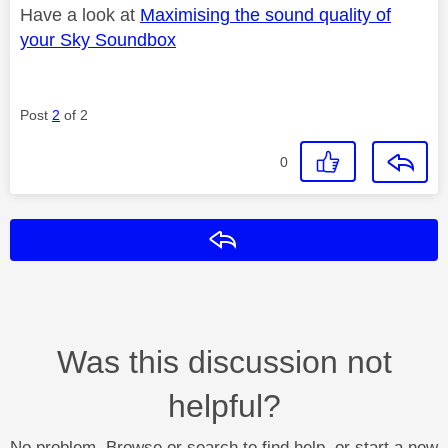
Have a look at
Maximising the sound quality of
your Sky Soundbox
Post
2
of 2
0
Reply
Was this discussion not
helpful?
No problem. Browse or search to find help, or start a new