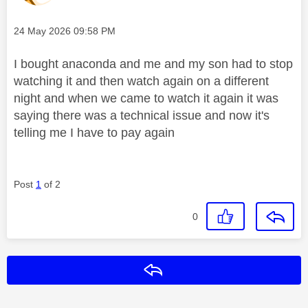
Message posted on
‎24 May 2026
09:58 PM
I bought anaconda and me and my son had to stop
watching it and then watch again on a different
night and when we came to watch it again it was
saying there was a technical issue and now it's
telling me I have to pay again
Post
1
of 2
0
Reply