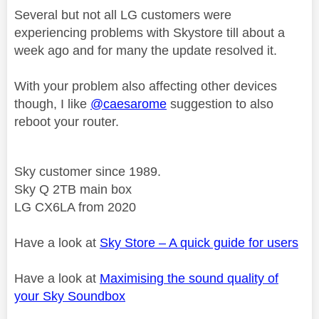
Several but not all LG customers were
experiencing problems with Skystore till about a
week ago and for many the update resolved it.
With your problem also affecting other devices
though, I like
@caesarome
suggestion to also
reboot your router.
Sky customer since 1989.
Sky Q 2TB main box
LG CX6LA from 2020
Have a look at
Sky Store – A quick guide for users
Have a look at
Maximising the sound quality of
your Sky Soundbox