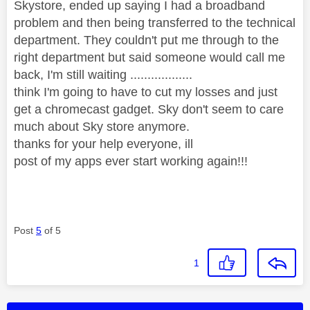
Skystore, ended up saying I had a broadband
problem and then being transferred to the technical
department. They couldn't put me through to the
right department but said someone would call me
back, I'm still waiting ..................
think I'm going to have to cut my losses and just
get a chromecast gadget. Sky don't seem to care
much about Sky store anymore.
thanks for your help everyone, ill
post of my apps ever start working again!!!
Post
5
of 5
1