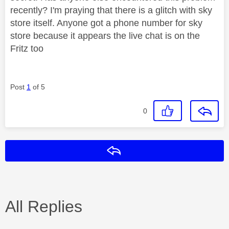
recently? I'm praying that there is a glitch with sky
store itself. Anyone got a phone number for sky
store because it appears the live chat is on the
Fritz too
Post
1
of 5
0
Reply
All Replies