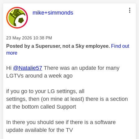
This message was authored by:
mike+simmonds
Message posted on
‎23 May 2026
10:38 PM
Posted by a Superuser, not a Sky employee.
Find out
more
Hi
@Natalie57
There was an update for many
LGTVs around a week ago
if you go to your LG settings, all
settings, then (on mine at least) there is a section
at the bottom called Support
In there you should see if there is a software
update available for the TV