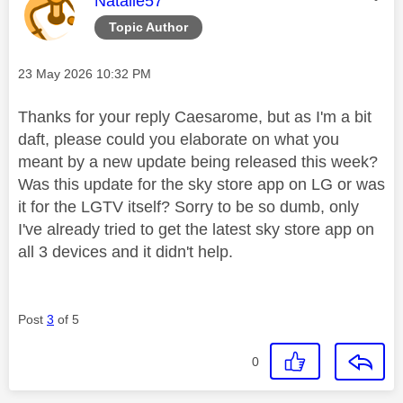
Natalie57
Topic Author
Message posted on
‎23 May 2026
10:32 PM
Thanks for your reply Caesarome, but as I'm a bit
daft, please could you elaborate on what you
meant by a new update being released this week?
Was this update for the sky store app on LG or was
it for the LGTV itself? Sorry to be so dumb, only
I've already tried to get the latest sky store app on
all 3 devices and it didn't help.
Post
3
of 5
0