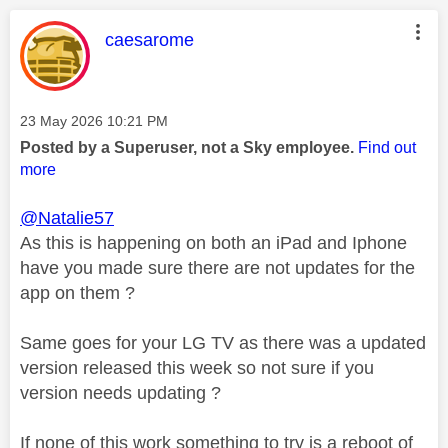
This message was authored by:
caesarome
Message posted on
‎23 May 2026
10:21 PM
Posted by a Superuser, not a Sky employee.
Find out
more
@Natalie57
As this is happening on both an iPad and Iphone
have you made sure there are not updates for the
app on them ?
Same goes for your LG TV as there was a updated
version released this week so not sure if you
version needs updating ?
If none of this work something to try is a reboot of