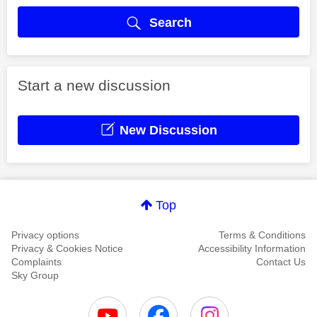
Search
Start a new discussion
New Discussion
Top
Privacy options
Terms & Conditions
Privacy & Cookies Notice
Accessibility Information
Complaints
Contact Us
Sky Group