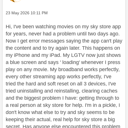
Message posted on
‎23 May 2026
10:11 PM
Hi, I've been watching movies on my sky store app
for years, never had a problem until two days ago.
Now I get error messages saying the app can't play
the content and to try again later. This happens on
my iPhone and my iPad. My LGTV now just shows
a blue screen and says ' loading' whenever I press
play on any movie. My broadband works perfectly,
every other streaming app works perfectly, I've
tried the hard and soft reset on all 3 devices, I've
tried uninstalling and reinstalling, clearing caches
and the biggest problem I have: getting through to
a real person at sky store for help. I'm in a pickle, I
don't know what else to try and sky seems to be
keeping their actual, real help for sky store a big
secret. Has anyone else encountered this problem