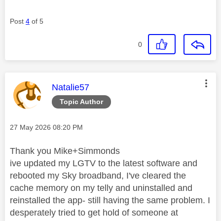
Post
4
of 5
0
This message was authored by:
Natalie57
Topic Author
Message posted on
‎27 May 2026
08:20 PM
Thank you Mike+Simmonds
ive updated my LGTV to the latest software and
rebooted my Sky broadband, I've cleared the
cache memory on my telly and uninstalled and
reinstalled the app- still having the same problem. I
desperately tried to get hold of someone at