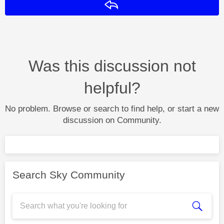
Reply
Was this discussion not
helpful?
No problem. Browse or search to find help, or start a new
discussion on Community.
Search Sky Community