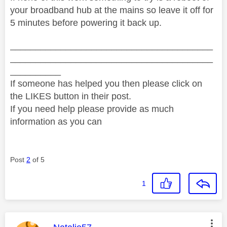
your broadband hub at the mains so leave it off for
5 minutes before powering it back up.
________________________________________
________________________________________
__________
If someone has helped you then please click on
the LIKES button in their post.
If you need help please provide as much
information as you can
Post
2
of 5
1
This message was authored by: