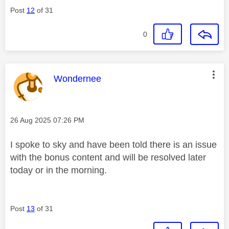
Post
12
of 31
0
This message was authored by:
Wondernee
Message posted on
‎26 Aug 2025
07:26 PM
I spoke to sky and have been told there is an issue
with the bonus content and will be resolved later
today or in the morning.
Post
13
of 31