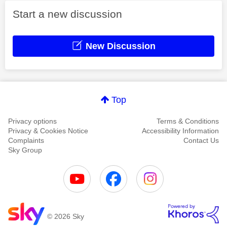
Start a new discussion
New Discussion
Top
Privacy options
Terms & Conditions
Privacy & Cookies Notice
Accessibility Information
Complaints
Contact Us
Sky Group
© 2026 Sky