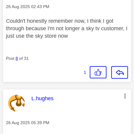
Message posted on
‎26 Aug 2025
02:43 PM
Couldn't honestly remember now, I think I got
through because I'm not longer a sky tv customer, I
just use the sky store now
Post
8
of 31
1
This message was authored by:
L.hughes
Message posted on
‎26 Aug 2025
05:39 PM