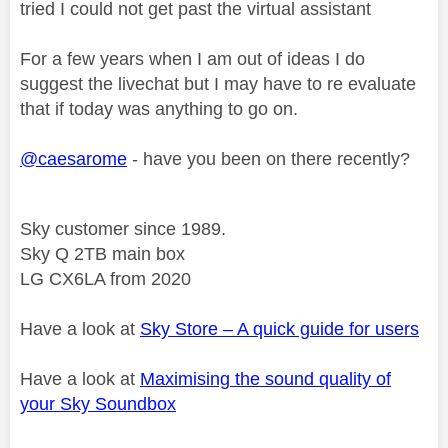
tried I could not get past the virtual assistant
For a few years when I am out of ideas I do
suggest the livechat but I may have to re evaluate
that if today was anything to go on.
@caesarome
- have you been on there recently?
Sky customer since 1989.
Sky Q 2TB main box
LG CX6LA from 2020
Have a look at
Sky Store – A quick guide for users
Have a look at
Maximising the sound quality of
your Sky Soundbox