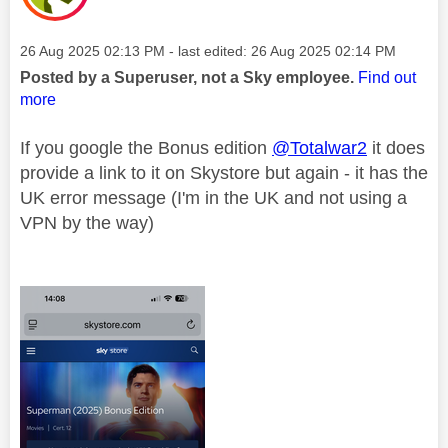
Message posted on
‎26 Aug 2025
02:13 PM
- last edited:
‎26 Aug 2025
02:14 PM
Posted by a Superuser, not a Sky employee.
Find out
more
If you google the Bonus edition
@Totalwar2
it does
provide a link to it on Skystore but again - it has the
UK error message (I'm in the UK and not using a
VPN by the way)