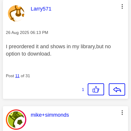
This message was authored by:
Larry571
Message posted on
‎26 Aug 2025
06:13 PM
I preordered it and shows in my library,but no
option to download.
Post
11
of 31
1
This message was authored by:
mike+simmonds