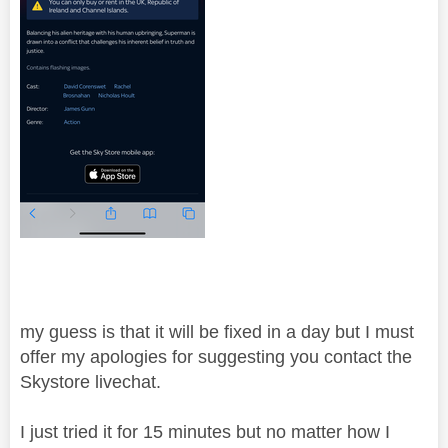
my guess is that it will be fixed in a day but I must
offer my apologies for suggesting you contact the
Skystore livechat.
I just tried it for 15 minutes but no matter how I