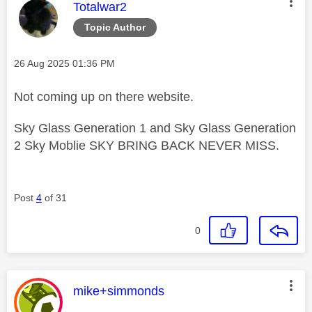
This message was authored by:
Totalwar2
Topic Author
Message posted on
‎26 Aug 2025
01:36 PM
Not coming up on there website.
Sky Glass Generation 1 and Sky Glass Generation
2 Sky Moblie SKY BRING BACK NEVER MISS.
Post
4
of 31
0
This message was authored by:
mike+simmonds