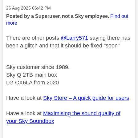
Message posted on
‎26 Aug 2025
06:42 PM
Posted by a Superuser, not a Sky employee.
Find out
more
There are other posts
@Larry571
saying there has
been a glitch and that it should be fixed "soon"
Sky customer since 1989.
Sky Q 2TB main box
LG CX6LA from 2020
Have a look at
Sky Store – A quick guide for users
Have a look at
Maximising the sound quality of
your Sky Soundbox