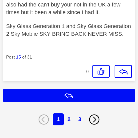
also had the can't buy your not in the UK a few
times but it been a while since I had it.
Sky Glass Generation 1 and Sky Glass Generation
2 Sky Moblie SKY BRING BACK NEVER MISS.
Post
15
of 31
0
Reply
1
2
3