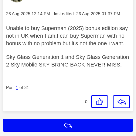
Message posted on
‎26 Aug 2025
12:14 PM
- last edited:
‎26 Aug 2025
01:37 PM
Unable to buy Superman (2025) bonus edition say
not in UK when I am.I can buy Superman with no
bonus with no problem but it's not the one I want.
Sky Glass Generation 1 and Sky Glass Generation
2 Sky Moblie SKY BRING BACK NEVER MISS.
Post
1
of 31
0
Reply