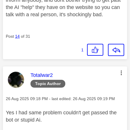
the AI "help" they have on the website so you can
talk with a real person, it's shockingly bad.
Post
14
of 31
1
This message was authored by:
Totalwar2
Topic Author
Message posted on
‎26 Aug 2025
09:18 PM
- last edited:
‎26 Aug 2025
09:19 PM
Yes I had same problem couldn't get passed the
bot or stupid Ai.