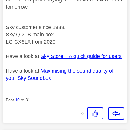
tomorrow
Sky customer since 1989.
Sky Q 2TB main box
LG CX6LA from 2020
Have a look at
Sky Store – A quick guide for users
Have a look at
Maximising the sound quality of
your Sky Soundbox
Post
10
of 31
0