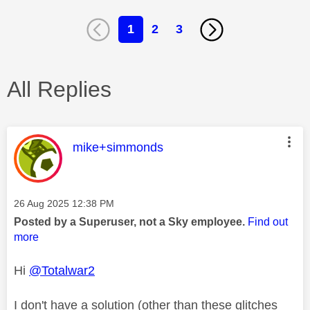
1
2
3
All Replies
This message was authored by:
mike+simmonds
Message posted on
‎26 Aug 2025
12:38 PM
Posted by a Superuser, not a Sky employee.
Find out
more
Hi
@Totalwar2
I don't have a solution (other than these glitches