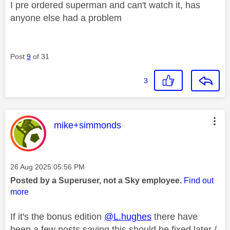
I pre ordered superman and can't watch it, has
anyone else had a problem
Post
9
of 31
3
This message was authored by:
mike+simmonds
Message posted on
‎26 Aug 2025
05:56 PM
Posted by a Superuser, not a Sky employee.
Find out
more
If it's the bonus edition
@L.hughes
there have
been a few posts saying this should be fixed later /