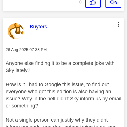
0
This message was authored by:
Buyters
Message posted on
‎26 Aug 2025
07:33 PM
Anyone else finding it to be a complete joke with
Sky lately?
How is it i had to Google this issue, to find out
everyone who got this edition is also having an
issue? Why in the hell didn't Sky inform us by email
or something?
Not a single person can justify why they didnt
inform anybody, and dont bother trying to get past