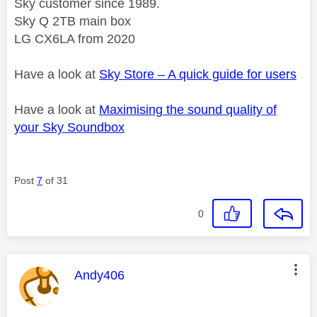
Sky customer since 1989.
Sky Q 2TB main box
LG CX6LA from 2020
Have a look at
Sky Store – A quick guide for users
Have a look at
Maximising the sound quality of
your Sky Soundbox
Post
7
of 31
0
This message was authored by:
Andy406