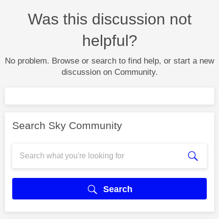
Was this discussion not
helpful?
No problem. Browse or search to find help, or start a new
discussion on Community.
Search Sky Community
Search