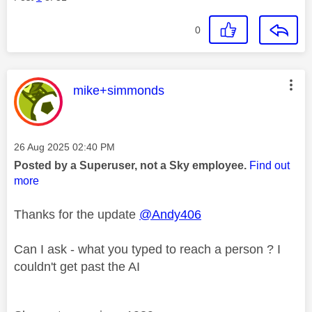
0
This message was authored by:
mike+simmonds
Message posted on
‎26 Aug 2025
02:40 PM
Posted by a Superuser, not a Sky employee.
Find out
more
Thanks for the update
@Andy406
Can I ask - what you typed to reach a person ? I
couldn't get past the AI