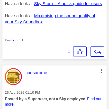
Have a look at
Sky Store – A quick guide for users
Have a look at
Maximising the sound quality of
your Sky Soundbox
Post
2
of 31
1
This message was authored by:
caesarome
Message posted on
‎26 Aug 2025
01:10 PM
Posted by a Superuser, not a Sky employee.
Find out
more