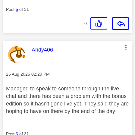
Post
5
of 31
0
This message was authored by:
Andy406
Message posted on
‎26 Aug 2025
02:29 PM
Managed to speak to someone through the live
chat and there has been a problem with the bonus
edition so it hasn't gone live yet. They said they are
hoping to have on there by the end of the day
Post
6
of 31