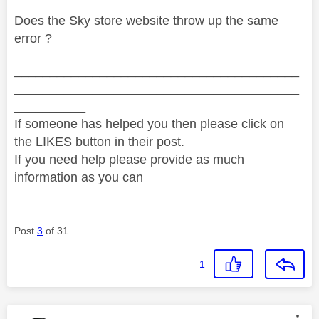
Does the Sky store website throw up the same
error ?
________________________________________
________________________________________
__________
If someone has helped you then please click on
the LIKES button in their post.
If you need help please provide as much
information as you can
Post
3
of 31
1