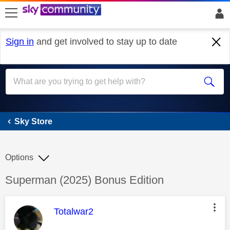
skip to search
skip to content
skip to footer
Sign in
and get involved to stay up to date
Sky Store
Sky Store
Options
Discussion topic:
Superman (2025) Bonus Edition
This message was authored by:
Totalwar2