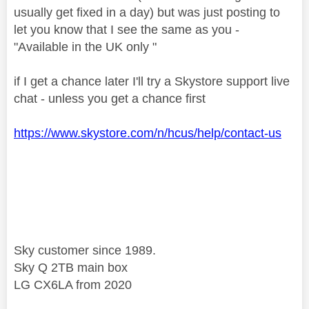
usually get fixed in a day) but was just posting to
let you know that I see the same as you -
"Available in the UK only "
if I get a chance later I'll try a Skystore support live
chat - unless you get a chance first
https://www.skystore.com/n/hcus/help/contact-us
Sky customer since 1989.
Sky Q 2TB main box
LG CX6LA from 2020