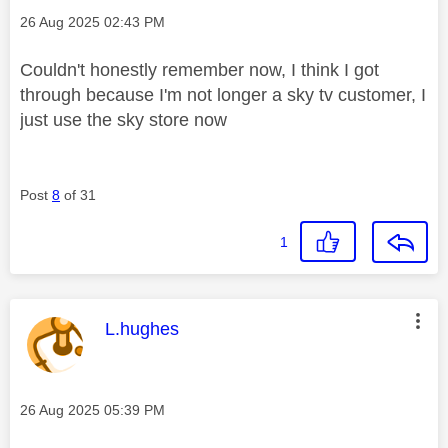
Message posted on
‎26 Aug 2025
02:43 PM
Couldn't honestly remember now, I think I got
through because I'm not longer a sky tv customer, I
just use the sky store now
Post
8
of 31
1
This message was authored by:
L.hughes
Message posted on
‎26 Aug 2025
05:39 PM