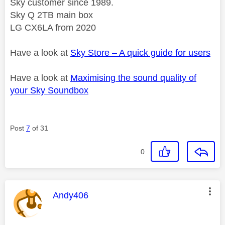
Sky customer since 1989.
Sky Q 2TB main box
LG CX6LA from 2020
Have a look at
Sky Store – A quick guide for users
Have a look at
Maximising the sound quality of
your Sky Soundbox
Post
7
of 31
0
This message was authored by:
Andy406