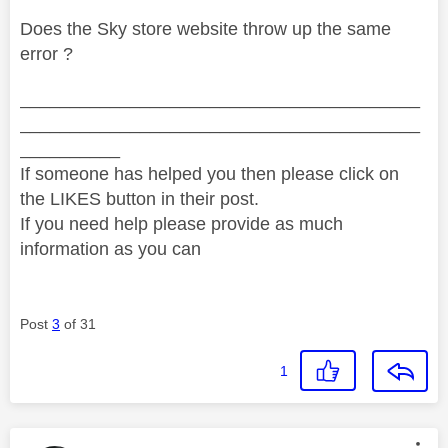
Does the Sky store website throw up the same
error ?
________________________________________
________________________________________
__________
If someone has helped you then please click on
the LIKES button in their post.
If you need help please provide as much
information as you can
Post
3
of 31
1