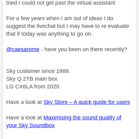
tried I could not get past the virtual assistant
For a few years when I am out of ideas I do
suggest the livechat but I may have to re evaluate
that if today was anything to go on.
@caesarome
- have you been on there recently?
Sky customer since 1989.
Sky Q 2TB main box
LG CX6LA from 2020
Have a look at
Sky Store – A quick guide for users
Have a look at
Maximising the sound quality of
your Sky Soundbox