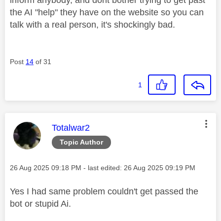
the AI "help" they have on the website so you can
talk with a real person, it's shockingly bad.
Post
14
of 31
1
This message was authored by:
Totalwar2
Topic Author
Message posted on
‎26 Aug 2025
09:18 PM
- last edited:
‎26 Aug 2025
09:19 PM
Yes I had same problem couldn't get passed the
bot or stupid Ai.