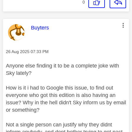
0
This message was authored by:
Buyters
Message posted on
‎26 Aug 2025
07:33 PM
Anyone else finding it to be a complete joke with
Sky lately?
How is it i had to Google this issue, to find out
everyone who got this edition is also having an
issue? Why in the hell didn't Sky inform us by email
or something?
Not a single person can justify why they didnt
inform anybody, and dont bother trying to get past