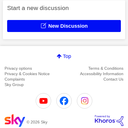
Start a new discussion
New Discussion
Top
Privacy options
Terms & Conditions
Privacy & Cookies Notice
Accessibility Information
Complaints
Contact Us
Sky Group
© 2026 Sky