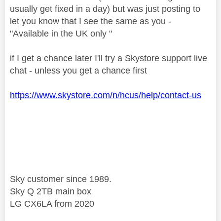
usually get fixed in a day) but was just posting to
let you know that I see the same as you -
"Available in the UK only "
if I get a chance later I'll try a Skystore support live
chat - unless you get a chance first
https://www.skystore.com/n/hcus/help/contact-us
Sky customer since 1989.
Sky Q 2TB main box
LG CX6LA from 2020