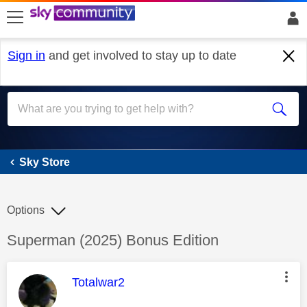
skip to search
skip to content
skip to footer
Sign in
and get involved to stay up to date
Sky Store
Sky Store
Options
Discussion topic:
Superman (2025) Bonus Edition
This message was authored by:
Totalwar2