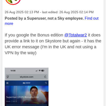
Message posted on
‎26 Aug 2025
02:13 PM
- last edited:
‎26 Aug 2025
02:14 PM
Posted by a Superuser, not a Sky employee.
Find out
more
If you google the Bonus edition
@Totalwar2
it does
provide a link to it on Skystore but again - it has the
UK error message (I'm in the UK and not using a
VPN by the way)