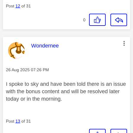
Post
12
of 31
0
This message was authored by:
Wondernee
Message posted on
‎26 Aug 2025
07:26 PM
I spoke to sky and have been told there is an issue
with the bonus content and will be resolved later
today or in the morning.
Post
13
of 31