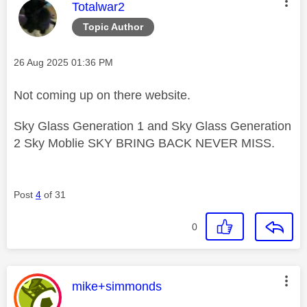
This message was authored by:
Totalwar2
Topic Author
Message posted on
‎26 Aug 2025
01:36 PM
Not coming up on there website.
Sky Glass Generation 1 and Sky Glass Generation
2 Sky Moblie SKY BRING BACK NEVER MISS.
Post
4
of 31
0
This message was authored by:
mike+simmonds