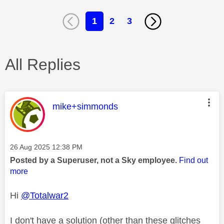
1
2
3
All Replies
This message was authored by:
mike+simmonds
Message posted on
‎26 Aug 2025
12:38 PM
Posted by a Superuser, not a Sky employee.
Find out
more
Hi
@Totalwar2
I don't have a solution (other than these glitches