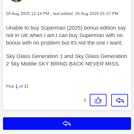
Message posted on
‎26 Aug 2025
12:14 PM
- last edited:
‎26 Aug 2025
01:37 PM
Unable to buy Superman (2025) bonus edition say
not in UK when I am.I can buy Superman with no
bonus with no problem but it's not the one I want.
Sky Glass Generation 1 and Sky Glass Generation
2 Sky Moblie SKY BRING BACK NEVER MISS.
Post
1
of 31
0
Reply