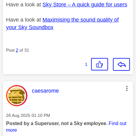
Have a look at
Sky Store – A quick guide for users
Have a look at
Maximising the sound quality of
your Sky Soundbox
Post
2
of 31
1
This message was authored by:
caesarome
Message posted on
‎26 Aug 2025
01:10 PM
Posted by a Superuser, not a Sky employee.
Find out
more