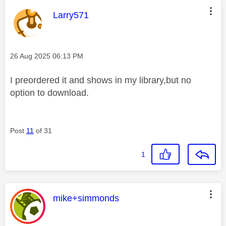
This message was authored by:
Larry571
Message posted on
‎26 Aug 2025
06:13 PM
I preordered it and shows in my library,but no
option to download.
Post
11
of 31
1
This message was authored by:
mike+simmonds