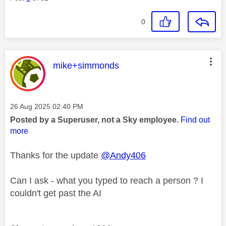
0
This message was authored by:
mike+simmonds
Message posted on
‎26 Aug 2025
02:40 PM
Posted by a Superuser, not a Sky employee.
Find out
more
Thanks for the update
@Andy406
Can I ask - what you typed to reach a person ? I
couldn't get past the AI