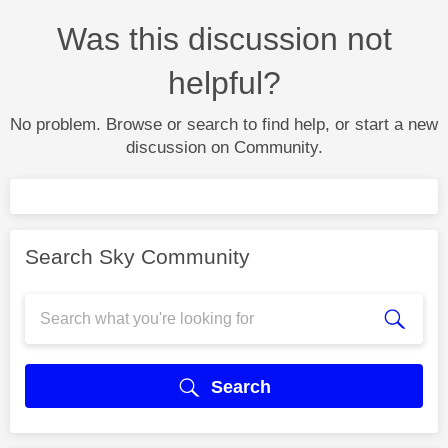
Was this discussion not
helpful?
No problem. Browse or search to find help, or start a new
discussion on Community.
Search Sky Community
Search