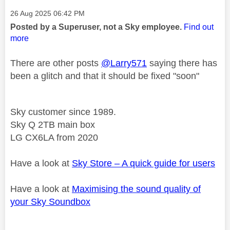
Message posted on
‎26 Aug 2025
06:42 PM
Posted by a Superuser, not a Sky employee.
Find out
more
There are other posts
@Larry571
saying there has
been a glitch and that it should be fixed "soon"
Sky customer since 1989.
Sky Q 2TB main box
LG CX6LA from 2020
Have a look at
Sky Store – A quick guide for users
Have a look at
Maximising the sound quality of
your Sky Soundbox