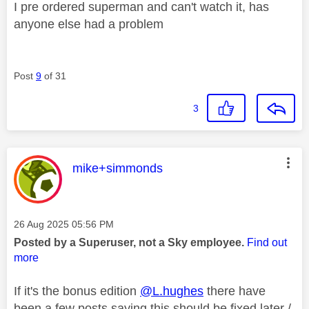
I pre ordered superman and can't watch it, has
anyone else had a problem
Post
9
of 31
3
This message was authored by:
mike+simmonds
Message posted on
‎26 Aug 2025
05:56 PM
Posted by a Superuser, not a Sky employee.
Find out
more
If it's the bonus edition
@L.hughes
there have
been a few posts saying this should be fixed later /