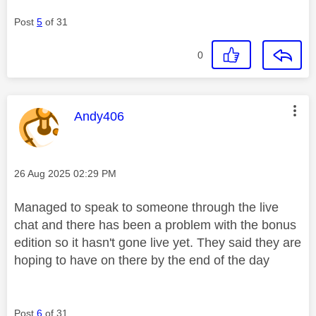
Post
5
of 31
0
This message was authored by:
Andy406
Message posted on
‎26 Aug 2025
02:29 PM
Managed to speak to someone through the live
chat and there has been a problem with the bonus
edition so it hasn't gone live yet. They said they are
hoping to have on there by the end of the day
Post
6
of 31