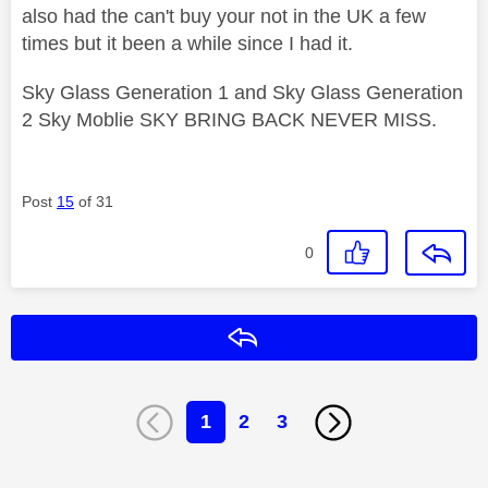
also had the can't buy your not in the UK a few
times but it been a while since I had it.
Sky Glass Generation 1 and Sky Glass Generation
2 Sky Moblie SKY BRING BACK NEVER MISS.
Post
15
of 31
0
Reply
1
2
3