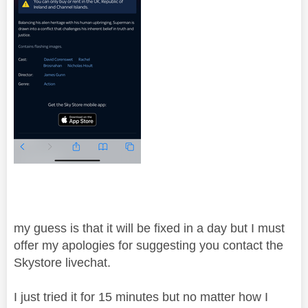
my guess is that it will be fixed in a day but I must
offer my apologies for suggesting you contact the
Skystore livechat.
I just tried it for 15 minutes but no matter how I