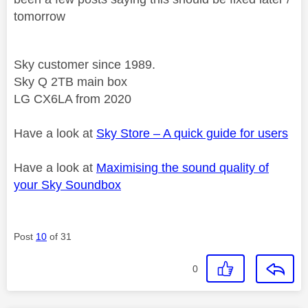
tomorrow
Sky customer since 1989.
Sky Q 2TB main box
LG CX6LA from 2020
Have a look at
Sky Store – A quick guide for users
Have a look at
Maximising the sound quality of
your Sky Soundbox
Post
10
of 31
0